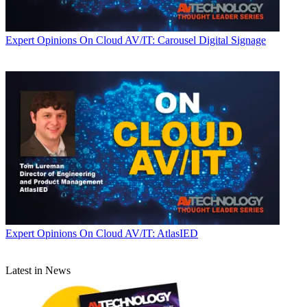
Expert Opinions
On Cloud AV/IT: Carousel Digital Signage
Expert Opinions
On Cloud AV/IT: AtlasIED
Latest in News