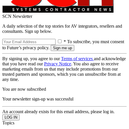
SCN Newsletter
A daily selection of the top stories for AV integrators, resellers and
consultants. Sign up below.
* To subscribe, you must consent
to Future’s privacy policy.
By signing up, you agree to our
Terms of services
and acknowledge
that you have read our
Privacy Notice
. You also agree to receive
marketing emails from us that may include promotions from our
trusted partners and sponsors, which you can unsubscribe from at
any time.
You are now subscribed
Your newsletter sign-up was successful
An account already exists for this email address, please log in.
Topics