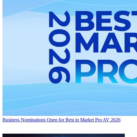
Business
Nominations Open for Best in Market Pro AV 2026