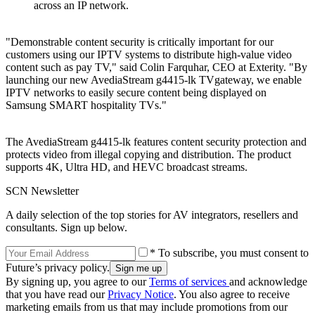
across an IP network.
"Demonstrable content security is critically important for our
customers using our IPTV systems to distribute high-value video
content such as pay TV," said Colin Farquhar, CEO at Exterity. "By
launching our new AvediaStream g4415-lk TVgateway, we enable
IPTV networks to easily secure content being displayed on
Samsung SMART hospitality TVs."
The AvediaStream g4415-lk features content security protection and
protects video from illegal copying and distribution. The product
supports 4K, Ultra HD, and HEVC broadcast streams.
SCN Newsletter
A daily selection of the top stories for AV integrators, resellers and
consultants. Sign up below.
* To subscribe, you must consent to
Future’s privacy policy.
By signing up, you agree to our
Terms of services
and acknowledge
that you have read our
Privacy Notice
. You also agree to receive
marketing emails from us that may include promotions from our