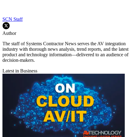
SCN Staff
Author
The staff of Systems Contractor News serves the AV integration
industry with thorough news analysis, trend reports, and the latest
product and technology information—delivered to an audience of
decision-makers.
Latest in Business