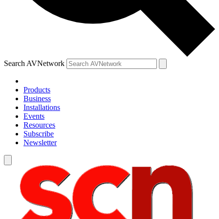
Search AVNetwork
Products
Business
Installations
Events
Resources
Subscribe
Newsletter