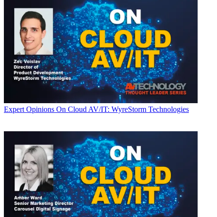
Expert Opinions
On Cloud AV/IT: WyreStorm Technologies