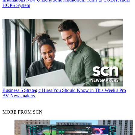
HOPS System
Business
5 Strategic Hires You Should Know in This Week's Pro
AV Newsmakers
MORE FROM SCN