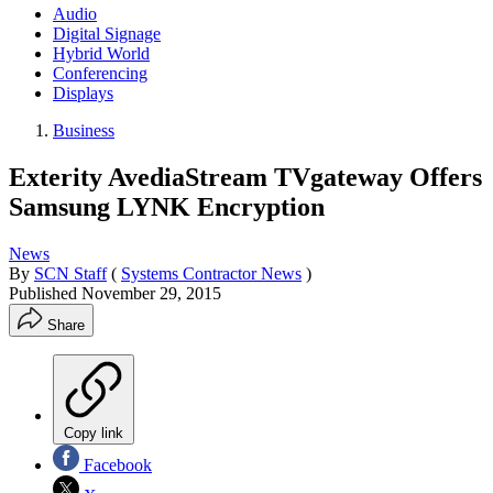
Audio
Digital Signage
Hybrid World
Conferencing
Displays
Business
Exterity AvediaStream TVgateway Offers
Samsung LYNK Encryption
News
By
SCN Staff
(
Systems Contractor News
)
Published
November 29, 2015
Share
Copy link
Facebook