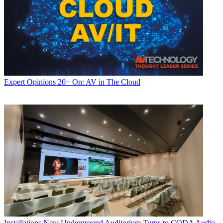
Expert Opinions
20+ On: AV in The Cloud
Installations
New Underground Auditorium Turns to CODA Audio