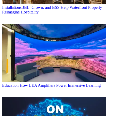
Installations
JBL, Crown, and BSS Help Waterfront Property
Reimagine Hospitality
Education
How LEA Amplifiers Power Immersive Learning