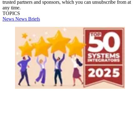
trusted partners and sponsors, which you can unsubscribe from at
any time.
TOPICS
News
News Briefs