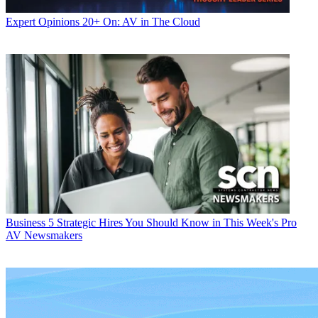
Expert Opinions
20+ On: AV in The Cloud
Business
5 Strategic Hires You Should Know in This Week's Pro
AV Newsmakers