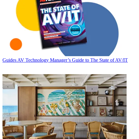
Guides
AV Technology Manager’s Guide to The State of AV/IT