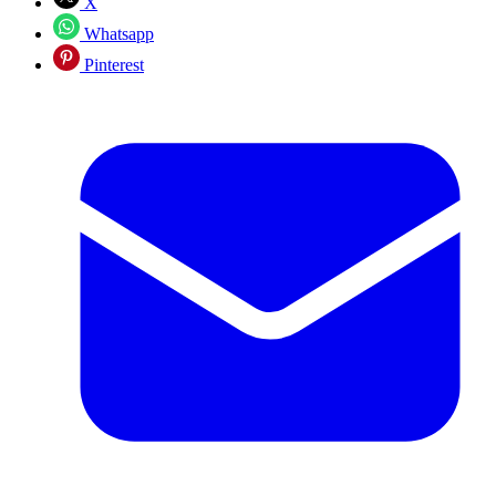
X
Whatsapp
Pinterest