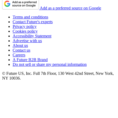
Add as a preferred source on Google
Terms and conditions
Contact Future's experts
Privacy policy
Cookies policy
Accessibility Statement
Advertise with us
About us
Contact us
Careers
A Future B2B Brand
Do not sell or share my personal information
© Future US, Inc. Full 7th Floor, 130 West 42nd Street, New York,
NY 10036.