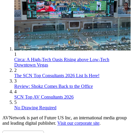
1
Circa: A High-Tech Oasis Rising above Low-Tech
Downtown Vegas
2
The SCN Top Consultants 2026 List Is Here!
3
Review: Shokz Comes Back to the Office
4
SCN Top AV Consultants 2026
5
No Drawing Required
AVNetwork is part of Future US Inc, an international media group
and leading digital publisher.
Visit our corporate site
.