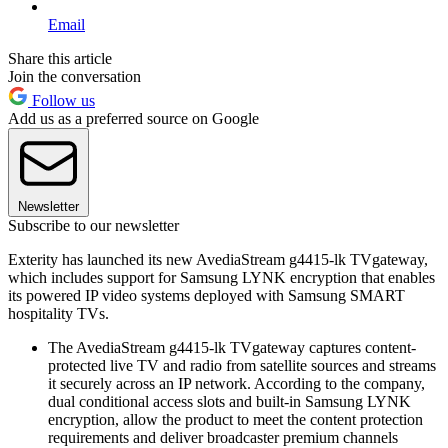
Email
Share this article
Join the conversation
Follow us
Add us as a preferred source on Google
Newsletter
Subscribe to our newsletter
Exterity has launched its new AvediaStream g4415-lk TVgateway,
which includes support for Samsung LYNK encryption that enables
its powered IP video systems deployed with Samsung SMART
hospitality TVs.
The AvediaStream g4415-lk TVgateway captures content-
protected live TV and radio from satellite sources and streams
it securely across an IP network. According to the company,
dual conditional access slots and built-in Samsung LYNK
encryption, allow the product to meet the content protection
requirements and deliver broadcaster premium channels