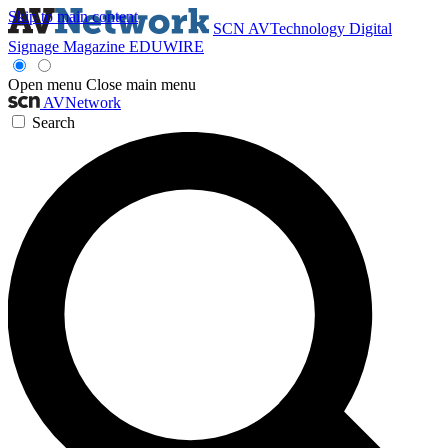
Skip to main content
SCN
AVTechnology
Digital
Signage Magazine
EDUWIRE
Open menu
Close main menu
AVNetwork
Search