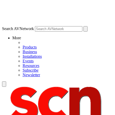
Search AVNetwork
More
Products
Business
Installations
Events
Resources
Subscribe
Newsletter