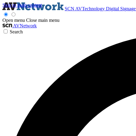
Skip to main content
SCN
AVTechnology
Digital Signag
Open menu
Close main menu
AVNetwork
Search