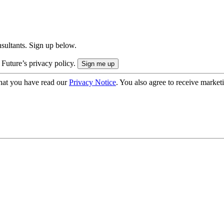
onsultants. Sign up below.
 Future’s privacy policy.
hat you have read our
Privacy Notice
. You also agree to receive market