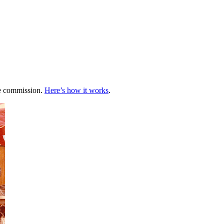
te commission.
Here’s how it works
.