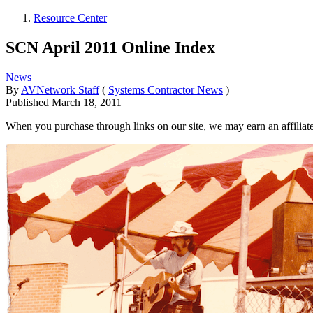
Resource Center
SCN April 2011 Online Index
News
By
AVNetwork Staff
(
Systems Contractor News
)
Published
March 18, 2011
When you purchase through links on our site, we may earn an affilia