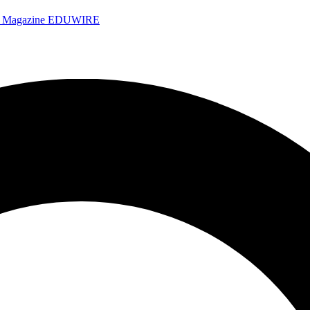
e Magazine
EDUWIRE