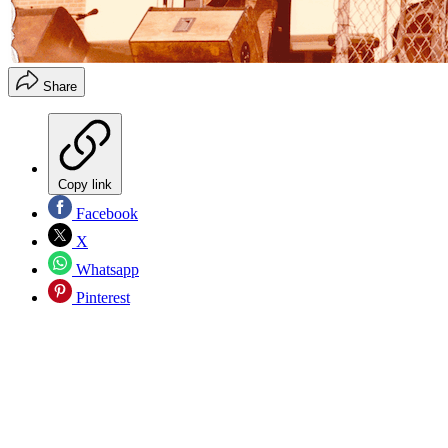
Share
Copy link
Facebook
X
Whatsapp
Pinterest