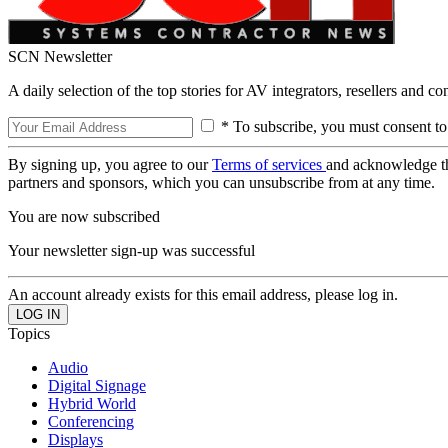
SCN Newsletter
A daily selection of the top stories for AV integrators, resellers and c
* To subscribe, you must consent to
By signing up, you agree to our
Terms of services
and acknowledge t
partners and sponsors, which you can unsubscribe from at any time.
You are now subscribed
Your newsletter sign-up was successful
An account already exists for this email address, please log in.
Topics
Audio
Digital Signage
Hybrid World
Conferencing
Displays