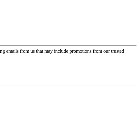
ing emails from us that may include promotions from our trusted