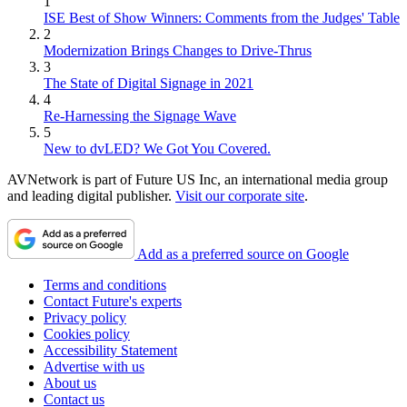
1
ISE Best of Show Winners: Comments from the Judges' Table
2
Modernization Brings Changes to Drive-Thrus
3
The State of Digital Signage in 2021
4
Re-Harnessing the Signage Wave
5
New to dvLED? We Got You Covered.
AVNetwork is part of Future US Inc, an international media group
and leading digital publisher.
Visit our corporate site
.
Add as a preferred source on Google
Terms and conditions
Contact Future's experts
Privacy policy
Cookies policy
Accessibility Statement
Advertise with us
About us
Contact us