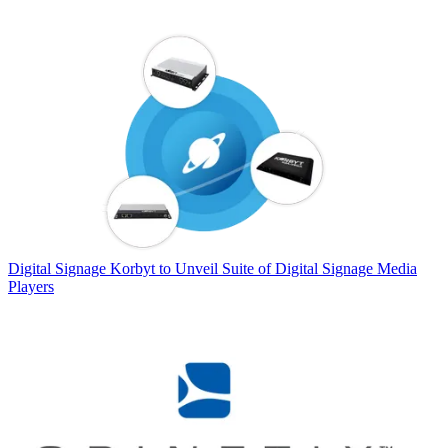
Digital Signage
Korbyt to Unveil Suite of Digital Signage Media
Players