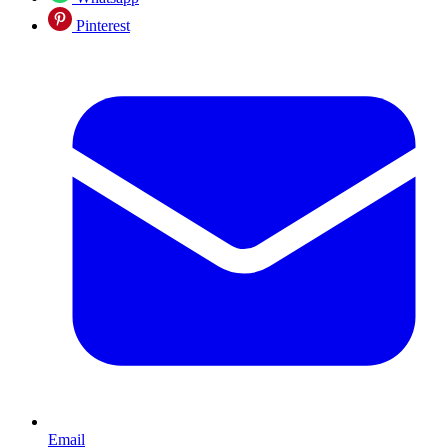
Pinterest
Email