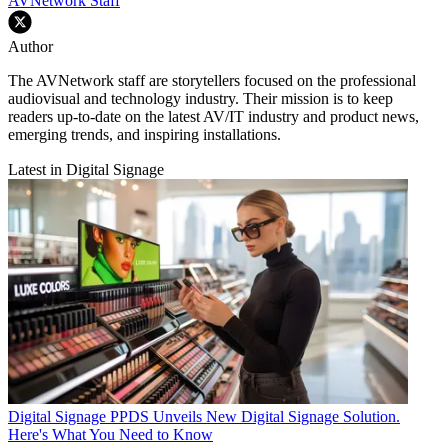
AVNetwork Staff
Author
The AVNetwork staff are storytellers focused on the professional
audiovisual and technology industry. Their mission is to keep
readers up-to-date on the latest AV/IT industry and product news,
emerging trends, and inspiring installations.
Latest in Digital Signage
Digital Signage
PPDS Unveils New Digital Signage Solution.
Here's What You Need to Know