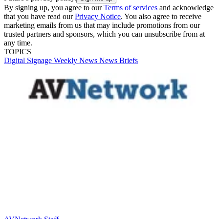
By signing up, you agree to our
Terms of services
and acknowledge
that you have read our
Privacy Notice
. You also agree to receive
marketing emails from us that may include promotions from our
trusted partners and sponsors, which you can unsubscribe from at
any time.
TOPICS
Digital Signage Weekly
News
News Briefs