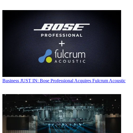
Business
JUST IN: Bose Professional Acquires Fulcrum Acoustic