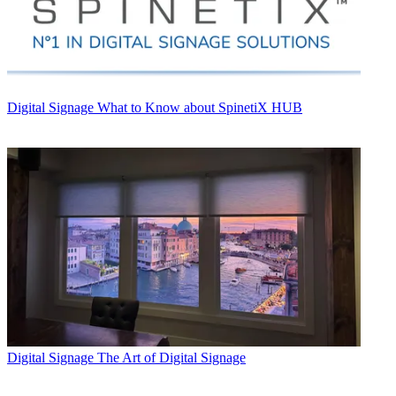
Digital Signage
What to Know about SpinetiX HUB
Digital Signage
The Art of Digital Signage