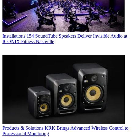
Installations
154 SoundTube Speakers Deliver Invisible Audio at
ICONIX Fitness Nashville
Products & Solutions
KRK Brings Advanced Wireless Control to
Professional Monitoring