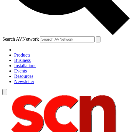
Search AVNetwork
Products
Business
Installations
Events
Resources
Newsletter