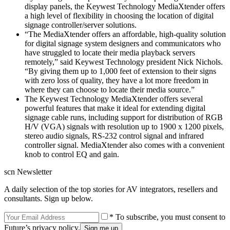
display panels, the Keywest Technology MediaXtender offers
a high level of flexibility in choosing the location of digital
signage controller/server solutions.
“The MediaXtender offers an affordable, high-quality solution
for digital signage system designers and communicators who
have struggled to locate their media playback servers
remotely,” said Keywest Technology president Nick Nichols.
“By giving them up to 1,000 feet of extension to their signs
with zero loss of quality, they have a lot more freedom in
where they can choose to locate their media source.”
The Keywest Technology MediaXtender offers several
powerful features that make it ideal for extending digital
signage cable runs, including support for distribution of RGB
H/V (VGA) signals with resolution up to 1900 x 1200 pixels,
stereo audio signals, RS-232 control signal and infrared
controller signal. MediaXtender also comes with a convenient
knob to control EQ and gain.
scn Newsletter
A daily selection of the top stories for AV integrators, resellers and
consultants. Sign up below.
* To subscribe, you must consent to
Future’s privacy policy.