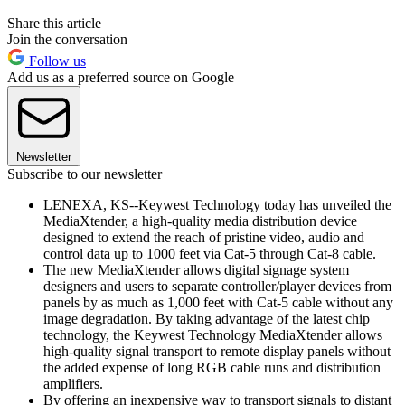
Share this article
Join the conversation
Follow us
Add us as a preferred source on Google
Newsletter
Subscribe to our newsletter
LENEXA, KS--Keywest Technology today has unveiled the
MediaXtender, a high-quality media distribution device
designed to extend the reach of pristine video, audio and
control data up to 1000 feet via Cat-5 through Cat-8 cable.
The new MediaXtender allows digital signage system
designers and users to separate controller/player devices from
panels by as much as 1,000 feet with Cat-5 cable without any
image degradation. By taking advantage of the latest chip
technology, the Keywest Technology MediaXtender allows
high-quality signal transport to remote display panels without
the added expense of long RGB cable runs and distribution
amplifiers.
By offering an inexpensive way to transport signals to distant