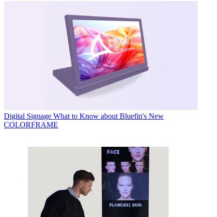
Digital Signage
What to Know about Bluefin's New
COLORFRAME