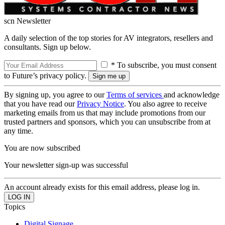
scn Newsletter
A daily selection of the top stories for AV integrators, resellers and
consultants. Sign up below.
* To subscribe, you must consent
to Future’s privacy policy.
By signing up, you agree to our
Terms of services
and acknowledge
that you have read our
Privacy Notice
. You also agree to receive
marketing emails from us that may include promotions from our
trusted partners and sponsors, which you can unsubscribe from at
any time.
You are now subscribed
Your newsletter sign-up was successful
An account already exists for this email address, please log in.
Topics
Digital Signage