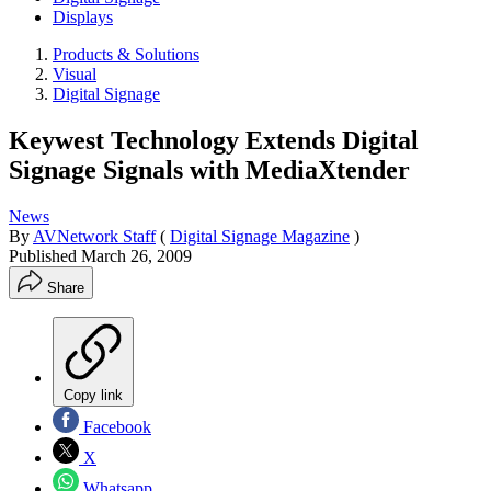
Displays
Products & Solutions
Visual
Digital Signage
Keywest Technology Extends Digital
Signage Signals with MediaXtender
News
By
AVNetwork Staff
(
Digital Signage Magazine
)
Published
March 26, 2009
Share
Copy link
Facebook
X
Whatsapp