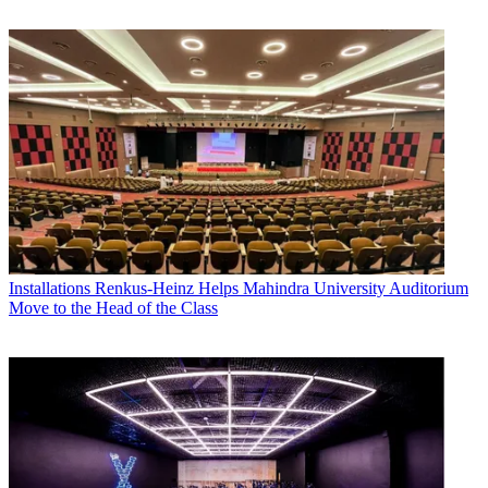
Installations
Renkus-Heinz Helps Mahindra University Auditorium
Move to the Head of the Class