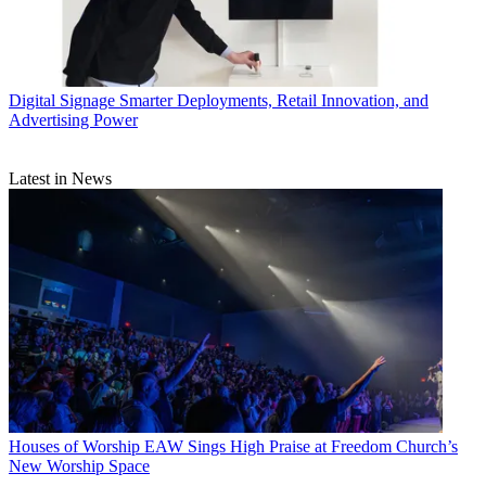
Digital Signage
Smarter Deployments, Retail Innovation, and
Advertising Power
Latest in News
Houses of Worship
EAW Sings High Praise at Freedom Church’s
New Worship Space