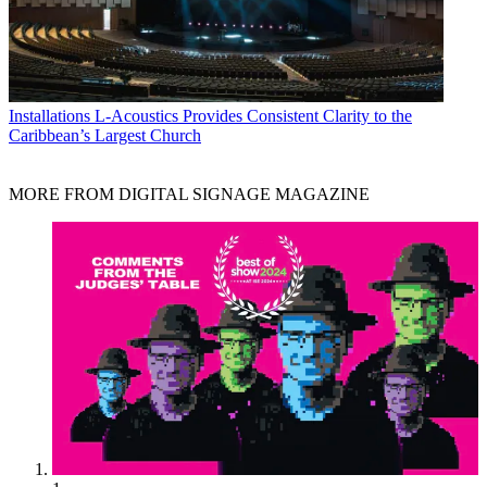
Installations
L-Acoustics Provides Consistent Clarity to the
Caribbean’s Largest Church
MORE FROM DIGITAL SIGNAGE MAGAZINE