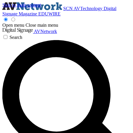
Skip to main content
SCN
AVTechnology
Digital
Signage Magazine
EDUWIRE
Open menu
Close main menu
AVNetwork
Search