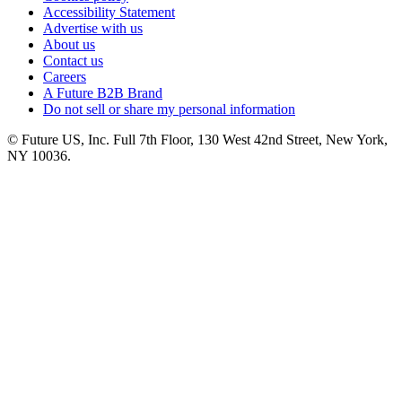
Accessibility Statement
Advertise with us
About us
Contact us
Careers
A Future B2B Brand
Do not sell or share my personal information
© Future US, Inc. Full 7th Floor, 130 West 42nd Street, New York,
NY 10036.