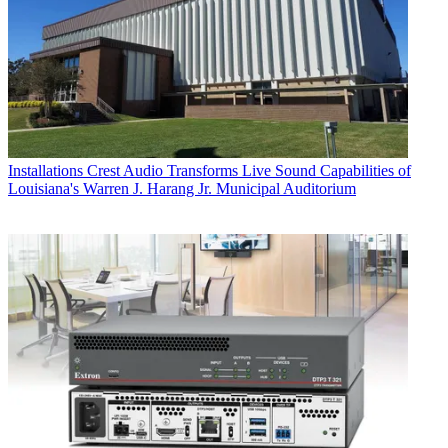
Installations
Crest Audio Transforms Live Sound Capabilities of
Louisiana's Warren J. Harang Jr. Municipal Auditorium