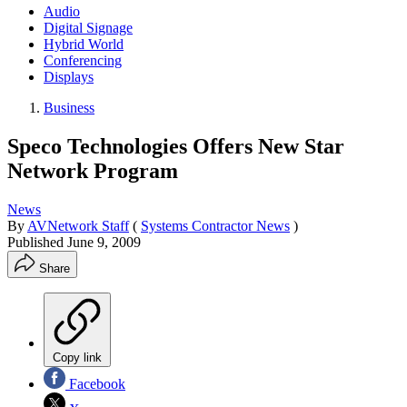
Audio
Digital Signage
Hybrid World
Conferencing
Displays
Business
Speco Technologies Offers New Star
Network Program
News
By
AVNetwork Staff
(
Systems Contractor News
)
Published
June 9, 2009
Share
Copy link
Facebook