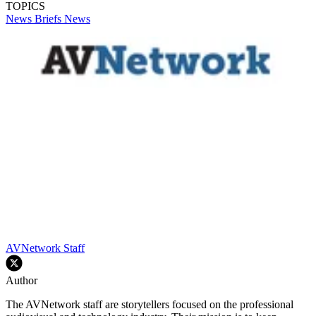
TOPICS
News Briefs
News
AVNetwork Staff
Author
The AVNetwork staff are storytellers focused on the professional