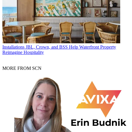
Installations
JBL, Crown, and BSS Help Waterfront Property
Reimagine Hospitality
MORE FROM SCN