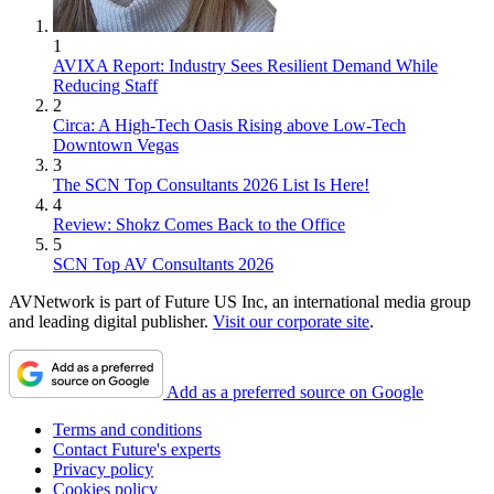
1
AVIXA Report: Industry Sees Resilient Demand While
Reducing Staff
2
Circa: A High-Tech Oasis Rising above Low-Tech
Downtown Vegas
3
The SCN Top Consultants 2026 List Is Here!
4
Review: Shokz Comes Back to the Office
5
SCN Top AV Consultants 2026
AVNetwork is part of Future US Inc, an international media group
and leading digital publisher.
Visit our corporate site
.
Add as a preferred source on Google
Terms and conditions
Contact Future's experts
Privacy policy
Cookies policy