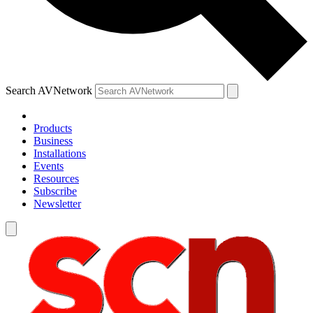
Search AVNetwork
Products
Business
Installations
Events
Resources
Subscribe
Newsletter