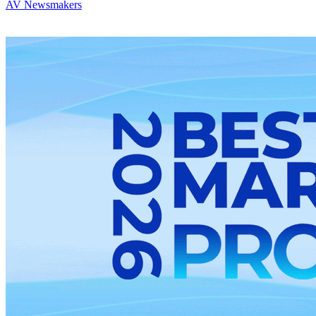
AV Newsmakers