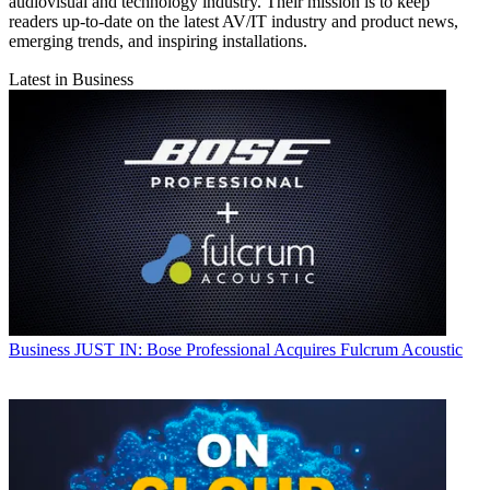
audiovisual and technology industry. Their mission is to keep
readers up-to-date on the latest AV/IT industry and product news,
emerging trends, and inspiring installations.
Latest in Business
Business
JUST IN: Bose Professional Acquires Fulcrum Acoustic