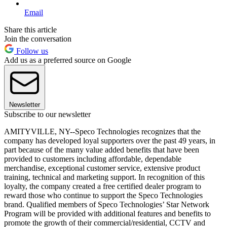
Email
Share this article
Join the conversation
Follow us
Add us as a preferred source on Google
Newsletter
Subscribe to our newsletter
AMITYVILLE, NY--Speco Technologies recognizes that the
company has developed loyal supporters over the past 49 years, in
part because of the many value added benefits that have been
provided to customers including affordable, dependable
merchandise, exceptional customer service, extensive product
training, technical and marketing support. In recognition of this
loyalty, the company created a free certified dealer program to
reward those who continue to support the Speco Technologies
brand. Qualified members of Speco Technologies’ Star Network
Program will be provided with additional features and benefits to
promote the growth of their commercial/residential, CCTV and