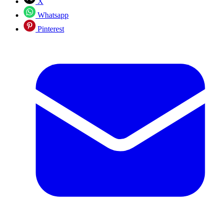
X
Whatsapp
Pinterest