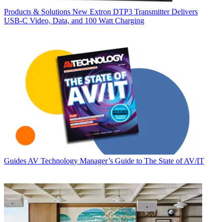
Products & Solutions
New Extron DTP3 Transmitter Delivers
USB‑C Video, Data, and 100 Watt Charging
Guides
AV Technology Manager’s Guide to The State of AV/IT