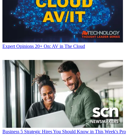
Expert Opinions
20+ On: AV in The Cloud
Business
5 Strategic Hires You Should Know in This Week's Pro