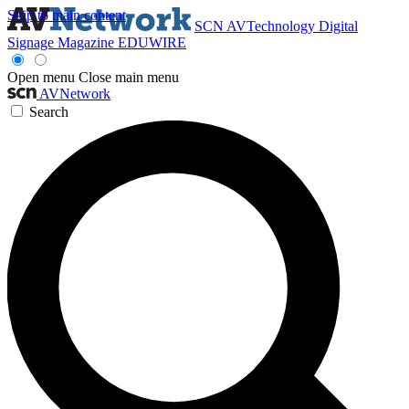
Skip to main content
SCN
AVTechnology
Digital
Signage Magazine
EDUWIRE
Open menu
Close main menu
AVNetwork
Search