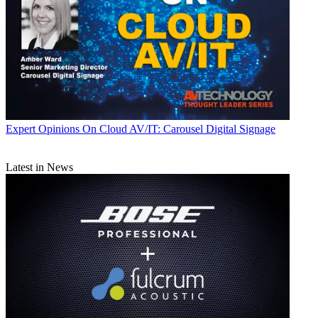
Expert Opinions
On Cloud AV/IT: Carousel Digital Signage
Latest in News