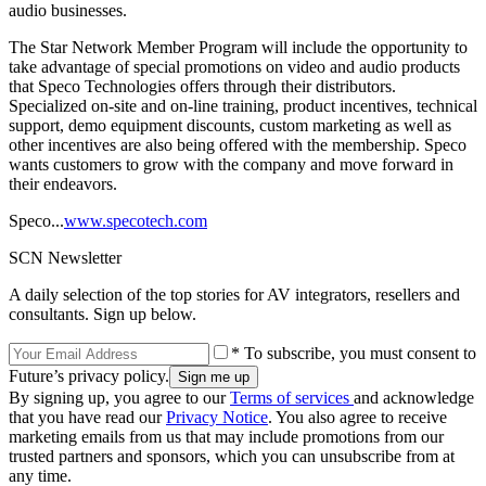
audio businesses.
The Star Network Member Program will include the opportunity to
take advantage of special promotions on video and audio products
that Speco Technologies offers through their distributors.
Specialized on-site and on-line training, product incentives, technical
support, demo equipment discounts, custom marketing as well as
other incentives are also being offered with the membership. Speco
wants customers to grow with the company and move forward in
their endeavors.
Speco...
www.specotech.com
SCN Newsletter
A daily selection of the top stories for AV integrators, resellers and
consultants. Sign up below.
* To subscribe, you must consent to
Future’s privacy policy.
By signing up, you agree to our
Terms of services
and acknowledge
that you have read our
Privacy Notice
. You also agree to receive
marketing emails from us that may include promotions from our
trusted partners and sponsors, which you can unsubscribe from at
any time.