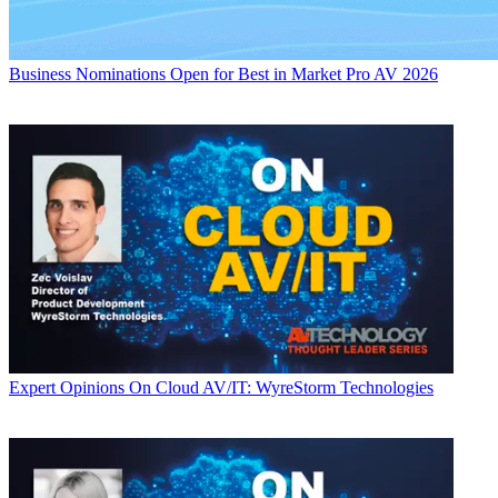
Business
Nominations Open for Best in Market Pro AV 2026
Expert Opinions
On Cloud AV/IT: WyreStorm Technologies