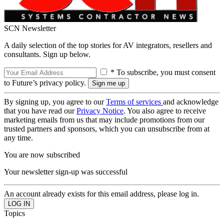
SCN Newsletter
A daily selection of the top stories for AV integrators, resellers and
consultants. Sign up below.
* To subscribe, you must consent
to Future’s privacy policy.
By signing up, you agree to our
Terms of services
and acknowledge
that you have read our
Privacy Notice
. You also agree to receive
marketing emails from us that may include promotions from our
trusted partners and sponsors, which you can unsubscribe from at
any time.
You are now subscribed
Your newsletter sign-up was successful
An account already exists for this email address, please log in.
Topics