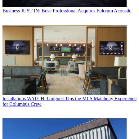
Business
JUST IN: Bose Professional Acquires Fulcrum Acoustic
Installations
WATCH: Uniguest Ups the MLS Matchday Experience
for Columbus Crew