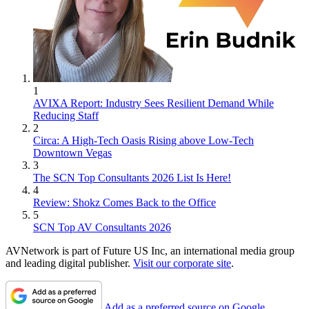
1
AVIXA Report: Industry Sees Resilient Demand While
Reducing Staff
2
Circa: A High-Tech Oasis Rising above Low-Tech
Downtown Vegas
3
The SCN Top Consultants 2026 List Is Here!
4
Review: Shokz Comes Back to the Office
5
SCN Top AV Consultants 2026
AVNetwork is part of Future US Inc, an international media group
and leading digital publisher.
Visit our corporate site
.
Add as a preferred source on Google