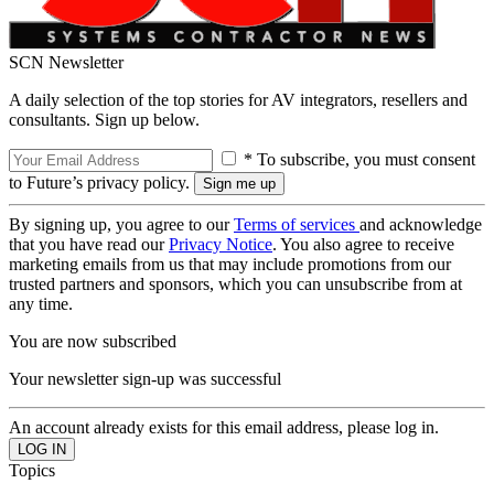
SCN Newsletter
A daily selection of the top stories for AV integrators, resellers and
consultants. Sign up below.
* To subscribe, you must consent
to Future’s privacy policy.
By signing up, you agree to our
Terms of services
and acknowledge
that you have read our
Privacy Notice
. You also agree to receive
marketing emails from us that may include promotions from our
trusted partners and sponsors, which you can unsubscribe from at
any time.
You are now subscribed
Your newsletter sign-up was successful
An account already exists for this email address, please log in.
Topics