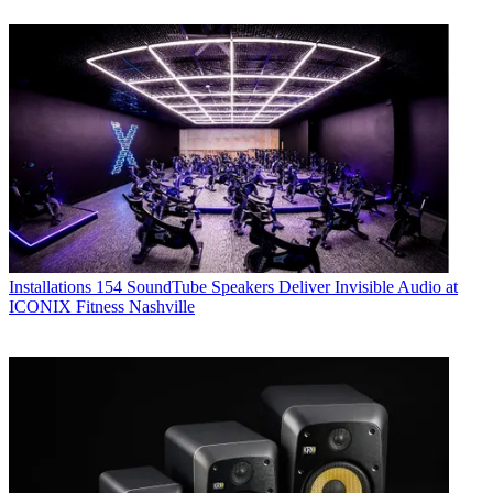
Installations
154 SoundTube Speakers Deliver Invisible Audio at
ICONIX Fitness Nashville