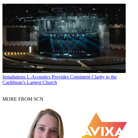
Installations
L-Acoustics Provides Consistent Clarity to the
Caribbean’s Largest Church
MORE FROM SCN