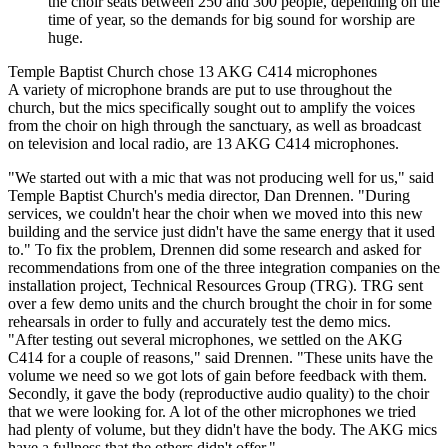
the choir seats between 250 and 300 people, depending on the
time of year, so the demands for big sound for worship are
huge.
Temple Baptist Church chose 13 AKG C414 microphones
A variety of microphone brands are put to use throughout the
church, but the mics specifically sought out to amplify the voices
from the choir on high through the sanctuary, as well as broadcast
on television and local radio, are 13 AKG C414 microphones.
"We started out with a mic that was not producing well for us," said
Temple Baptist Church's media director, Dan Drennen. "During
services, we couldn't hear the choir when we moved into this new
building and the service just didn't have the same energy that it used
to." To fix the problem, Drennen did some research and asked for
recommendations from one of the three integration companies on the
installation project, Technical Resources Group (TRG). TRG sent
over a few demo units and the church brought the choir in for some
rehearsals in order to fully and accurately test the demo mics.
"After testing out several microphones, we settled on the AKG
C414 for a couple of reasons," said Drennen. "These units have the
volume we need so we got lots of gain before feedback with them.
Secondly, it gave the body (reproductive audio quality) to the choir
that we were looking for. A lot of the other microphones we tried
had plenty of volume, but they didn't have the body. The AKG mics
have a fullness that the others didn't offer."