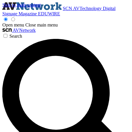
Skip to main content
SCN
AVTechnology
Digital
Signage Magazine
EDUWIRE
Open menu
Close main menu
AVNetwork
Search