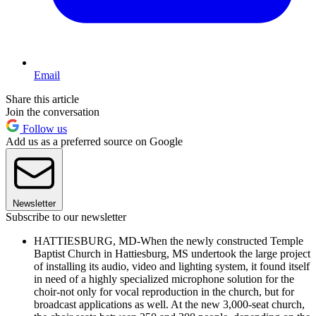
Email
Share this article
Join the conversation
Follow us
Add us as a preferred source on Google
Newsletter
Subscribe to our newsletter
HATTIESBURG, MD-When the newly constructed Temple
Baptist Church in Hattiesburg, MS undertook the large project
of installing its audio, video and lighting system, it found itself
in need of a highly specialized microphone solution for the
choir-not only for vocal reproduction in the church, but for
broadcast applications as well. At the new 3,000-seat church,