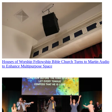
Houses of Worship
Fellowship Bible Church Turns to Martin Audio
to Enhance Multipurpose Space