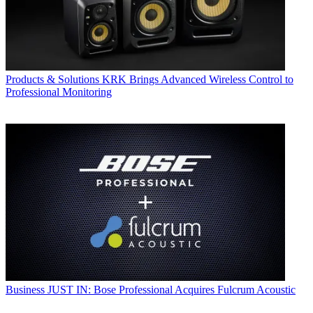
Products & Solutions
KRK Brings Advanced Wireless Control to
Professional Monitoring
Business
JUST IN: Bose Professional Acquires Fulcrum Acoustic