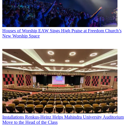
Houses of Worship
EAW Sings High Praise at Freedom Church’s
New Worship Space
Installations
Renkus-Heinz Helps Mahindra University Auditorium
Move to the Head of the Class