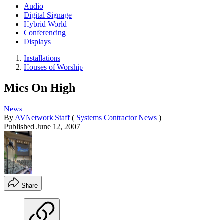
Audio
Digital Signage
Hybrid World
Conferencing
Displays
Installations
Houses of Worship
Mics On High
News
By
AVNetwork Staff
(
Systems Contractor News
)
Published
June 12, 2007
Share