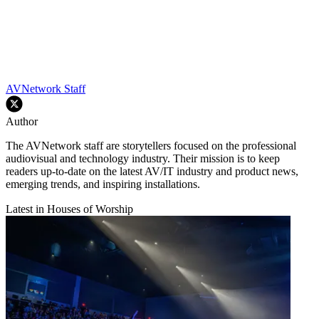
AVNetwork Staff
Author
The AVNetwork staff are storytellers focused on the professional
audiovisual and technology industry. Their mission is to keep
readers up-to-date on the latest AV/IT industry and product news,
emerging trends, and inspiring installations.
Latest in Houses of Worship