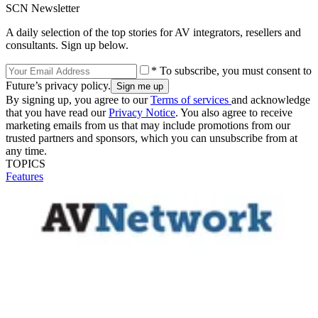
SCN Newsletter
A daily selection of the top stories for AV integrators, resellers and
consultants. Sign up below.
* To subscribe, you must consent to
Future’s privacy policy.
By signing up, you agree to our
Terms of services
and acknowledge
that you have read our
Privacy Notice
. You also agree to receive
marketing emails from us that may include promotions from our
trusted partners and sponsors, which you can unsubscribe from at
any time.
TOPICS
Features