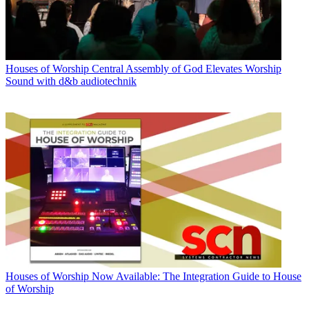
Houses of Worship
Central Assembly of God Elevates Worship
Sound with d&b audiotechnik
Houses of Worship
Now Available: The Integration Guide to House
of Worship