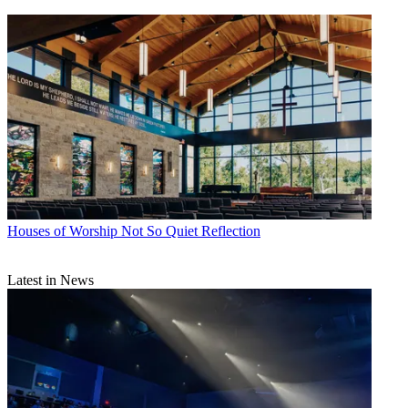
Houses of Worship
Not So Quiet Reflection
Latest in News