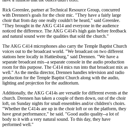
Rick Greenlee, partner at Technical Resource Group, concurred
with Drennen's goals for the choir mic. "They have a fairly large
choir that from day one really couldn't be heard," said Greenlee.
"They brought in the AKG C414 and everyone in the audience
noticed the difference. The AKG C414's high gain before feedback
and natural sound were the qualities that sold the church."
The AKG C414 microphones also carry the Temple Baptist Church
voices out to the broadcast world. "We broadcast on two different
stations here locally in Hattiesburg," said Drennen. "We have a
separate broadcast mix--a separate console in the audio production
room for this purpose. The C414 mics run into that broadcast mix as
well." As the media director, Drennen handles television and radio
production for the Temple Baptist Church along with the audio,
lighting and projection for the auditorium.
Additionally, the AKG C414s are versatile for different events at the
church. Drennen has taken a couple of them down, out of the choir
loft, on Sunday nights for small ensembles and/or children's choirs.
"Whether the C414s are up in the choir loft or on the platform, they
have great performance," he said. "Good audio quality--a lot of
body to it with a very natural sound. To this day, they have
performed well."