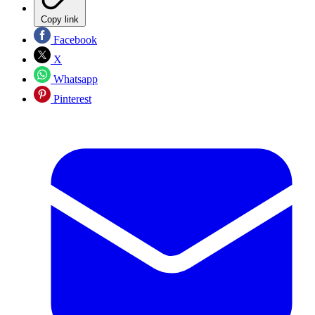
Copy link
Facebook
X
Whatsapp
Pinterest