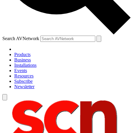
Search AVNetwork
Products
Business
Installations
Events
Resources
Subscribe
Newsletter