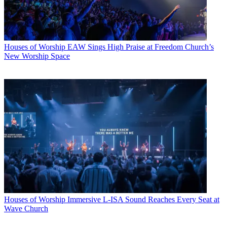
Houses of Worship
EAW Sings High Praise at Freedom Church’s
New Worship Space
Houses of Worship
Immersive L-ISA Sound Reaches Every Seat at
Wave Church