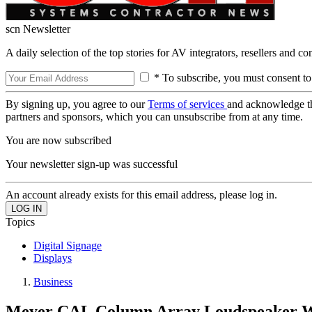
scn Newsletter
A daily selection of the top stories for AV integrators, resellers and c
* To subscribe, you must consent to
By signing up, you agree to our
Terms of services
and acknowledge t
partners and sponsors, which you can unsubscribe from at any time.
You are now subscribed
Your newsletter sign-up was successful
An account already exists for this email address, please log in.
Topics
Digital Signage
Displays
Business
Meyer CAL Column Array Loudspeaker 