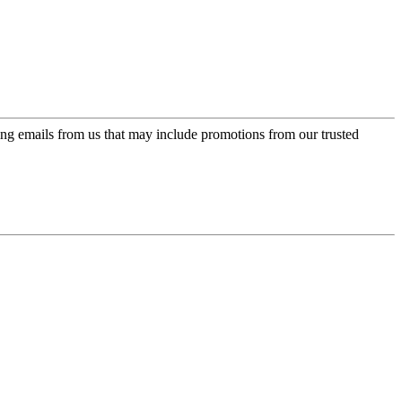
ing emails from us that may include promotions from our trusted