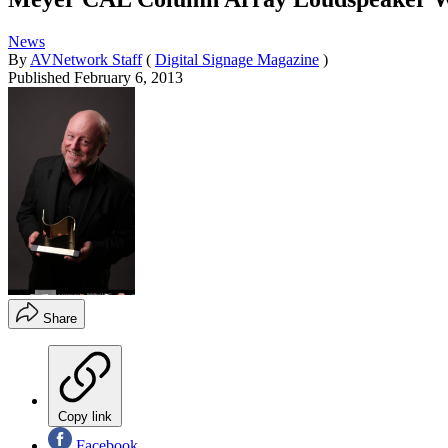
News
By
AVNetwork Staff
(
Digital Signage Magazine
)
Published
February 6, 2013
Share
Copy link
Facebook