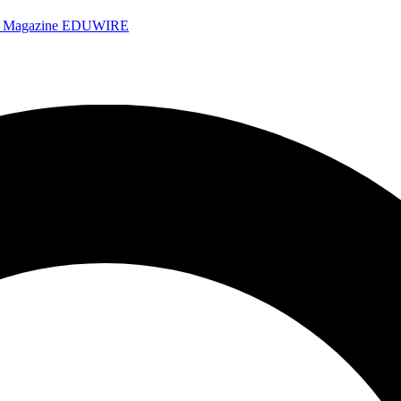
e Magazine
EDUWIRE