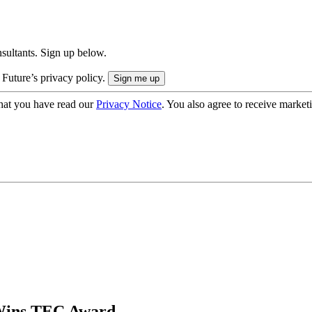
onsultants. Sign up below.
 Future’s privacy policy.
hat you have read our
Privacy Notice
. You also agree to receive market
Wins TEC Award