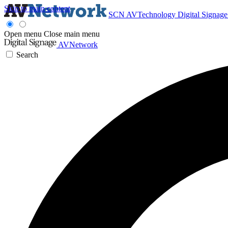
Skip to main content
SCN
AVTechnology
Digital Signag
Open menu
Close main menu
AVNetwork
Search