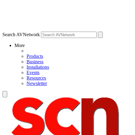
Search AVNetwork
More
Products
Business
Installations
Events
Resources
Newsletter