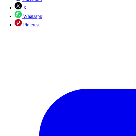
X
Whatsapp
Pinterest