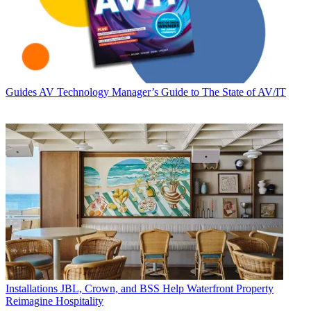
Guides
AV Technology Manager’s Guide to The State of AV/IT
Installations
JBL, Crown, and BSS Help Waterfront Property
Reimagine Hospitality