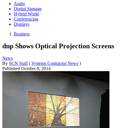
Audio
Digital Signage
Hybrid World
Conferencing
Displays
Business
dnp Shows Optical Projection Screens
News
By
SCN Staff
(
Systems Contractor News
)
Published
October 8, 2014