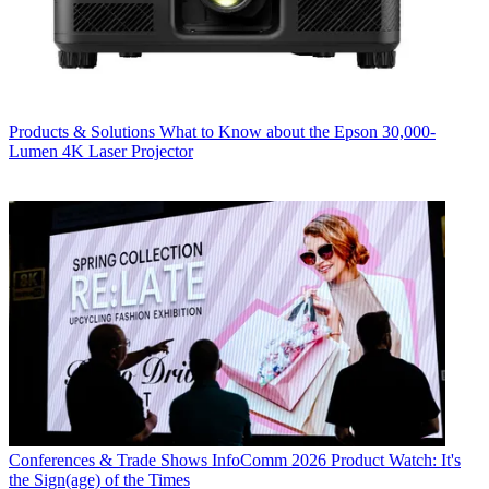
Products & Solutions
What to Know about the Epson 30,000-
Lumen 4K Laser Projector
Conferences & Trade Shows
InfoComm 2026 Product Watch: It's
the Sign(age) of the Times