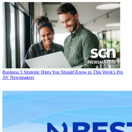
Business
5 Strategic Hires You Should Know in This Week's Pro
AV Newsmakers