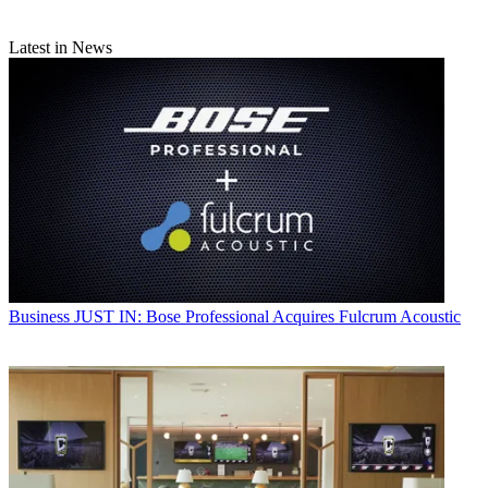
Latest in News
Business
JUST IN: Bose Professional Acquires Fulcrum Acoustic