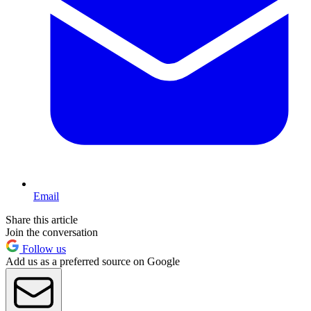
Email
Share this article
Join the conversation
Follow us
Add us as a preferred source on Google