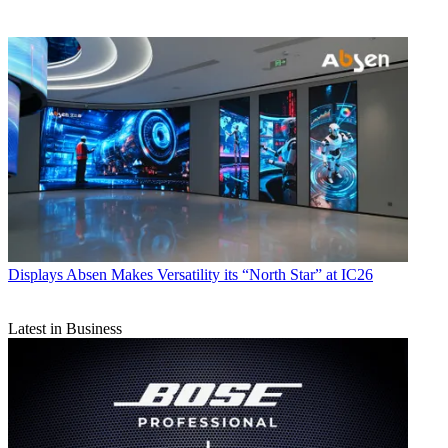
Displays
Absen Makes Versatility its “North Star” at IC26
Latest in Business