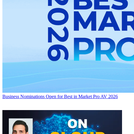
Business
Nominations Open for Best in Market Pro AV 2026