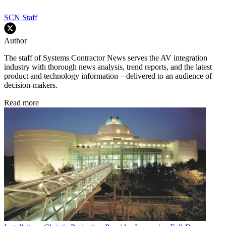
SCN Staff
Author
The staff of Systems Contractor News serves the AV integration
industry with thorough news analysis, trend reports, and the latest
product and technology information—delivered to an audience of
decision-makers.
Read more