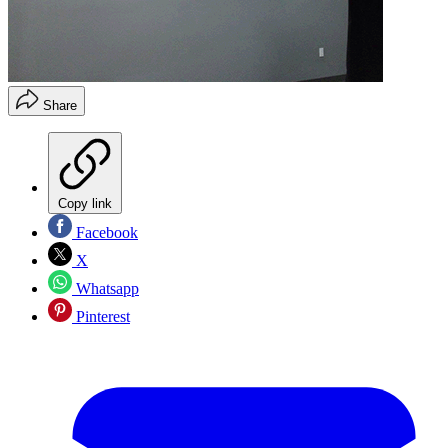
Share
Copy link
Facebook
X
Whatsapp
Pinterest