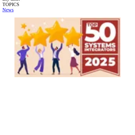
TOPICS
News