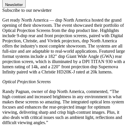
Newsletter
Subscribe to our newsletter
Get ready North America — dnp North America hosted the grand
opening of their showroom. The event showcased their portfolio of
Optical Projection Screens from the dnp product line. Highlights
include 9-dnp rear and front projection screens, paired with Digital
Projection, Christie, and Vivitek projectors, dnp North America
offers the industry's most complete showroom. The systems are all
full-size and are adaptable to real-world applications. Featured large
format systems include a 182" dnp Giant Wide Angle (GWA) rear
projection screen, which is illuminated by a DPI TITAN 930 with a
lumen rating of 14k, and a 220" front projection dnp Supernova
Infinity paired with a Christie HD20K-J rated at 20k lumens.
Optical Projection Screens
Randy Pagnan, owner of dnp North America, commented, “The
high contrast and increased brightness in any environment is what
makes these screens so amazing. The integrated optical lens system
focuses and enhances the rear-projected image for optimum
viewing, delivering sharp and crisp high-contrast images. Plus, it
also deals with critical issues such as ambient light, reflections and
difficult viewing angles.”