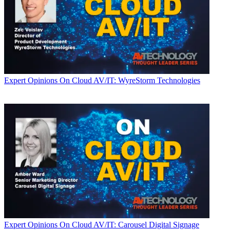
Expert Opinions
On Cloud AV/IT: WyreStorm Technologies
Expert Opinions
On Cloud AV/IT: Carousel Digital Signage