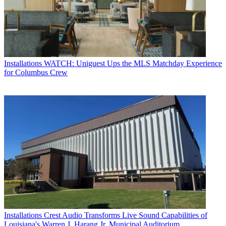
Installations
WATCH: Uniguest Ups the MLS Matchday Experience
for Columbus Crew
Installations
Crest Audio Transforms Live Sound Capabilities of
Louisiana's Warren J. Harang Jr. Municipal Auditorium