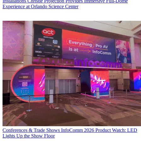
Installations
Christie Projection Provides Immersive Full-Dome
Experience at Orlando Science Center
Conferences & Trade Shows
InfoComm 2026 Product Watch: LED
Lights Up the Show Floor