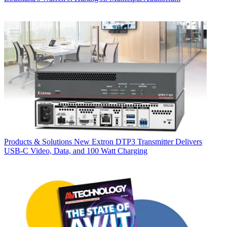
Products & Solutions
New Extron DTP3 Transmitter Delivers
USB‑C Video, Data, and 100 Watt Charging