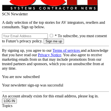
SCN Newsletter
A daily selection of the top stories for AV integrators, resellers and
consultants. Sign up below.
* To subscribe, you must consent
to Future’s privacy policy.
By signing up, you agree to our
Terms of services
and acknowledge
that you have read our
Privacy Notice
. You also agree to receive
marketing emails from us that may include promotions from our
trusted partners and sponsors, which you can unsubscribe from at
any time.
You are now subscribed
Your newsletter sign-up was successful
An account already exists for this email address, please log in.
Topics