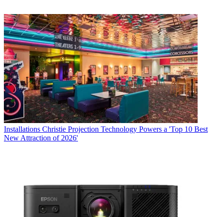
Installations
Christie Projection Technology Powers a 'Top 10 Best
New Attraction of 2026'