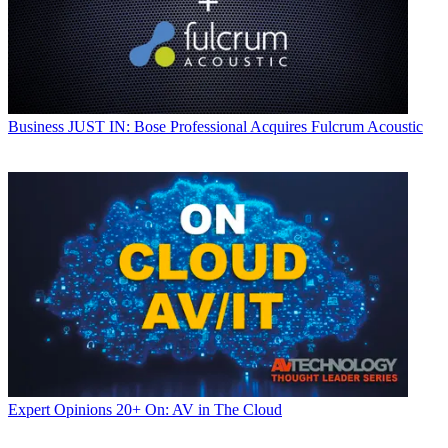
Business
JUST IN: Bose Professional Acquires Fulcrum Acoustic
Expert Opinions
20+ On: AV in The Cloud