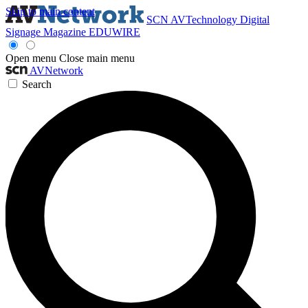
Skip to main content
SCN
AVTechnology
Digital
Signage Magazine
EDUWIRE
Open menu
Close main menu
AVNetwork
Search