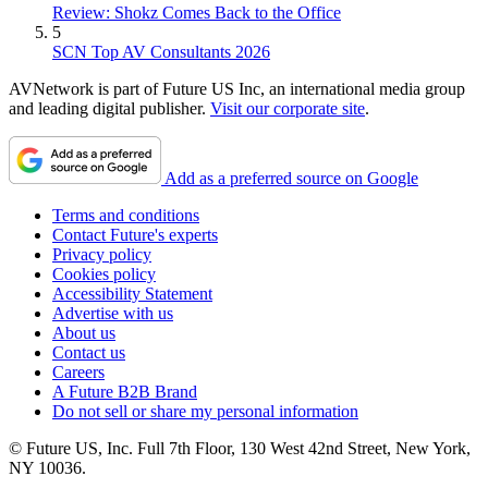
Review: Shokz Comes Back to the Office
5
SCN Top AV Consultants 2026
AVNetwork is part of Future US Inc, an international media group
and leading digital publisher.
Visit our corporate site
.
Add as a preferred source on Google
Terms and conditions
Contact Future's experts
Privacy policy
Cookies policy
Accessibility Statement
Advertise with us
About us
Contact us
Careers
A Future B2B Brand
Do not sell or share my personal information
© Future US, Inc. Full 7th Floor, 130 West 42nd Street, New York,
NY 10036.