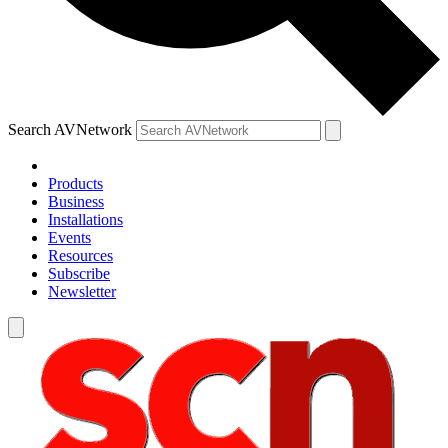
Search AVNetwork
Products
Business
Installations
Events
Resources
Subscribe
Newsletter