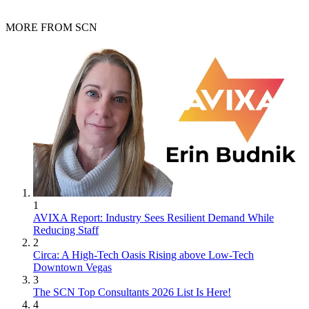
MORE FROM SCN
1
AVIXA Report: Industry Sees Resilient Demand While
Reducing Staff
2
Circa: A High-Tech Oasis Rising above Low-Tech
Downtown Vegas
3
The SCN Top Consultants 2026 List Is Here!
4