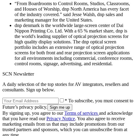
“From Boardrooms to Control Rooms, Studios, Classrooms,
and Houses of Worship, dnp North America has every facet
of the industry covered.” said Jesse Walsh, dnp sales and
marketing manager for the United States.
dnp denmark is the worldwide large-screen center of Dai
Nippon Printing Co. Ltd. With a 65 % market share, dnp is
the world's leading supplier of optical projection screens for
high quality display solutions. The dnp optical screen
portfolio includes an extensive range of optical projection
screens for both front and rear projection screen applications
for all environments including commercial, conference rooms,
control rooms, signage, advertising, and residential.
SCN Newsletter
A daily selection of the top stories for AV integrators, resellers and
consultants. Sign up below.
* To subscribe, you must consent to
Future’s privacy policy.
By signing up, you agree to our
Terms of services
and acknowledge
that you have read our
Privacy Notice
. You also agree to receive
marketing emails from us that may include promotions from our
trusted partners and sponsors, which you can unsubscribe from at
any time.