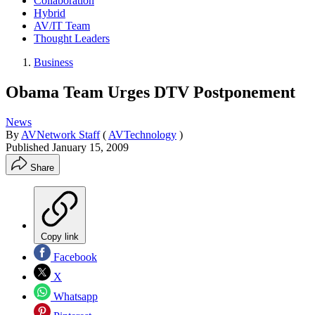
Collaboration
Hybrid
AV/IT Team
Thought Leaders
Business
Obama Team Urges DTV Postponement
News
By
AVNetwork Staff
(
AVTechnology
)
Published
January 15, 2009
Share
Copy link
Facebook
X
Whatsapp