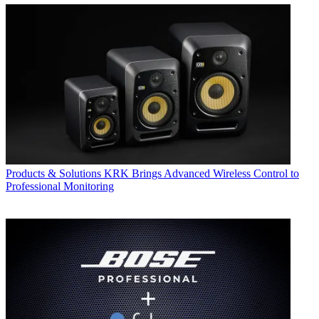
Products & Solutions
KRK Brings Advanced Wireless Control to
Professional Monitoring