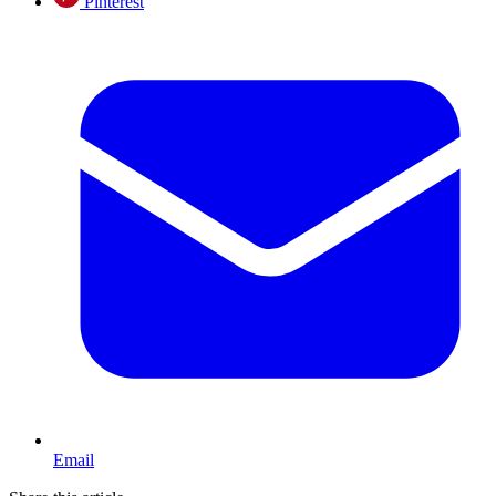
Pinterest
Email