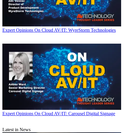
Expert Opinions
On Cloud AV/IT: WyreStorm Technologies
Expert Opinions
On Cloud AV/IT: Carousel Digital Signage
Latest in News