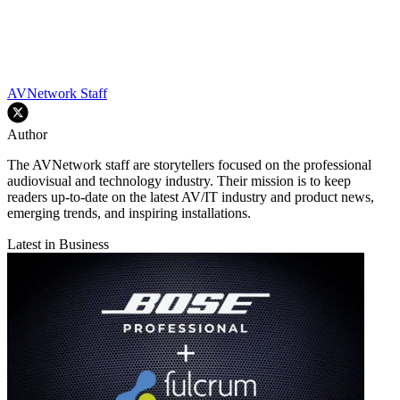
AVNetwork Staff
Author
The AVNetwork staff are storytellers focused on the professional
audiovisual and technology industry. Their mission is to keep
readers up-to-date on the latest AV/IT industry and product news,
emerging trends, and inspiring installations.
Latest in Business