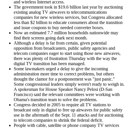
and wireless Internet access.
The government took in $19.6 billion last year by auctioning
existing analog TV airwaves to telecommunications
companies for new wireless services, but Congress allocated
less than $2 billion to educate consumers about the transition
and issue coupons to buy needed converter boxes.
Now an estimated 7.7 million households nationwide may
find their screens going dark next month.
Although a delay is far from certain, given potential
opposition from broadcasters, public safety agencies and
telecom companies eager to start using those new airwaves,
there was plenty of frustration Thursday with the way the
digital TV transition has been managed.
Some lawmakers urged a delay to give the incoming
administration more time to correct problems, but others
thought the clamor for a postponement was "just panic."
Some congressional leaders simply weren't ready to weigh in.
A spokesman for House Speaker Nancy Pelosi (D-San
Francisco) said the relevant committees were working with
Obama's transition team to solve the problems.
Congress decided in 2005 to require all TV stations to
broadcast only in digital to free up airwaves for public safety
use in the aftermath of the Sept. 11 attacks and for auctioning
to telecom companies to shrink the federal deficit.
People with cable, satellite or phone company TV services