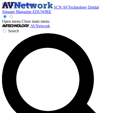
Skip to main content
SCN
AVTechnology
Digital
Signage Magazine
EDUWIRE
Open menu
Close main menu
AVNetwork
Search