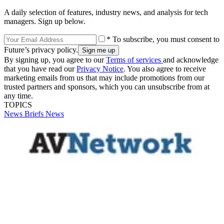
A daily selection of features, industry news, and analysis for tech
managers. Sign up below.
* To subscribe, you must consent to
Future’s privacy policy.
By signing up, you agree to our
Terms of services
and acknowledge
that you have read our
Privacy Notice
. You also agree to receive
marketing emails from us that may include promotions from our
trusted partners and sponsors, which you can unsubscribe from at
any time.
TOPICS
News Briefs
News