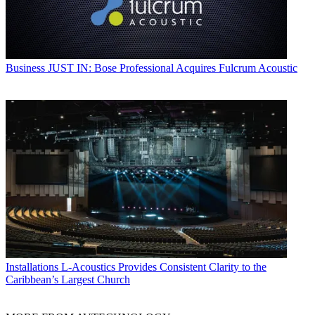
Business
JUST IN: Bose Professional Acquires Fulcrum Acoustic
Installations
L-Acoustics Provides Consistent Clarity to the
Caribbean’s Largest Church