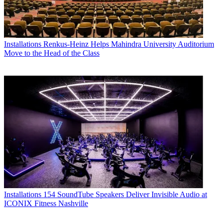
Installations
Renkus-Heinz Helps Mahindra University Auditorium
Move to the Head of the Class
Installations
154 SoundTube Speakers Deliver Invisible Audio at
ICONIX Fitness Nashville