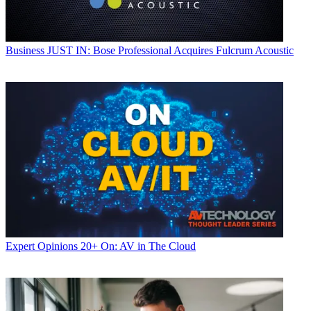
Business
JUST IN: Bose Professional Acquires Fulcrum Acoustic
Expert Opinions
20+ On: AV in The Cloud