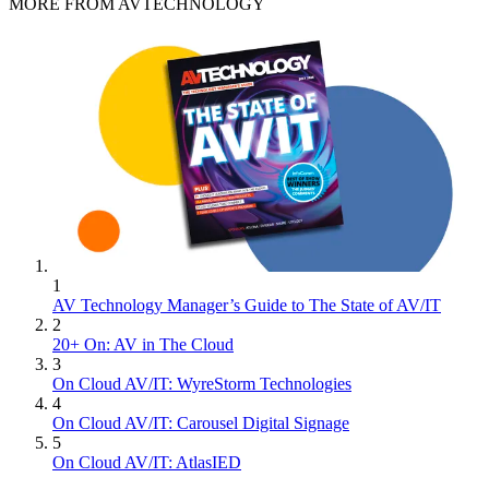
MORE FROM AVTECHNOLOGY
1
AV Technology Manager’s Guide to The State of AV/IT
2
20+ On: AV in The Cloud
3
On Cloud AV/IT: WyreStorm Technologies
4
On Cloud AV/IT: Carousel Digital Signage
5
On Cloud AV/IT: AtlasIED