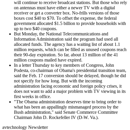
will continue to receive broadcast stations. But those who rely
on antennas must have either a newer TV with a digital
receiver or get a converter box. No-frills versions of those
boxes cost $40 to $70. To offset the expense, the federal
government allocated $1.5 billion to provide households with
up to two $40 coupons.
But Monday, the National Telecommunications and
Information Administration said the program had used all
allocated funds. The agency has a waiting list of about 1.1
million requests, which can be filled as unused coupons reach
their 90-day expiration. So far, about 13 million of the 41
million coupons mailed have expired.
In a letter Thursday to key members of Congress, John
Podesta, co-chairman of Obama's presidential transition team,
said the Feb. 17 conversion should be delayed, though he did
not specify for how long. But with the incoming
administration facing economic and foreign policy crises, it
does not want to add a major problem with TV viewing in its
first weeks in office.
"The Obama administration deserves time to bring order to
what has been an appallingly mismanaged process by the
Bush administration," said Senate Commerce Committee
Chairman John D. Rockefeller IV (D-W. Va.).
avtechnology Newsletter