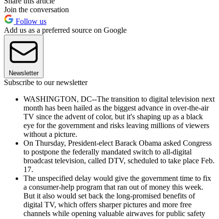
Share this article
Join the conversation
Follow us
Add us as a preferred source on Google
Newsletter
Subscribe to our newsletter
WASHINGTON, DC--The transition to digital television next
month has been hailed as the biggest advance in over-the-air
TV since the advent of color, but it's shaping up as a black
eye for the government and risks leaving millions of viewers
without a picture.
On Thursday, President-elect Barack Obama asked Congress
to postpone the federally mandated switch to all-digital
broadcast television, called DTV, scheduled to take place Feb.
17.
The unspecified delay would give the government time to fix
a consumer-help program that ran out of money this week.
But it also would set back the long-promised benefits of
digital TV, which offers sharper pictures and more free
channels while opening valuable airwaves for public safety