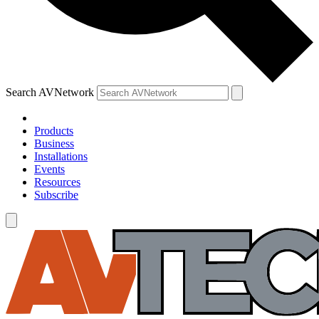
Search AVNetwork
Products
Business
Installations
Events
Resources
Subscribe