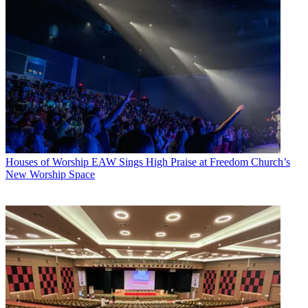
Houses of Worship
EAW Sings High Praise at Freedom Church’s
New Worship Space