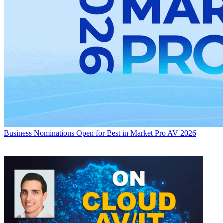
Business
Nominations Open for Best in Market Pro AV 2026