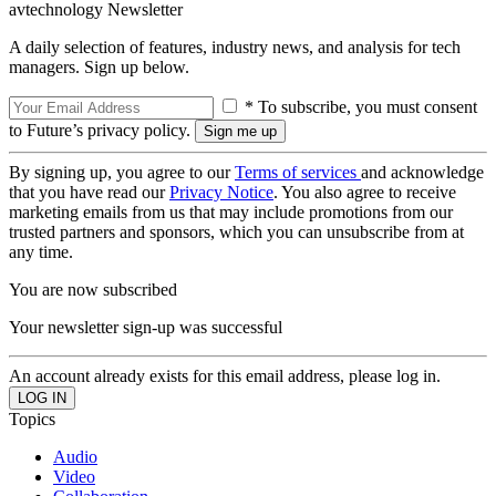
avtechnology Newsletter
A daily selection of features, industry news, and analysis for tech
managers. Sign up below.
* To subscribe, you must consent
to Future’s privacy policy.
By signing up, you agree to our
Terms of services
and acknowledge
that you have read our
Privacy Notice
. You also agree to receive
marketing emails from us that may include promotions from our
trusted partners and sponsors, which you can unsubscribe from at
any time.
You are now subscribed
Your newsletter sign-up was successful
An account already exists for this email address, please log in.
Topics
Audio
Video