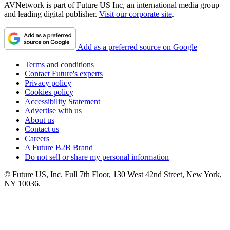
AVNetwork is part of Future US Inc, an international media group
and leading digital publisher.
Visit our corporate site
.
Add as a preferred source on Google
Terms and conditions
Contact Future's experts
Privacy policy
Cookies policy
Accessibility Statement
Advertise with us
About us
Contact us
Careers
A Future B2B Brand
Do not sell or share my personal information
© Future US, Inc. Full 7th Floor, 130 West 42nd Street, New York,
NY 10036.