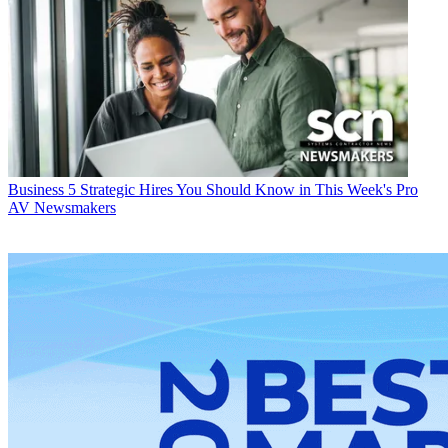
Business
5 Strategic Hires You Should Know in This Week's Pro
AV Newsmakers