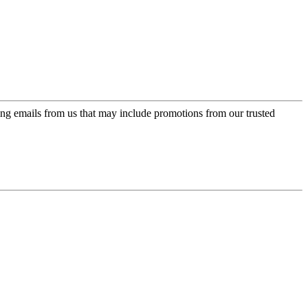
ing emails from us that may include promotions from our trusted