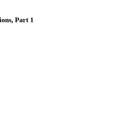
ons, Part 1