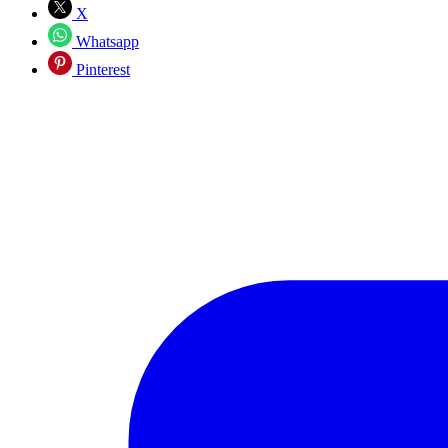
X
Whatsapp
Pinterest