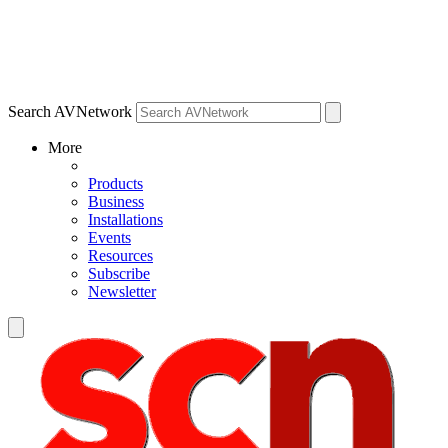
Search AVNetwork
More
Products
Business
Installations
Events
Resources
Subscribe
Newsletter