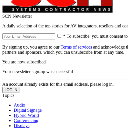
SCN Newsletter
A daily selection of the top stories for AV integrators, resellers and c
* To subscribe, you must consent to
By signing up, you agree to our
Terms of services
and acknowledge t
partners and sponsors, which you can unsubscribe from at any time.
You are now subscribed
Your newsletter sign-up was successful
An account already exists for this email address, please log in.
Topics
Audio
Digital Signage
Hybrid World
Conferencing
Displays