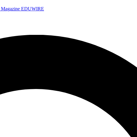
e Magazine
EDUWIRE