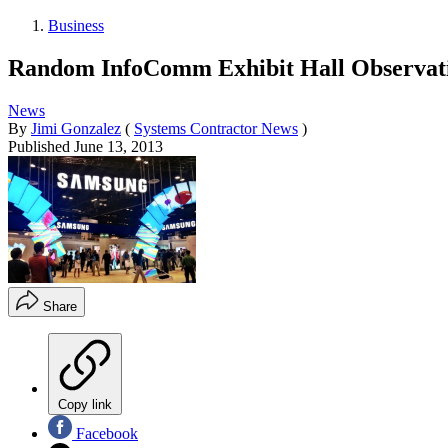
Business
Random InfoComm Exhibit Hall Observati
News
By
Jimi Gonzalez
(
Systems Contractor News
)
Published
June 13, 2013
Share
Copy link
Facebook