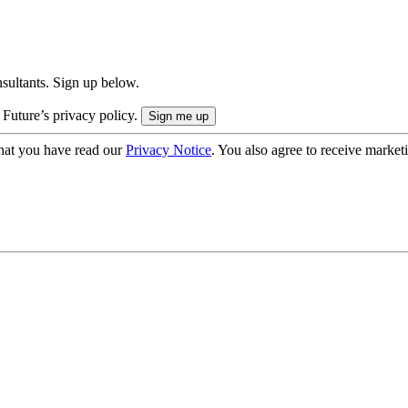
onsultants. Sign up below.
 Future’s privacy policy.
hat you have read our
Privacy Notice
. You also agree to receive market