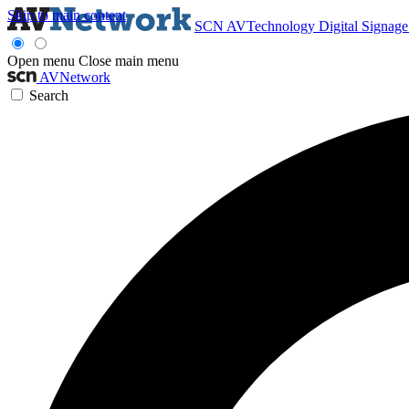
Skip to main content
SCN
AVTechnology
Digital Signag
Open menu
Close main menu
AVNetwork
Search