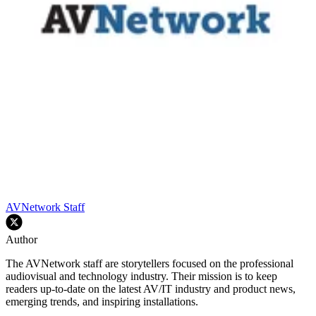
AVNetwork Staff
Author
The AVNetwork staff are storytellers focused on the professional
audiovisual and technology industry. Their mission is to keep
readers up-to-date on the latest AV/IT industry and product news,
emerging trends, and inspiring installations.