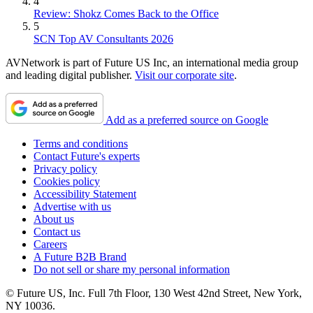
4
Review: Shokz Comes Back to the Office
5
SCN Top AV Consultants 2026
AVNetwork is part of Future US Inc, an international media group
and leading digital publisher.
Visit our corporate site
.
Add as a preferred source on Google
Terms and conditions
Contact Future's experts
Privacy policy
Cookies policy
Accessibility Statement
Advertise with us
About us
Contact us
Careers
A Future B2B Brand
Do not sell or share my personal information
© Future US, Inc. Full 7th Floor, 130 West 42nd Street, New York,
NY 10036.