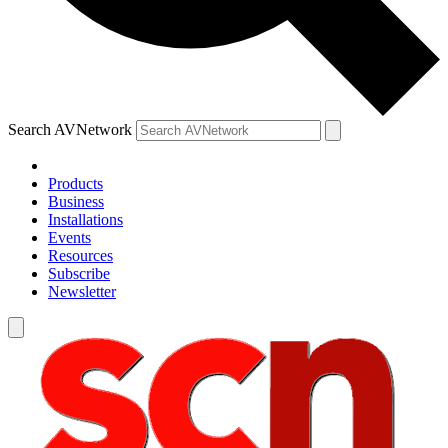
Search AVNetwork
Products
Business
Installations
Events
Resources
Subscribe
Newsletter