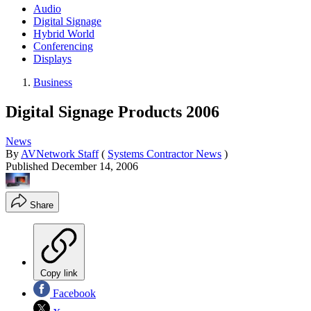
Audio
Digital Signage
Hybrid World
Conferencing
Displays
Business
Digital Signage Products 2006
News
By
AVNetwork Staff
(
Systems Contractor News
)
Published
December 14, 2006
Share
Copy link
Facebook