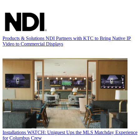
Products & Solutions
NDI Partners with KTC to Bring Native IP
Video to Commercial Displays
Installations
WATCH: Uniguest Ups the MLS Matchday Experience
for Columbus Crew