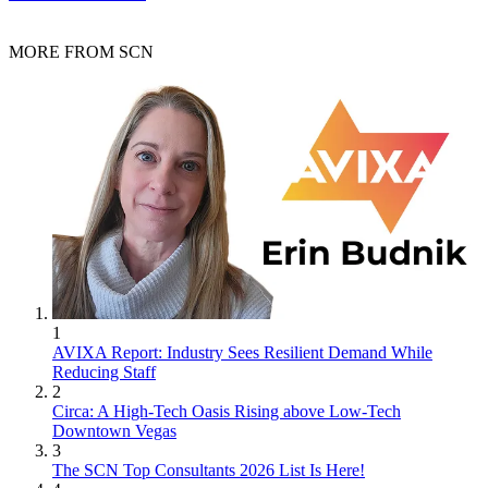
MORE FROM SCN
1
AVIXA Report: Industry Sees Resilient Demand While
Reducing Staff
2
Circa: A High-Tech Oasis Rising above Low-Tech
Downtown Vegas
3
The SCN Top Consultants 2026 List Is Here!