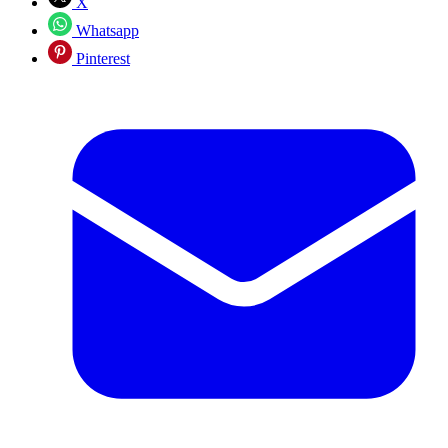
X
Whatsapp
Pinterest