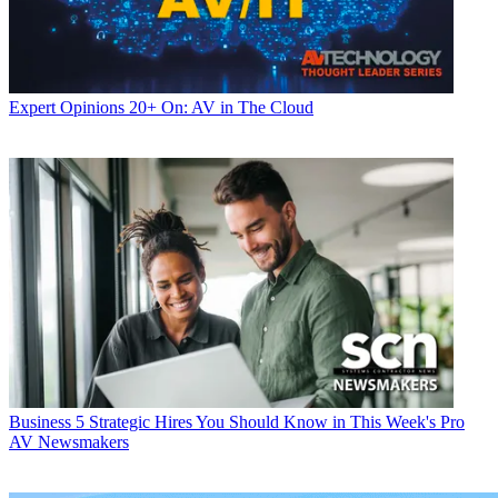
Expert Opinions
20+ On: AV in The Cloud
Business
5 Strategic Hires You Should Know in This Week's Pro
AV Newsmakers