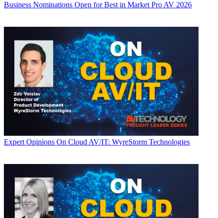
Business
Nominations Open for Best in Market Pro AV 2026
Expert Opinions
On Cloud AV/IT: WyreStorm Technologies