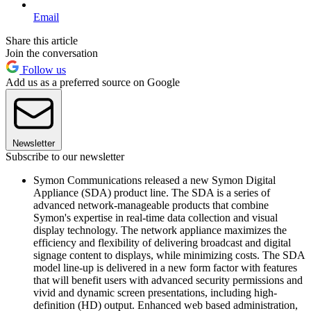
Email
Share this article
Join the conversation
Follow us
Add us as a preferred source on Google
Newsletter
Subscribe to our newsletter
Symon Communications released a new Symon Digital
Appliance (SDA) product line. The SDA is a series of
advanced network-manageable products that combine
Symon's expertise in real-time data collection and visual
display technology. The network appliance maximizes the
efficiency and flexibility of delivering broadcast and digital
signage content to displays, while minimizing costs. The SDA
model line-up is delivered in a new form factor with features
that will benefit users with advanced security permissions and
vivid and dynamic screen presentations, including high-
definition (HD) output. Enhanced web based administration,