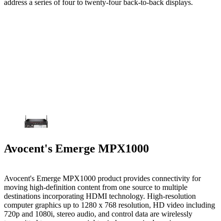
address a series of four to twenty-four back-to-back displays.
Avocent's Emerge MPX1000
Avocent's Emerge MPX1000 product provides connectivity for
moving high-definition content from one source to multiple
destinations incorporating HDMI technology. High-resolution
computer graphics up to 1280 x 768 resolution, HD video including
720p and 1080i, stereo audio, and control data are wirelessly