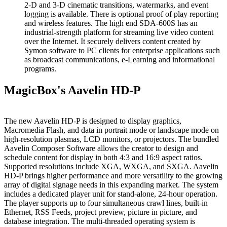
2-D and 3-D cinematic transitions, watermarks, and event
logging is available. There is optional proof of play reporting
and wireless features. The high end SDA-600S has an
industrial-strength platform for streaming live video content
over the Internet. It securely delivers content created by
Symon software to PC clients for enterprise applications such
as broadcast communications, e-Learning and informational
programs.
MagicBox's Aavelin HD-P
The new Aavelin HD-P is designed to display graphics,
Macromedia Flash, and data in portrait mode or landscape mode on
high-resolution plasmas, LCD monitors, or projectors. The bundled
Aavelin Composer Software allows the creator to design and
schedule content for display in both 4:3 and 16:9 aspect ratios.
Supported resolutions include XGA, WXGA, and SXGA. Aavelin
HD-P brings higher performance and more versatility to the growing
array of digital signage needs in this expanding market. The system
includes a dedicated player unit for stand-alone, 24-hour operation.
The player supports up to four simultaneous crawl lines, built-in
Ethernet, RSS Feeds, project preview, picture in picture, and
database integration. The multi-threaded operating system is