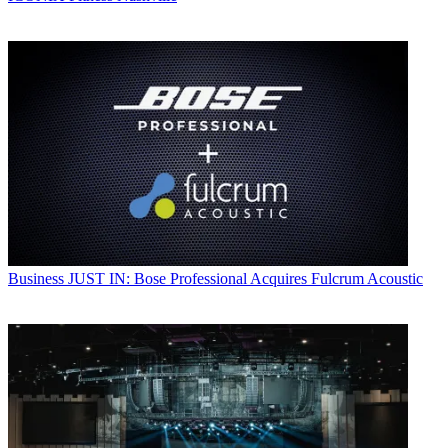
Business
JUST IN: Bose Professional Acquires Fulcrum Acoustic