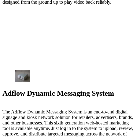
designed from the ground up to play video back reliably.
Adflow Dynamic Messaging System
The Adflow Dynamic Messaging System is an end-to-end digital
signage and kiosk network solution for retailers, advertisers, brands,
and other businesses. This sixth generation web-hosted marketing
tool is available anytime. Just log in to the system to upload, review,
approve, and distribute targeted messaging across the network of