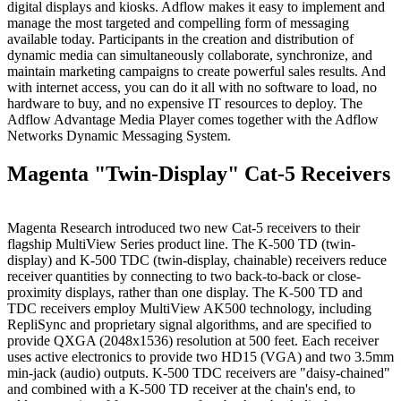
digital displays and kiosks. Adflow makes it easy to implement and
manage the most targeted and compelling form of messaging
available today. Participants in the creation and distribution of
dynamic media can simultaneously collaborate, synchronize, and
maintain marketing campaigns to create powerful sales results. And
with internet access, you can do it all with no software to load, no
hardware to buy, and no expensive IT resources to deploy. The
Adflow Advantage Media Player comes together with the Adflow
Networks Dynamic Messaging System.
Magenta "Twin-Display" Cat-5 Receivers
Magenta Research introduced two new Cat-5 receivers to their
flagship MultiView Series product line. The K-500 TD (twin-
display) and K-500 TDC (twin-display, chainable) receivers reduce
receiver quantities by connecting to two back-to-back or close-
proximity displays, rather than one display. The K-500 TD and
TDC receivers employ MultiView AK500 technology, including
RepliSync and proprietary signal algorithms, and are specified to
provide QXGA (2048x1536) resolution at 500 feet. Each receiver
uses active electronics to provide two HD15 (VGA) and two 3.5mm
min-jack (audio) outputs. K-500 TDC receivers are "daisy-chained"
and combined with a K-500 TD receiver at the chain's end, to