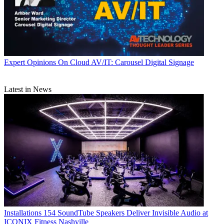
Expert Opinions
On Cloud AV/IT: Carousel Digital Signage
Latest in News
Installations
154 SoundTube Speakers Deliver Invisible Audio at
ICONIX Fitness Nashville