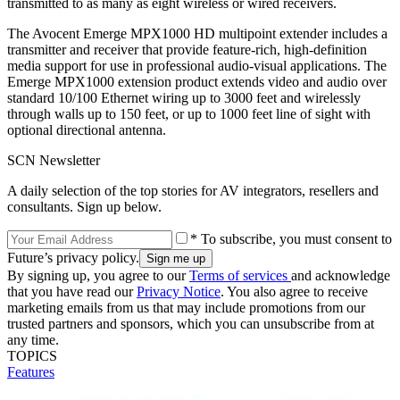
transmitted to as many as eight wireless or wired receivers.
The Avocent Emerge MPX1000 HD multipoint extender includes a
transmitter and receiver that provide feature-rich, high-definition
media support for use in professional audio-visual applications. The
Emerge MPX1000 extension product extends video and audio over
standard 10/100 Ethernet wiring up to 3000 feet and wirelessly
through walls up to 150 feet, or up to 1000 feet line of sight with
optional directional antenna.
SCN Newsletter
A daily selection of the top stories for AV integrators, resellers and
consultants. Sign up below.
* To subscribe, you must consent to
Future’s privacy policy.
By signing up, you agree to our
Terms of services
and acknowledge
that you have read our
Privacy Notice
. You also agree to receive
marketing emails from us that may include promotions from our
trusted partners and sponsors, which you can unsubscribe from at
any time.
TOPICS
Features