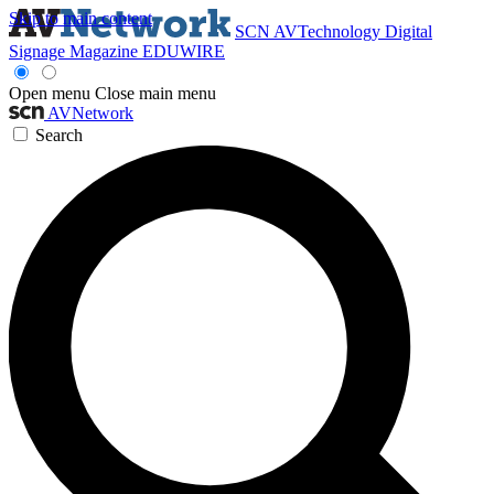
Skip to main content
SCN
AVTechnology
Digital
Signage Magazine
EDUWIRE
Open menu
Close main menu
AVNetwork
Search