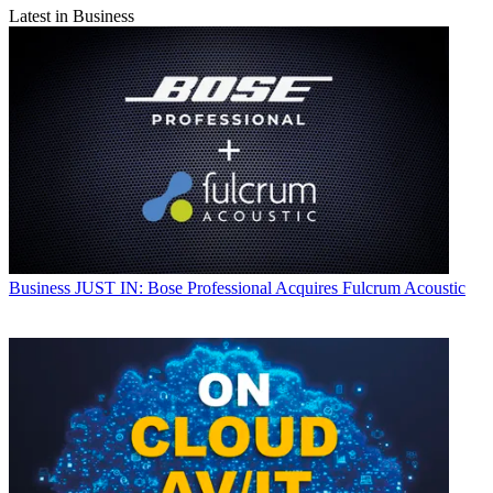
Latest in Business
Business
JUST IN: Bose Professional Acquires Fulcrum Acoustic