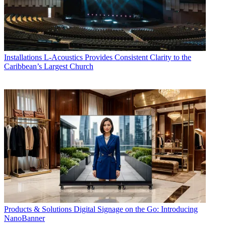
Installations
L-Acoustics Provides Consistent Clarity to the
Caribbean’s Largest Church
Products & Solutions
Digital Signage on the Go: Introducing
NanoBanner