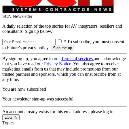
SCN Newsletter
A daily selection of the top stories for AV integrators, resellers and
consultants. Sign up below.
* To subscribe, you must consent
to Future’s privacy policy.
By signing up, you agree to our
Terms of services
and acknowledge
that you have read our
Privacy Notice
. You also agree to receive
marketing emails from us that may include promotions from our
trusted partners and sponsors, which you can unsubscribe from at
any time.
You are now subscribed
Your newsletter sign-up was successful
An account already exists for this email address, please log in.
Topics