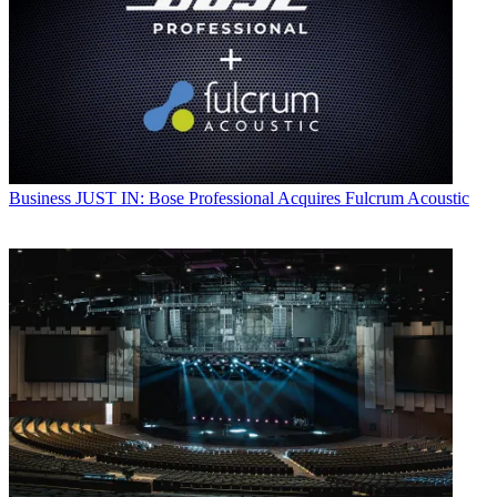
Business
JUST IN: Bose Professional Acquires Fulcrum Acoustic