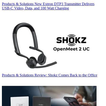
Products & Solutions
New Extron DTP3 Transmitter Delivers
USB‑C Video, Data, and 100 Watt Charging
Products & Solutions
Review: Shokz Comes Back to the Office