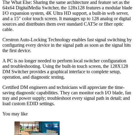
The What Else: Sharing the same architecture and feature set as the
64x64 DigitalMedia Switcher, the 128x128 features a modular blade
I/O expansion system, 4K Ultra HD support, a built-in web server,
and a 15" color touch screen. It manages up to 128 analog or digital
sources and distributes them over standard CAT5e or fiber optic
cable.
Crestron Auto-Locking Technology enables fast signal switching by
configuring every device in the signal path as soon as the signal hits
the first device.
A PC is no longer needed to perform local switcher configuration
and troubleshooting. Using the built-in touch screen, the 128X128
DM Switcher provides a graphical interface to complete setup,
operation, and diagnostic testing.
Certified DM engineers and technicians will appreciate the time-
saving diagnostic capabilities. They can monitor each I/O blade, fan
tray and power supply; troubleshoot every signal path in detail; and
load custom EDID settings.
You may like