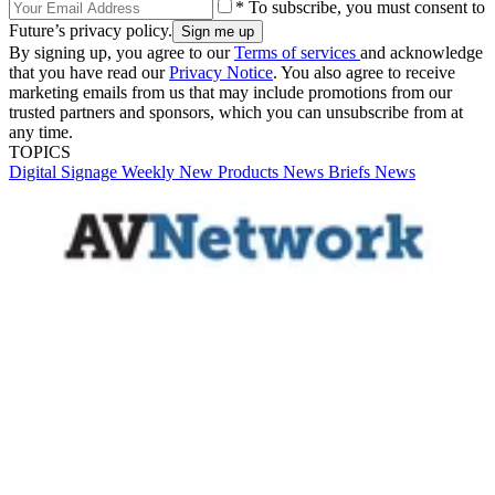
* To subscribe, you must consent to
Future’s privacy policy.
By signing up, you agree to our
Terms of services
and acknowledge
that you have read our
Privacy Notice
. You also agree to receive
marketing emails from us that may include promotions from our
trusted partners and sponsors, which you can unsubscribe from at
any time.
TOPICS
Digital Signage Weekly
New Products
News Briefs
News