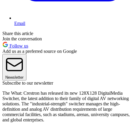
Email
Share this article
Join the conversation
Follow us
Add us as a preferred source on Google
Newsletter
Subscribe to our newsletter
The What: Crestron has released its new 128X128 DigitalMedia
Switcher, the latest addition to their family of digital AV networking
solutions. The "industrial-strength" switcher manages the high-
definition and analog AV distribution requirements of large
commercial facilities, such as stadiums, arenas, university campuses,
and global enterprises.