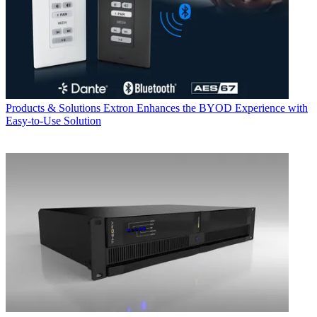
Products & Solutions
Extron Enhances the BYOD Experience with
Easy-to-Use Solution