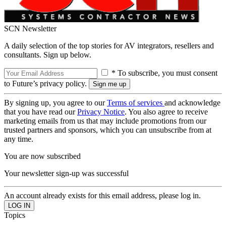
SCN Newsletter
A daily selection of the top stories for AV integrators, resellers and
consultants. Sign up below.
* To subscribe, you must consent
to Future’s privacy policy.
By signing up, you agree to our
Terms of services
and acknowledge
that you have read our
Privacy Notice
. You also agree to receive
marketing emails from us that may include promotions from our
trusted partners and sponsors, which you can unsubscribe from at
any time.
You are now subscribed
Your newsletter sign-up was successful
An account already exists for this email address, please log in.
Topics