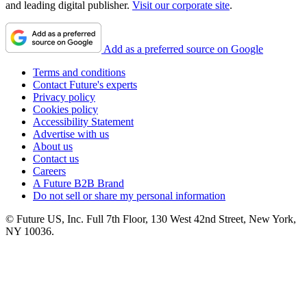
and leading digital publisher.
Visit our corporate site
.
Add as a preferred source on Google
Terms and conditions
Contact Future's experts
Privacy policy
Cookies policy
Accessibility Statement
Advertise with us
About us
Contact us
Careers
A Future B2B Brand
Do not sell or share my personal information
© Future US, Inc. Full 7th Floor, 130 West 42nd Street, New York,
NY 10036.