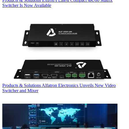
Products & Solutions
Extron's Latest Compact 4K/60 Matrix
Switcher Is Now Available
Products & Solutions
Alfatron Electronics Unveils New Video
Switcher and Mixer