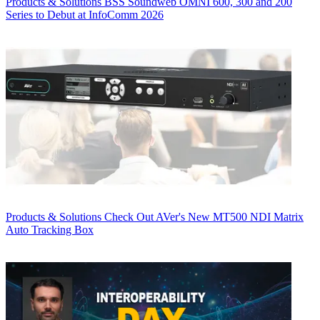
Products & Solutions
BSS Soundweb OMNI 600, 300 and 200
Series to Debut at InfoComm 2026
Products & Solutions
Check Out AVer's New MT500 NDI Matrix
Auto Tracking Box