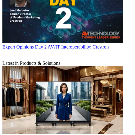
Expert Opinions
Day 2 AV/IT Interoperability: Crestron
Latest in Products & Solutions