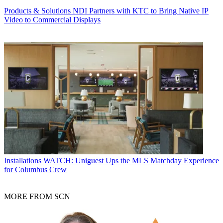
Products & Solutions
NDI Partners with KTC to Bring Native IP
Video to Commercial Displays
Installations
WATCH: Uniguest Ups the MLS Matchday Experience
for Columbus Crew
MORE FROM SCN