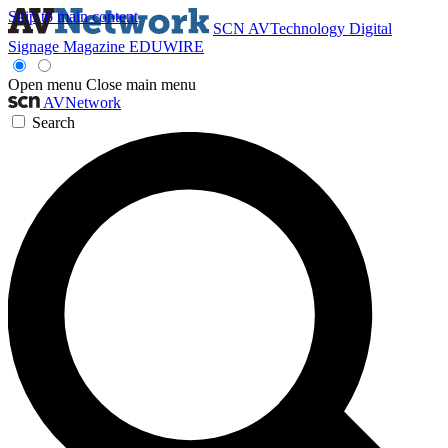
Skip to main content
SCN
AVTechnology
Digital
Signage Magazine
EDUWIRE
Open menu
Close main menu
AVNetwork
Search