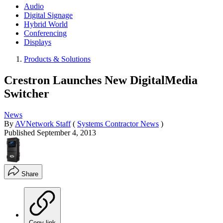
Audio
Digital Signage
Hybrid World
Conferencing
Displays
Products & Solutions
Crestron Launches New DigitalMedia
Switcher
News
By
AVNetwork Staff
(
Systems Contractor News
)
Published
September 4, 2013
Share
Copy link