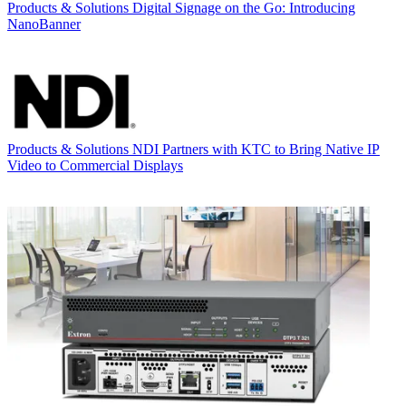
Products & Solutions
Digital Signage on the Go: Introducing
NanoBanner
Products & Solutions
NDI Partners with KTC to Bring Native IP
Video to Commercial Displays