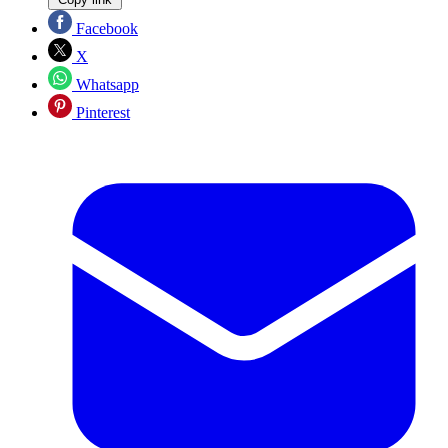
Facebook
X
Whatsapp
Pinterest