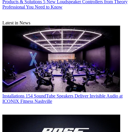
Products & Solutions
5 New Loudspeaker Controllers from Theory
Professional You Need to Know
Latest in News
Installations
154 SoundTube Speakers Deliver Invisible Audio at
ICONIX Fitness Nashville