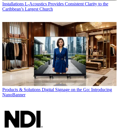
Installations
L-Acoustics Provides Consistent Clarity to the
Caribbean’s Largest Church
Products & Solutions
Digital Signage on the Go: Introducing
NanoBanner