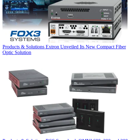
Products & Solutions
Extron Unveiled Its New Compact Fiber
Optic Solution