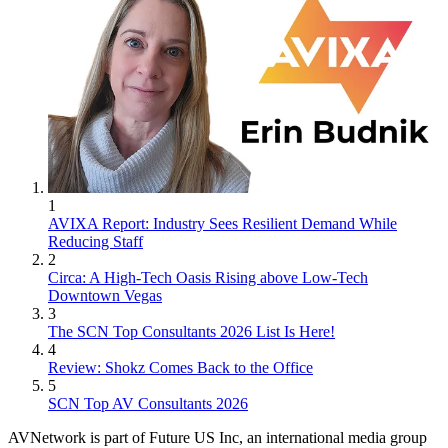
1
AVIXA Report: Industry Sees Resilient Demand While
Reducing Staff
2
Circa: A High-Tech Oasis Rising above Low-Tech
Downtown Vegas
3
The SCN Top Consultants 2026 List Is Here!
4
Review: Shokz Comes Back to the Office
5
SCN Top AV Consultants 2026
AVNetwork is part of Future US Inc, an international media group