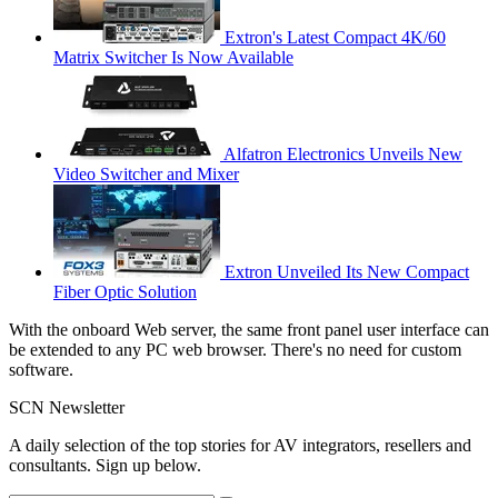
Extron's Latest Compact 4K/60
Matrix Switcher Is Now Available
Alfatron Electronics Unveils New
Video Switcher and Mixer
Extron Unveiled Its New Compact
Fiber Optic Solution
With the onboard Web server, the same front panel user interface can
be extended to any PC web browser. There's no need for custom
software.
SCN Newsletter
A daily selection of the top stories for AV integrators, resellers and
consultants. Sign up below.