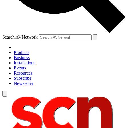
Search AVNetwork
Products
Business
Installations
Events
Resources
Subscribe
Newsletter