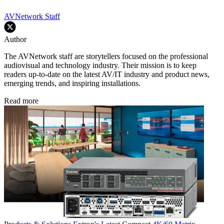
AVNetwork Staff
Author
The AVNetwork staff are storytellers focused on the professional
audiovisual and technology industry. Their mission is to keep
readers up-to-date on the latest AV/IT industry and product news,
emerging trends, and inspiring installations.
Read more