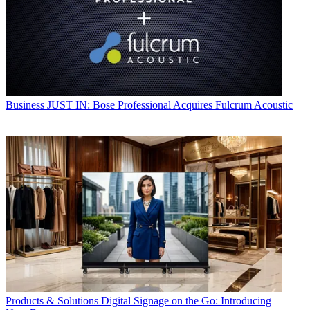
Business
JUST IN: Bose Professional Acquires Fulcrum Acoustic
Products & Solutions
Digital Signage on the Go: Introducing