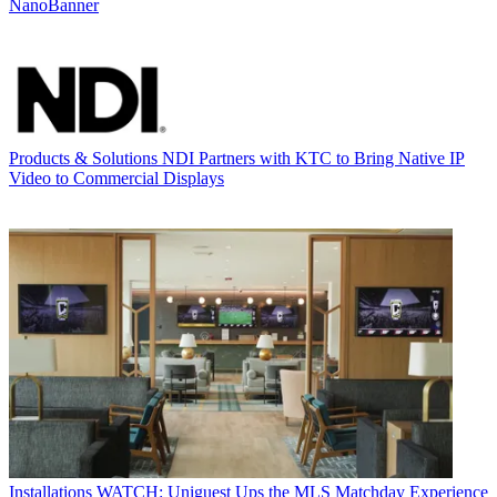
NanoBanner
Products & Solutions
NDI Partners with KTC to Bring Native IP
Video to Commercial Displays
Installations
WATCH: Uniguest Ups the MLS Matchday Experience