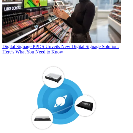
Digital Signage
PPDS Unveils New Digital Signage Solution.
Here's What You Need to Know