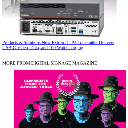
Products & Solutions
New Extron DTP3 Transmitter Delivers
USB‑C Video, Data, and 100 Watt Charging
MORE FROM DIGITAL SIGNAGE MAGAZINE