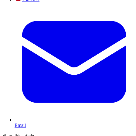
Email
Share this article