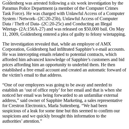
Goldenberg was arrested following a six week investigation by the
Paramus Police Department (a member of the Computer Crimes
Task Force). He was charged with Unlawful Access of a Computer
System / Network- (2C:20-25b), Unlawful Access of Computer
Data / Theft of Data- (2C:20-25c) and Conducting an Illegal
Wiretap- (2A:156A-27) and was released on $50,000 bail. On May
11, 2009, Goldenberg entered a plea of guilty to felony wiretapping.
The investigation revealed that, while an employee of AMX
Corporation, Goldenberg had infiltrated Sapphire’s e-mail accounts.
He was intercepting emails related to potential contracts, which
afforded him advanced knowledge of Sapphire’s customers and bid
prices affording him an opportunity to underbid them. He then
established a free email account and created an automatic forward of
the victim’s email to that address.
“One of our employees was going to be away and needed to
establish an ‘out of office reply’ for her email and that is when she
noticed her email was being forwarded to an unfamiliar external
address,” said owner of Sapphire Marketing, a sales representative
for Crestron Electronics, Marla Suttenberg. “We had been
suspicious of a leak for some time but this seemed to confirm our
suspicions and we quickly brought this information to the
authorities’ attention.”