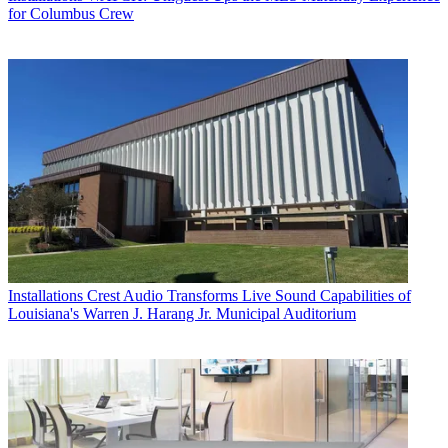
for Columbus Crew
Installations
Crest Audio Transforms Live Sound Capabilities of
Louisiana's Warren J. Harang Jr. Municipal Auditorium