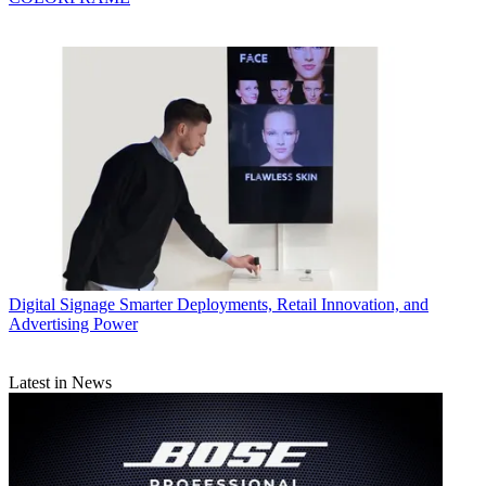
Digital Signage
Smarter Deployments, Retail Innovation, and
Advertising Power
Latest in News