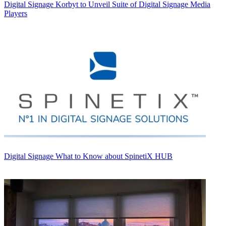
Digital Signage
Korbyt to Unveil Suite of Digital Signage Media
Players
Digital Signage
What to Know about SpinetiX HUB