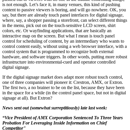
is not enough. Let’s face it, in many venues, this kind of pushing
content to passive viewers is boring, and will go nowhere. OK, you
say, but there are already touch panel interfaces for digital signage,
where, say, a shopper passing a storefront, can select different things
in the menu, pick out on the touch-sensitive LCD screen, shirt
colors, etc. Or wayfinding applications, that are basically an
interactive map on the screen. But what I mean is touch panel
control for scheduling of content, by an intermediary who wants to
control content easily, without using a web browser interface, with a
control system that is programmed to recognize both external
hardware, and software triggers. In other words, putting more robust
infrastructure into environmental-cued and operator controlled
digital signage.
If the digital signage market does adapt more robust touch control,
one of three companies will pioneer it: Crestron, AMX, or Extron.
The first two, a no brainer to be on the list, because they have been
in the space for a while (in the control panel space, but not in digital
signage at all). But Extron?
News sent out (somewhat surreptitiously) late last week:
“Vice President of AMX Corporation Sentenced To Three Years
Probation For Leveraging Inside Information on Chief
Competitor"