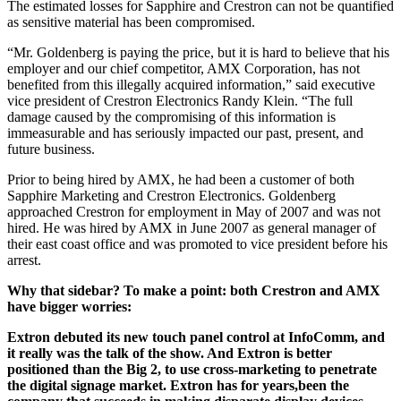
The estimated losses for Sapphire and Crestron can not be quantified
as sensitive material has been compromised.
“Mr. Goldenberg is paying the price, but it is hard to believe that his
employer and our chief competitor, AMX Corporation, has not
benefited from this illegally acquired information,” said executive
vice president of Crestron Electronics Randy Klein. “The full
damage caused by the compromising of this information is
immeasurable and has seriously impacted our past, present, and
future business.
Prior to being hired by AMX, he had been a customer of both
Sapphire Marketing and Crestron Electronics. Goldenberg
approached Crestron for employment in May of 2007 and was not
hired. He was hired by AMX in June 2007 as general manager of
their east coast office and was promoted to vice president before his
arrest.
Why that sidebar? To make a point: both Crestron and AMX
have bigger worries:
Extron debuted its new touch panel control at InfoComm, and
it really was the talk of the show. And Extron is better
positioned than the Big 2, to use cross-marketing to penetrate
the digital signage market. Extron has for years,been the