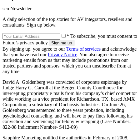
scn Newsletter
A daily selection of the top stories for AV integrators, resellers and
consultants. Sign up below.
* To subscribe, you must consent to
Future’s privacy policy.
By signing up, you agree to our
Terms of services
and acknowledge
that you have read our
Privacy Notice
. You also agree to receive
marketing emails from us that may include promotions from our
trusted partners and sponsors, which you can unsubscribe from at
any time.
David A. Goldenberg was convicted of corporate espionage by
Judge Harry G. Carroll at the Bergen County Courthouse for
intercepting proprietary e-mails from his company’s chief competitor
while working as a vice president for Richardson, TX, based AMX
Corporation, a subsidiary of Duchossis Industries. On June 26,
Goldenberg was sentenced to three years probation, including
psychological counseling, and will have to pay fines following his
conviction and sentencing for felony wiretapping (Case Number-
822-08 Indictment Number- S412-09)
Sapphire Marketing notified the authorities in February of 2008,