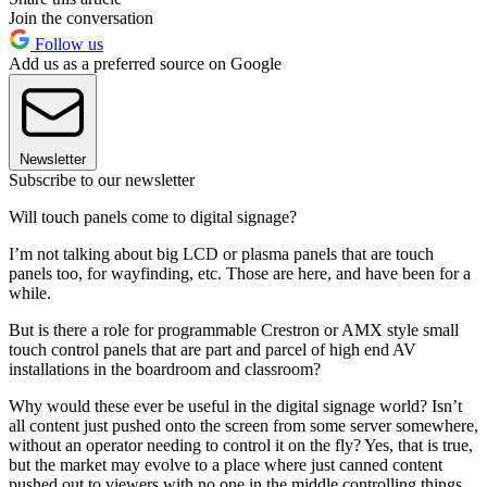
Join the conversation
Follow us
Add us as a preferred source on Google
Newsletter
Subscribe to our newsletter
Will touch panels come to digital signage?
I’m not talking about big LCD or plasma panels that are touch
panels too, for wayfinding, etc. Those are here, and have been for a
while.
But is there a role for programmable Crestron or AMX style small
touch control panels that are part and parcel of high end AV
installations in the boardroom and classroom?
Why would these ever be useful in the digital signage world? Isn’t
all content just pushed onto the screen from some server somewhere,
without an operator needing to control it on the fly? Yes, that is true,
but the market may evolve to a place where just canned content
pushed out to viewers with no one in the middle controlling things,