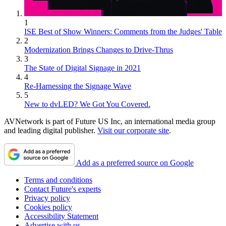
1
ISE Best of Show Winners: Comments from the Judges' Table
2
Modernization Brings Changes to Drive-Thrus
3
The State of Digital Signage in 2021
4
Re-Harnessing the Signage Wave
5
New to dvLED? We Got You Covered.
AVNetwork is part of Future US Inc, an international media group
and leading digital publisher.
Visit our corporate site
.
Add as a preferred source on Google
Terms and conditions
Contact Future's experts
Privacy policy
Cookies policy
Accessibility Statement
Advertise with us