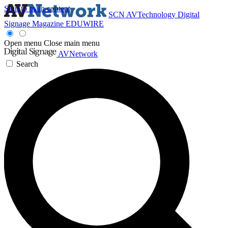
Skip to main content
SCN
AVTechnology
Digital
Signage Magazine
EDUWIRE
Open menu
Close main menu
AVNetwork
Search