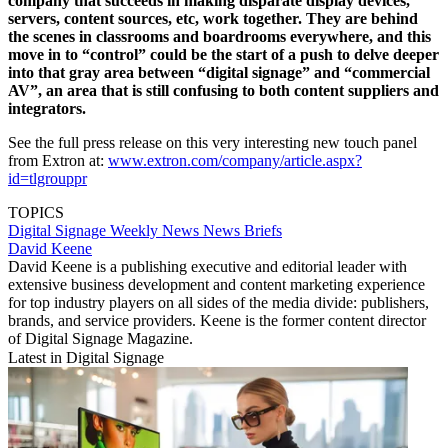
company that succeeds in making disparate display devices,
servers, content sources, etc, work together. They are behind
the scenes in classrooms and boardrooms everywhere, and this
move in to “control” could be the start of a push to delve deeper
into that gray area between “digital signage” and “commercial
AV”, an area that is still confusing to both content suppliers and
integrators.
See the full press release on this very interesting new touch panel
from Extron at:
www.extron.com/company/article.aspx?
id=tlgrouppr
TOPICS
Digital Signage Weekly
News
News Briefs
David Keene
David Keene is a publishing executive and editorial leader with
extensive business development and content marketing experience
for top industry players on all sides of the media divide: publishers,
brands, and service providers. Keene is the former content director
of Digital Signage Magazine.
Latest in Digital Signage