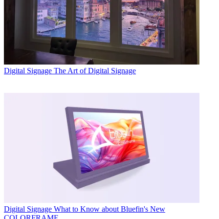
Digital Signage
The Art of Digital Signage
Digital Signage
What to Know about Bluefin's New
COLORFRAME