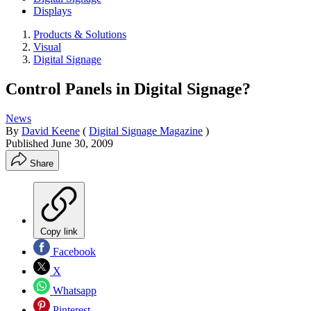
Displays
Products & Solutions
Visual
Digital Signage
Control Panels in Digital Signage?
News
By
David Keene
(
Digital Signage Magazine
)
Published
June 30, 2009
Share
Copy link
Facebook
X
Whatsapp
Pinterest