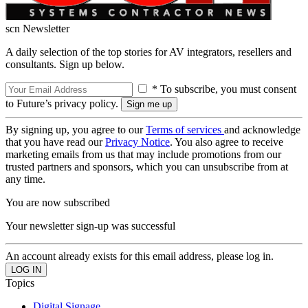
scn Newsletter
A daily selection of the top stories for AV integrators, resellers and
consultants. Sign up below.
* To subscribe, you must consent
to Future’s privacy policy.
By signing up, you agree to our
Terms of services
and acknowledge
that you have read our
Privacy Notice
. You also agree to receive
marketing emails from us that may include promotions from our
trusted partners and sponsors, which you can unsubscribe from at
any time.
You are now subscribed
Your newsletter sign-up was successful
An account already exists for this email address, please log in.
Topics
Digital Signage