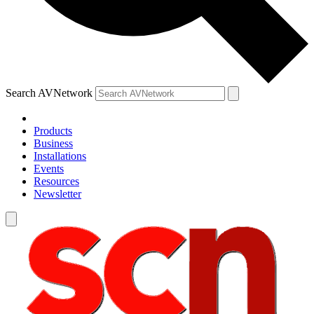
Search AVNetwork
Products
Business
Installations
Events
Resources
Newsletter