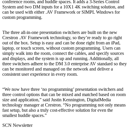
conference rooms, and huddle spaces. It adds a 3-Series Control
System and two DM inputs for a 10X1 4K switching solution, and
can be used with either .AV Framework or SIMPL Windows for
custom programming.
The three all-in-one presentation switchers are built on the new
Crestron .AV Framework technology, so they’re ready to go right
out of the box. Setup is easy and can be done right from an iPad,
laptop, or touch screen, without custom programming. Users can
simply walk into the room, connect the cables, and specify sources
and displays, and the system is up and running. Additionally, all
three switchers adhere to the DM 3.0 enterprise AV standard so they
can be monitored and managed on the network and deliver a
consistent user experience in every room.
“We now have three ‘no programming’ presentation switchers and
three control options that can be mixed and matched based on room
size and application,” said Justin Kennington, DigitalMedia
technology manager at Crestron. “No programming not only means
fast setup, but also a truly cost-effective solution for even the
smallest huddle spaces.”
SCN Newsletter