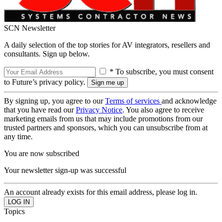
SCN Newsletter
A daily selection of the top stories for AV integrators, resellers and
consultants. Sign up below.
* To subscribe, you must consent
to Future’s privacy policy.
By signing up, you agree to our
Terms of services
and acknowledge
that you have read our
Privacy Notice
. You also agree to receive
marketing emails from us that may include promotions from our
trusted partners and sponsors, which you can unsubscribe from at
any time.
You are now subscribed
Your newsletter sign-up was successful
An account already exists for this email address, please log in.
Topics