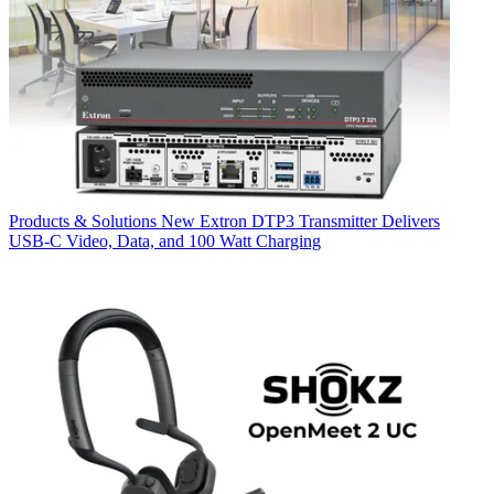
Products & Solutions
New Extron DTP3 Transmitter Delivers
USB‑C Video, Data, and 100 Watt Charging