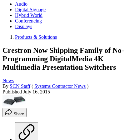
Audio
Digital Signage
Hybrid World
Conferencing
Displays
Products & Solutions
Crestron Now Shipping Family of No-
Programming DigitalMedia 4K
Multimedia Presentation Switchers
News
By
SCN Staff
(
Systems Contractor News
)
Published
July 16, 2015
Share