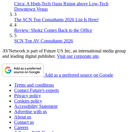
Circa: A High-Tech Oasis Rising above Low-Tech
Downtown Vegas
3
The SCN Top Consultants 2026 List Is Here!
4
Review: Shokz Comes Back to the Office
5
SCN Top AV Consultants 2026
AVNetwork is part of Future US Inc, an international media group
and leading digital publisher.
Visit our corporate site
.
Add as a preferred source on Google
Terms and conditions
Contact Future's experts
Privacy policy
Cookies policy
Accessibility Statement
Advertise with us
About us
Contact us
Careers