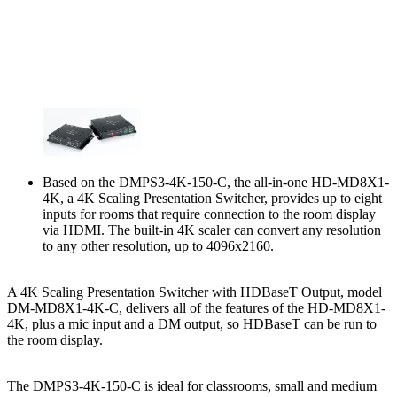
Based on the DMPS3-4K-150-C, the all-in-one HD-MD8X1-
4K, a 4K Scaling Presentation Switcher, provides up to eight
inputs for rooms that require connection to the room display
via HDMI. The built-in 4K scaler can convert any resolution
to any other resolution, up to 4096x2160.
A 4K Scaling Presentation Switcher with HDBaseT Output, model
DM-MD8X1-4K-C, delivers all of the features of the HD-MD8X1-
4K, plus a mic input and a DM output, so HDBaseT can be run to
the room display.
The DMPS3-4K-150-C is ideal for classrooms, small and medium