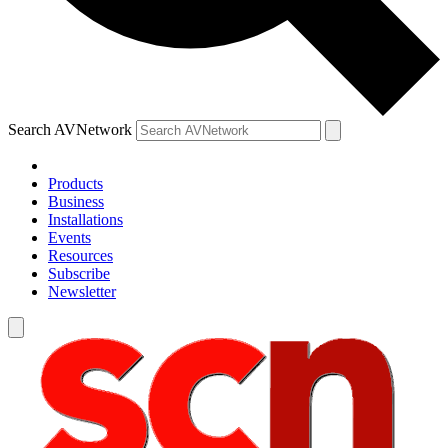
Search AVNetwork
Products
Business
Installations
Events
Resources
Subscribe
Newsletter