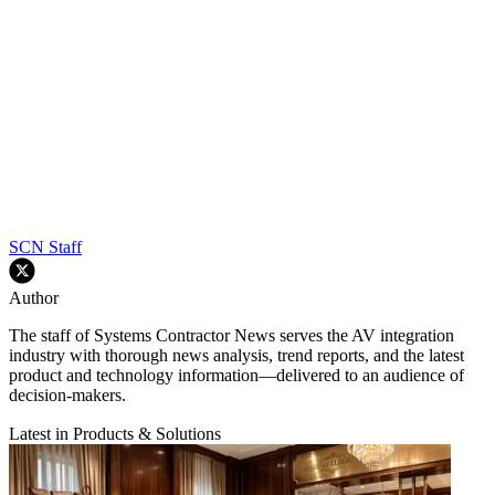
SCN Staff
Author
The staff of Systems Contractor News serves the AV integration
industry with thorough news analysis, trend reports, and the latest
product and technology information—delivered to an audience of
decision-makers.
Latest in Products & Solutions