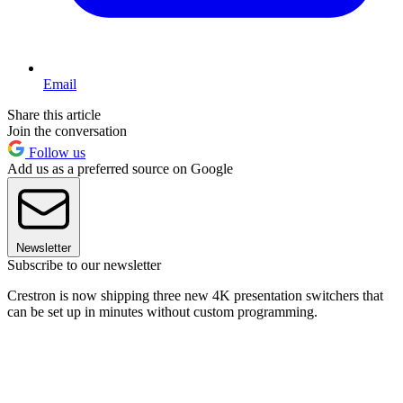
Email
Share this article
Join the conversation
Follow us
Add us as a preferred source on Google
Newsletter
Subscribe to our newsletter
Crestron is now shipping three new 4K presentation switchers that
can be set up in minutes without custom programming.