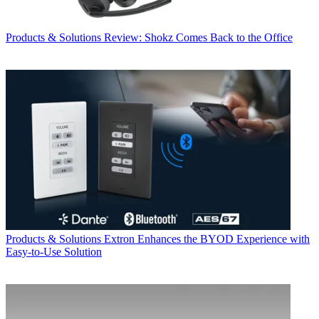
Products & Solutions
Review: Shokz Comes Back to the Office
Products & Solutions
Extron Enhances the BYOD Experience with
Easy-to-Use Solution