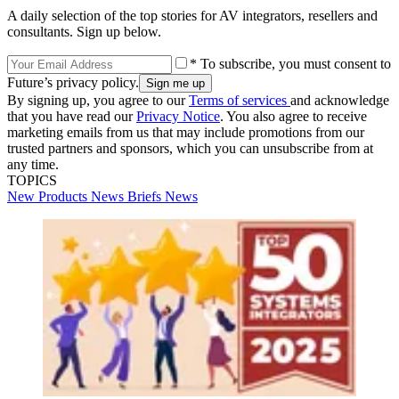
A daily selection of the top stories for AV integrators, resellers and
consultants. Sign up below.
* To subscribe, you must consent to
Future’s privacy policy.
By signing up, you agree to our
Terms of services
and acknowledge
that you have read our
Privacy Notice
. You also agree to receive
marketing emails from us that may include promotions from our
trusted partners and sponsors, which you can unsubscribe from at
any time.
TOPICS
New Products
News Briefs
News