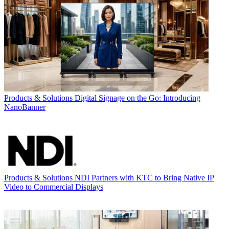
Products & Solutions
Digital Signage on the Go: Introducing
NanoBanner
Products & Solutions
NDI Partners with KTC to Bring Native IP
Video to Commercial Displays