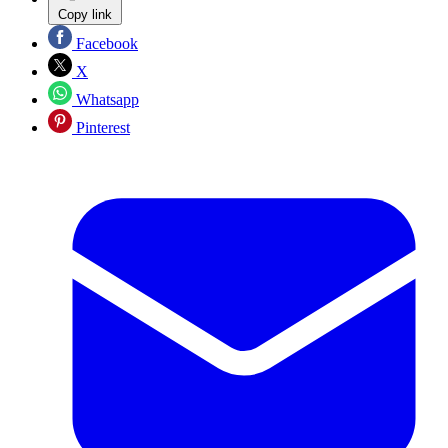
Copy link
Facebook
X
Whatsapp
Pinterest