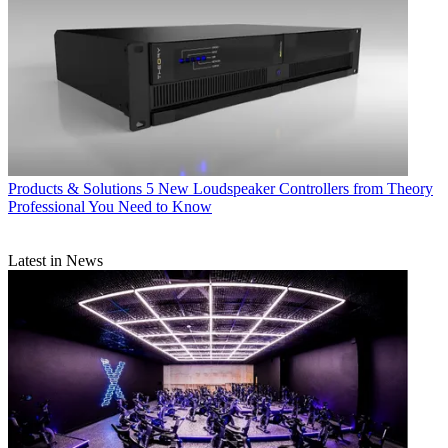
Products & Solutions
5 New Loudspeaker Controllers from Theory
Professional You Need to Know
Latest in News