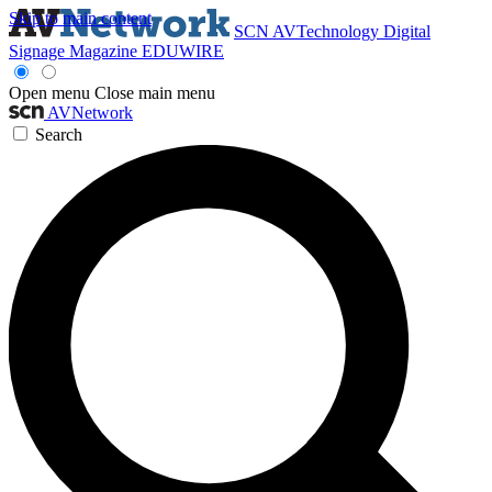
Skip to main content
SCN
AVTechnology
Digital
Signage Magazine
EDUWIRE
Open menu
Close main menu
AVNetwork
Search