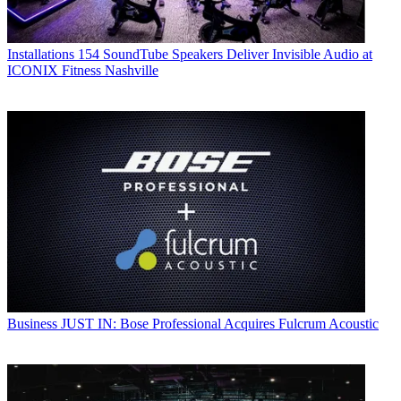
Installations
154 SoundTube Speakers Deliver Invisible Audio at
ICONIX Fitness Nashville
Business
JUST IN: Bose Professional Acquires Fulcrum Acoustic