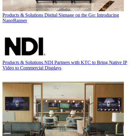
Products & Solutions
Digital Signage on the Go: Introducing
NanoBanner
Products & Solutions
NDI Partners with KTC to Bring Native IP
Video to Commercial Displays