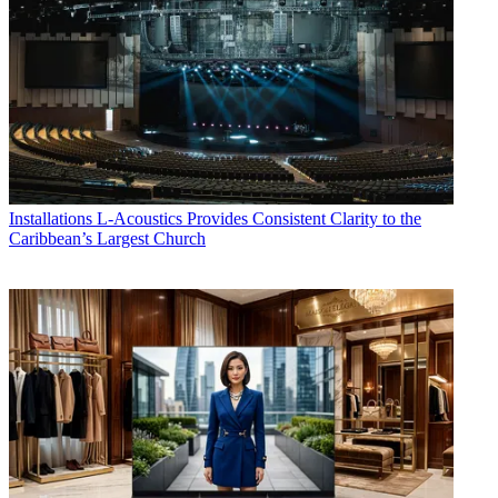
Installations
L-Acoustics Provides Consistent Clarity to the
Caribbean’s Largest Church