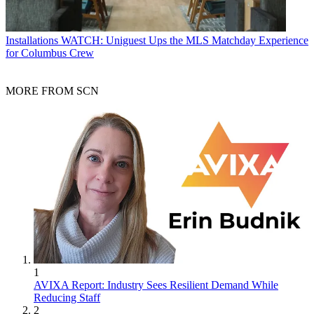
Installations
WATCH: Uniguest Ups the MLS Matchday Experience
for Columbus Crew
MORE FROM SCN
1
AVIXA Report: Industry Sees Resilient Demand While
Reducing Staff
2