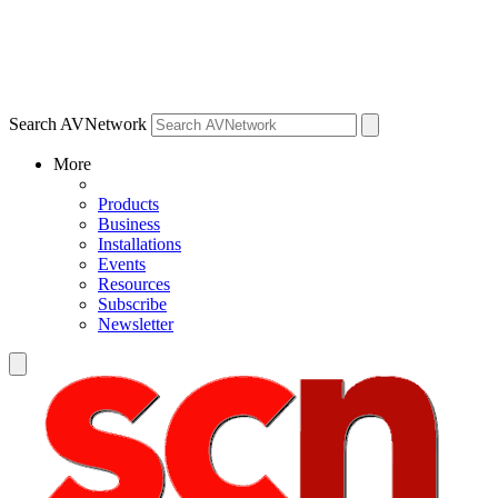
Search AVNetwork
More
Products
Business
Installations
Events
Resources
Subscribe
Newsletter