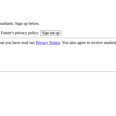
onsultants. Sign up below.
 Future’s privacy policy.
hat you have read our
Privacy Notice
. You also agree to receive market