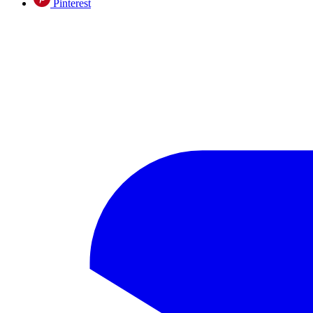
Pinterest