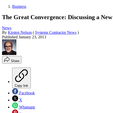
Business
The Great Convergence: Discussing a New 
News
By
Kirsten Nelson
(
Systems Contractor News
)
Published
January 23, 2013
Share
Copy link
Facebook
X
Whatsapp