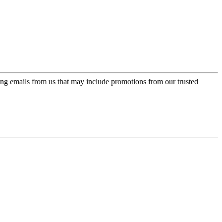
ing emails from us that may include promotions from our trusted