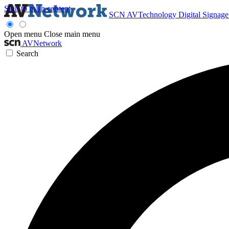
Skip to main content
SCN
AVTechnology
Digital Signag
Open menu
Close main menu
AVNetwork
Search