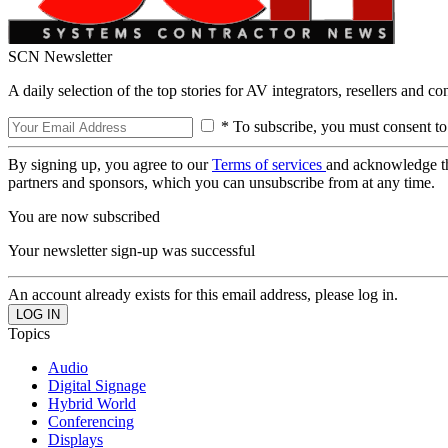
SCN Newsletter
A daily selection of the top stories for AV integrators, resellers and c
* To subscribe, you must consent to
By signing up, you agree to our
Terms of services
and acknowledge t
partners and sponsors, which you can unsubscribe from at any time.
You are now subscribed
Your newsletter sign-up was successful
An account already exists for this email address, please log in.
Topics
Audio
Digital Signage
Hybrid World
Conferencing
Displays