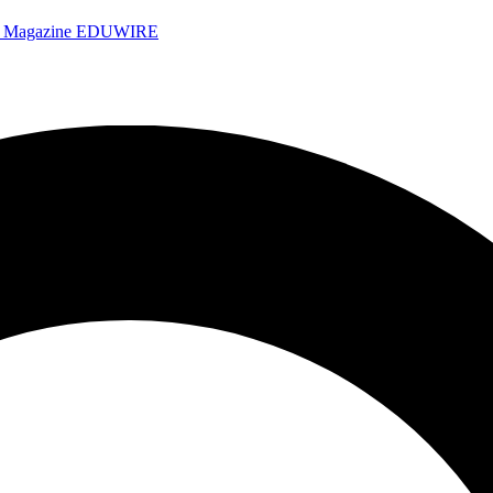
e Magazine
EDUWIRE