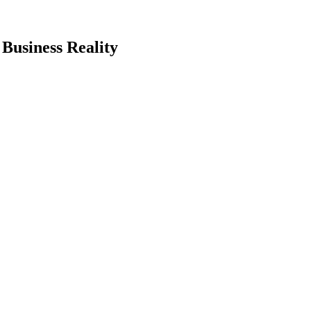
Business Reality