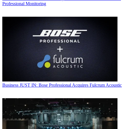
Professional Monitoring
Business
JUST IN: Bose Professional Acquires Fulcrum Acoustic