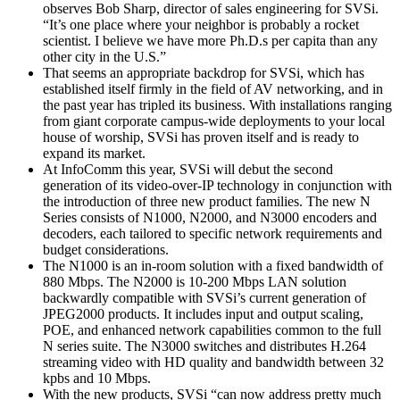
observes Bob Sharp, director of sales engineering for SVSi.
“It’s one place where your neighbor is probably a rocket
scientist. I believe we have more Ph.D.s per capita than any
other city in the U.S.”
That seems an appropriate backdrop for SVSi, which has
established itself firmly in the field of AV networking, and in
the past year has tripled its business. With installations ranging
from giant corporate campus-wide deployments to your local
house of worship, SVSi has proven itself and is ready to
expand its market.
At InfoComm this year, SVSi will debut the second
generation of its video-over-IP technology in conjunction with
the introduction of three new product families. The new N
Series consists of N1000, N2000, and N3000 encoders and
decoders, each tailored to specific network requirements and
budget considerations.
The N1000 is an in-room solution with a fixed bandwidth of
880 Mbps. The N2000 is 10-200 Mbps LAN solution
backwardly compatible with SVSi’s current generation of
JPEG2000 products. It includes input and output scaling,
POE, and enhanced network capabilities common to the full
N series suite. The N3000 switches and distributes H.264
streaming video with HD quality and bandwidth between 32
kpbs and 10 Mbps.
With the new products, SVSi “can now address pretty much