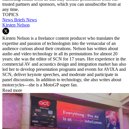
trusted partners and sponsors, which you can unsubscribe from at
any time.
TOPICS
News Briefs
News
Kirsten Nelson
Kirsten Nelson is a freelance content producer who translates the
expertise and passion of technologists into the vernacular of an
audience curious about their creations. Nelson has written about
audio and video technology in all its permutations for almost 20
years; she was the editor of SCN for 17 years. Her experience in the
commercial AV and acoustics design and integration market has also
led her to develop presentation programs and events for AVIXA and
SCN, deliver keynote speeches, and moderate and participate in
panel discussions. In addition to technology, she also writes about
motorcycles—she is a MotoGP super fan.
Read more