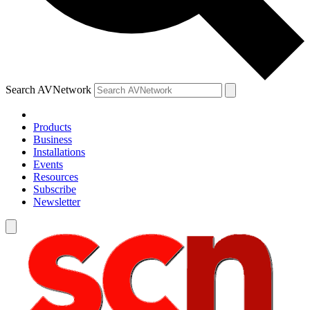
Search AVNetwork
Products
Business
Installations
Events
Resources
Subscribe
Newsletter