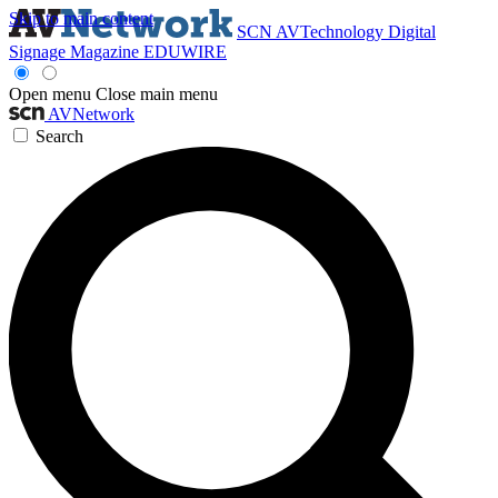
Skip to main content
SCN
AVTechnology
Digital
Signage Magazine
EDUWIRE
Open menu
Close main menu
AVNetwork
Search