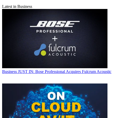
Latest in Business
Business
JUST IN: Bose Professional Acquires Fulcrum Acoustic