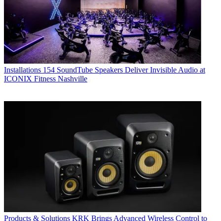
Installations
154 SoundTube Speakers Deliver Invisible Audio at
ICONIX Fitness Nashville
Products & Solutions
KRK Brings Advanced Wireless Control to