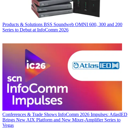
Products & Solutions
BSS Soundweb OMNI 600, 300 and 200
Series to Debut at InfoComm 2026
Conferences & Trade Shows
InfoComm 2026 Impulses: AtlasIED
Brings New AIX Platform and New Mixer-Amplifier Series to
Vegas