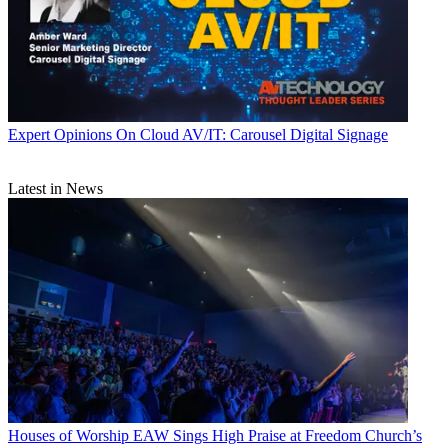
Expert Opinions
On Cloud AV/IT: Carousel Digital Signage
Latest in News
Houses of Worship
EAW Sings High Praise at Freedom Church’s