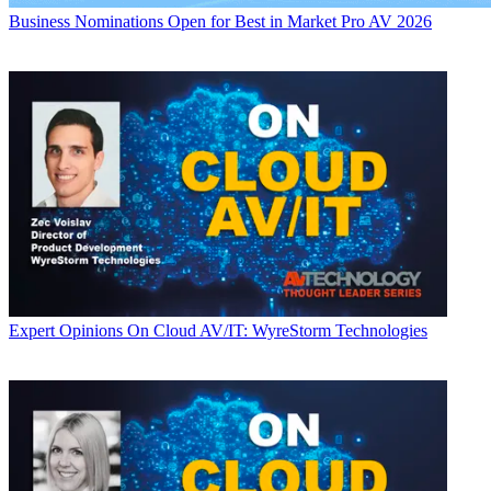
Business
Nominations Open for Best in Market Pro AV 2026
Expert Opinions
On Cloud AV/IT: WyreStorm Technologies