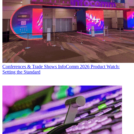
Conferences & Trade Shows
InfoComm 2026 Product Watch:
Setting the Standard