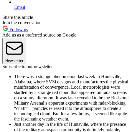
Email
Share this article
Join the conversation
Follow us
Add us as a preferred source on Google
Newsletter
Subscribe to our newsletter
There was a strange phenomenon last week in Huntsville,
Alabama, where SVSi designs and manufactures the physical
manifestation of convergence. Local meteorologists were
startled by a strange red cloud that appeared on radar screens
on a sunny afternoon. It was later revealed to be the Redstone
Military Arsenal’s apparent experiments with radar-blocking
“chaff” – particles released into the atmosphere to create a
technological cloud. But for a few hours, it seemed like quite
the fascinating weather event.
Just another day in the life of Huntsville, where the presence
of the military aerospace community is definitely notable,