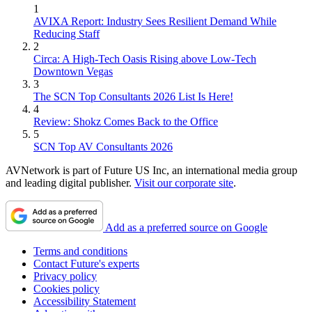
1
AVIXA Report: Industry Sees Resilient Demand While
Reducing Staff
2
Circa: A High-Tech Oasis Rising above Low-Tech
Downtown Vegas
3
The SCN Top Consultants 2026 List Is Here!
4
Review: Shokz Comes Back to the Office
5
SCN Top AV Consultants 2026
AVNetwork is part of Future US Inc, an international media group
and leading digital publisher.
Visit our corporate site
.
Add as a preferred source on Google
Terms and conditions
Contact Future's experts
Privacy policy
Cookies policy
Accessibility Statement