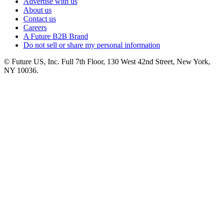
Advertise with us
About us
Contact us
Careers
A Future B2B Brand
Do not sell or share my personal information
© Future US, Inc. Full 7th Floor, 130 West 42nd Street, New York,
NY 10036.