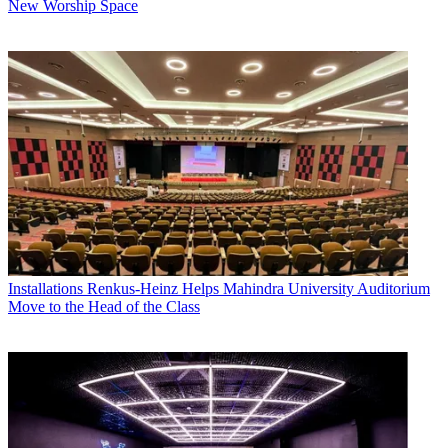
New Worship Space
Installations
Renkus-Heinz Helps Mahindra University Auditorium
Move to the Head of the Class