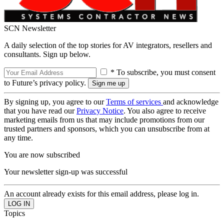
SCN Newsletter
A daily selection of the top stories for AV integrators, resellers and
consultants. Sign up below.
* To subscribe, you must consent
to Future’s privacy policy.
By signing up, you agree to our
Terms of services
and acknowledge
that you have read our
Privacy Notice
. You also agree to receive
marketing emails from us that may include promotions from our
trusted partners and sponsors, which you can unsubscribe from at
any time.
You are now subscribed
Your newsletter sign-up was successful
An account already exists for this email address, please log in.
Topics