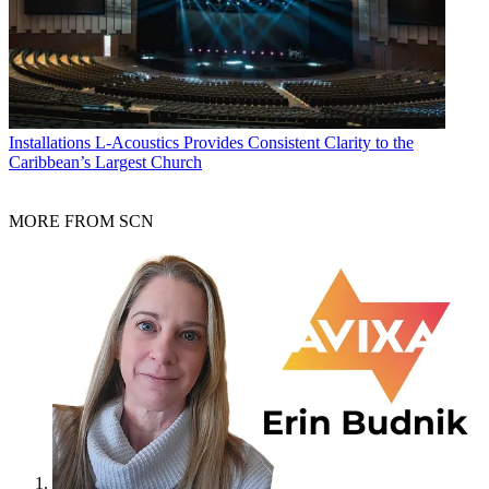
Installations
L-Acoustics Provides Consistent Clarity to the
Caribbean’s Largest Church
MORE FROM SCN