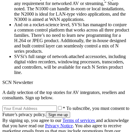
any requirement for networked AV or streaming,” Sharp
noted. The N1000 can handle in-room or local installations,
the N2000 is ideal for LAN-type video applications, and the
N3000 is aimed at WAN applications.
And on a rocket-science level, SVSi has managed to conjure
a common control platform that works across all three product
families. There’s no need to learn new programming for a
H.264 or JPEG product. Additionally, the in-house designed
and built control layer can seamlessly control a mix of N
series products.
SVSi’s full range of network-attached accessories, including
digital video recorders, windowing processors, transcoders,
and controllers, will be available for each N Series product
line.
SCN Newsletter
A daily selection of the top stories for AV integrators, resellers and
consultants. Sign up below.
* To subscribe, you must consent to
Future’s privacy policy.
By signing up, you agree to our
Terms of services
and acknowledge
that you have read our
Privacy Notice
. You also agree to receive
marketing emails from us that may include promotions from our