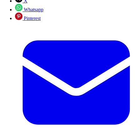
X
Whatsapp
Pinterest