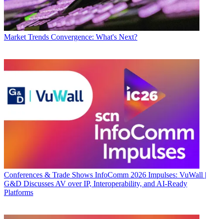
Market Trends
Convergence: What's Next?
Conferences & Trade Shows
InfoComm 2026 Impulses: VuWall |
G&D Discusses AV over IP, Interoperability, and AI-Ready
Platforms