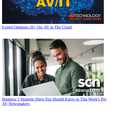
Expert Opinions
20+ On: AV in The Cloud
Business
5 Strategic Hires You Should Know in This Week's Pro
AV Newsmakers