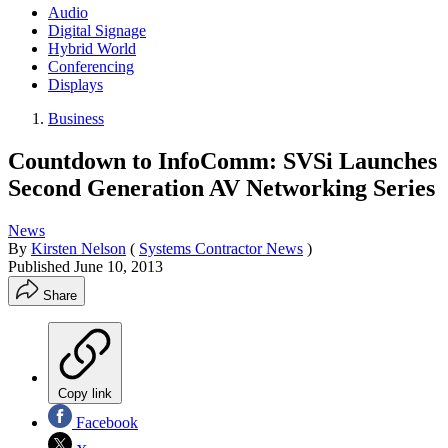
Audio
Digital Signage
Hybrid World
Conferencing
Displays
Business
Countdown to InfoComm: SVSi Launches
Second Generation AV Networking Series
News
By
Kirsten Nelson
(
Systems Contractor News
)
Published
June 10, 2013
Share
Copy link
Facebook