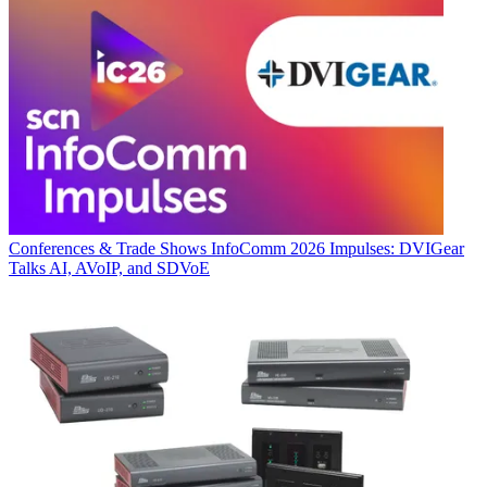
Conferences & Trade Shows
InfoComm 2026 Impulses: DVIGear
Talks AI, AVoIP, and SDVoE