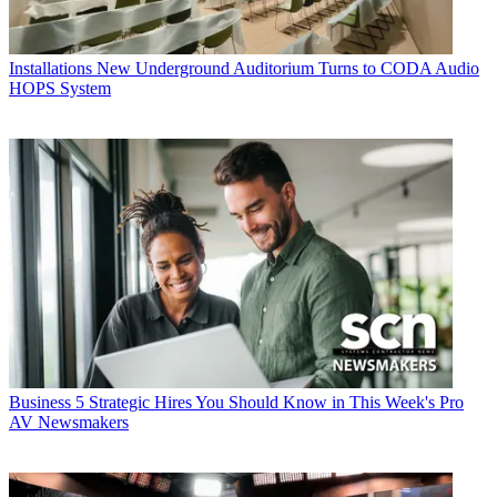
Installations
New Underground Auditorium Turns to CODA Audio
HOPS System
Business
5 Strategic Hires You Should Know in This Week's Pro
AV Newsmakers