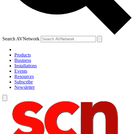
Search AVNetwork
Products
Business
Installations
Events
Resources
Subscribe
Newsletter