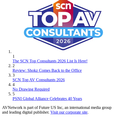
1
The SCN Top Consultants 2026 List Is Here!
2
Review: Shokz Comes Back to the Office
3
SCN Top AV Consultants 2026
4
No Drawing Required
5
PSNI Global Alliance Celebrates 40 Years
AVNetwork is part of Future US Inc, an international media group
and leading digital publisher.
Visit our corporate site
.