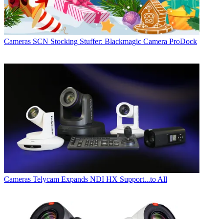
Cameras
SCN Stocking Stuffer: Blackmagic Camera ProDock
Cameras
Telycam Expands NDI HX Support...to All