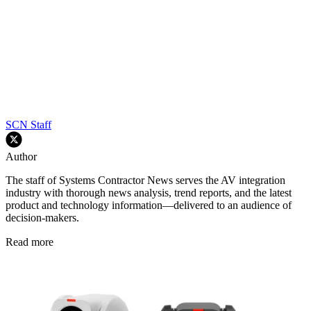
SCN Staff
Author
The staff of Systems Contractor News serves the AV integration
industry with thorough news analysis, trend reports, and the latest
product and technology information—delivered to an audience of
decision-makers.
Read more