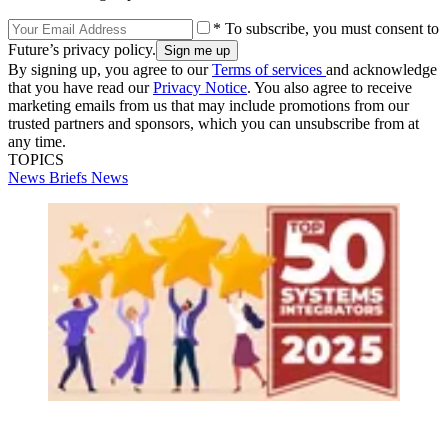
* To subscribe, you must consent to
Future’s privacy policy.
By signing up, you agree to our
Terms of services
and acknowledge
that you have read our
Privacy Notice
. You also agree to receive
marketing emails from us that may include promotions from our
trusted partners and sponsors, which you can unsubscribe from at
any time.
TOPICS
News Briefs
News