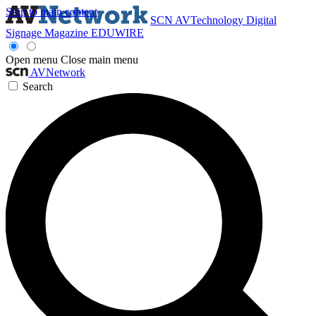
Skip to main content
SCN
AVTechnology
Digital
Signage Magazine
EDUWIRE
Open menu
Close main menu
AVNetwork
Search