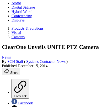
Audio
Digital Signage
Hybrid World
Conferencing
Displays
Products & Solutions
Visual
Cameras
ClearOne Unveils UNITE PTZ Camera
News
By
SCN Staff
(
Systems Contractor News
)
Published
December 15, 2014
Share
Copy link
Facebook