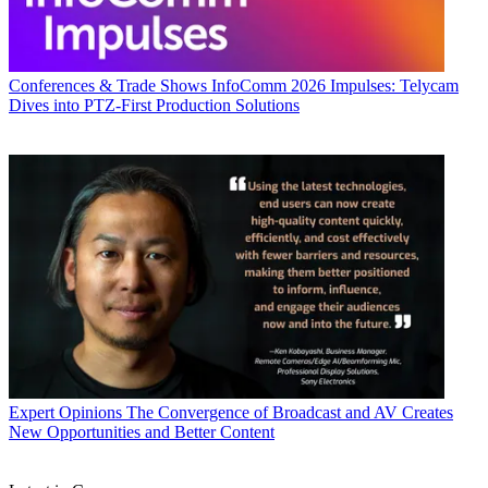
Conferences & Trade Shows
InfoComm 2026 Impulses: Telycam
Dives into PTZ-First Production Solutions
Expert Opinions
The Convergence of Broadcast and AV Creates
New Opportunities and Better Content