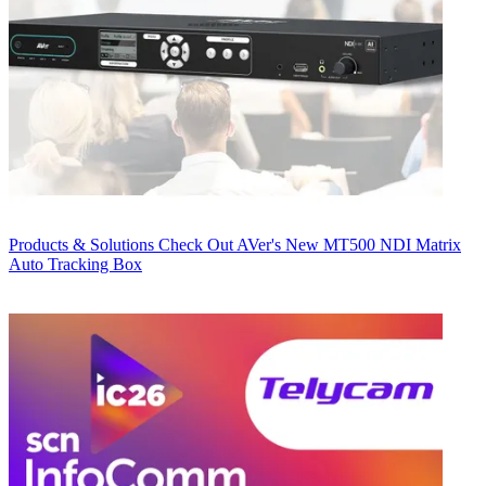
Products & Solutions
Check Out AVer's New MT500 NDI Matrix
Auto Tracking Box