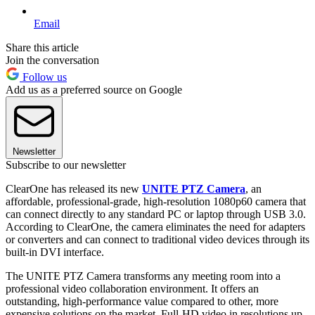
Email
Share this article
Join the conversation
Follow us
Add us as a preferred source on Google
Newsletter
Subscribe to our newsletter
ClearOne has released its new
UNITE PTZ Camera
, an
affordable, professional-grade, high-resolution 1080p60 camera that
can connect directly to any standard PC or laptop through USB 3.0.
According to ClearOne, the camera eliminates the need for adapters
or converters and can connect to traditional video devices through its
built-in DVI interface.
The UNITE PTZ Camera transforms any meeting room into a
professional video collaboration environment. It offers an
outstanding, high-performance value compared to other, more
expensive solutions on the market. Full-HD video in resolutions up