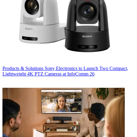
Products & Solutions
Sony Electronics to Launch Two Compact,
Lightweight 4K PTZ Cameras at InfoComm 26