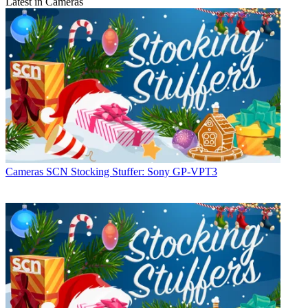
Latest in Cameras
Cameras
SCN Stocking Stuffer: Sony GP-VPT3