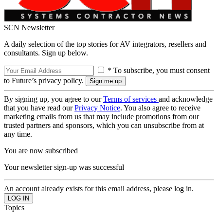
SCN Newsletter
A daily selection of the top stories for AV integrators, resellers and
consultants. Sign up below.
* To subscribe, you must consent
to Future’s privacy policy.
By signing up, you agree to our
Terms of services
and acknowledge
that you have read our
Privacy Notice
. You also agree to receive
marketing emails from us that may include promotions from our
trusted partners and sponsors, which you can unsubscribe from at
any time.
You are now subscribed
Your newsletter sign-up was successful
An account already exists for this email address, please log in.
Topics