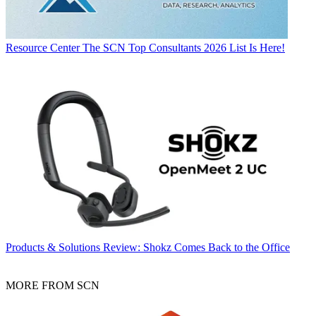
Resource Center
The SCN Top Consultants 2026 List Is Here!
Products & Solutions
Review: Shokz Comes Back to the Office
MORE FROM SCN