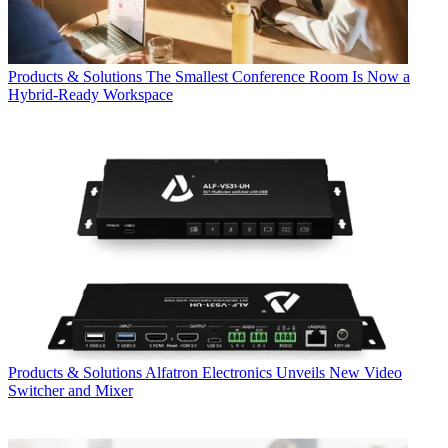
Products & Solutions
The Smallest Conference Room Is Now a
Hybrid-Ready Workspace
Products & Solutions
Alfatron Electronics Unveils New Video
Switcher and Mixer