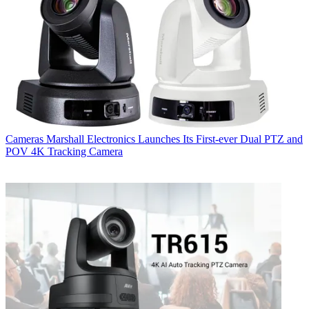
Cameras
Marshall Electronics Launches Its First-ever Dual PTZ and
POV 4K Tracking Camera