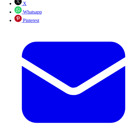
X
Whatsapp
Pinterest