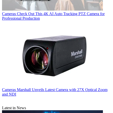
Cameras
Check Out This 4K AI Auto Tracking PTZ Camera for
Professional Production
Cameras
Marshall Unveils Latest Camera with 27X Optical Zoom
and NDI
Latest in News