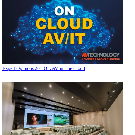
Expert Opinions
20+ On: AV in The Cloud