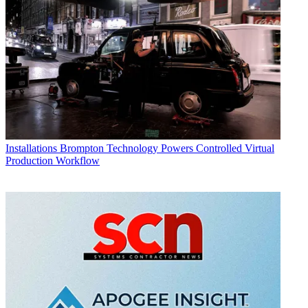
Installations
Brompton Technology Powers Controlled Virtual
Production Workflow