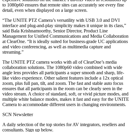
to 1080p60 ensures that remote sites can accurately see every fine
detail, even when displayed on a large screen.
“The UNITE PTZ Camera’s versatility with USB 3.0 and DVI
interface and plug-and-play simplicity makes it unique in its class,”
said Bala Krishnamoorthy, Senior Director, Product Line
Management for Unified Communications and Media Collaboration
at ClearOne. “It is ideally suited for business-grade UC applications
and video conferencing, as well as multimedia capture and
streaming.”
The UNITE PTZ camera works with all of ClearOne’s media
collaboration solutions. The 1080p60 video combined with wide
angle lens provides all participants a super smooth and sharp, life-
like video experience. Other salient features include a 12x optical
zoom, plus full pan, tilt, and zoom. The fast and stable auto focus
ensures that all participants in the room can be clearly seen in the
video stream. A choice of standard, soft, or vivid picture modes, and
multiple white balance modes, makes it fast and easy for the UNITE
Camera to accommodate different users in changing environments.
SCN Newsletter
A daily selection of the top stories for AV integrators, resellers and
consultants. Sign up below.