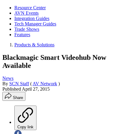
Resource Center
AVN Events
Integration Guides
Tech Manager Guides
Trade Shows
Features
Products & Solutions
Blackmagic Smart Videohub Now
Available
News
By
SCN Staff
(
AV Network
)
Published
April 27, 2015
Share
Copy link