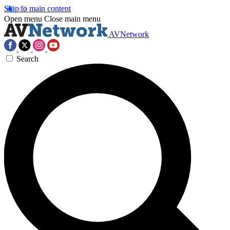
Skip to main content
Open menu
Close main menu
AVNetwork
Search