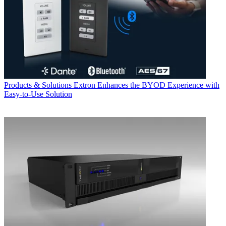
Products & Solutions
Extron Enhances the BYOD Experience with
Easy-to-Use Solution