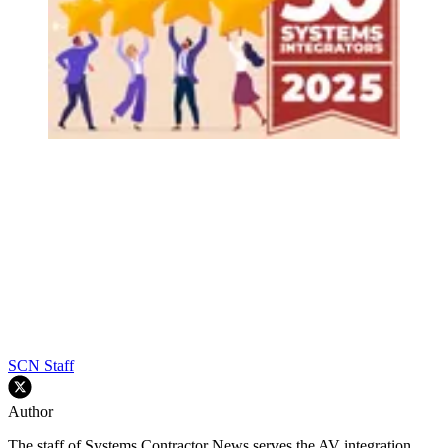
SCN Staff
Author
The staff of Systems Contractor News serves the AV integration