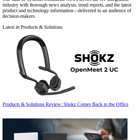
industry with thorough news analysis, trend reports, and the latest
product and technology information—delivered to an audience of
decision-makers.
Latest in Products & Solutions
Products & Solutions
Review: Shokz Comes Back to the Office