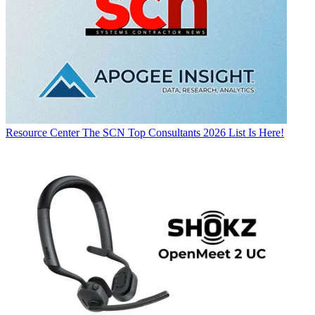
Resource Center
The SCN Top Consultants 2026 List Is Here!