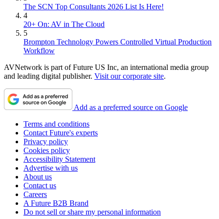
The SCN Top Consultants 2026 List Is Here!
4
20+ On: AV in The Cloud
5
Brompton Technology Powers Controlled Virtual Production
Workflow
AVNetwork is part of Future US Inc, an international media group
and leading digital publisher.
Visit our corporate site
.
Add as a preferred source on Google
Terms and conditions
Contact Future's experts
Privacy policy
Cookies policy
Accessibility Statement
Advertise with us
About us
Contact us
Careers
A Future B2B Brand
Do not sell or share my personal information