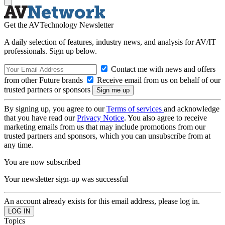
Get the AVTechnology Newsletter
A daily selection of features, industry news, and analysis for AV/IT
professionals. Sign up below.
Contact me with news and offers
from other Future brands
Receive email from us on behalf of our
trusted partners or sponsors
By signing up, you agree to our
Terms of services
and acknowledge
that you have read our
Privacy Notice
. You also agree to receive
marketing emails from us that may include promotions from our
trusted partners and sponsors, which you can unsubscribe from at
any time.
You are now subscribed
Your newsletter sign-up was successful
An account already exists for this email address, please log in.
Topics