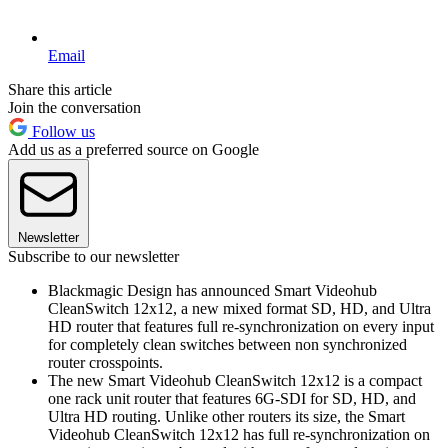
Email
Share this article
Join the conversation
Follow us
Add us as a preferred source on Google
Newsletter
Subscribe to our newsletter
Blackmagic Design has announced Smart Videohub
CleanSwitch 12x12, a new mixed format SD, HD, and Ultra
HD router that features full re-synchronization on every input
for completely clean switches between non synchronized
router crosspoints.
The new Smart Videohub CleanSwitch 12x12 is a compact
one rack unit router that features 6G-SDI for SD, HD, and
Ultra HD routing. Unlike other routers its size, the Smart
Videohub CleanSwitch 12x12 has full re-synchronization on