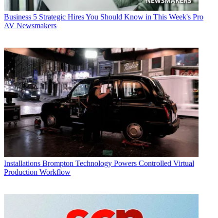
Business
5 Strategic Hires You Should Know in This Week's Pro
AV Newsmakers
Installations
Brompton Technology Powers Controlled Virtual
Production Workflow