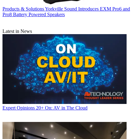
Products & Solutions
Yorkville Sound Introduces EXM Pro6 and
Pro8 Battery Powered Speakers
Latest in News
Expert Opinions
20+ On: AV in The Cloud