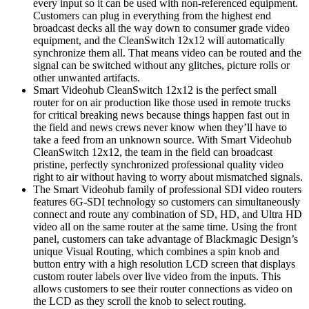
every input so it can be used with non-referenced equipment.
Customers can plug in everything from the highest end
broadcast decks all the way down to consumer grade video
equipment, and the CleanSwitch 12x12 will automatically
synchronize them all. That means video can be routed and the
signal can be switched without any glitches, picture rolls or
other unwanted artifacts.
Smart Videohub CleanSwitch 12x12 is the perfect small
router for on air production like those used in remote trucks
for critical breaking news because things happen fast out in
the field and news crews never know when they’ll have to
take a feed from an unknown source. With Smart Videohub
CleanSwitch 12x12, the team in the field can broadcast
pristine, perfectly synchronized professional quality video
right to air without having to worry about mismatched signals.
The Smart Videohub family of professional SDI video routers
features 6G-SDI technology so customers can simultaneously
connect and route any combination of SD, HD, and Ultra HD
video all on the same router at the same time. Using the front
panel, customers can take advantage of Blackmagic Design’s
unique Visual Routing, which combines a spin knob and
button entry with a high resolution LCD screen that displays
custom router labels over live video from the inputs. This
allows customers to see their router connections as video on
the LCD as they scroll the knob to select routing.