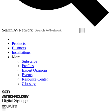
Search AVNetwork
Products
Business
Installations
More
Subscribe
Profiles
Expert Opinions
Events
Resource Center
Glossary