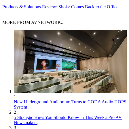
Products & Solutions
Review: Shokz Comes Back to the Office
MORE FROM AVNETWORK...
1
New Underground Auditorium Turns to CODA Audio HOPS
System
2
5 Strategic Hires You Should Know in This Week's Pro AV
Newsmakers
3