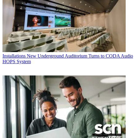
Installations
New Underground Auditorium Turns to CODA Audio
HOPS System