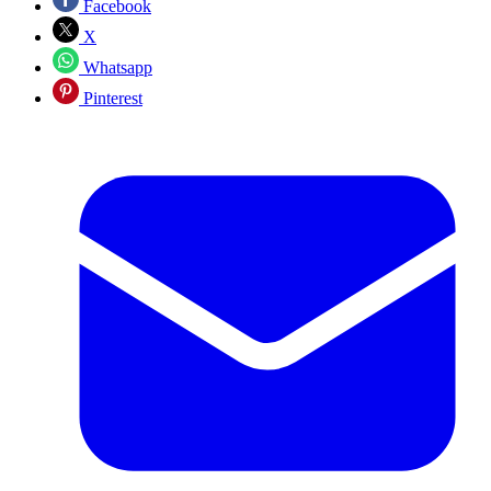
Facebook
X
Whatsapp
Pinterest