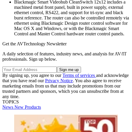
Blackmagic Smart Videohub CleanSwitch 12x12 includes a
machined metal front panel, built in power supply, external
ethernet control, RS422, and support for tri-sync and black
burst reference. The router can also be controlled remotely via
ethernet using Blackmagic Design router control software for
Mac OS X and Windows, or with the Blackmagic Smart
Control and Master Control hardware router control panels.
Get the AVTechnology Newsletter
A daily selection of features, industry news, and analysis for AV/IT
professionals. Sign up below.
By signing up, you agree to our
Terms of services
and acknowledge
that you have read our
Privacy Notice
. You also agree to receive
marketing emails from us that may include promotions from our
trusted partners and sponsors, which you can unsubscribe from at
any time.
TOPICS
News
New Products