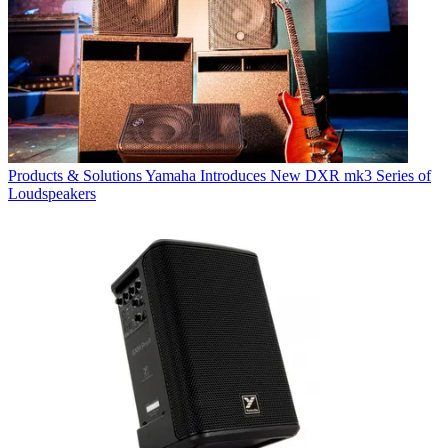
Products & Solutions
Yamaha Introduces New DXR mk3 Series of
Loudspeakers