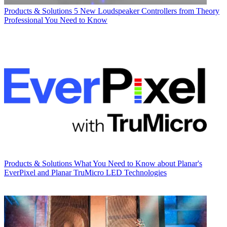
Products & Solutions
5 New Loudspeaker Controllers from Theory
Professional You Need to Know
Products & Solutions
What You Need to Know about Planar's
EverPixel and Planar TruMicro LED Technologies