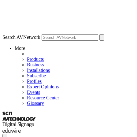
Search AVNetwork
More
Products
Business
Installations
Subscribe
Profiles
Expert Opinions
Events
Resource Center
Glossary