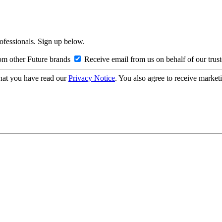
rofessionals. Sign up below.
om other Future brands
Receive email from us on behalf of our trus
hat you have read our
Privacy Notice
. You also agree to receive market