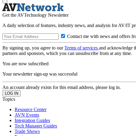
Get the AVTechnology Newsletter
A daily selection of features, industry news, and analysis for AV/IT p
Contact me with news and offers fr
By signing up, you agree to our
Terms of services
and acknowledge t
partners and sponsors, which you can unsubscribe from at any time.
You are now subscribed
Your newsletter sign-up was successful
An account already exists for this email address, please log in.
Topics
Resource Center
AVN Events
Integration Guides
Tech Manager Guides
Trade Shows