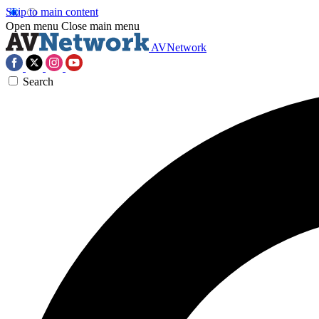
Skip to main content
Open menu
Close main menu
AVNetwork
Search