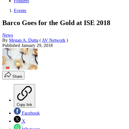
Features
Events
Barco Goes for the Gold at ISE 2018
News
By
Megan A. Dutta
(
AV Network
)
Published
January 29, 2018
Share
Copy link
Facebook
X