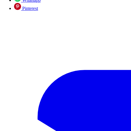
Whatsapp
Pinterest