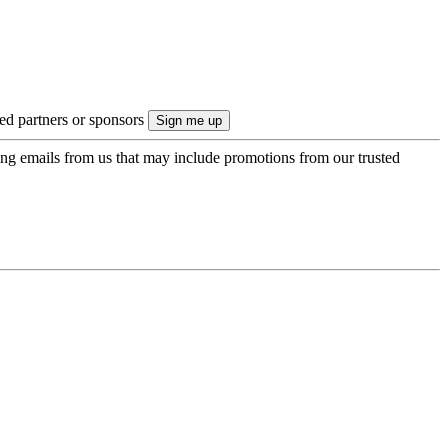
ted partners or sponsors
ing emails from us that may include promotions from our trusted