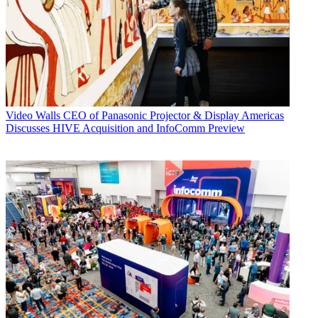
Video Walls
CEO of Panasonic Projector & Display Americas
Discusses HIVE Acquisition and InfoComm Preview