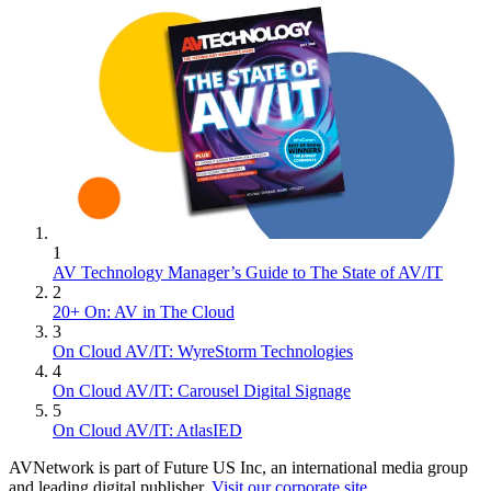
1
AV Technology Manager’s Guide to The State of AV/IT
2
20+ On: AV in The Cloud
3
On Cloud AV/IT: WyreStorm Technologies
4
On Cloud AV/IT: Carousel Digital Signage
5
On Cloud AV/IT: AtlasIED
AVNetwork is part of Future US Inc, an international media group
and leading digital publisher.
Visit our corporate site
.