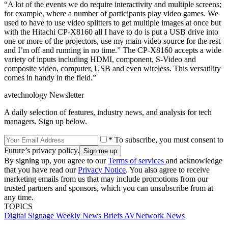
“A lot of the events we do require interactivity and multiple screens;
for example, where a number of participants play video games. We
used to have to use video splitters to get multiple images at once but
with the Hitachi CP-X8160 all I have to do is put a USB drive into
one or more of the projectors, use my main video source for the rest
and I’m off and running in no time.” The CP-X8160 accepts a wide
variety of inputs including HDMI, component, S-Video and
composite video, computer, USB and even wireless. This versatility
comes in handy in the field.”
avtechnology Newsletter
A daily selection of features, industry news, and analysis for tech
managers. Sign up below.
* To subscribe, you must consent to
Future’s privacy policy.
By signing up, you agree to our
Terms of services
and acknowledge
that you have read our
Privacy Notice
. You also agree to receive
marketing emails from us that may include promotions from our
trusted partners and sponsors, which you can unsubscribe from at
any time.
TOPICS
Digital Signage Weekly
News Briefs
AVNetwork
News