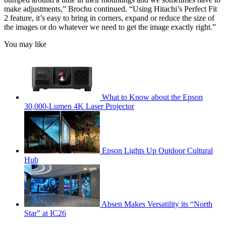
make adjustments,” Brochu continued. “Using Hitachi’s Perfect Fit
2 feature, it’s easy to bring in corners, expand or reduce the size of
the images or do whatever we need to get the image exactly right.”
You may like
What to Know about the Epson
30,000-Lumen 4K Laser Projector
Epson Lights Up Outdoor Cultural
Hub
Absen Makes Versatility its “North
Star” at IC26