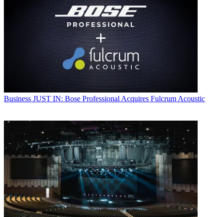
Business
JUST IN: Bose Professional Acquires Fulcrum Acoustic