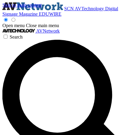
Skip to main content
SCN
AVTechnology
Digital
Signage Magazine
EDUWIRE
Open menu
Close main menu
AVNetwork
Search