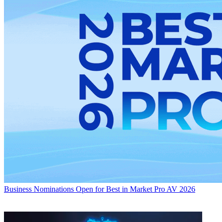
Business
Nominations Open for Best in Market Pro AV 2026