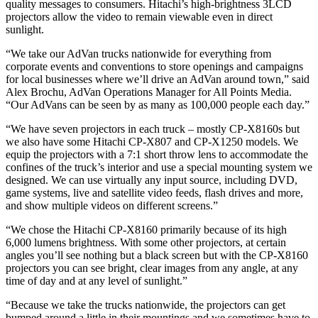
quality messages to consumers. Hitachi’s high-brightness 3LCD
projectors allow the video to remain viewable even in direct
sunlight.
“We take our AdVan trucks nationwide for everything from
corporate events and conventions to store openings and campaigns
for local businesses where we’ll drive an AdVan around town,” said
Alex Brochu, AdVan Operations Manager for All Points Media.
“Our AdVans can be seen by as many as 100,000 people each day.”
“We have seven projectors in each truck – mostly CP-X8160s but
we also have some Hitachi CP-X807 and CP-X1250 models. We
equip the projectors with a 7:1 short throw lens to accommodate the
confines of the truck’s interior and use a special mounting system we
designed. We can use virtually any input source, including DVD,
game systems, live and satellite video feeds, flash drives and more,
and show multiple videos on different screens.”
“We chose the Hitachi CP-X8160 primarily because of its high
6,000 lumens brightness. With some other projectors, at certain
angles you’ll see nothing but a black screen but with the CP-X8160
projectors you can see bright, clear images from any angle, at any
time of day and at any level of sunlight.”
“Because we take the trucks nationwide, the projectors can get
bumped around a little in their mountings and we sometimes have to