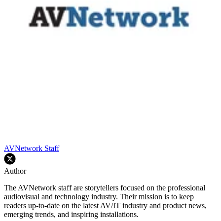
AVNetwork Staff
Author
The AVNetwork staff are storytellers focused on the professional
audiovisual and technology industry. Their mission is to keep
readers up-to-date on the latest AV/IT industry and product news,
emerging trends, and inspiring installations.