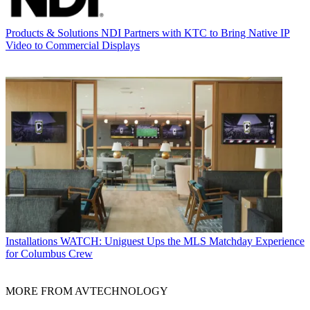
Products & Solutions
NDI Partners with KTC to Bring Native IP
Video to Commercial Displays
Installations
WATCH: Uniguest Ups the MLS Matchday Experience
for Columbus Crew
MORE FROM AVTECHNOLOGY