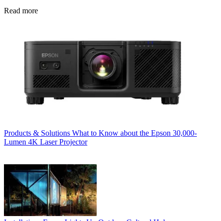
Read more
Products & Solutions
What to Know about the Epson 30,000-
Lumen 4K Laser Projector