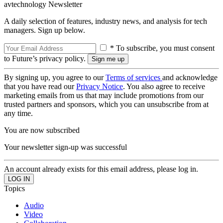
avtechnology Newsletter
A daily selection of features, industry news, and analysis for tech
managers. Sign up below.
* To subscribe, you must consent
to Future’s privacy policy.
By signing up, you agree to our
Terms of services
and acknowledge
that you have read our
Privacy Notice
. You also agree to receive
marketing emails from us that may include promotions from our
trusted partners and sponsors, which you can unsubscribe from at
any time.
You are now subscribed
Your newsletter sign-up was successful
An account already exists for this email address, please log in.
Topics
Audio
Video