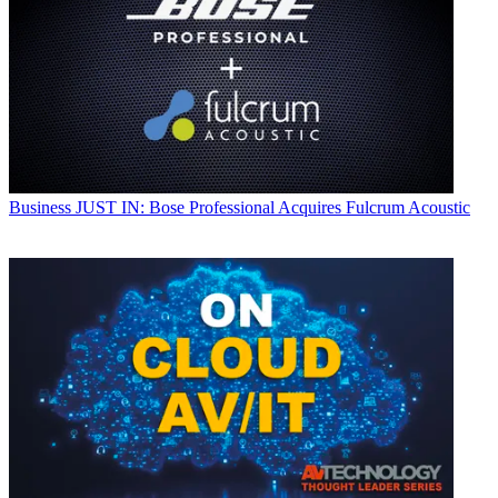
Business
JUST IN: Bose Professional Acquires Fulcrum Acoustic