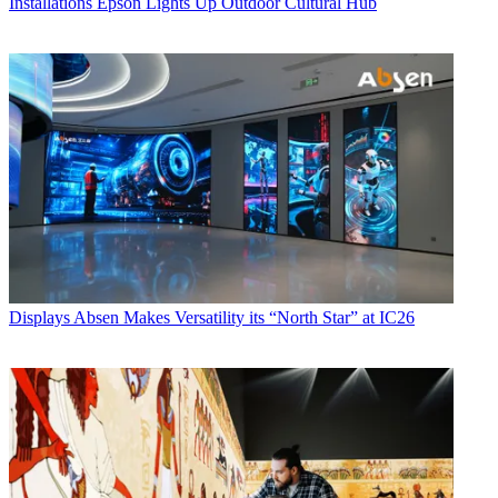
Installations
Epson Lights Up Outdoor Cultural Hub
Displays
Absen Makes Versatility its “North Star” at IC26