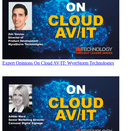
Expert Opinions
On Cloud AV/IT: WyreStorm Technologies