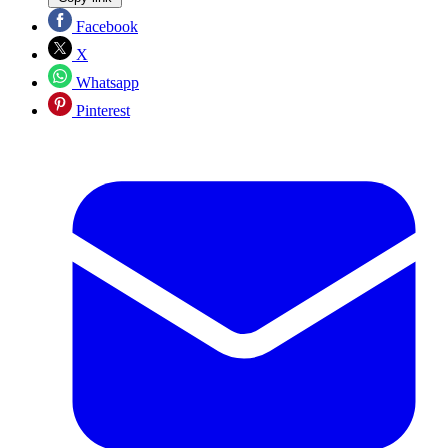
Facebook
X
Whatsapp
Pinterest