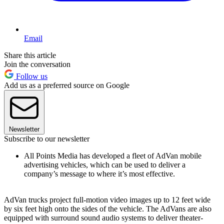
Email
Share this article
Join the conversation
Follow us
Add us as a preferred source on Google
Newsletter
Subscribe to our newsletter
All Points Media has developed a fleet of AdVan mobile
advertising vehicles, which can be used to deliver a
company’s message to where it’s most effective.
AdVan trucks project full-motion video images up to 12 feet wide
by six feet high onto the sides of the vehicle. The AdVans are also
equipped with surround sound audio systems to deliver theater-