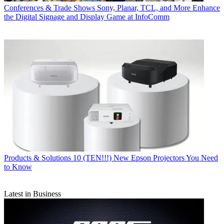
Conferences & Trade Shows
Sony, Planar, TCL, and More Enhance
the Digital Signage and Display Game at InfoComm
Products & Solutions
10 (TEN!!!) New Epson Projectors You Need
to Know
Latest in Business