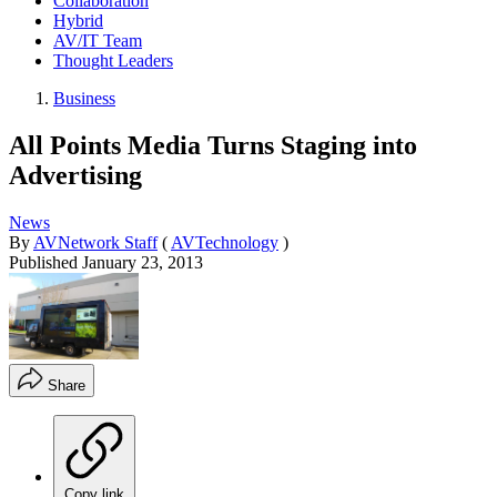
Collaboration
Hybrid
AV/IT Team
Thought Leaders
Business
All Points Media Turns Staging into
Advertising
News
By
AVNetwork Staff
(
AVTechnology
)
Published
January 23, 2013
Share
Copy link