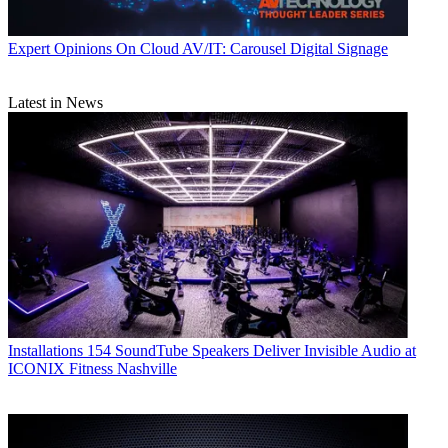
Expert Opinions
On Cloud AV/IT: Carousel Digital Signage
Latest in News
Installations
154 SoundTube Speakers Deliver Invisible Audio at
ICONIX Fitness Nashville