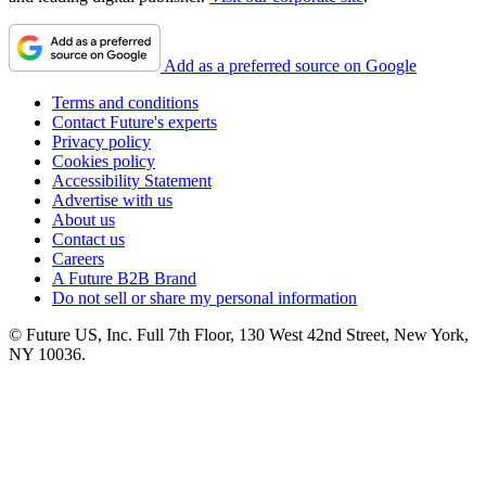
Add as a preferred source on Google
Terms and conditions
Contact Future's experts
Privacy policy
Cookies policy
Accessibility Statement
Advertise with us
About us
Contact us
Careers
A Future B2B Brand
Do not sell or share my personal information
© Future US, Inc. Full 7th Floor, 130 West 42nd Street, New York,
NY 10036.