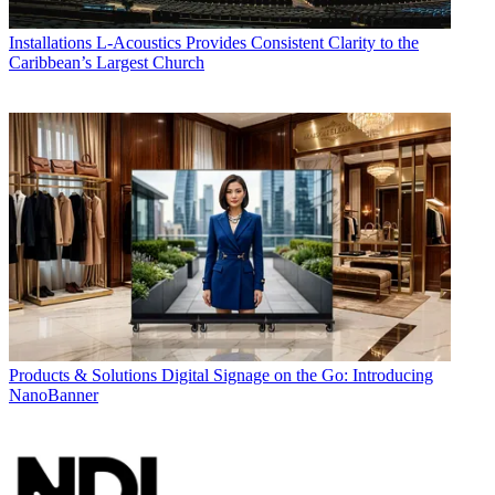
Installations
L-Acoustics Provides Consistent Clarity to the
Caribbean’s Largest Church
Products & Solutions
Digital Signage on the Go: Introducing
NanoBanner