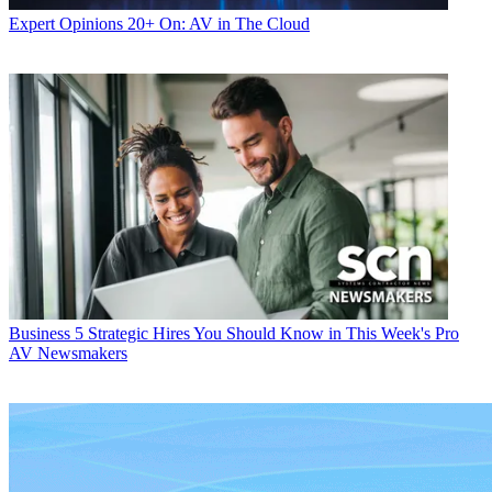
Expert Opinions
20+ On: AV in The Cloud
Business
5 Strategic Hires You Should Know in This Week's Pro
AV Newsmakers