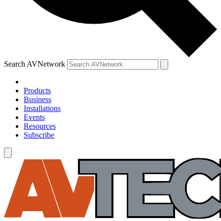
Search AVNetwork
Products
Business
Installations
Events
Resources
Subscribe