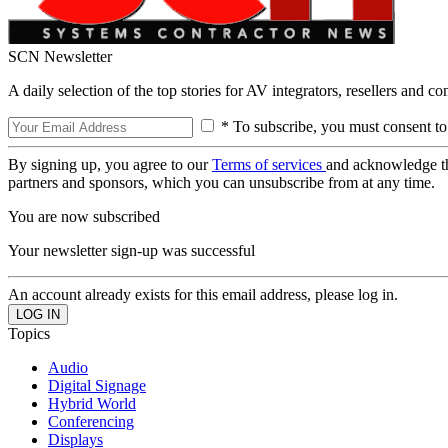
SCN Newsletter
A daily selection of the top stories for AV integrators, resellers and c
* To subscribe, you must consent to
By signing up, you agree to our
Terms of services
and acknowledge t
partners and sponsors, which you can unsubscribe from at any time.
You are now subscribed
Your newsletter sign-up was successful
An account already exists for this email address, please log in.
Topics
Audio
Digital Signage
Hybrid World
Conferencing
Displays