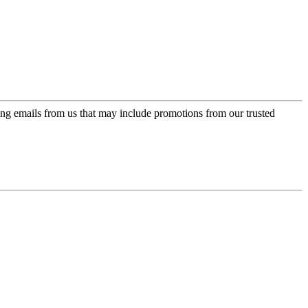
ing emails from us that may include promotions from our trusted