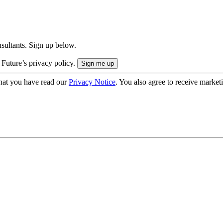
onsultants. Sign up below.
 Future’s privacy policy.
hat you have read our
Privacy Notice
. You also agree to receive market