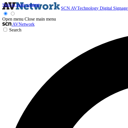
Skip to main content
SCN
AVTechnology
Digital Signag
Open menu
Close main menu
AVNetwork
Search