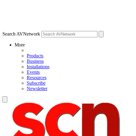
Search AVNetwork
More
Products
Business
Installations
Events
Resources
Subscribe
Newsletter