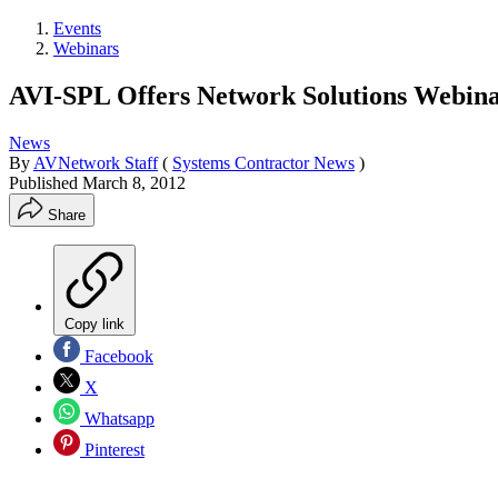
Events
Webinars
AVI-SPL Offers Network Solutions Webin
News
By
AVNetwork Staff
(
Systems Contractor News
)
Published
March 8, 2012
Share
Copy link
Facebook
X
Whatsapp
Pinterest