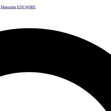
e Magazine
EDUWIRE