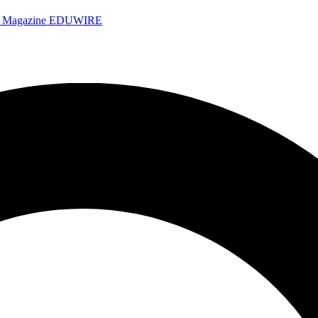
e Magazine
EDUWIRE