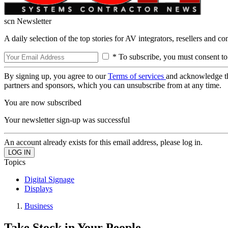
scn Newsletter
A daily selection of the top stories for AV integrators, resellers and c
* To subscribe, you must consent to
By signing up, you agree to our
Terms of services
and acknowledge t
partners and sponsors, which you can unsubscribe from at any time.
You are now subscribed
Your newsletter sign-up was successful
An account already exists for this email address, please log in.
Topics
Digital Signage
Displays
Business
Take Stock in Your People