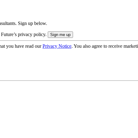
onsultants. Sign up below.
 Future’s privacy policy.
hat you have read our
Privacy Notice
. You also agree to receive market