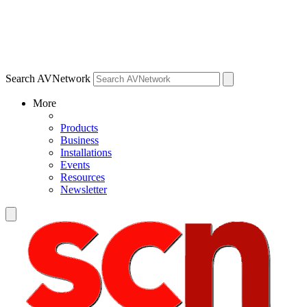
Search AVNetwork
More
Products
Business
Installations
Events
Resources
Newsletter