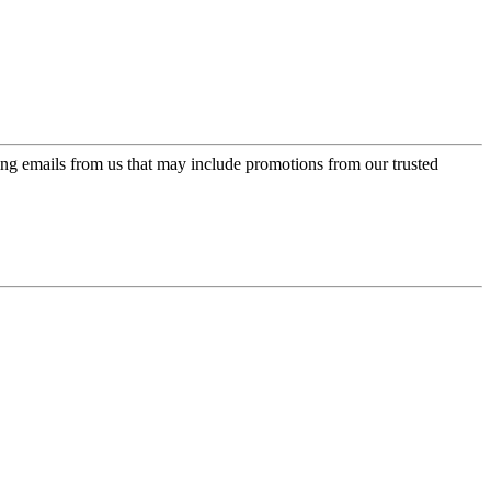
ing emails from us that may include promotions from our trusted