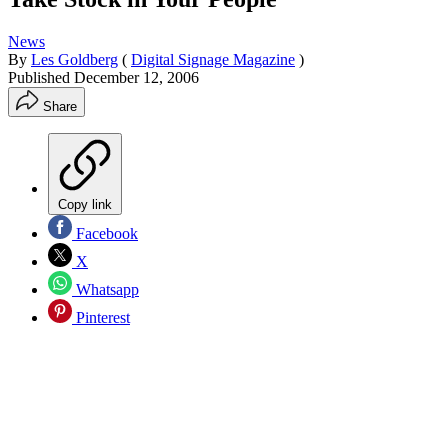
News
By
Les Goldberg
(
Digital Signage Magazine
)
Published
December 12, 2006
Share
Copy link
Facebook
X
Whatsapp
Pinterest