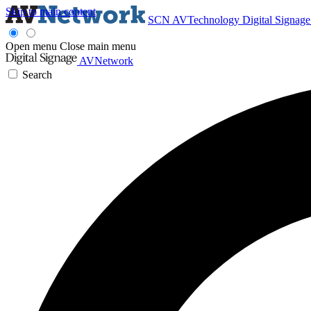
Skip to main content
SCN
AVTechnology
Digital Signag
Open menu
Close main menu
AVNetwork
Search