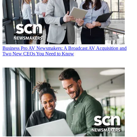
Business
Pro AV Newsmakers: A Broadcast AV Acquisition and
Two New CEOs You Need to Know