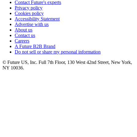
Contact Future's experts
Privacy policy
Cookies policy
Accessibility Statement
Advertise with us
About us
Contact us
Careers
A Future B2B Brand
Do not sell or share my personal information
© Future US, Inc. Full 7th Floor, 130 West 42nd Street, New York,
NY 10036.