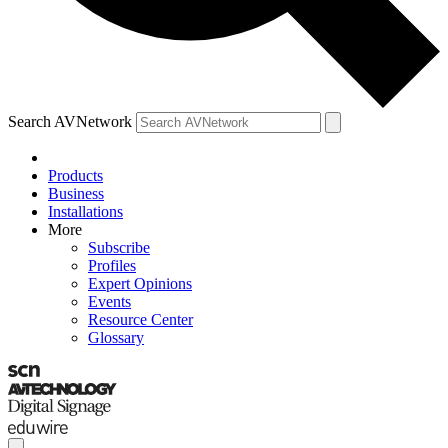
Search AVNetwork
Products
Business
Installations
More
Subscribe
Profiles
Expert Opinions
Events
Resource Center
Glossary