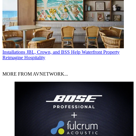
Installations
JBL, Crown, and BSS Help Waterfront Property
Reimagine Hospitality
MORE FROM AVNETWORK...