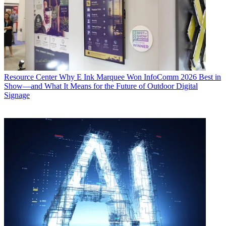
Resource Center
Why E Ink Marquee Won InfoComm 2026 Best in
Show—and What It Means for the Future of Outdoor Digital
Signage