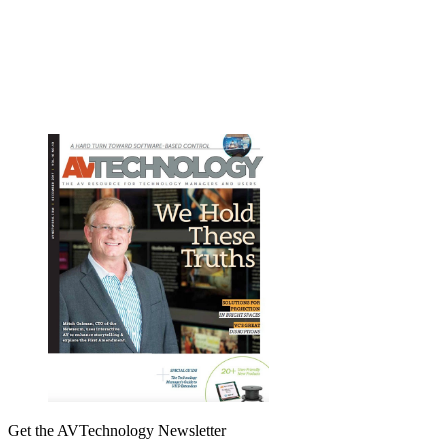
Get the AVTechnology Newsletter