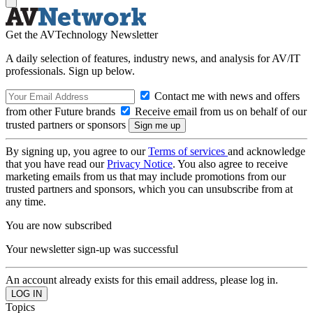
Get the AVTechnology Newsletter
A daily selection of features, industry news, and analysis for AV/IT
professionals. Sign up below.
Contact me with news and offers
from other Future brands
Receive email from us on behalf of our
trusted partners or sponsors
By signing up, you agree to our
Terms of services
and acknowledge
that you have read our
Privacy Notice
. You also agree to receive
marketing emails from us that may include promotions from our
trusted partners and sponsors, which you can unsubscribe from at
any time.
You are now subscribed
Your newsletter sign-up was successful
An account already exists for this email address, please log in.
Topics