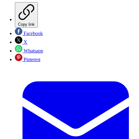
Copy link
Facebook
X
Whatsapp
Pinterest