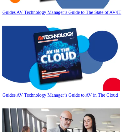
Guides
AV Technology Manager’s Guide to The State of AV/IT
Guides
AV Technology Manager’s Guide to AV in The Cloud