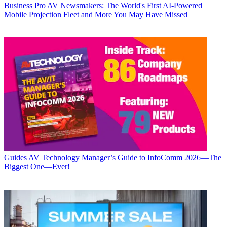
Business
Pro AV Newsmakers: The World's First AI-Powered
Mobile Projection Fleet and More You May Have Missed
Guides
AV Technology Manager’s Guide to InfoComm 2026—The
Biggest One—Ever!