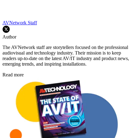
AVNetwork Staff
Author
The AVNetwork staff are storytellers focused on the professional
audiovisual and technology industry. Their mission is to keep
readers up-to-date on the latest AV/IT industry and product news,
emerging trends, and inspiring installations.
Read more