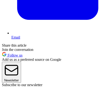
Email
Share this article
Join the conversation
Follow us
Add us as a preferred source on Google
Newsletter
Subscribe to our newsletter