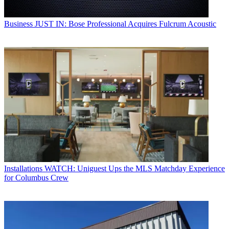
Business
JUST IN: Bose Professional Acquires Fulcrum Acoustic
Installations
WATCH: Uniguest Ups the MLS Matchday Experience
for Columbus Crew