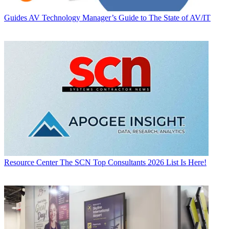
Guides
AV Technology Manager’s Guide to The State of AV/IT
Resource Center
The SCN Top Consultants 2026 List Is Here!