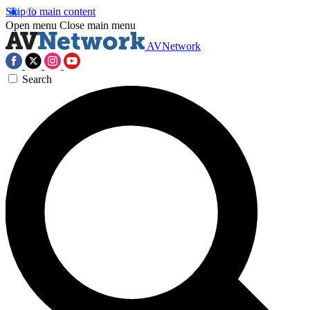
Skip to main content
Open menu
Close main menu
AVNetwork
Search