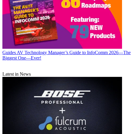
Guides
AV Technology Manager’s Guide to InfoComm 2026—The
Biggest One—Ever!
Latest in News