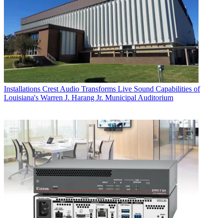
Installations
Crest Audio Transforms Live Sound Capabilities of
Louisiana's Warren J. Harang Jr. Municipal Auditorium