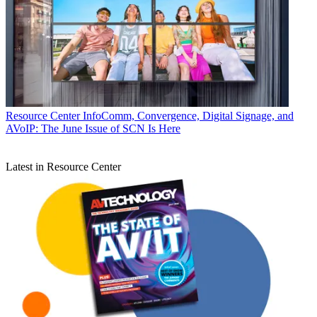
Resource Center
InfoComm, Convergence, Digital Signage, and
AVoIP: The June Issue of SCN Is Here
Latest in Resource Center