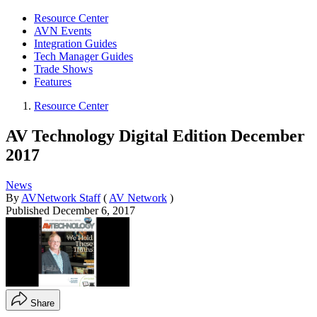
Resource Center
AVN Events
Integration Guides
Tech Manager Guides
Trade Shows
Features
Resource Center
AV Technology Digital Edition December
2017
News
By
AVNetwork Staff
(
AV Network
)
Published
December 6, 2017
Share