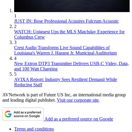
1
JUST IN: Bose Professional Acquires Fulcrum Acoustic
2
WATCH: Uniguest Ups the MLS Matchday Experience for
Columbus Crew
3
Crest Audio Transforms Live Sound Capabilities of
Louisiana's Warren J. Harang Jr. Municipal Auditorium
4
New Extron DTP3 Transmitter Delivers USB‑C Video, Data,
and 100 Watt Charging
5
AVIXA Report: Industry Sees Resilient Demand While
Reducing Staff
AVNetwork is part of Future US Inc, an international media group
and leading digital publisher.
Visit our corporate site
.
Add as a preferred source on Google
Terms and conditions