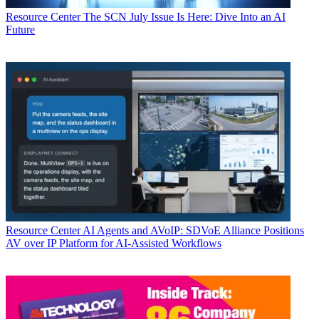
Resource Center
The SCN July Issue Is Here: Dive Into an AI
Future
Resource Center
AI Agents and AVoIP: SDVoE Alliance Positions
AV over IP Platform for AI-Assisted Workflows