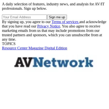
A daily selection of features, industry news, and analysis for AV/IT
professionals. Sign up below.
By signing up, you agree to our
Terms of services
and acknowledge
that you have read our
Privacy Notice
. You also agree to receive
marketing emails from us that may include promotions from our
trusted partners and sponsors, which you can unsubscribe from at
any time.
TOPICS
Resource Center
Magazine Digital Edition