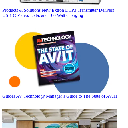
Products & Solutions
New Extron DTP3 Transmitter Delivers
USB‑C Video, Data, and 100 Watt Charging
Guides
AV Technology Manager’s Guide to The State of AV/IT