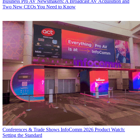
Business
Pro AV Newsmakers: A Broadcast AV Acquisition and
Two New CEOs You Need to Know
Conferences & Trade Shows
InfoComm 2026 Product Watch:
Setting the Standard