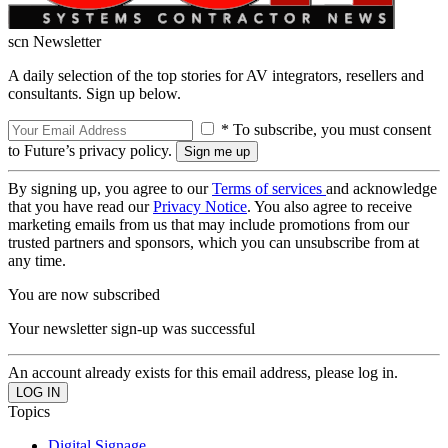
scn Newsletter
A daily selection of the top stories for AV integrators, resellers and
consultants. Sign up below.
* To subscribe, you must consent
to Future’s privacy policy.
By signing up, you agree to our
Terms of services
and acknowledge
that you have read our
Privacy Notice
. You also agree to receive
marketing emails from us that may include promotions from our
trusted partners and sponsors, which you can unsubscribe from at
any time.
You are now subscribed
Your newsletter sign-up was successful
An account already exists for this email address, please log in.
Topics
Digital Signage