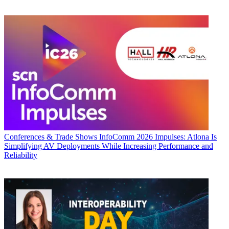
Conferences & Trade Shows
InfoComm 2026 Impulses: Atlona Is
Simplifying AV Deployments While Increasing Performance and
Reliability