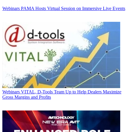
Webinars
PAMA Hosts Virtual Session on Immersive Live Events
Webinars
VITAL, D-Tools Team Up to Help Dealers Maximize
Gross Margins and Profits