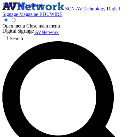
Skip to main content
SCN
AVTechnology
Digital
Signage Magazine
EDUWIRE
Open menu
Close main menu
AVNetwork
Search