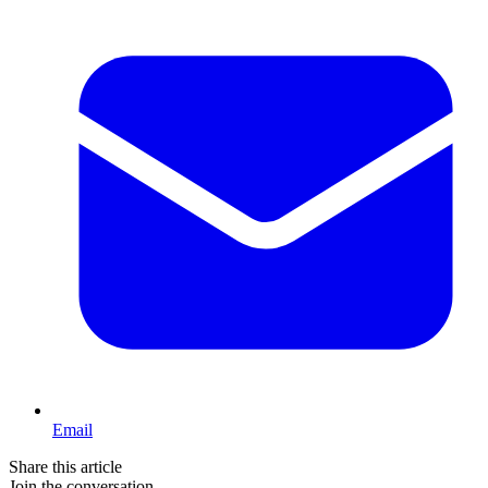
Email
Share this article
Join the conversation