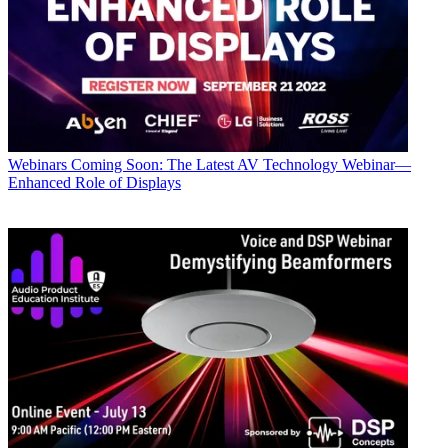
Webinars
Coming Soon: The Latest AV Technology Webinar—
Enhanced Role of Displays