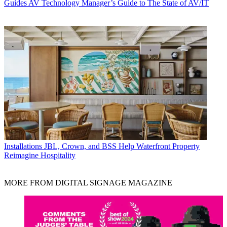
Guides
AV Technology Manager’s Guide to The State of AV/IT
Installations
JBL, Crown, and BSS Help Waterfront Property
Reimagine Hospitality
MORE FROM DIGITAL SIGNAGE MAGAZINE