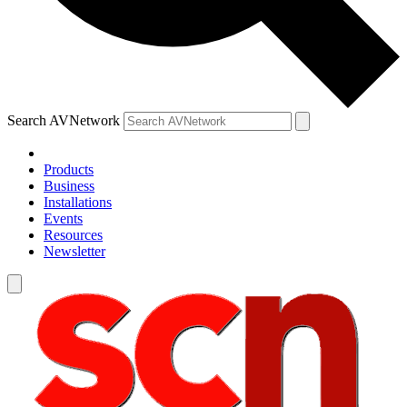
Search AVNetwork
Products
Business
Installations
Events
Resources
Newsletter