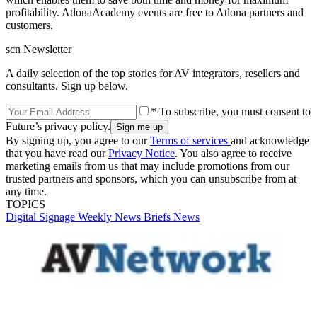
profitability. AtlonaAcademy events are free to Atlona partners and
customers.
scn Newsletter
A daily selection of the top stories for AV integrators, resellers and
consultants. Sign up below.
* To subscribe, you must consent to
Future’s privacy policy.
By signing up, you agree to our
Terms of services
and acknowledge
that you have read our
Privacy Notice
. You also agree to receive
marketing emails from us that may include promotions from our
trusted partners and sponsors, which you can unsubscribe from at
any time.
TOPICS
Digital Signage Weekly
News Briefs
News