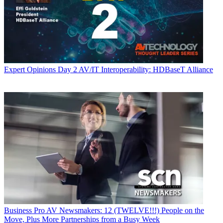
Expert Opinions
Day 2 AV/IT Interoperability: HDBaseT Alliance
Business
Pro AV Newsmakers: 12 (TWELVE!!!) People on the
Move, Plus More Partnerships from a Busy Week