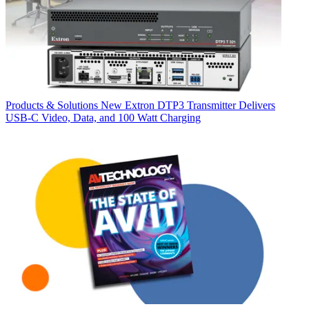
Products & Solutions
New Extron DTP3 Transmitter Delivers
USB‑C Video, Data, and 100 Watt Charging