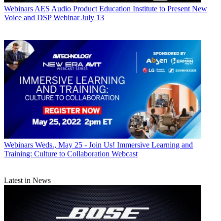
Webinars
AES Audio Product Education Institute to Present New
Voice and DSP Webinar July 13
Webinars
Weds., May 25 - Join Us! Immersive Learning and
Training: Culture to Collaboration Webcast
Latest in News