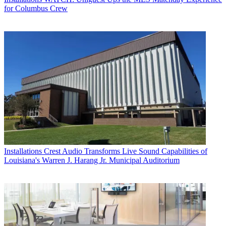
for Columbus Crew
Installations
Crest Audio Transforms Live Sound Capabilities of
Louisiana's Warren J. Harang Jr. Municipal Auditorium