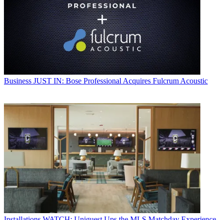
Business
JUST IN: Bose Professional Acquires Fulcrum Acoustic
Installations
WATCH: Uniguest Ups the MLS Matchday Experience