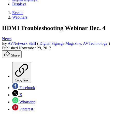
Displays
Events
Webinars
HDMI Troubleshooting Webinar Dec. 4
News
By
AVNetwork Staff
(
Digital Signage Magazine,
AVTechnology
)
Published
November 29, 2012
Share
Copy link
Facebook
X
Whatsapp
Pinterest