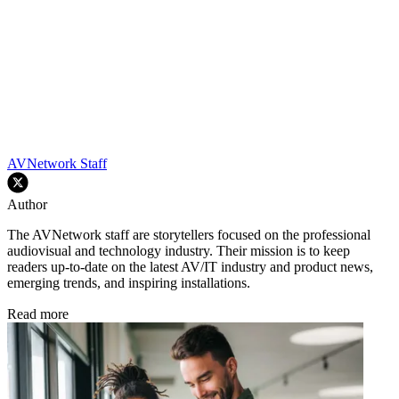
AVNetwork Staff
Author
The AVNetwork staff are storytellers focused on the professional
audiovisual and technology industry. Their mission is to keep
readers up-to-date on the latest AV/IT industry and product news,
emerging trends, and inspiring installations.
Read more