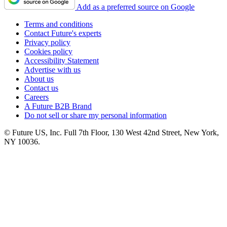
Add as a preferred source on Google
Terms and conditions
Contact Future's experts
Privacy policy
Cookies policy
Accessibility Statement
Advertise with us
About us
Contact us
Careers
A Future B2B Brand
Do not sell or share my personal information
© Future US, Inc. Full 7th Floor, 130 West 42nd Street, New York,
NY 10036.