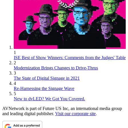
1
ISE Best of Show Winners: Comments from the Judges' Table
2
Modernization Brings Changes to Drive-Thrus
3
The State of Digital Signage in 2021
4
Re-Harnessing the Signage Wave
5
New to dvLED? We Got You Covered.
AVNetwork is part of Future US Inc, an international media group
and leading digital publisher.
Visit our corporate site
.