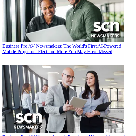
Business
Pro AV Newsmakers: The World's First AI-Powered
Mobile Projection Fleet and More You May Have Missed