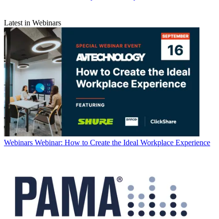
Latest in Webinars
Webinars
Webinar: How to Create the Ideal Workplace Experience