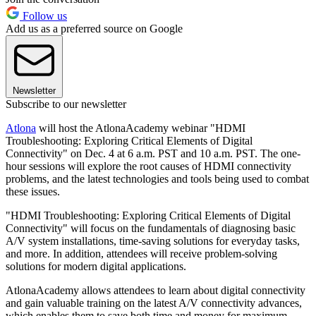
Follow us
Add us as a preferred source on Google
Newsletter
Subscribe to our newsletter
Atlona
will host the AtlonaAcademy webinar "HDMI
Troubleshooting: Exploring Critical Elements of Digital
Connectivity" on Dec. 4 at 6 a.m. PST and 10 a.m. PST. The one-
hour sessions will explore the root causes of HDMI connectivity
problems, and the latest technologies and tools being used to combat
these issues.
"HDMI Troubleshooting: Exploring Critical Elements of Digital
Connectivity" will focus on the fundamentals of diagnosing basic
A/V system installations, time-saving solutions for everyday tasks,
and more. In addition, attendees will receive problem-solving
solutions for modern digital applications.
AtlonaAcademy allows attendees to learn about digital connectivity
and gain valuable training on the latest A/V connectivity advances,
which enables them to save both time and money for maximum