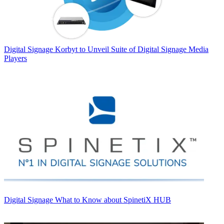
Digital Signage
Korbyt to Unveil Suite of Digital Signage Media
Players
Digital Signage
What to Know about SpinetiX HUB