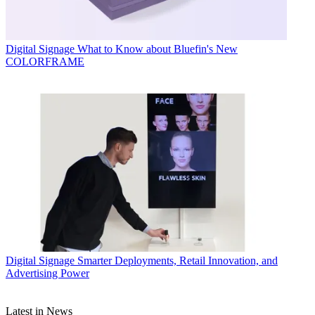
Digital Signage
What to Know about Bluefin's New
COLORFRAME
Digital Signage
Smarter Deployments, Retail Innovation, and
Advertising Power
Latest in News