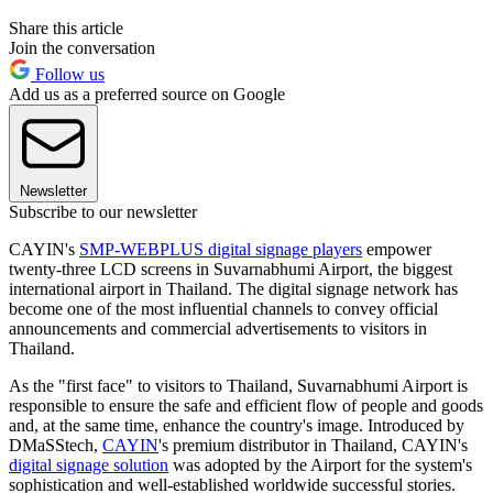
Share this article
Join the conversation
Follow us
Add us as a preferred source on Google
Newsletter
Subscribe to our newsletter
CAYIN's
SMP-WEBPLUS digital signage players
empower
twenty-three LCD screens in Suvarnabhumi Airport, the biggest
international airport in Thailand. The digital signage network has
become one of the most influential channels to convey official
announcements and commercial advertisements to visitors in
Thailand.
As the "first face" to visitors to Thailand, Suvarnabhumi Airport is
responsible to ensure the safe and efficient flow of people and goods
and, at the same time, enhance the country's image. Introduced by
DMaSStech,
CAYIN
's premium distributor in Thailand, CAYIN's
digital signage solution
was adopted by the Airport for the system's
sophistication and well-established worldwide successful stories.