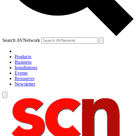
Search AVNetwork
Products
Business
Installations
Events
Resources
Newsletter