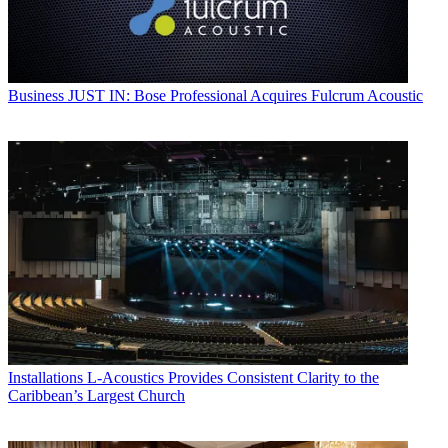
Business
JUST IN: Bose Professional Acquires Fulcrum Acoustic
Installations
L-Acoustics Provides Consistent Clarity to the
Caribbean’s Largest Church