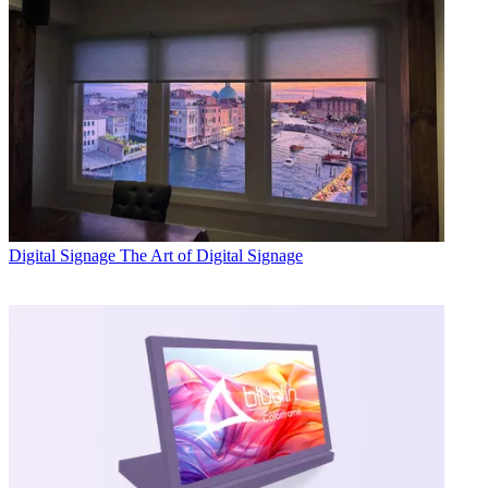
Digital Signage
The Art of Digital Signage