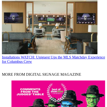
Installations
WATCH: Uniguest Ups the MLS Matchday Experience
for Columbus Crew
MORE FROM DIGITAL SIGNAGE MAGAZINE