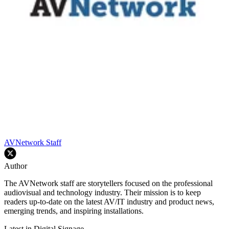
AVNetwork Staff
Author
The AVNetwork staff are storytellers focused on the professional
audiovisual and technology industry. Their mission is to keep
readers up-to-date on the latest AV/IT industry and product news,
emerging trends, and inspiring installations.
Latest in Digital Signage