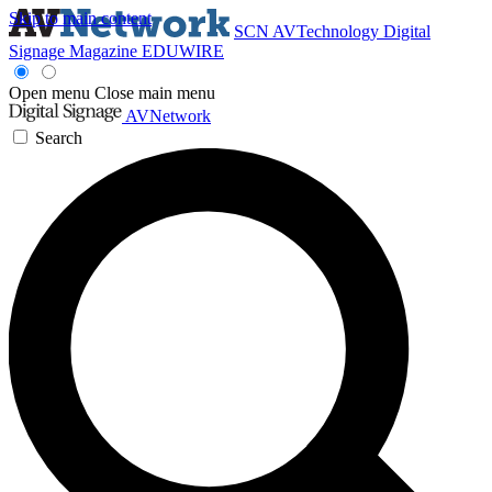
Skip to main content
SCN
AVTechnology
Digital
Signage Magazine
EDUWIRE
Open menu
Close main menu
AVNetwork
Search