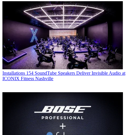
Installations
154 SoundTube Speakers Deliver Invisible Audio at
ICONIX Fitness Nashville