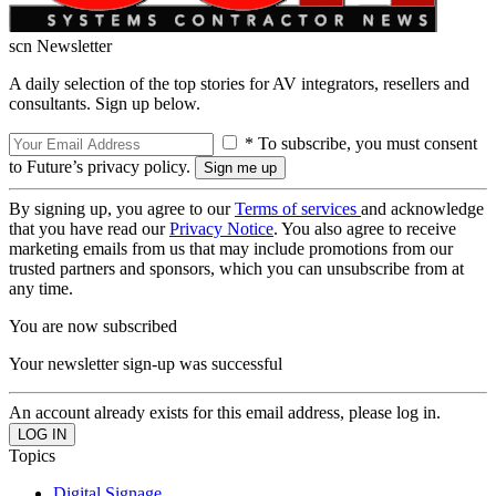
scn Newsletter
A daily selection of the top stories for AV integrators, resellers and
consultants. Sign up below.
* To subscribe, you must consent
to Future’s privacy policy.
By signing up, you agree to our
Terms of services
and acknowledge
that you have read our
Privacy Notice
. You also agree to receive
marketing emails from us that may include promotions from our
trusted partners and sponsors, which you can unsubscribe from at
any time.
You are now subscribed
Your newsletter sign-up was successful
An account already exists for this email address, please log in.
Topics
Digital Signage