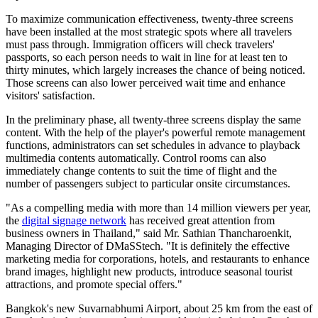
To maximize communication effectiveness, twenty-three screens
have been installed at the most strategic spots where all travelers
must pass through. Immigration officers will check travelers'
passports, so each person needs to wait in line for at least ten to
thirty minutes, which largely increases the chance of being noticed.
Those screens can also lower perceived wait time and enhance
visitors' satisfaction.
In the preliminary phase, all twenty-three screens display the same
content. With the help of the player's powerful remote management
functions, administrators can set schedules in advance to playback
multimedia contents automatically. Control rooms can also
immediately change contents to suit the time of flight and the
number of passengers subject to particular onsite circumstances.
"As a compelling media with more than 14 million viewers per year,
the
digital signage network
has received great attention from
business owners in Thailand," said Mr. Sathian Thancharoenkit,
Managing Director of DMaSStech. "It is definitely the effective
marketing media for corporations, hotels, and restaurants to enhance
brand images, highlight new products, introduce seasonal tourist
attractions, and promote special offers."
Bangkok's new Suvarnabhumi Airport, about 25 km from the east of