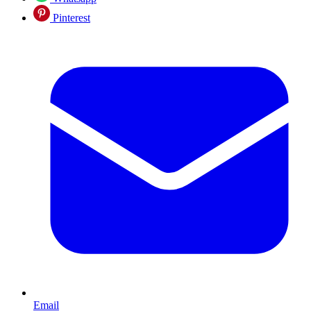
Pinterest
Email