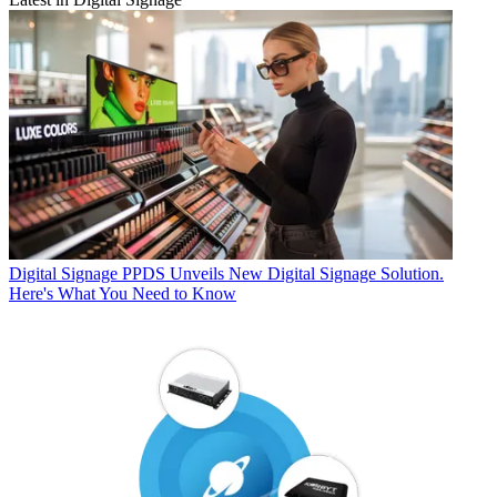
Digital Signage
PPDS Unveils New Digital Signage Solution.
Here's What You Need to Know