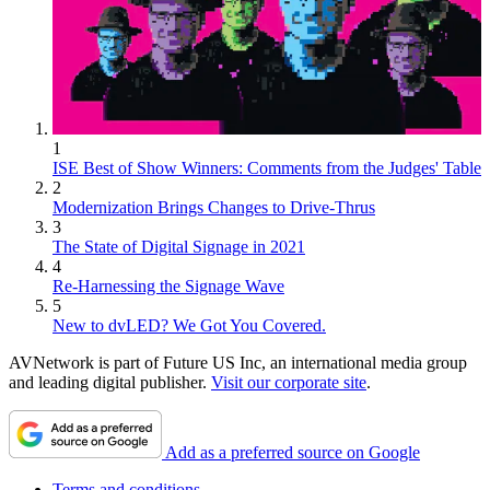
1
ISE Best of Show Winners: Comments from the Judges' Table
2
Modernization Brings Changes to Drive-Thrus
3
The State of Digital Signage in 2021
4
Re-Harnessing the Signage Wave
5
New to dvLED? We Got You Covered.
AVNetwork is part of Future US Inc, an international media group
and leading digital publisher.
Visit our corporate site
.
Add as a preferred source on Google
Terms and conditions