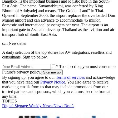
Bangkok, is the important business and logistic hub in the South-
East Asia. The name, Suvarnabhumi, was conferred by King
Bhumipol Adulyadej and means "The Golden Land" in Thai.
Opened in September 2006, the airport replaces the overloaded Don
Muang airport and can advance to accommodate 45 million
domestic and international passengers per year. The airport is an
important gate to Asia and develops Thailand as the aviation and air
transport hub of South-East Asia.
scn Newsletter
A daily selection of the top stories for AV integrators, resellers and
consultants. Sign up below.
* To subscribe, you must consent to
Future’s privacy policy.
By signing up, you agree to our
Terms of services
and acknowledge
that you have read our
Privacy Notice
. You also agree to receive
marketing emails from us that may include promotions from our
trusted partners and sponsors, which you can unsubscribe from at
any time.
TOPICS
Digital Signage Weekly
News
News Briefs