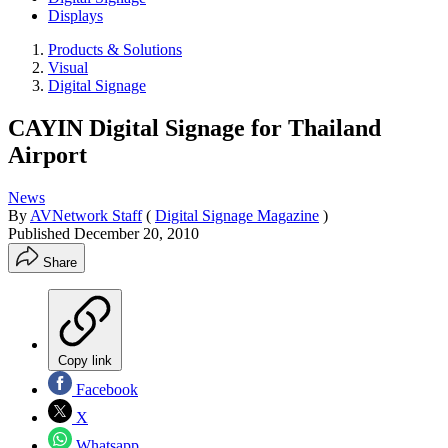
Displays
Products & Solutions
Visual
Digital Signage
CAYIN Digital Signage for Thailand
Airport
News
By
AVNetwork Staff
(
Digital Signage Magazine
)
Published
December 20, 2010
Share
Copy link
Facebook
X
Whatsapp