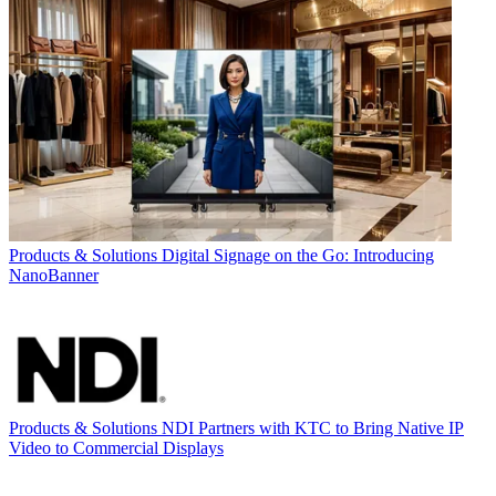
Products & Solutions
Digital Signage on the Go: Introducing
NanoBanner
Products & Solutions
NDI Partners with KTC to Bring Native IP
Video to Commercial Displays