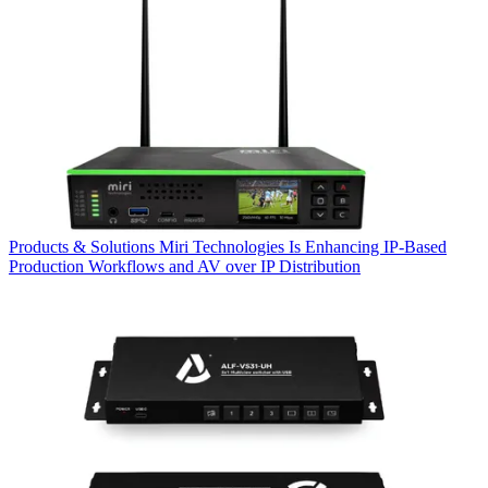
Products & Solutions
Miri Technologies Is Enhancing IP-Based
Production Workflows and AV over IP Distribution