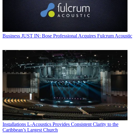
Business
JUST IN: Bose Professional Acquires Fulcrum Acoustic
Installations
L-Acoustics Provides Consistent Clarity to the
Caribbean’s Largest Church