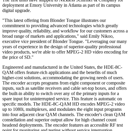
deployment at Emory University in Atlanta as part of its campus
digital upgrade.
"This latest offering from Blonder Tongue illustrates our
commitment to providing advanced technologies which greatly
improve quality, reliability, and workflow for our customers across a
broad range of markets and applications," said Emily Nikoo,
executive vice president of Blonder Tongue. "Leveraging our many
years of experience in the design of superior-quality professional
video products, we're able to offer MPEG-2 HD video encoding for
the price of SD."
Engineered and manufactured in the United States, the HDE-8C-
QAM offers feature-rich applications and the benefits of much
higher-cost solutions, accommodating the growing needs of users.
The encoder accepts programs from eight component or composite
inputs, such as satellite receivers and cable set-top boxes, and offers
the built-in ability to switch over any of the primary inputs for a
spare input for uninterrupted service. This feature is automatic on
specific models. The HDE-8C-QAM HD encodes MPEG-2 video
up to 1080i, multiplexes, and modulates the eight input programs
into four adjacent clear QAM channels. The encoder's clean QAM
constellation and superior output allow for high channel count
headend deployments. The encoder features an accessible RF test
point for monitoring and testing without service interruption.