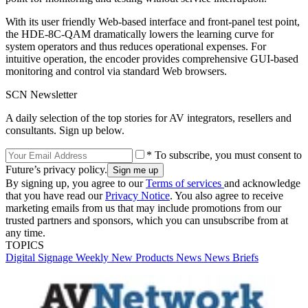
With its user friendly Web-based interface and front-panel test point,
the HDE-8C-QAM dramatically lowers the learning curve for
system operators and thus reduces operational expenses. For
intuitive operation, the encoder provides comprehensive GUI-based
monitoring and control via standard Web browsers.
SCN Newsletter
A daily selection of the top stories for AV integrators, resellers and
consultants. Sign up below.
* To subscribe, you must consent to
Future’s privacy policy.
By signing up, you agree to our
Terms of services
and acknowledge
that you have read our
Privacy Notice
. You also agree to receive
marketing emails from us that may include promotions from our
trusted partners and sponsors, which you can unsubscribe from at
any time.
TOPICS
Digital Signage Weekly
New Products
News
News Briefs