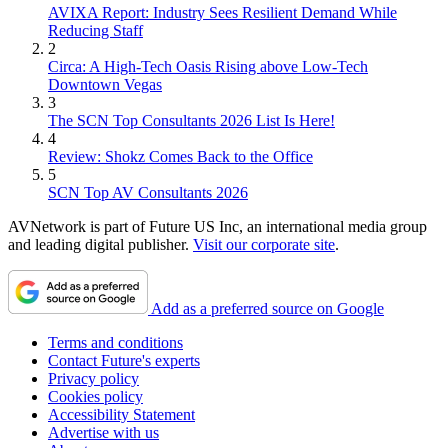
AVIXA Report: Industry Sees Resilient Demand While
Reducing Staff
2
Circa: A High-Tech Oasis Rising above Low-Tech
Downtown Vegas
3
The SCN Top Consultants 2026 List Is Here!
4
Review: Shokz Comes Back to the Office
5
SCN Top AV Consultants 2026
AVNetwork is part of Future US Inc, an international media group
and leading digital publisher.
Visit our corporate site
.
Add as a preferred source on Google
Terms and conditions
Contact Future's experts
Privacy policy
Cookies policy
Accessibility Statement
Advertise with us