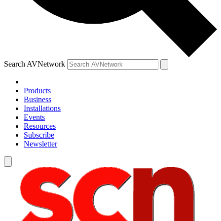
Search AVNetwork
Products
Business
Installations
Events
Resources
Subscribe
Newsletter