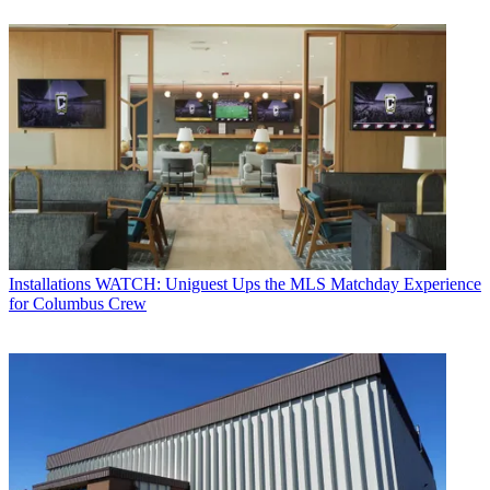
Installations
WATCH: Uniguest Ups the MLS Matchday Experience
for Columbus Crew