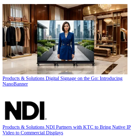
Products & Solutions
Digital Signage on the Go: Introducing
NanoBanner
Products & Solutions
NDI Partners with KTC to Bring Native IP
Video to Commercial Displays