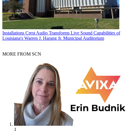
Installations
Crest Audio Transforms Live Sound Capabilities of
Louisiana's Warren J. Harang Jr. Municipal Auditorium
MORE FROM SCN
1