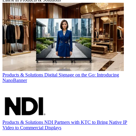
Products & Solutions
Digital Signage on the Go: Introducing
NanoBanner
Products & Solutions
NDI Partners with KTC to Bring Native IP
Video to Commercial Displays