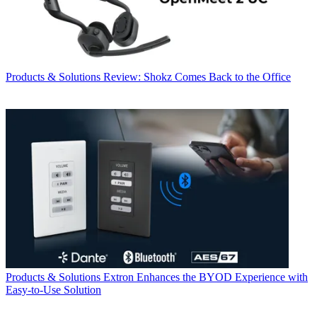
Products & Solutions
Review: Shokz Comes Back to the Office
Products & Solutions
Extron Enhances the BYOD Experience with
Easy-to-Use Solution