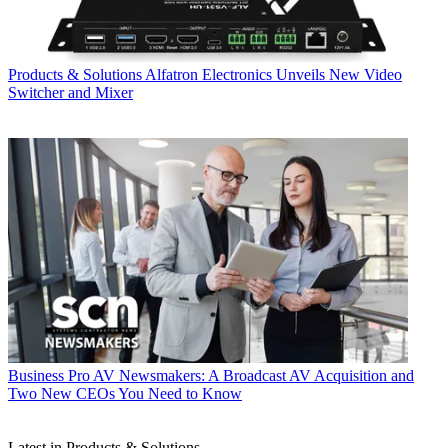
Products & Solutions
Alfatron Electronics Unveils New Video
Switcher and Mixer
Business
Pro AV Newsmakers: A Broadcast AV Acquisition and
Two New CEOs You Need to Know
Latest in Products & Solutions