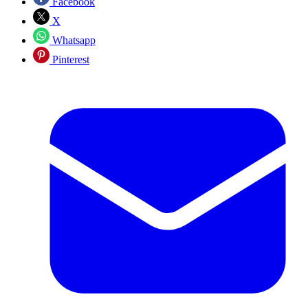
Facebook
X
Whatsapp
Pinterest