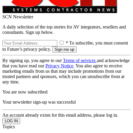
SCN Newsletter
A daily selection of the top stories for AV integrators, resellers and
consultants. Sign up below.
* To subscribe, you must consent
to Future’s privacy policy.
By signing up, you agree to our
Terms of services
and acknowledge
that you have read our
Privacy Notice
. You also agree to receive
marketing emails from us that may include promotions from our
trusted partners and sponsors, which you can unsubscribe from at
any time.
You are now subscribed
Your newsletter sign-up was successful
An account already exists for this email address, please log in.
Topics