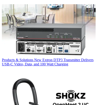
Products & Solutions
New Extron DTP3 Transmitter Delivers
USB‑C Video, Data, and 100 Watt Charging