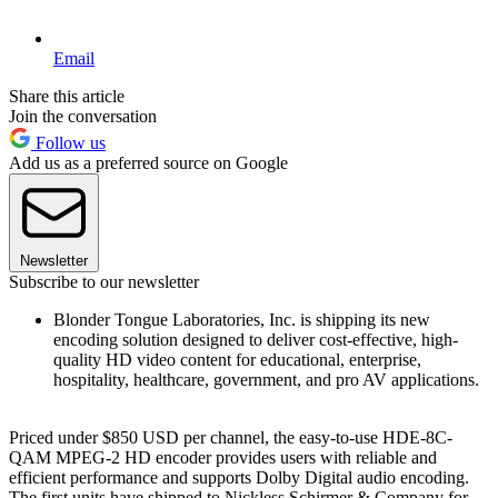
Email
Share this article
Join the conversation
Follow us
Add us as a preferred source on Google
Newsletter
Subscribe to our newsletter
Blonder Tongue Laboratories, Inc. is shipping its new
encoding solution designed to deliver cost-effective, high-
quality HD video content for educational, enterprise,
hospitality, healthcare, government, and pro AV applications.
Priced under $850 USD per channel, the easy-to-use HDE-8C-
QAM MPEG-2 HD encoder provides users with reliable and
efficient performance and supports Dolby Digital audio encoding.
The first units have shipped to Nickless Schirmer & Company for