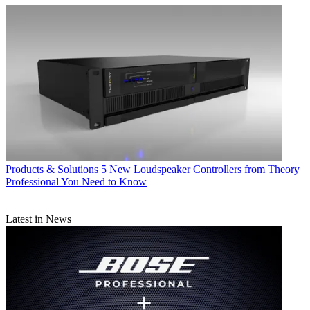
Products & Solutions
5 New Loudspeaker Controllers from Theory
Professional You Need to Know
Latest in News