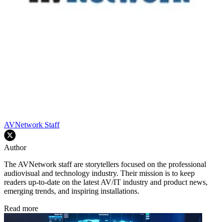
AVNetwork Staff
Author
The AVNetwork staff are storytellers focused on the professional
audiovisual and technology industry. Their mission is to keep
readers up-to-date on the latest AV/IT industry and product news,
emerging trends, and inspiring installations.
Read more