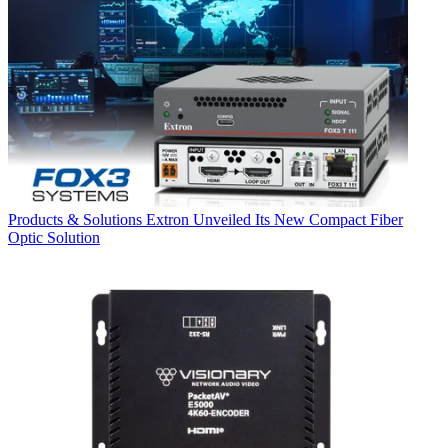
Products & Solutions
Extron Unveiled Its New Compact Fiber
Optic Solution