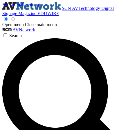
Skip to main content
SCN
AVTechnology
Digital
Signage Magazine
EDUWIRE
Open menu
Close main menu
AVNetwork
Search