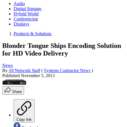
Audio
Digital Signage
Hybrid World
Conferencing
Displays
Products & Solutions
Blonder Tongue Ships Encoding Solution
for HD Video Delivery
News
By
AVNetwork Staff
(
Systems Contractor News
)
Published
November 5, 2013
Share
Copy link