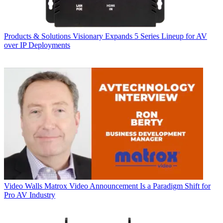
Products & Solutions
Visionary Expands 5 Series Lineup for AV
over IP Deployments
Video Walls
Matrox Video Announcement Is a Paradigm Shift for
Pro AV Industry