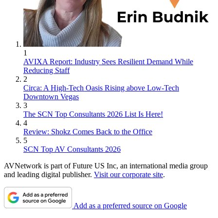
1
AVIXA Report: Industry Sees Resilient Demand While
Reducing Staff
2
Circa: A High-Tech Oasis Rising above Low-Tech
Downtown Vegas
3
The SCN Top Consultants 2026 List Is Here!
4
Review: Shokz Comes Back to the Office
5
SCN Top AV Consultants 2026
AVNetwork is part of Future US Inc, an international media group
and leading digital publisher.
Visit our corporate site
.
Add as a preferred source on Google