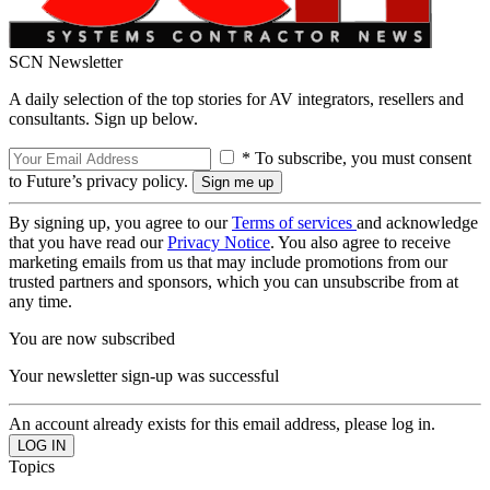
SCN Newsletter
A daily selection of the top stories for AV integrators, resellers and
consultants. Sign up below.
* To subscribe, you must consent
to Future’s privacy policy.
By signing up, you agree to our
Terms of services
and acknowledge
that you have read our
Privacy Notice
. You also agree to receive
marketing emails from us that may include promotions from our
trusted partners and sponsors, which you can unsubscribe from at
any time.
You are now subscribed
Your newsletter sign-up was successful
An account already exists for this email address, please log in.
Topics