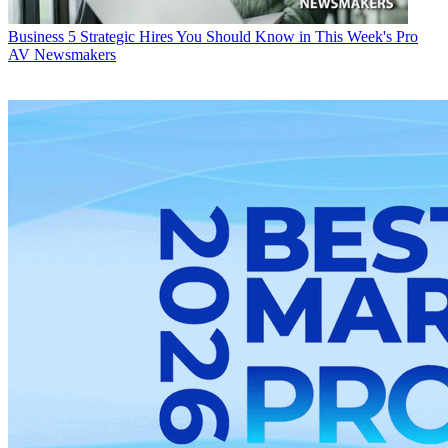
Business
5 Strategic Hires You Should Know in This Week's Pro
AV Newsmakers