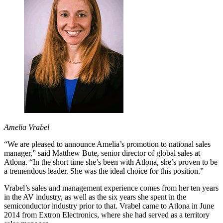
Amelia Vrabel
“We are pleased to announce Amelia’s promotion to national sales
manager,” said Matthew Bute, senior director of global sales at
Atlona. “In the short time she’s been with Atlona, she’s proven to be
a tremendous leader. She was the ideal choice for this position.”
Vrabel’s sales and management experience comes from her ten years
in the AV industry, as well as the six years she spent in the
semiconductor industry prior to that. Vrabel came to Atlona in June
2014 from Extron Electronics, where she had served as a territory