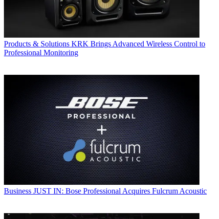
Products & Solutions
KRK Brings Advanced Wireless Control to
Professional Monitoring
Business
JUST IN: Bose Professional Acquires Fulcrum Acoustic