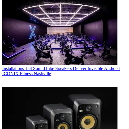
Installations
154 SoundTube Speakers Deliver Invisible Audio at
ICONIX Fitness Nashville