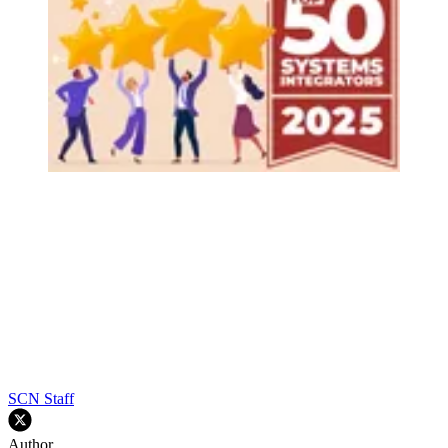
SCN Staff
Author