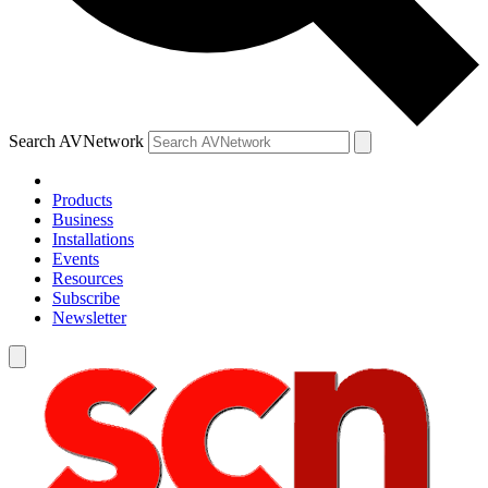
Search AVNetwork
Products
Business
Installations
Events
Resources
Subscribe
Newsletter