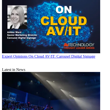
Expert Opinions
On Cloud AV/IT: Carousel Digital Signage
Latest in News