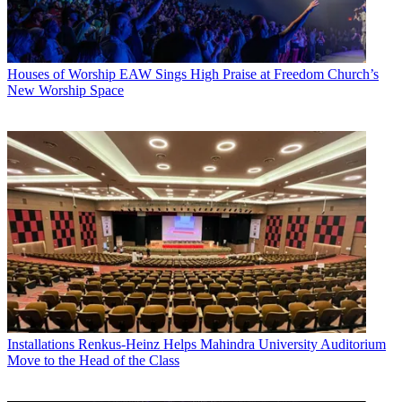
Houses of Worship
EAW Sings High Praise at Freedom Church’s
New Worship Space
Installations
Renkus-Heinz Helps Mahindra University Auditorium
Move to the Head of the Class