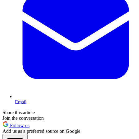
Email
Share this article
Join the conversation
Follow us
Add us as a preferred source on Google