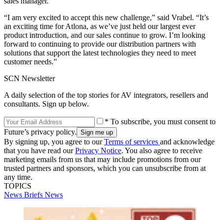
sales manager.
“I am very excited to accept this new challenge,” said Vrabel. “It’s
an exciting time for Atlona, as we’ve just held our largest ever
product introduction, and our sales continue to grow. I’m looking
forward to continuing to provide our distribution partners with
solutions that support the latest technologies they need to meet
customer needs.”
SCN Newsletter
A daily selection of the top stories for AV integrators, resellers and
consultants. Sign up below.
* To subscribe, you must consent to
Future’s privacy policy.
By signing up, you agree to our
Terms of services
and acknowledge
that you have read our
Privacy Notice
. You also agree to receive
marketing emails from us that may include promotions from our
trusted partners and sponsors, which you can unsubscribe from at
any time.
TOPICS
News Briefs
News