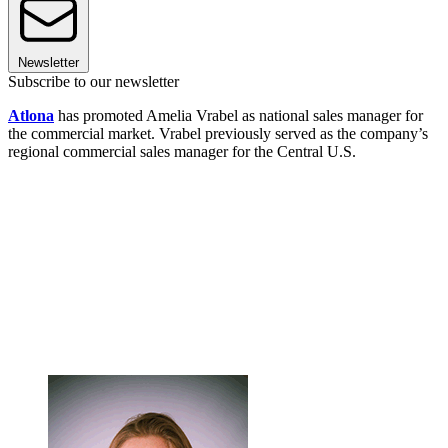
Newsletter
Subscribe to our newsletter
Atlona
has promoted Amelia Vrabel as national sales manager for
the commercial market. Vrabel previously served as the company’s
regional commercial sales manager for the Central U.S.