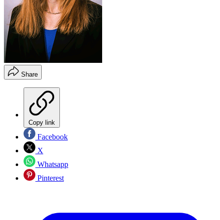
Share
Copy link
Facebook
X
Whatsapp
Pinterest