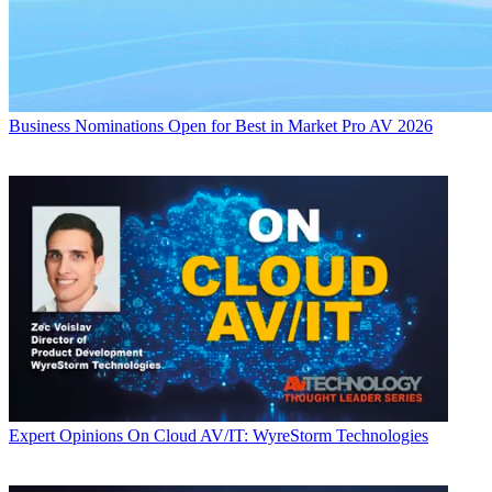
Business
Nominations Open for Best in Market Pro AV 2026
Expert Opinions
On Cloud AV/IT: WyreStorm Technologies