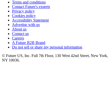
Terms and conditions
Contact Future's experts
Privacy policy
Cookies policy
Accessibility Statement
Advertise with us
About us
Contact us
Careers
A Future B2B Brand
Do not sell or share my personal information
© Future US, Inc. Full 7th Floor, 130 West 42nd Street, New York,
NY 10036.