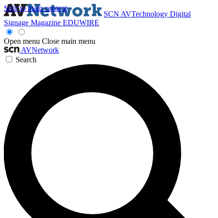
Skip to main content
SCN
AVTechnology
Digital
Signage Magazine
EDUWIRE
Open menu
Close main menu
AVNetwork
Search