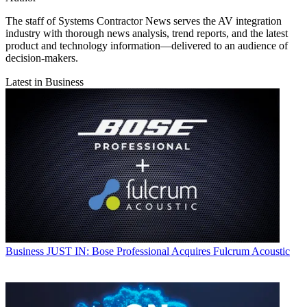
The staff of Systems Contractor News serves the AV integration
industry with thorough news analysis, trend reports, and the latest
product and technology information—delivered to an audience of
decision-makers.
Latest in Business
Business
JUST IN: Bose Professional Acquires Fulcrum Acoustic