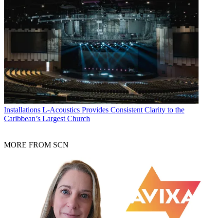
Installations
L-Acoustics Provides Consistent Clarity to the
Caribbean’s Largest Church
MORE FROM SCN