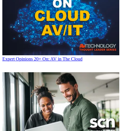
Expert Opinions
20+ On: AV in The Cloud