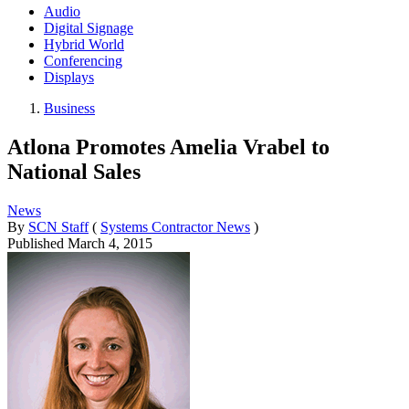
Audio
Digital Signage
Hybrid World
Conferencing
Displays
Business
Atlona Promotes Amelia Vrabel to
National Sales
News
By
SCN Staff
(
Systems Contractor News
)
Published
March 4, 2015