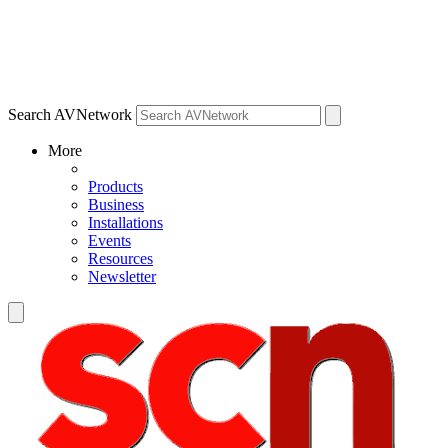
Search AVNetwork
More
Products
Business
Installations
Events
Resources
Newsletter