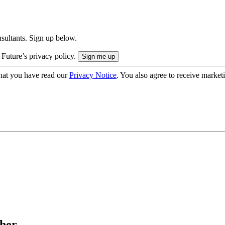
onsultants. Sign up below.
 Future’s privacy policy.
hat you have read our
Privacy Notice
. You also agree to receive market
her