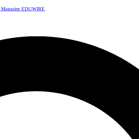
e Magazine
EDUWIRE