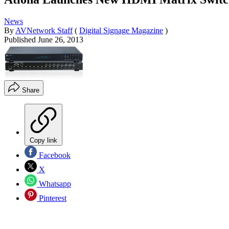
News
By
AVNetwork Staff
(
Digital Signage Magazine
)
Published
June 26, 2013
Share
Copy link
Facebook
X
Whatsapp
Pinterest