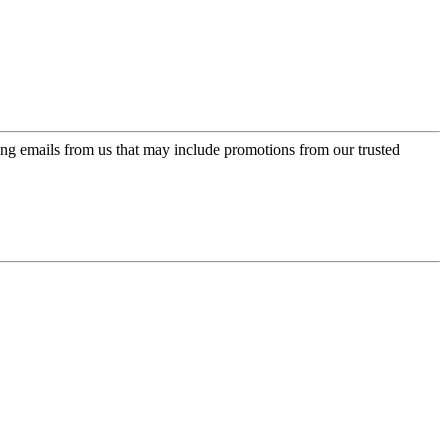
ing emails from us that may include promotions from our trusted