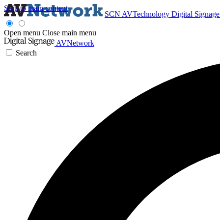
Skip to main content
SCN
AVTechnology
Digital Signag
Open menu
Close main menu
AVNetwork
Search