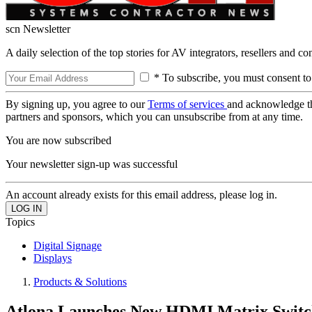
scn Newsletter
A daily selection of the top stories for AV integrators, resellers and c
* To subscribe, you must consent to
By signing up, you agree to our
Terms of services
and acknowledge t
partners and sponsors, which you can unsubscribe from at any time.
You are now subscribed
Your newsletter sign-up was successful
An account already exists for this email address, please log in.
Topics
Digital Signage
Displays
Products & Solutions
Atlona Launches New HDMI Matrix Switc