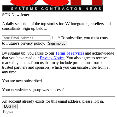
SCN Newsletter
A daily selection of the top stories for AV integrators, resellers and
consultants. Sign up below.
* To subscribe, you must consent
to Future’s privacy policy.
By signing up, you agree to our
Terms of services
and acknowledge
that you have read our
Privacy Notice
. You also agree to receive
marketing emails from us that may include promotions from our
trusted partners and sponsors, which you can unsubscribe from at
any time.
You are now subscribed
Your newsletter sign-up was successful
An account already exists for this email address, please log in.
Topics