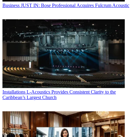
Business
JUST IN: Bose Professional Acquires Fulcrum Acoustic
Installations
L-Acoustics Provides Consistent Clarity to the
Caribbean’s Largest Church