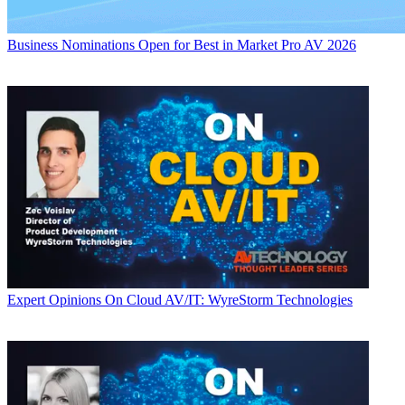
Business
Nominations Open for Best in Market Pro AV 2026
Expert Opinions
On Cloud AV/IT: WyreStorm Technologies