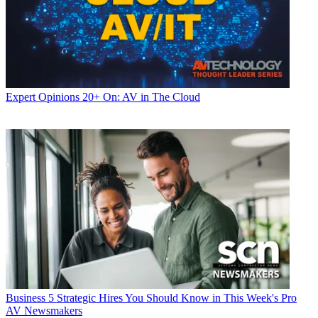
Expert Opinions
20+ On: AV in The Cloud
Business
5 Strategic Hires You Should Know in This Week's Pro
AV Newsmakers