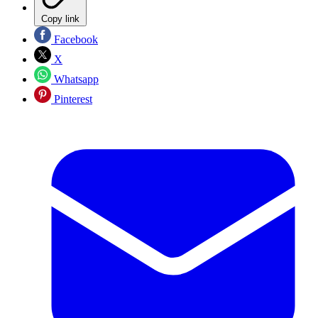
Copy link
Facebook
X
Whatsapp
Pinterest