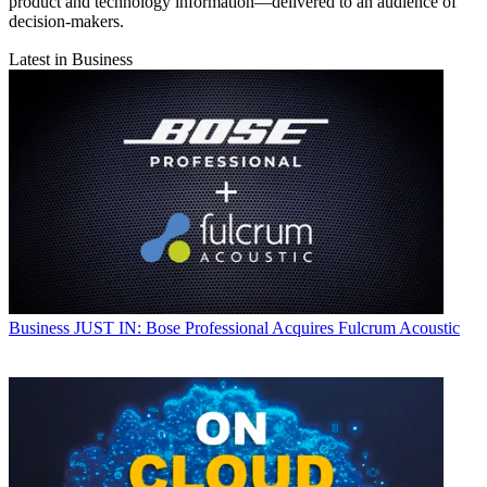
product and technology information—delivered to an audience of
decision-makers.
Latest in Business
Business
JUST IN: Bose Professional Acquires Fulcrum Acoustic