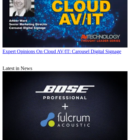
Expert Opinions
On Cloud AV/IT: Carousel Digital Signage
Latest in News