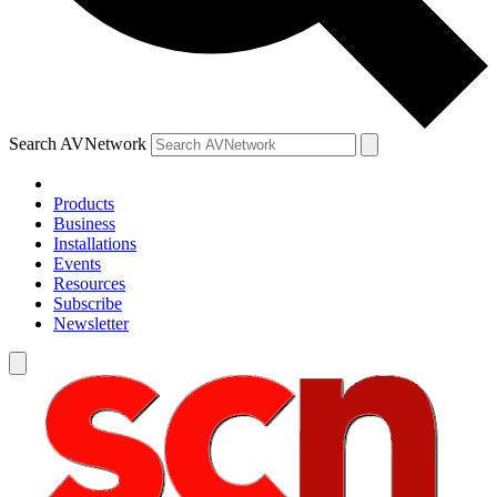
Search AVNetwork
Products
Business
Installations
Events
Resources
Subscribe
Newsletter