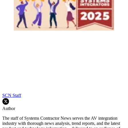
SCN Staff
Author
The staff of Systems Contractor News serves the AV integration
industry with thorough news analysis, trend reports, and the latest