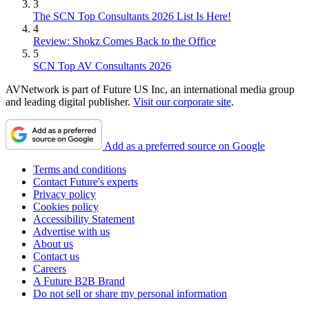
3
The SCN Top Consultants 2026 List Is Here!
4
Review: Shokz Comes Back to the Office
5
SCN Top AV Consultants 2026
AVNetwork is part of Future US Inc, an international media group
and leading digital publisher.
Visit our corporate site
.
Add as a preferred source on Google
Terms and conditions
Contact Future's experts
Privacy policy
Cookies policy
Accessibility Statement
Advertise with us
About us
Contact us
Careers
A Future B2B Brand
Do not sell or share my personal information