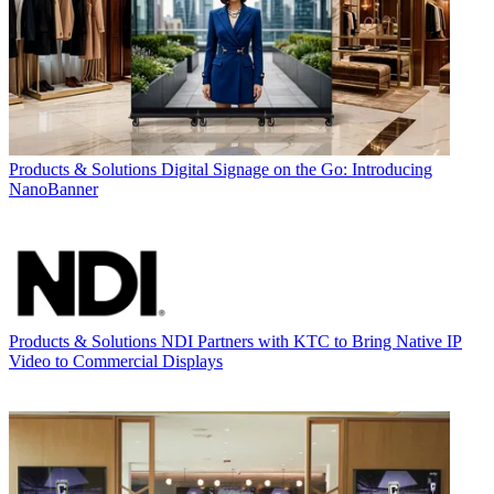
Products & Solutions
Digital Signage on the Go: Introducing
NanoBanner
Products & Solutions
NDI Partners with KTC to Bring Native IP
Video to Commercial Displays