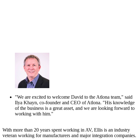
"We are excited to welcome David to the Atlona team," said
Ilya Khayn, co-founder and CEO of Atlona. "His knowledge
of the business is a great asset, and we are looking forward to
working with him."
With more than 20 years spent working in AV, Ellis is an industry
veteran working for manufacturers and major integration companies.