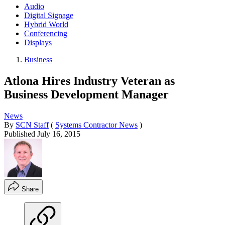
Audio
Digital Signage
Hybrid World
Conferencing
Displays
Business
Atlona Hires Industry Veteran as
Business Development Manager
News
By
SCN Staff
(
Systems Contractor News
)
Published
July 16, 2015
Share