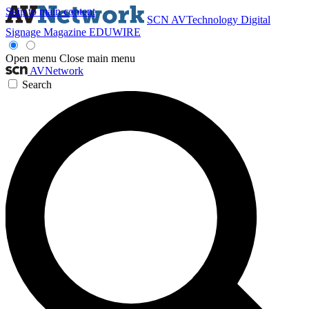
Skip to main content
SCN
AVTechnology
Digital
Signage Magazine
EDUWIRE
Open menu
Close main menu
AVNetwork
Search