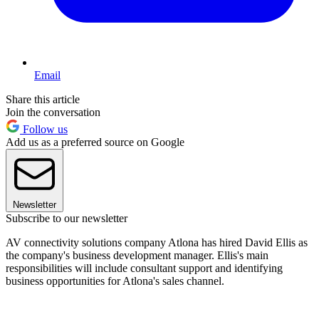
Email
Share this article
Join the conversation
Follow us
Add us as a preferred source on Google
Newsletter
Subscribe to our newsletter
AV connectivity solutions company Atlona has hired David Ellis as
the company's business development manager. Ellis's main
responsibilities will include consultant support and identifying
business opportunities for Atlona's sales channel.