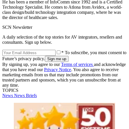
He has been a member of InfoComm since 1992 and is a Certified
Technology Specialist. He comes to Atlona from Avidex, a world-
class design/build technology integration company, where he was
the director of healthcare sales.
SCN Newsletter
A daily selection of the top stories for AV integrators, resellers and
consultants. Sign up below.
* To subscribe, you must consent to
Future’s privacy policy.
By signing up, you agree to our
Terms of services
and acknowledge
that you have read our
Privacy Notice
. You also agree to receive
marketing emails from us that may include promotions from our
trusted partners and sponsors, which you can unsubscribe from at
any time.
TOPICS
News
News Briefs