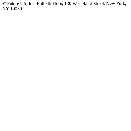
© Future US, Inc. Full 7th Floor, 130 West 42nd Street, New York,
NY 10036.