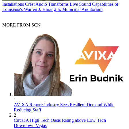
Installations
Crest Audio Transforms Live Sound Capabilities of
Louisiana's Warren J. Harang Jr. Municipal Auditorium
MORE FROM SCN
1
AVIXA Report: Industry Sees Resilient Demand While
Reducing Staff
2
Circa: A High-Tech Oasis Rising above Low-Tech
Downtown Vegas