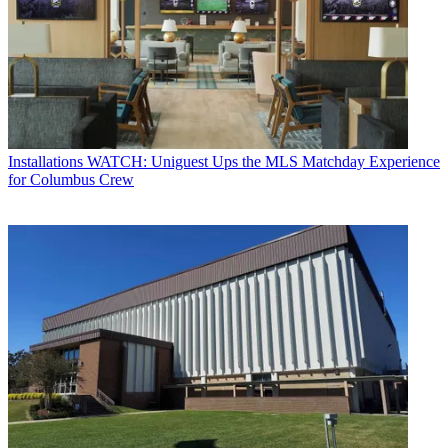
Installations
WATCH: Uniguest Ups the MLS Matchday Experience
for Columbus Crew