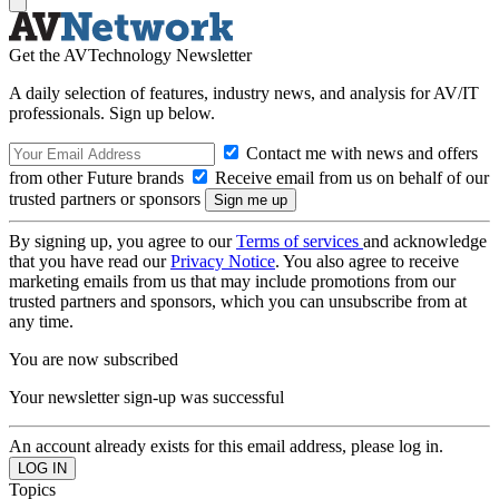
Get the AVTechnology Newsletter
A daily selection of features, industry news, and analysis for AV/IT
professionals. Sign up below.
Contact me with news and offers
from other Future brands
Receive email from us on behalf of our
trusted partners or sponsors
By signing up, you agree to our
Terms of services
and acknowledge
that you have read our
Privacy Notice
. You also agree to receive
marketing emails from us that may include promotions from our
trusted partners and sponsors, which you can unsubscribe from at
any time.
You are now subscribed
Your newsletter sign-up was successful
An account already exists for this email address, please log in.
Topics