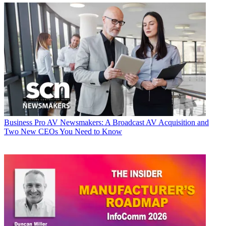
Business
Pro AV Newsmakers: A Broadcast AV Acquisition and
Two New CEOs You Need to Know