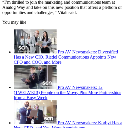
“I’m thrilled to join the marketing and communications team at
Analog Way and take on this new position that offers a plethora of
opportunities and challenges,” Vitali said.
You may like
Pro AV Newsmakers: Diversified
Has a New CIO, Riedel Communications Appoints New
CFO and COO, and More
Pro AV Newsmakers: 12
(TWELVE!!!) People on the Move, Plus More Partnerships
from a Busy Week
Pro AV Newsmakers: Korbyt Has a
New CEO, and Yes, More Acquisitions