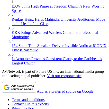
1
EAW Sings High Praise at Freedom Church’s New Worship
Space
2
Renkus-Heinz Helps Mahindra University Auditorium Move
to the Head of the Class
3
KRK Brings Advanced Wireless Control to Professional
Monitoring
4
154 SoundTube Speakers Deliver Invisible Audio at ICONIX
Fitness Nashville
5
L-Acoustics Provides Consistent Clarity to the Caribbean’s
Largest Church
AVNetwork is part of Future US Inc, an international media group
and leading digital publisher.
Visit our corporate site
.
Add as a preferred source on Google
Terms and conditions
Contact Future's experts
Privacy policy