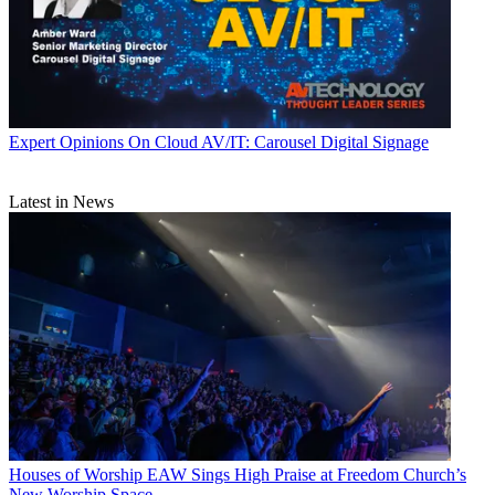
Expert Opinions
On Cloud AV/IT: Carousel Digital Signage
Latest in News
Houses of Worship
EAW Sings High Praise at Freedom Church’s
New Worship Space