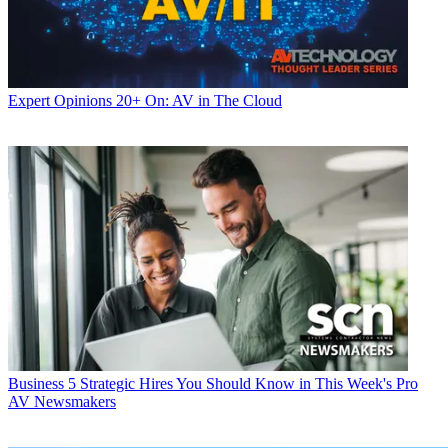
Expert Opinions
20+ On: AV in The Cloud
Business
5 Strategic Hires You Should Know in This Week's Pro
AV Newsmakers