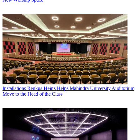
Installations
Renkus-Heinz Helps Mahindra University Auditorium
Move to the Head of the Class