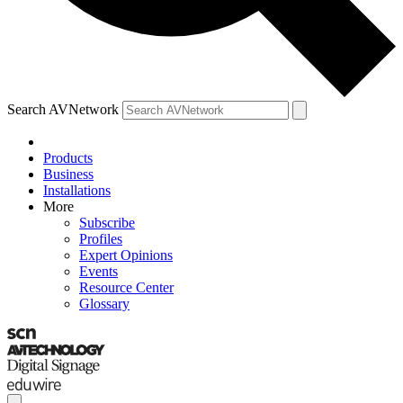
Search AVNetwork
Products
Business
Installations
More
Subscribe
Profiles
Expert Opinions
Events
Resource Center
Glossary