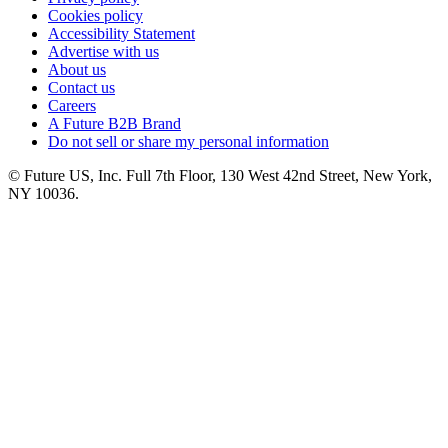
Cookies policy
Accessibility Statement
Advertise with us
About us
Contact us
Careers
A Future B2B Brand
Do not sell or share my personal information
© Future US, Inc. Full 7th Floor, 130 West 42nd Street, New York,
NY 10036.