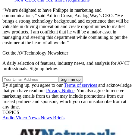
“We are delighted to have Philippe in marketing and
communications,” said Adrien Corso, Analog Way’s CEO. “He
brings a strong technology background and experience that will be
valuable in driving innovation and create opportunities to market
new products. I am confident that he will be a major asset in
managing and steering this department while continuing to put the
customer at the heart of all we do.”
Get the AVTechnology Newsletter
A daily selection of features, industry news, and analysis for AV/IT
professionals. Sign up below.
By signing up, you agree to our
Terms of services
and acknowledge
that you have read our
Privacy Notice
. You also agree to receive
marketing emails from us that may include promotions from our
trusted partners and sponsors, which you can unsubscribe from at
any time.
TOPICS
Audio
Video
News
News Briefs