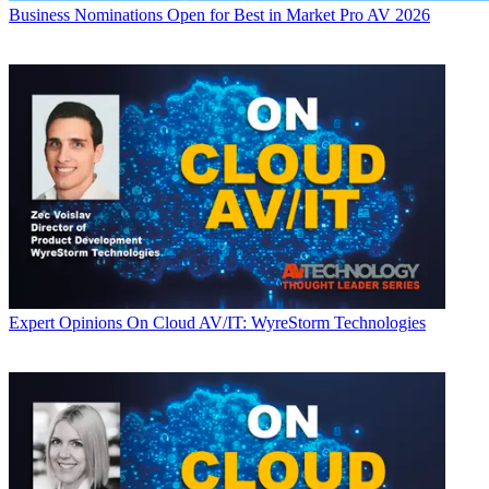
Business
Nominations Open for Best in Market Pro AV 2026
Expert Opinions
On Cloud AV/IT: WyreStorm Technologies