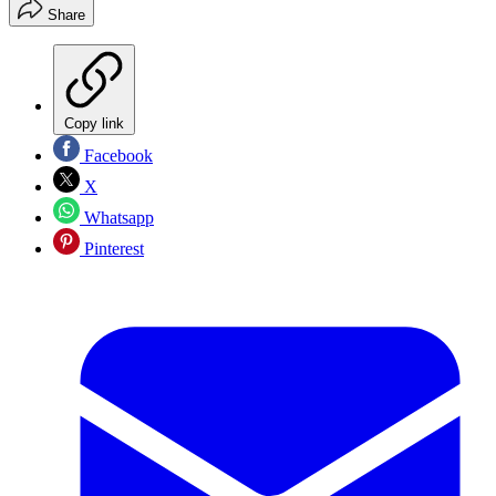
Share
Copy link
Facebook
X
Whatsapp
Pinterest