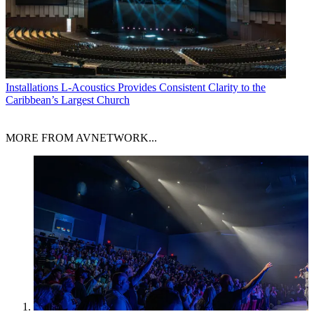
Installations
L-Acoustics Provides Consistent Clarity to the
Caribbean’s Largest Church
MORE FROM AVNETWORK...