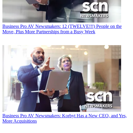
Business
Pro AV Newsmakers: 12 (TWELVE!!!) People on the
Move, Plus More Partnerships from a Busy Week
Business
Pro AV Newsmakers: Korbyt Has a New CEO, and Yes,
More Acquisitions