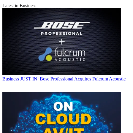
Latest in Business
Business
JUST IN: Bose Professional Acquires Fulcrum Acoustic