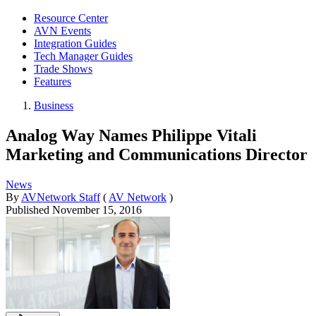
Resource Center
AVN Events
Integration Guides
Tech Manager Guides
Trade Shows
Features
Business
Analog Way Names Philippe Vitali
Marketing and Communications Director
News
By
AVNetwork Staff
(
AV Network
)
Published
November 15, 2016