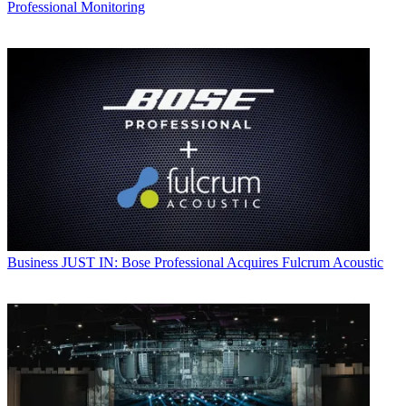
Professional Monitoring
Business
JUST IN: Bose Professional Acquires Fulcrum Acoustic