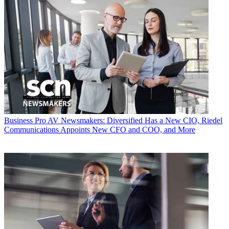
Business
Pro AV Newsmakers: Diversified Has a New CIO, Riedel
Communications Appoints New CFO and COO, and More