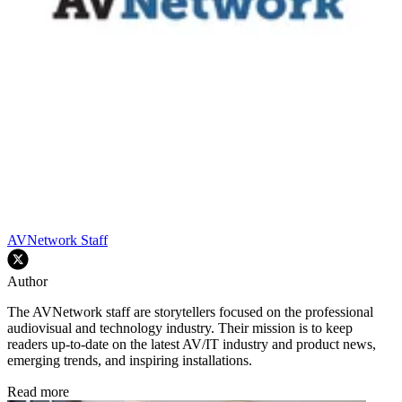
AVNetwork Staff
Author
The AVNetwork staff are storytellers focused on the professional
audiovisual and technology industry. Their mission is to keep
readers up-to-date on the latest AV/IT industry and product news,
emerging trends, and inspiring installations.
Read more