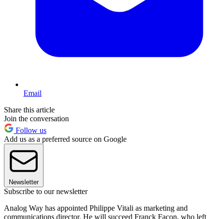
Email
Share this article
Join the conversation
Follow us
Add us as a preferred source on Google
Newsletter
Subscribe to our newsletter
Analog Way has appointed Philippe Vitali as marketing and
communications director. He will succeed Franck Facon, who left