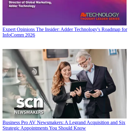
Expert Opinions
The Insider: Adder Technology's Roadmap for
InfoComm 2026
Business
Pro AV Newsmakers: A Legrand Acquisition and Six
Strategic Appointments You Should Know