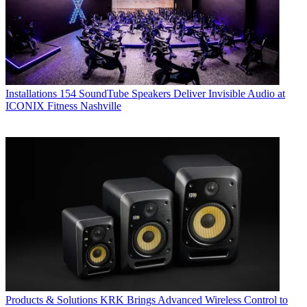
Installations
154 SoundTube Speakers Deliver Invisible Audio at
ICONIX Fitness Nashville
Products & Solutions
KRK Brings Advanced Wireless Control to