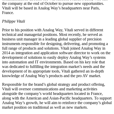
the company at the end of October to pursue new opportunities.
Vitali will be based in Analog Way’s headquarters near Paris,
France.
Philippe Vitali
Prior to his position with Analog Way, Vitali served in different
technical and managerial positions. Most recently, he served as
business unit manager in a leading global supplier of precision
instruments responsible for designing, delivering, and promoting a
full range of products and solutions. Vitali joined Analog Way in
2014 as integration and application software director to work on the
development of solutions to easily deploy Analog Way’s systems
into automation and IT environments. Based on his key role that
was dedicated to fulfilling the integration market’s needs and the
development of its appropriate tools, Vitali gathered an in-depth
knowledge of Analog Way’s products and the pro AV market.
Responsible for the brand’s global strategy and product offering,
Vitali will oversee communications and marketing activities
alongside the company’s world headquarters located in France,
along with the American and Asian-Pacific headquarters. To support
Analog Way’s growth, he will aim to reinforce the company’s global
market position on traditional as well as new markets.