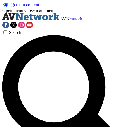
Skip to main content
Open menu
Close main menu
AVNetwork
Search