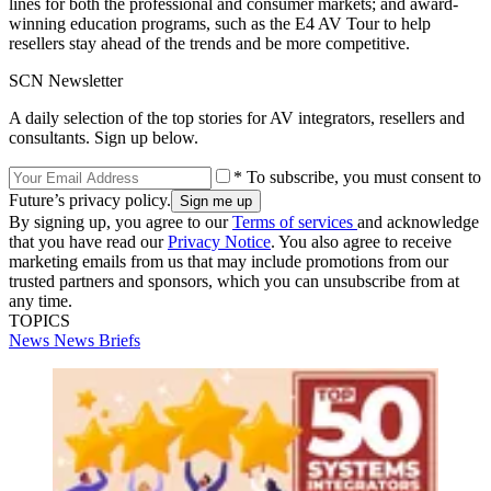
lines for both the professional and consumer markets; and award-
winning education programs, such as the E4 AV Tour to help
resellers stay ahead of the trends and be more competitive.
SCN Newsletter
A daily selection of the top stories for AV integrators, resellers and
consultants. Sign up below.
* To subscribe, you must consent to
Future’s privacy policy.
By signing up, you agree to our
Terms of services
and acknowledge
that you have read our
Privacy Notice
. You also agree to receive
marketing emails from us that may include promotions from our
trusted partners and sponsors, which you can unsubscribe from at
any time.
TOPICS
News
News Briefs