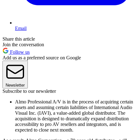
Email
Share this article
Join the conversation
Follow us
Add us as a preferred source on Google
Newsletter
Subscribe to our newsletter
Almo Professional A/V is in the process of acquiring certain
assets and assuming certain liabilities of International Audio
Visual Inc. (IAVI), a value-added global distributor. The
acquisition is designed to dramatically expand distribution
accessibility to pro AV resellers and integrators, and is
expected to close next month.