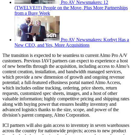
Pro AV Newsmakers: 12
(TWELVE!!!) People on the Move, Plus More Partnerships
from a Busy Week
Pro AV Newsmakers: Korbyt Has a
New CEO, and Yes, More Acquisitions
The transition is expected to be seamless to current Almo Pro A/V
customers. Previous IAVI partners can expect to experience a host
of new benefits through the acquisition, including access to Almo’s
content creation, installation, and bandwidth managed services,
which provide a new dimension of growth and ongoing revenue
potential; a full-featured eBusiness portal named Almo Access,
which includes online tracking, ordering, price sheets, return
requests, customized spec sheets, images, and a host of other
valuable information; highly competitive pricing and shipping rates
along with buying power that ensures healthy inventory and
advanced logistics thanks to the size, scope, and power of the
division’s parent company, Almo Corporation.
ICI partners will also gain access to inventory in seven warehouses
across the country for nationwide projects; access to new product