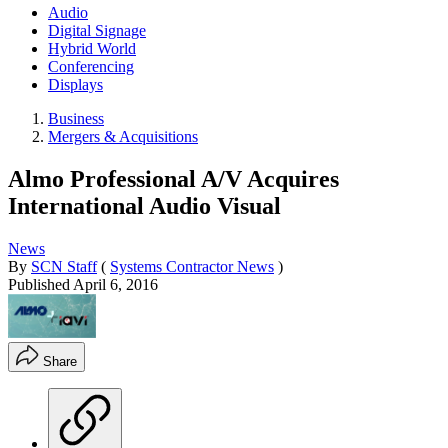
Audio
Digital Signage
Hybrid World
Conferencing
Displays
Business
Mergers & Acquisitions
Almo Professional A/V Acquires
International Audio Visual
News
By
SCN Staff
(
Systems Contractor News
)
Published
April 6, 2016
Share