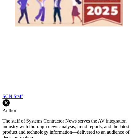
SCN Staff
Author
The staff of Systems Contractor News serves the AV integration
industry with thorough news analysis, trend reports, and the latest
product and technology information—delivered to an audience of
decision-makers.