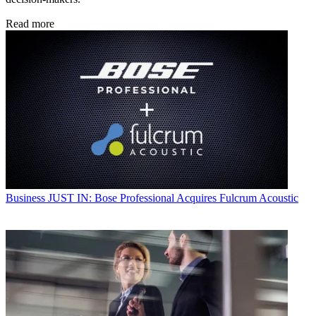
Read more
Business
JUST IN: Bose Professional Acquires Fulcrum Acoustic