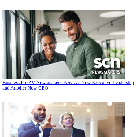
Business
Pro AV Newsmakers: NSCA's New Executive Leadership
and Another New CEO