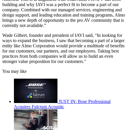
building and why IAVI was a perfect fit to become a part of our
company. Combined with our managed services, engineering and
design support, and leading education and training programs, Almo
brings a new depth of opportunity to the pro AV community that is
currently not available.”
Wade Gilbert, founder and president of IAVI said, “In looking for
ways to expand the business, I saw that becoming a part of a larger
entity like Almo Corporation would provide a multitude of benefits
for our customers, our partners, and our employees. Taking best
practices from both companies will allow us to build an even
stronger value proposition for our customers."
You may like
JUST IN: Bose Professional
Acquires Fulcrum Acoustic