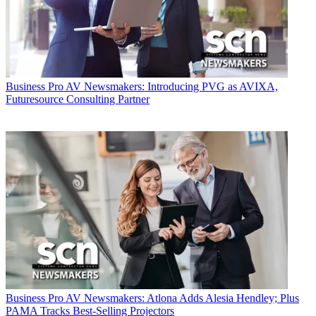
Business
Pro AV Newsmakers: Introducing PVG as AVIXA,
Futuresource Consulting Partner
Business
Pro AV Newsmakers: Atlona Adds Alesia Hendley; Plus
PAMA Tracks Best-Selling Projectors