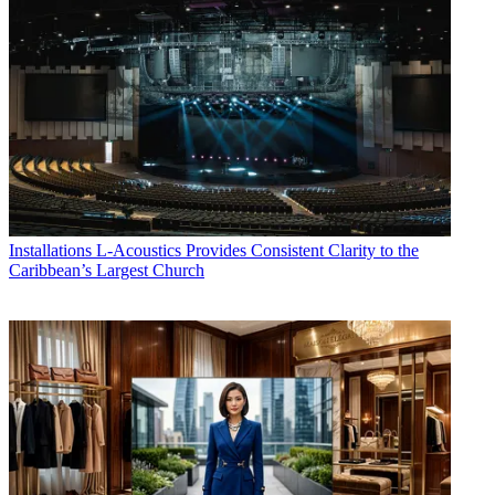
Installations
L-Acoustics Provides Consistent Clarity to the
Caribbean’s Largest Church