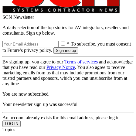
SCN Newsletter
A daily selection of the top stories for AV integrators, resellers and
consultants. Sign up below.
* To subscribe, you must consent
to Future’s privacy policy.
By signing up, you agree to our
Terms of services
and acknowledge
that you have read our
Privacy Notice
. You also agree to receive
marketing emails from us that may include promotions from our
trusted partners and sponsors, which you can unsubscribe from at
any time.
You are now subscribed
Your newsletter sign-up was successful
An account already exists for this email address, please log in.
Topics