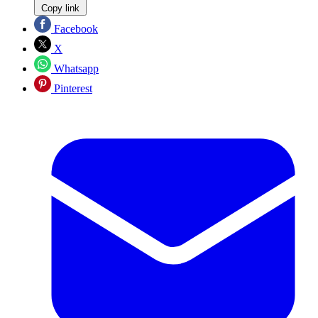
Copy link
Facebook
X
Whatsapp
Pinterest