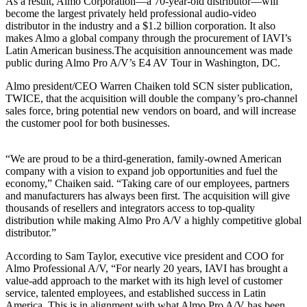
As a result, Almo Corporation—a 70-year-old distributor—will
become the largest privately held professional audio-video
distributor in the industry and a $1.2 billion corporation. It also
makes Almo a global company through the procurement of IAVI’s
Latin American business.The acquisition announcement was made
public during Almo Pro A/V’s E4 AV Tour in Washington, DC.
Almo president/CEO Warren Chaiken told SCN sister publication,
TWICE, that the acquisition will double the company’s pro-channel
sales force, bring potential new vendors on board, and will increase
the customer pool for both businesses.
“We are proud to be a third-generation, family-owned American
company with a vision to expand job opportunities and fuel the
economy,” Chaiken said. “Taking care of our employees, partners
and manufacturers has always been first. The acquisition will give
thousands of resellers and integrators access to top-quality
distribution while making Almo Pro A/V a highly competitive global
distributor.”
According to Sam Taylor, executive vice president and COO for
Almo Professional A/V, “For nearly 20 years, IAVI has brought a
value-add approach to the market with its high level of customer
service, talented employees, and established success in Latin
America. This is in alignment with what Almo Pro A/V has been