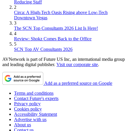
Reducing Staff
2
Circa: A High-Tech Oasis Rising above Low-Tech
Downtown Vegas
3
The SCN Top Consultants 2026 List Is Here!
4
Review: Shokz Comes Back to the Office
5
SCN Top AV Consultants 2026
AVNetwork is part of Future US Inc, an international media group
and leading digital publisher.
Visit our corporate site
.
Add as a preferred source on Google
Terms and conditions
Contact Future's experts
Privacy policy
Cookies policy
Accessibility Statement
Advertise with us
About us
Contact us