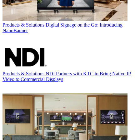
Products & Solutions
Digital Signage on the Go: Introducing
NanoBanner
Products & Solutions
NDI Partners with KTC to Bring Native IP
Video to Commercial Displays