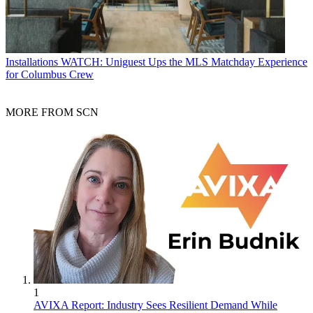
Installations
WATCH: Uniguest Ups the MLS Matchday Experience
for Columbus Crew
MORE FROM SCN
1
AVIXA Report: Industry Sees Resilient Demand While