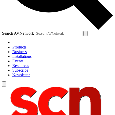
Search AVNetwork
Products
Business
Installations
Events
Resources
Subscribe
Newsletter