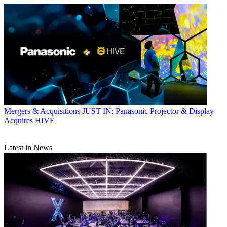
Mergers & Acquisitions
JUST IN: Panasonic Projector & Display
Acquires HIVE
Latest in News