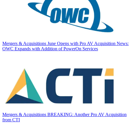
Mergers & Acquisitions
June Opens with Pro AV Acquisition News:
OWC Expands with Addition of PowerOn Services
Mergers & Acquisitions
BREAKING: Another Pro AV Acquisition
from CTI