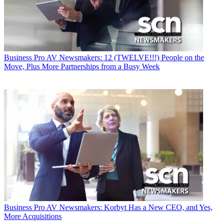
Business
Pro AV Newsmakers: 12 (TWELVE!!!) People on the
Move, Plus More Partnerships from a Busy Week
Business
Pro AV Newsmakers: Korbyt Has a New CEO, and Yes,
More Acquisitions