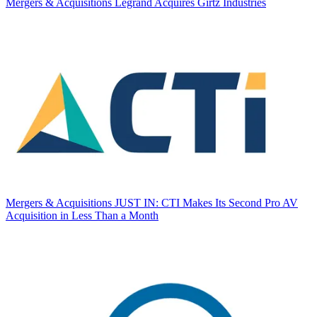
Mergers & Acquisitions
Legrand Acquires Girtz Industries
Mergers & Acquisitions
JUST IN: CTI Makes Its Second Pro AV
Acquisition in Less Than a Month