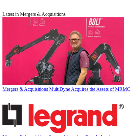
Latest in Mergers & Acquisitions
Mergers & Acquisitions
MultiDyne Acquires the Assets of MRMC