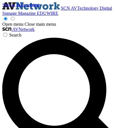
Skip to main content
SCN
AVTechnology
Digital
Signage Magazine
EDUWIRE
Open menu
Close main menu
AVNetwork
Search