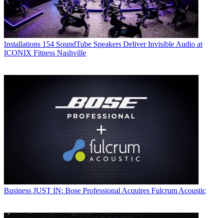
Installations
154 SoundTube Speakers Deliver Invisible Audio at
ICONIX Fitness Nashville
Business
JUST IN: Bose Professional Acquires Fulcrum Acoustic