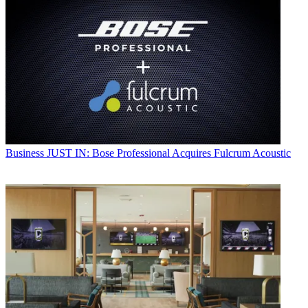
Business
JUST IN: Bose Professional Acquires Fulcrum Acoustic