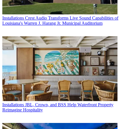
Installations
Crest Audio Transforms Live Sound Capabilities of
Louisiana's Warren J. Harang Jr. Municipal Auditorium
Installations
JBL, Crown, and BSS Help Waterfront Property
Reimagine Hospitality