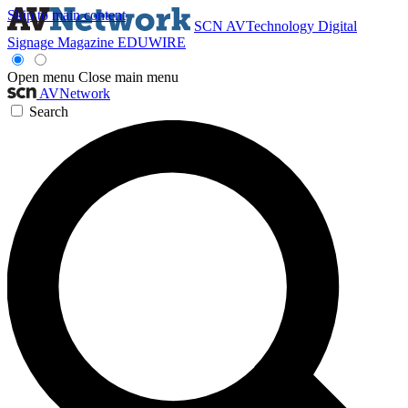
Skip to main content
SCN
AVTechnology
Digital
Signage Magazine
EDUWIRE
Open menu
Close main menu
AVNetwork
Search