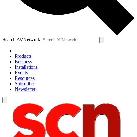
Search AVNetwork
Products
Business
Installations
Events
Resources
Subscribe
Newsletter