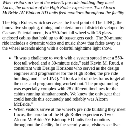
When visitors arrive at the wheel’s pre-ride building they meet
Lucas, the narrator of the High Roller experience. Two Alcorn
McBride AV Binloop HD units feed monitors throughout the facility.
The High Roller, which serves as the focal point of The LINQ, the
innovative shopping, dining and entertainment district developed by
Caesars Entertainment, is a 550-foot tall wheel with 28 glass-
enclosed cabins that hold up to 40 passengers each. The 30-minute
ride includes a dynamic video and music show that fades away as
the wheel ascends along with a colorful nighttime light show.
“It was a challenge to work with a system spread over a 550-
foot tall wheel and a 30-minute ride,” said Kevin M. Ruud, a
consultant with Design Horizons who served as the design
engineer and programmer for the High Roller, the pre-ride
building, and The LINQ. “It took a lot of rides for us to get all
the cues and programming worked out. The programming
was especially complex with 28 different timelines for the
cabins running simultaneously. We knew the only gear that
could handle this accurately and reliably was Alcorn
McBride.”
When visitors arrive at the wheel’s pre-ride building they meet
Lucas, the narrator of the High Roller experience. Two
Alcorn McBride AV Binloop HD units feed monitors
throughout the facility. In the security area, visitors see five