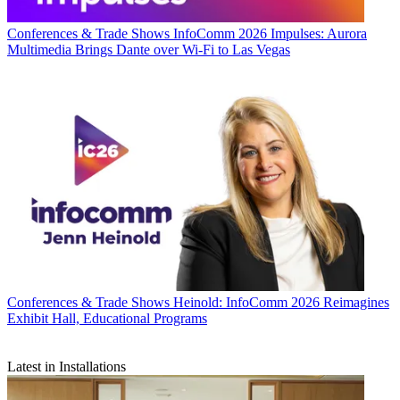
Conferences & Trade Shows
InfoComm 2026 Impulses: Aurora
Multimedia Brings Dante over Wi-Fi to Las Vegas
Conferences & Trade Shows
Heinold: InfoComm 2026 Reimagines
Exhibit Hall, Educational Programs
Latest in Installations