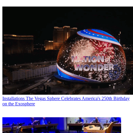
Installations
The Vegas Sphere Celebrates America's 250th Birthday
on the Exosphere