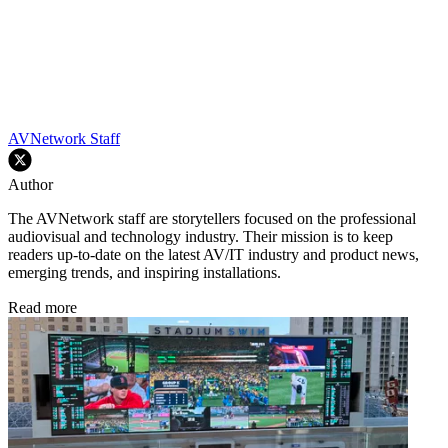
AVNetwork Staff
Author
The AVNetwork staff are storytellers focused on the professional
audiovisual and technology industry. Their mission is to keep
readers up-to-date on the latest AV/IT industry and product news,
emerging trends, and inspiring installations.
Read more