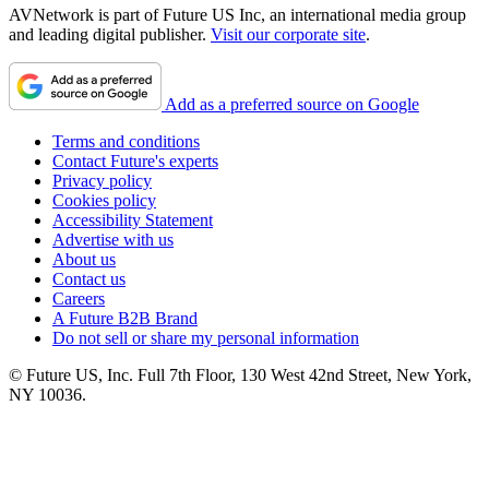
AVNetwork is part of Future US Inc, an international media group
and leading digital publisher.
Visit our corporate site
.
Add as a preferred source on Google
Terms and conditions
Contact Future's experts
Privacy policy
Cookies policy
Accessibility Statement
Advertise with us
About us
Contact us
Careers
A Future B2B Brand
Do not sell or share my personal information
© Future US, Inc. Full 7th Floor, 130 West 42nd Street, New York,
NY 10036.