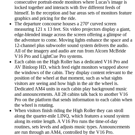
consecutive portrait-mode monitors where Lucas’s image is
locked together and interacts with five different feeds of
himself. In the reception and bar areas sets of monitors feature
graphics and pricing for the ride.
The departure concourse houses a 270º curved screen
measuring 121 x 13 feet. Six video projectors display a giant,
edge-blended image across the screen offering a glimpse of
the adventure to come. Moving lights enhance the space and a
12-channel plus subwoofer sound system delivers the audio.
All of the imagery and audio are run from Alcorn McBride
V16 Pro and LightCue Pro systems.
Each cabin on the High Roller has a dedicated V16 Pro and
AV Binloop HD, which feed eight monitors wrapped above
the windows of the cabin. They display content relevant to the
position of the wheel at that moment, such as what sights
visitors are seeing and how high in the air the wheel is.
Dedicated AM4 units in each cabin play background music
and announcements. All 28 cabins talk back to another V16
Pro on the platform that sends information to each cabin when
the wheel is rotating.
When visitors finish riding the High Roller they can stroll
along the quarter-mile LINQ, which features a sound system
along its entire length. A V16 Pro runs the time-of-day
routines, sets levels and adjusts music types. Announcements
are run through an AM4, controlled by the V16 Pro.