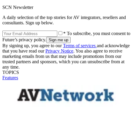
SCN Newsletter
A daily selection of the top stories for AV integrators, resellers and
consultants. Sign up below.
* To subscribe, you must consent to
Future’s privacy policy.
By signing up, you agree to our
Terms of services
and acknowledge
that you have read our
Privacy Notice
. You also agree to receive
marketing emails from us that may include promotions from our
trusted partners and sponsors, which you can unsubscribe from at
any time.
TOPICS
Features