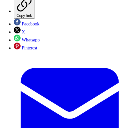
Copy link
Facebook
X
Whatsapp
Pinterest