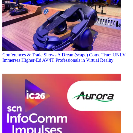
Conferences & Trade Shows
A Dream(scape) Come True: UNLV
Immerses Higher-Ed AV/IT Professionals in Virtual Reality