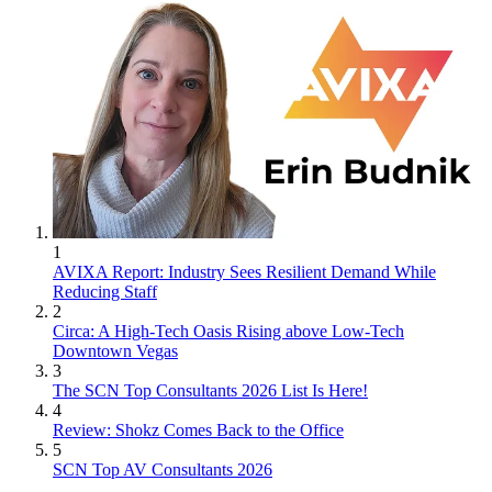
1
AVIXA Report: Industry Sees Resilient Demand While
Reducing Staff
2
Circa: A High-Tech Oasis Rising above Low-Tech
Downtown Vegas
3
The SCN Top Consultants 2026 List Is Here!
4
Review: Shokz Comes Back to the Office
5
SCN Top AV Consultants 2026