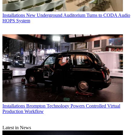
Installations
New Underground Auditorium Turns to CODA Audio
HOPS System
Installations
Brompton Technology Powers Controlled Virtual
Production Workflow
Latest in News