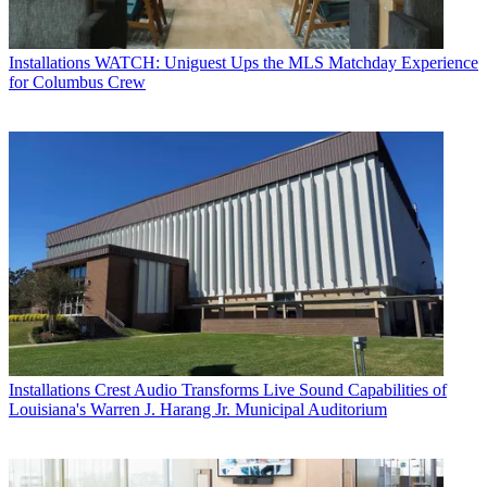
Installations
WATCH: Uniguest Ups the MLS Matchday Experience
for Columbus Crew
Installations
Crest Audio Transforms Live Sound Capabilities of
Louisiana's Warren J. Harang Jr. Municipal Auditorium