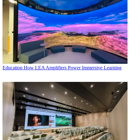
Education
How LEA Amplifiers Power Immersive Learning