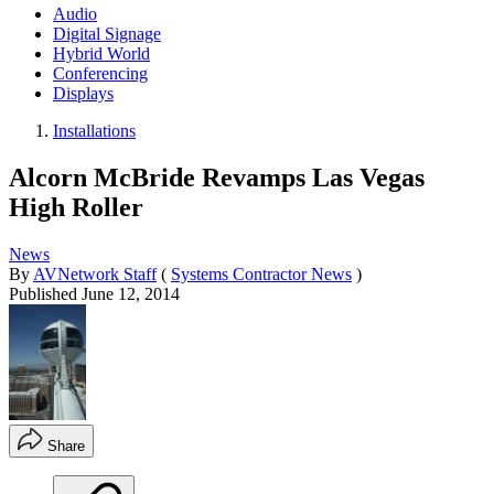
Audio
Digital Signage
Hybrid World
Conferencing
Displays
Installations
Alcorn McBride Revamps Las Vegas
High Roller
News
By
AVNetwork Staff
(
Systems Contractor News
)
Published
June 12, 2014
Share