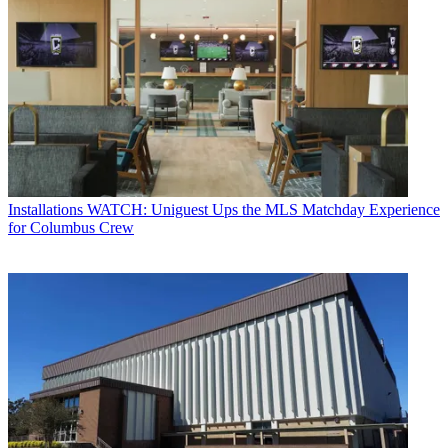
Installations
WATCH: Uniguest Ups the MLS Matchday Experience
for Columbus Crew