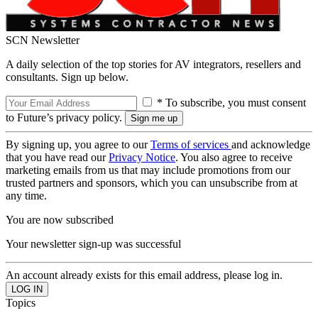
SCN Newsletter
A daily selection of the top stories for AV integrators, resellers and
consultants. Sign up below.
* To subscribe, you must consent
to Future’s privacy policy.
By signing up, you agree to our
Terms of services
and acknowledge
that you have read our
Privacy Notice
. You also agree to receive
marketing emails from us that may include promotions from our
trusted partners and sponsors, which you can unsubscribe from at
any time.
You are now subscribed
Your newsletter sign-up was successful
An account already exists for this email address, please log in.
Topics