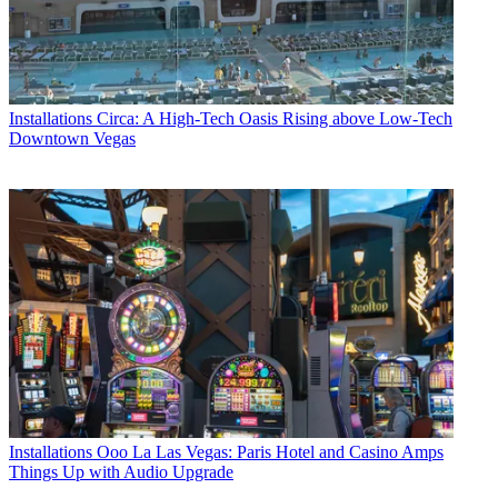
Installations
Circa: A High-Tech Oasis Rising above Low-Tech
Downtown Vegas
Installations
Ooo La Las Vegas: Paris Hotel and Casino Amps
Things Up with Audio Upgrade