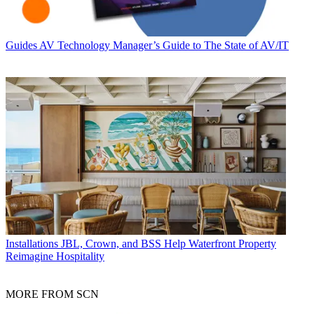
Guides
AV Technology Manager’s Guide to The State of AV/IT
Installations
JBL, Crown, and BSS Help Waterfront Property
Reimagine Hospitality
MORE FROM SCN