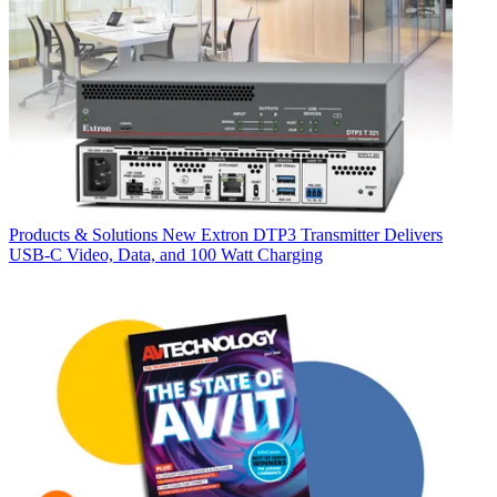
Products & Solutions
New Extron DTP3 Transmitter Delivers
USB‑C Video, Data, and 100 Watt Charging