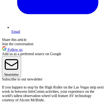
Email
Share this article
Join the conversation
Follow us
Add us as a preferred source on Google
Newsletter
Subscribe to our newsletter
If you happen to stop by the High Roller on the Las Vegas strip next
week in between InfoComm activities, your experience on the
world's tallest observation wheel will feature AV technology
courtesy of Alcorn McBride.