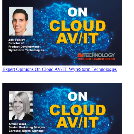
Expert Opinions
On Cloud AV/IT: WyreStorm Technologies