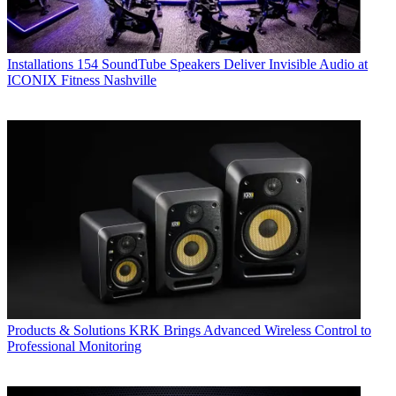
Installations
154 SoundTube Speakers Deliver Invisible Audio at
ICONIX Fitness Nashville
Products & Solutions
KRK Brings Advanced Wireless Control to
Professional Monitoring