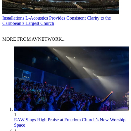
Installations
L-Acoustics Provides Consistent Clarity to the
Caribbean’s Largest Church
MORE FROM AVNETWORK...
1
EAW Sings High Praise at Freedom Church’s New Worship
Space
2