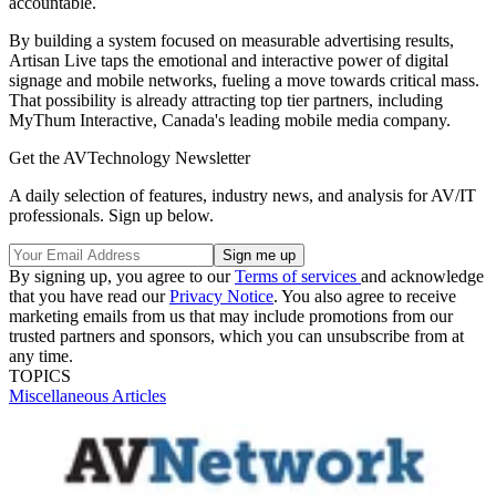
accountable.
By building a system focused on measurable advertising results,
Artisan Live taps the emotional and interactive power of digital
signage and mobile networks, fueling a move towards critical mass.
That possibility is already attracting top tier partners, including
MyThum Interactive, Canada's leading mobile media company.
Get the AVTechnology Newsletter
A daily selection of features, industry news, and analysis for AV/IT
professionals. Sign up below.
By signing up, you agree to our
Terms of services
and acknowledge
that you have read our
Privacy Notice
. You also agree to receive
marketing emails from us that may include promotions from our
trusted partners and sponsors, which you can unsubscribe from at
any time.
TOPICS
Miscellaneous Articles