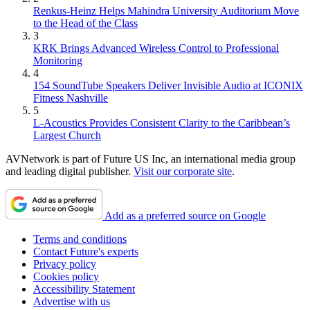
Renkus-Heinz Helps Mahindra University Auditorium Move
to the Head of the Class
3
KRK Brings Advanced Wireless Control to Professional
Monitoring
4
154 SoundTube Speakers Deliver Invisible Audio at ICONIX
Fitness Nashville
5
L-Acoustics Provides Consistent Clarity to the Caribbean’s
Largest Church
AVNetwork is part of Future US Inc, an international media group
and leading digital publisher.
Visit our corporate site
.
Add as a preferred source on Google
Terms and conditions
Contact Future's experts
Privacy policy
Cookies policy
Accessibility Statement
Advertise with us