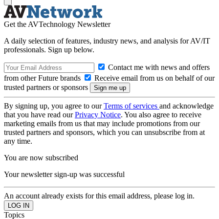
Get the AVTechnology Newsletter
A daily selection of features, industry news, and analysis for AV/IT
professionals. Sign up below.
Contact me with news and offers
from other Future brands
Receive email from us on behalf of our
trusted partners or sponsors
By signing up, you agree to our
Terms of services
and acknowledge
that you have read our
Privacy Notice
. You also agree to receive
marketing emails from us that may include promotions from our
trusted partners and sponsors, which you can unsubscribe from at
any time.
You are now subscribed
Your newsletter sign-up was successful
An account already exists for this email address, please log in.
Topics