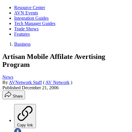
Resource Center
AVN Events
Integration Guides
Tech Manager Guides
Trade Shows
Features
Business
Artisan Mobile Affilate Avertising
Program
News
By
AVNetwork Staff
(
AV Network
)
Published
December 21, 2006
Share
Copy link