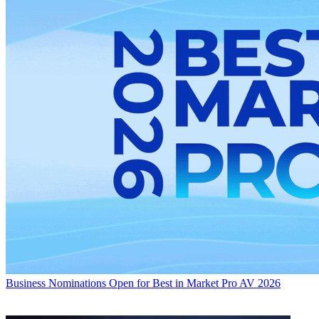
Business
Nominations Open for Best in Market Pro AV 2026