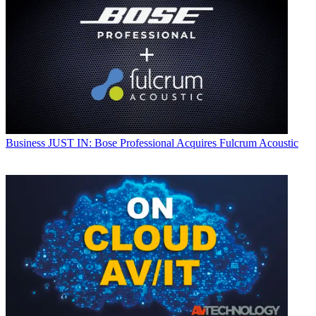
Business
JUST IN: Bose Professional Acquires Fulcrum Acoustic