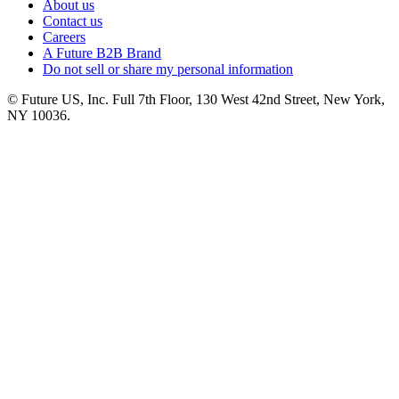
About us
Contact us
Careers
A Future B2B Brand
Do not sell or share my personal information
© Future US, Inc. Full 7th Floor, 130 West 42nd Street, New York,
NY 10036.