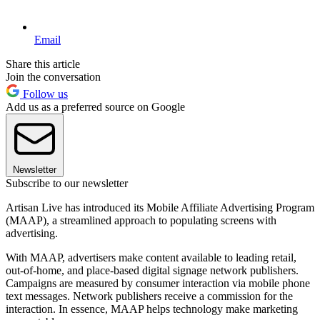
Email
Share this article
Join the conversation
Follow us
Add us as a preferred source on Google
Newsletter
Subscribe to our newsletter
Artisan Live has introduced its Mobile Affiliate Advertising Program
(MAAP), a streamlined approach to populating screens with
advertising.
With MAAP, advertisers make content available to leading retail,
out-of-home, and place-based digital signage network publishers.
Campaigns are measured by consumer interaction via mobile phone
text messages. Network publishers receive a commission for the
interaction. In essence, MAAP helps technology make marketing