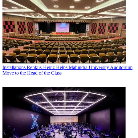
Installations
Renkus-Heinz Helps Mahindra University Auditorium
Move to the Head of the Class