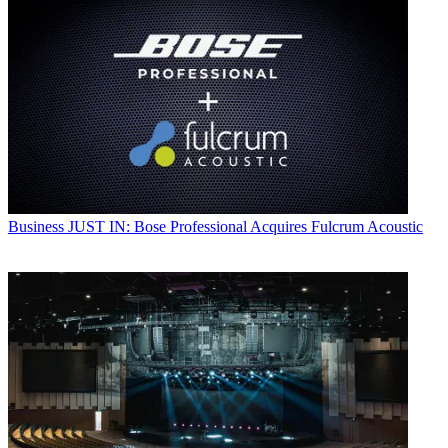
Business
JUST IN: Bose Professional Acquires Fulcrum Acoustic