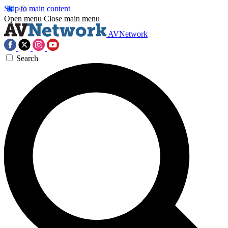
Skip to main content
Open menu
Close main menu
AVNetwork
Search