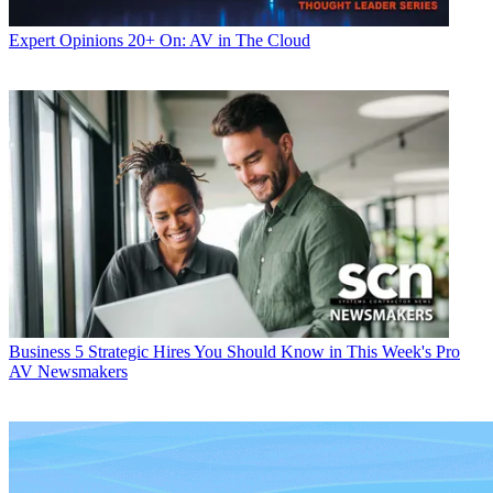
Expert Opinions
20+ On: AV in The Cloud
Business
5 Strategic Hires You Should Know in This Week's Pro
AV Newsmakers