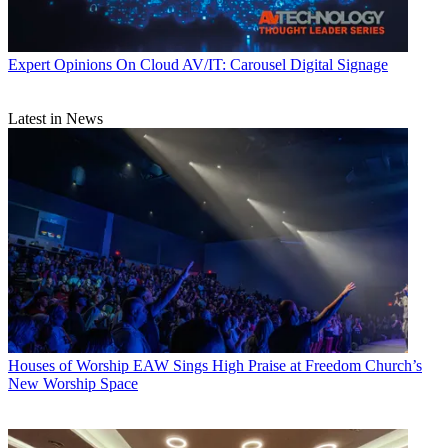
Expert Opinions
On Cloud AV/IT: Carousel Digital Signage
Latest in News
Houses of Worship
EAW Sings High Praise at Freedom Church’s
New Worship Space