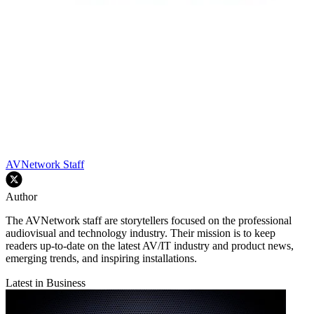
AVNetwork Staff
Author
The AVNetwork staff are storytellers focused on the professional
audiovisual and technology industry. Their mission is to keep
readers up-to-date on the latest AV/IT industry and product news,
emerging trends, and inspiring installations.
Latest in Business