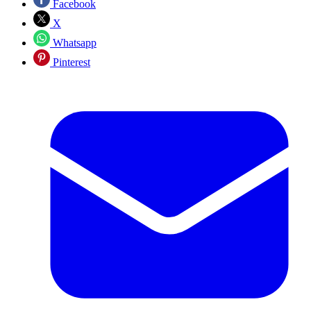
Facebook
X
Whatsapp
Pinterest