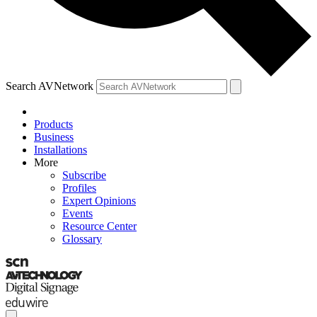
Search AVNetwork
Products
Business
Installations
More
Subscribe
Profiles
Expert Opinions
Events
Resource Center
Glossary