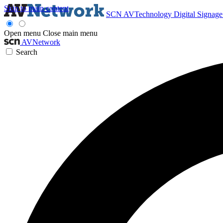
Skip to main content
SCN
AVTechnology
Digital Signag
Open menu
Close main menu
AVNetwork
Search