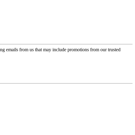
ing emails from us that may include promotions from our trusted