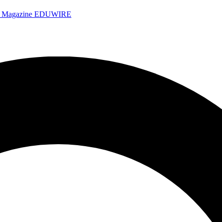
e Magazine
EDUWIRE