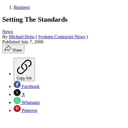
Business
Setting The Standards
News
By
Michael Heiss
(
Systems Contractor News
)
Published
July 7, 2006
Share
Copy link
Facebook
X
Whatsapp
Pinterest