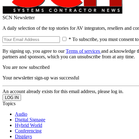
SCN Newsletter
A daily selection of the top stories for AV integrators, resellers and c
* To subscribe, you must consent to
By signing up, you agree to our
Terms of services
and acknowledge t
partners and sponsors, which you can unsubscribe from at any time.
You are now subscribed
Your newsletter sign-up was successful
An account already exists for this email address, please log in.
Topics
Audio
Digital Signage
Hybrid World
Conferencing
Displays