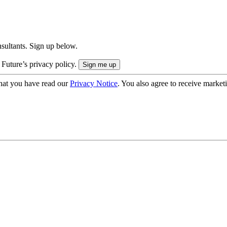
onsultants. Sign up below.
 Future’s privacy policy.
hat you have read our
Privacy Notice
. You also agree to receive market