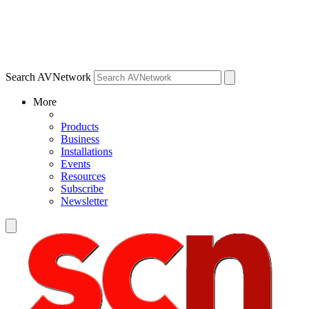
Search AVNetwork
More
Products
Business
Installations
Events
Resources
Subscribe
Newsletter