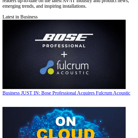
readers up-to-date on the latest AV/IT industry and product news,
emerging trends, and inspiring installations.
Latest in Business
Business
JUST IN: Bose Professional Acquires Fulcrum Acoustic