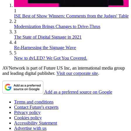
1
ISE Best of Show Winners: Comments from the Judges' Table
2
Modernization Brings Changes to Drive-Thrus
3
The State of Digital Signage in 2021
4
Re-Harnessing the Signage Wave
5
New to dvLED? We Got You Covered.
AVNetwork is part of Future US Inc, an international media group
and leading digital publisher.
Visit our corporate site
.
Add as a preferred source on Google
Terms and conditions
Contact Future's experts
Privacy policy
Cookies policy
Accessibility Statement
Advertise with us