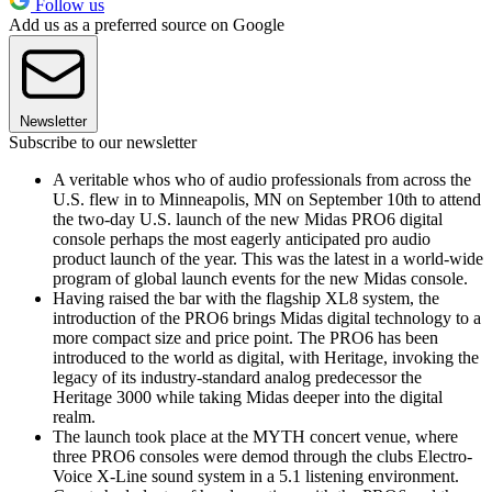
Follow us
Add us as a preferred source on Google
Newsletter
Subscribe to our newsletter
A veritable whos who of audio professionals from across the
U.S. flew in to Minneapolis, MN on September 10th to attend
the two-day U.S. launch of the new Midas PRO6 digital
console perhaps the most eagerly anticipated pro audio
product launch of the year. This was the latest in a world-wide
program of global launch events for the new Midas console.
Having raised the bar with the flagship XL8 system, the
introduction of the PRO6 brings Midas digital technology to a
more compact size and price point. The PRO6 has been
introduced to the world as digital, with Heritage, invoking the
legacy of its industry-standard analog predecessor the
Heritage 3000 while taking Midas deeper into the digital
realm.
The launch took place at the MYTH concert venue, where
three PRO6 consoles were demod through the clubs Electro-
Voice X-Line sound system in a 5.1 listening environment.