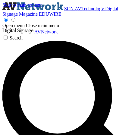
Skip to main content
SCN
AVTechnology
Digital
Signage Magazine
EDUWIRE
Open menu
Close main menu
AVNetwork
Search