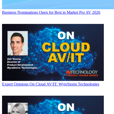
Business
Nominations Open for Best in Market Pro AV 2026
Expert Opinions
On Cloud AV/IT: WyreStorm Technologies