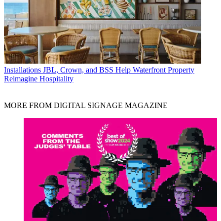
Installations
JBL, Crown, and BSS Help Waterfront Property
Reimagine Hospitality
MORE FROM DIGITAL SIGNAGE MAGAZINE