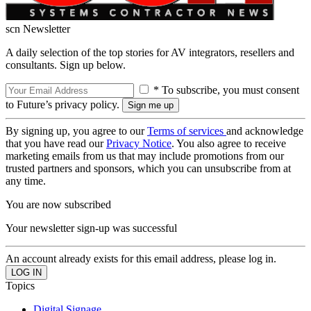
scn Newsletter
A daily selection of the top stories for AV integrators, resellers and
consultants. Sign up below.
* To subscribe, you must consent
to Future’s privacy policy.
By signing up, you agree to our
Terms of services
and acknowledge
that you have read our
Privacy Notice
. You also agree to receive
marketing emails from us that may include promotions from our
trusted partners and sponsors, which you can unsubscribe from at
any time.
You are now subscribed
Your newsletter sign-up was successful
An account already exists for this email address, please log in.
Topics
Digital Signage