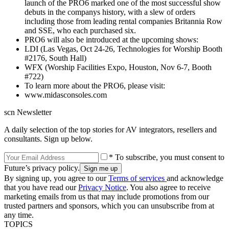
launch of the PRO6 marked one of the most successful show
debuts in the companys history, with a slew of orders
including those from leading rental companies Britannia Row
and SSE, who each purchased six.
PRO6 will also be introduced at the upcoming shows:
LDI (Las Vegas, Oct 24-26, Technologies for Worship Booth
#2176, South Hall)
WFX (Worship Facilities Expo, Houston, Nov 6-7, Booth
#722)
To learn more about the PRO6, please visit:
www.midasconsoles.com
scn Newsletter
A daily selection of the top stories for AV integrators, resellers and
consultants. Sign up below.
* To subscribe, you must consent to
Future’s privacy policy.
By signing up, you agree to our
Terms of services
and acknowledge
that you have read our
Privacy Notice
. You also agree to receive
marketing emails from us that may include promotions from our
trusted partners and sponsors, which you can unsubscribe from at
any time.
TOPICS