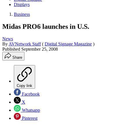
Displays
Business
Midas PRO6 launches in U.S.
News
By
AVNetwork Staff
(
Digital Signage Magazine
)
Published
September 25, 2008
Share
Copy link
Facebook
X
Whatsapp
Pinterest