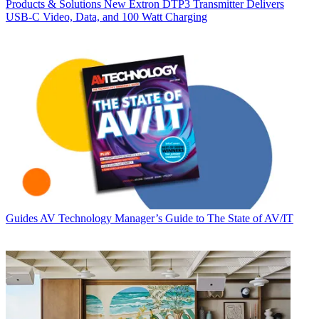
Products & Solutions
New Extron DTP3 Transmitter Delivers
USB‑C Video, Data, and 100 Watt Charging
Guides
AV Technology Manager’s Guide to The State of AV/IT