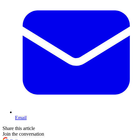
Email
Share this article
Join the conversation