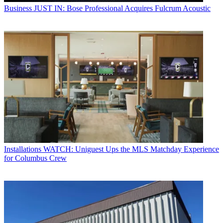
Business
JUST IN: Bose Professional Acquires Fulcrum Acoustic
Installations
WATCH: Uniguest Ups the MLS Matchday Experience
for Columbus Crew