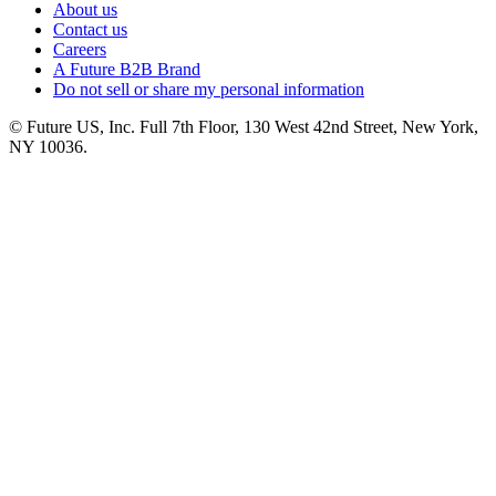
About us
Contact us
Careers
A Future B2B Brand
Do not sell or share my personal information
© Future US, Inc. Full 7th Floor, 130 West 42nd Street, New York,
NY 10036.