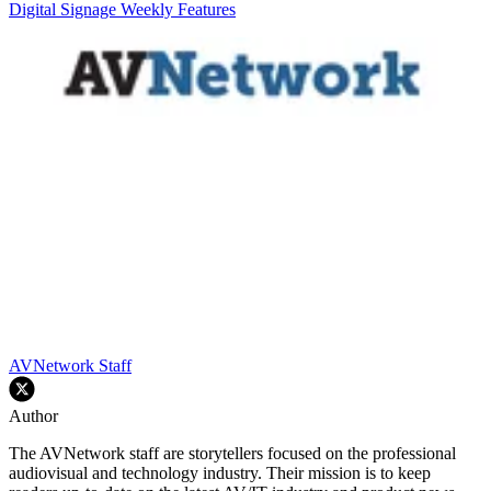
Digital Signage Weekly
Features
AVNetwork Staff
Author
The AVNetwork staff are storytellers focused on the professional
audiovisual and technology industry. Their mission is to keep