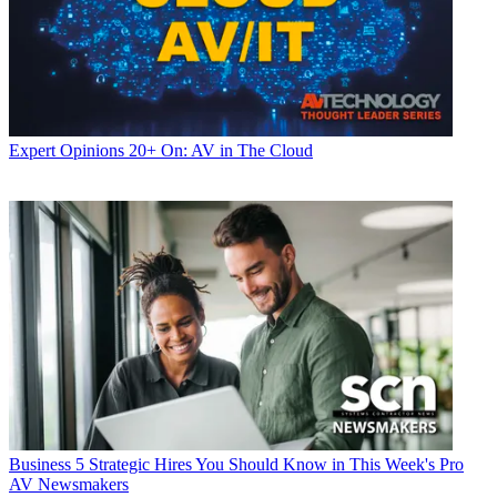
Expert Opinions
20+ On: AV in The Cloud
Business
5 Strategic Hires You Should Know in This Week's Pro
AV Newsmakers