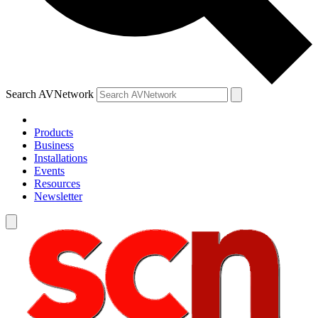
Search AVNetwork
Products
Business
Installations
Events
Resources
Newsletter