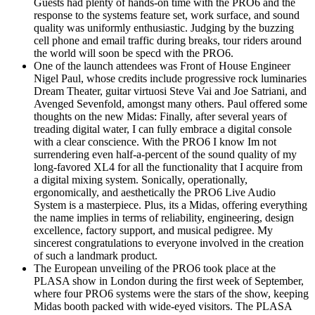
Guests had plenty of hands-on time with the PRO6 and the
response to the systems feature set, work surface, and sound
quality was uniformly enthusiastic. Judging by the buzzing
cell phone and email traffic during breaks, tour riders around
the world will soon be specd with the PRO6.
One of the launch attendees was Front of House Engineer
Nigel Paul, whose credits include progressive rock luminaries
Dream Theater, guitar virtuosi Steve Vai and Joe Satriani, and
Avenged Sevenfold, amongst many others. Paul offered some
thoughts on the new Midas: Finally, after several years of
treading digital water, I can fully embrace a digital console
with a clear conscience. With the PRO6 I know Im not
surrendering even half-a-percent of the sound quality of my
long-favored XL4 for all the functionality that I acquire from
a digital mixing system. Sonically, operationally,
ergonomically, and aesthetically the PRO6 Live Audio
System is a masterpiece. Plus, its a Midas, offering everything
the name implies in terms of reliability, engineering, design
excellence, factory support, and musical pedigree. My
sincerest congratulations to everyone involved in the creation
of such a landmark product.
The European unveiling of the PRO6 took place at the
PLASA show in London during the first week of September,
where four PRO6 systems were the stars of the show, keeping
Midas booth packed with wide-eyed visitors. The PLASA