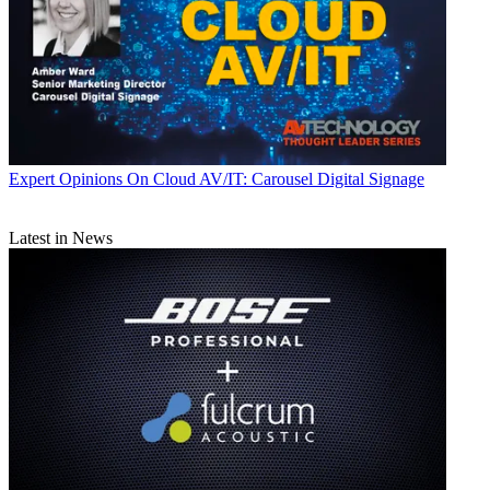
Expert Opinions
On Cloud AV/IT: Carousel Digital Signage
Latest in News