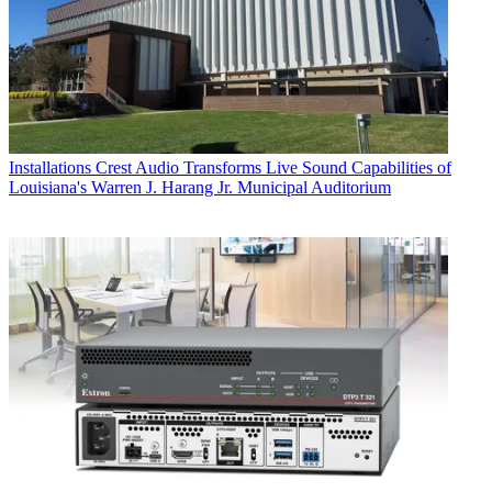
Installations
Crest Audio Transforms Live Sound Capabilities of
Louisiana's Warren J. Harang Jr. Municipal Auditorium