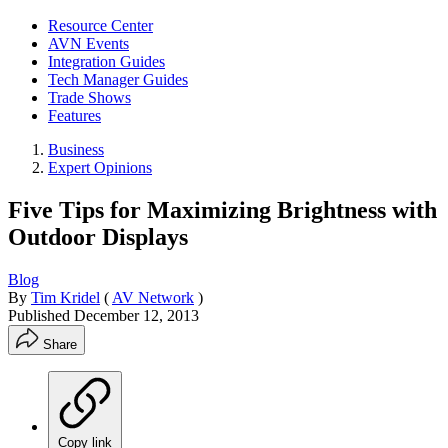
Resource Center
AVN Events
Integration Guides
Tech Manager Guides
Trade Shows
Features
Business
Expert Opinions
Five Tips for Maximizing Brightness with
Outdoor Displays
Blog
By
Tim Kridel
(
AV Network
)
Published
December 12, 2013
Share
Copy link