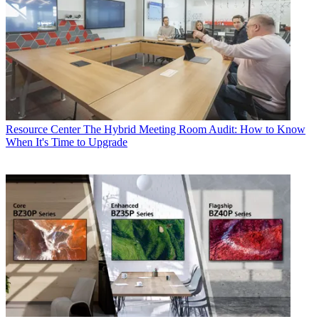
Resource Center
The Hybrid Meeting Room Audit: How to Know
When It's Time to Upgrade