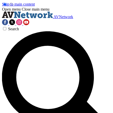
Skip to main content
Open menu
Close main menu
AVNetwork
Search