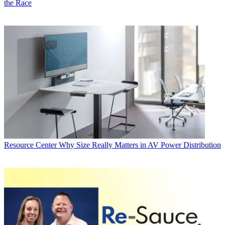
the Race
Resource Center
Why Size Really Matters in AV Power Distribution