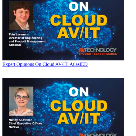
Expert Opinions
On Cloud AV/IT: AtlasIED