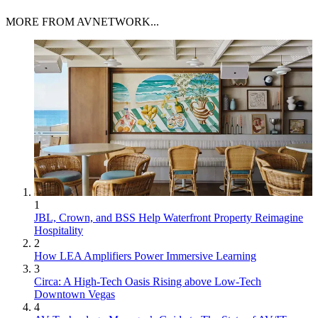
MORE FROM AVNETWORK...
1
JBL, Crown, and BSS Help Waterfront Property Reimagine
Hospitality
2
How LEA Amplifiers Power Immersive Learning
3
Circa: A High-Tech Oasis Rising above Low-Tech
Downtown Vegas
4