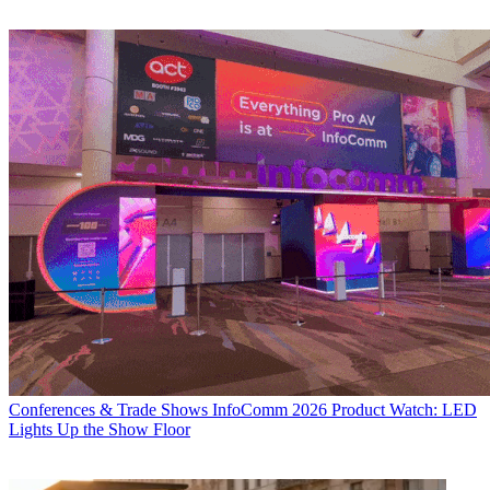
Conferences & Trade Shows
InfoComm 2026 Product Watch: LED
Lights Up the Show Floor