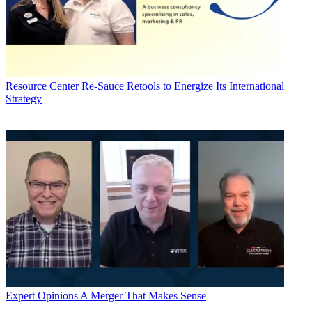
Resource Center
Re-Sauce Retools to Energize Its International
Strategy
Expert Opinions
A Merger That Makes Sense