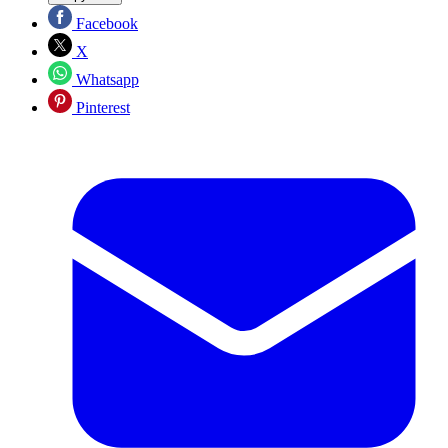
Facebook
X
Whatsapp
Pinterest