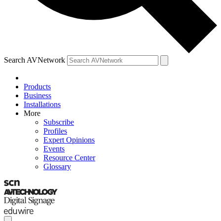
Search AVNetwork
Products
Business
Installations
More
Subscribe
Profiles
Expert Opinions
Events
Resource Center
Glossary