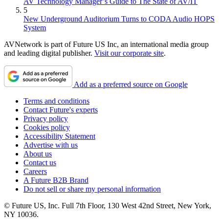
AV Technology Manager’s Guide to The State of AV/IT
5
New Underground Auditorium Turns to CODA Audio HOPS
System
AVNetwork is part of Future US Inc, an international media group
and leading digital publisher.
Visit our corporate site
.
Add as a preferred source on Google
Terms and conditions
Contact Future's experts
Privacy policy
Cookies policy
Accessibility Statement
Advertise with us
About us
Contact us
Careers
A Future B2B Brand
Do not sell or share my personal information
© Future US, Inc. Full 7th Floor, 130 West 42nd Street, New York,
NY 10036.