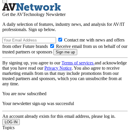
Get the AVTechnology Newsletter
A daily selection of features, industry news, and analysis for AV/IT
professionals. Sign up below.
Contact me with news and offers
from other Future brands
Receive email from us on behalf of our
trusted partners or sponsors
By signing up, you agree to our
Terms of services
and acknowledge
that you have read our
Privacy Notice
. You also agree to receive
marketing emails from us that may include promotions from our
trusted partners and sponsors, which you can unsubscribe from at
any time.
You are now subscribed
Your newsletter sign-up was successful
An account already exists for this email address, please log in.
Topics