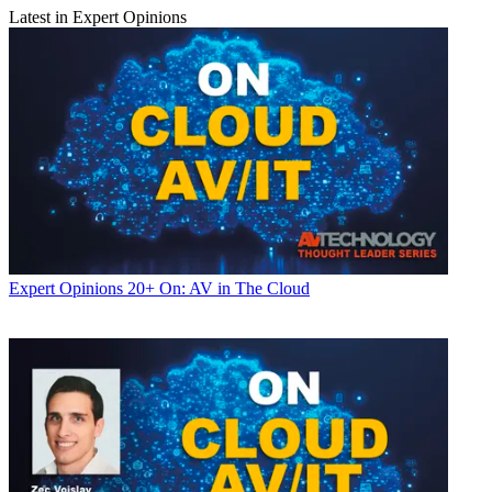
Latest in Expert Opinions
Expert Opinions
20+ On: AV in The Cloud