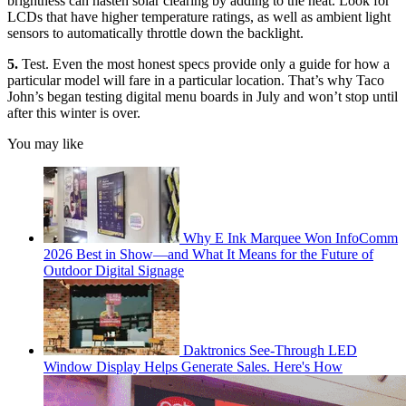
brightness can hasten solar clearing by adding to the heat. Look for
LCDs that have higher temperature ratings, as well as ambient light
sensors to automatically throttle down the backlight.
5.
Test. Even the most honest specs provide only a guide for how a
particular model will fare in a particular location. That’s why Taco
John’s began testing digital menu boards in July and won’t stop until
after this winter is over.
You may like
Why E Ink Marquee Won InfoComm
2026 Best in Show—and What It Means for the Future of
Outdoor Digital Signage
Daktronics See-Through LED
Window Display Helps Generate Sales. Here's How