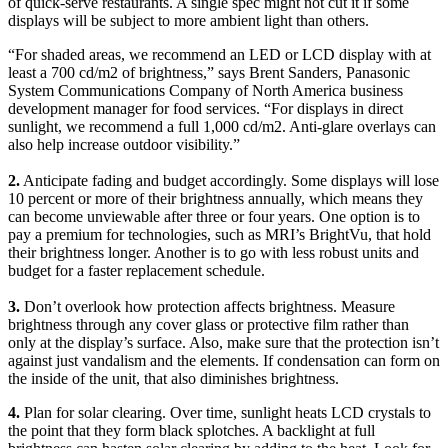
of quick-serve restaurants. A single spec might not cut it if some
displays will be subject to more ambient light than others.
“For shaded areas, we recommend an LED or LCD display with at
least a 700 cd/m2 of brightness,” says Brent Sanders, Panasonic
System Communications Company of North America business
development manager for food services. “For displays in direct
sunlight, we recommend a full 1,000 cd/m2. Anti-glare overlays can
also help increase outdoor visibility.”
2.
Anticipate fading and budget accordingly. Some displays will lose
10 percent or more of their brightness annually, which means they
can become unviewable after three or four years. One option is to
pay a premium for technologies, such as MRI’s BrightVu, that hold
their brightness longer. Another is to go with less robust units and
budget for a faster replacement schedule.
3.
Don’t overlook how protection affects brightness. Measure
brightness through any cover glass or protective film rather than
only at the display’s surface. Also, make sure that the protection isn’t
against just vandalism and the elements. If condensation can form on
the inside of the unit, that also diminishes brightness.
4.
Plan for solar clearing. Over time, sunlight heats LCD crystals to
the point that they form black splotches. A backlight at full