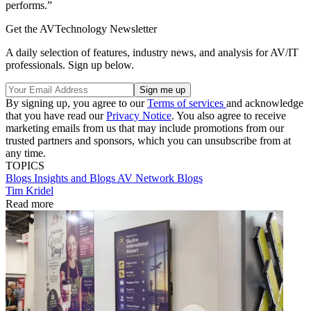
performs.”
Get the AVTechnology Newsletter
A daily selection of features, industry news, and analysis for AV/IT
professionals. Sign up below.
By signing up, you agree to our
Terms of services
and acknowledge
that you have read our
Privacy Notice
. You also agree to receive
marketing emails from us that may include promotions from our
trusted partners and sponsors, which you can unsubscribe from at
any time.
TOPICS
Blogs
Insights and Blogs
AV Network Blogs
Tim Kridel
Read more