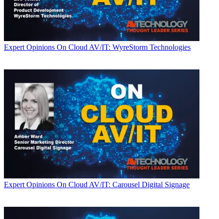
Expert Opinions
On Cloud AV/IT: WyreStorm Technologies
Expert Opinions
On Cloud AV/IT: Carousel Digital Signage