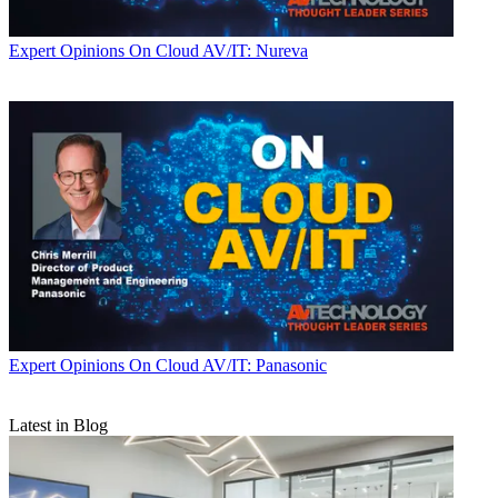
Expert Opinions
On Cloud AV/IT: Nureva
Expert Opinions
On Cloud AV/IT: Panasonic
Latest in Blog