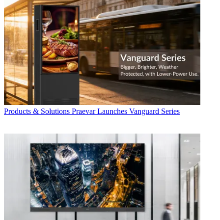
Products & Solutions
Praevar Launches Vanguard Series