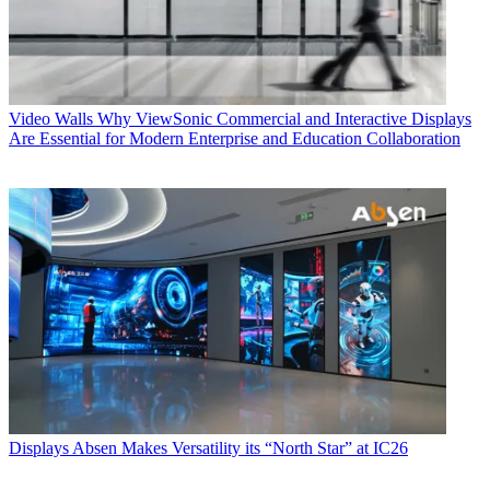
Video Walls
Why ViewSonic Commercial and Interactive Displays
Are Essential for Modern Enterprise and Education Collaboration
Displays
Absen Makes Versatility its “North Star” at IC26