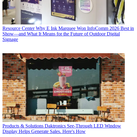
Resource Center
Why E Ink Marquee Won InfoComm 2026 Best in
Show—and What It Means for the Future of Outdoor Digital
Signage
Products & Solutions
Daktronics See-Through LED Window
Display Helps Generate Sales. Here's How