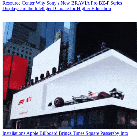
Resource Center
Why Sony's New BRAVIA Pro BZ-P Series
Displays are the Intelligent Choice for Higher Education
Installations
Apple Billboard Brings Times Square Passersby Into