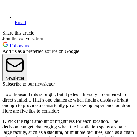
Email
Share this article
Join the conversation
Follow us
Add us as a preferred source on Google
Newsletter
Subscribe to our newsletter
Two thousand nits is bright, but it pales – literally – compared to
direct sunlight. That’s one challenge when finding displays bright
enough to provide a consistently great viewing experience outdoors.
Here are five tips to consider:
1.
Pick the right amount of brightness for each location. The
decision can get challenging when the installation spans a single
large facility, such as a stadium, or multiple facilities, such as a chain