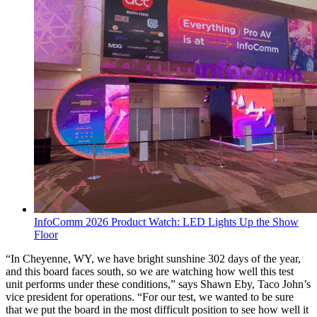
InfoComm 2026 Product Watch: LED Lights Up the Show
Floor
“In Cheyenne, WY, we have bright sunshine 302 days of the year,
and this board faces south, so we are watching how well this test
unit performs under these conditions,” says Shawn Eby, Taco John’s
vice president for operations. “For our test, we wanted to be sure
that we put the board in the most difficult position to see how well it