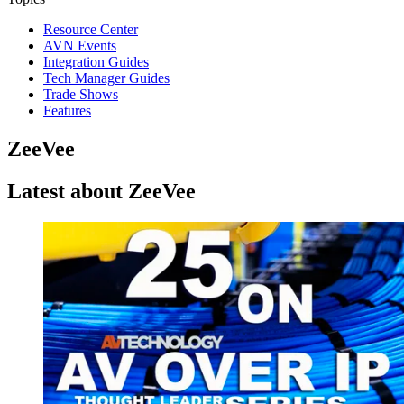
Resource Center
AVN Events
Integration Guides
Tech Manager Guides
Trade Shows
Features
ZeeVee
Latest about ZeeVee