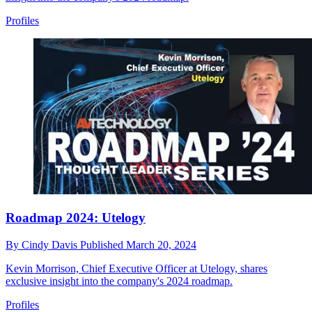
Profiles
Roadmap 2024: Utelogy
By
Cindy Davis
Published
March 20, 2024
Kevin Morrison, Chief Executive Officer at Utelogy, shares
exclusive insight into the company's 2024 roadmap.
Profiles