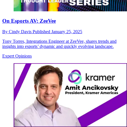
On Esports AV: ZeeVee
By
Cindy Davis
Published
January 25, 2025
Tony Torres, Integrations Engineer at ZeeVee, shares trends and
insights into esports’ dynamic and quickly evolving landscape.
Expert Opinions