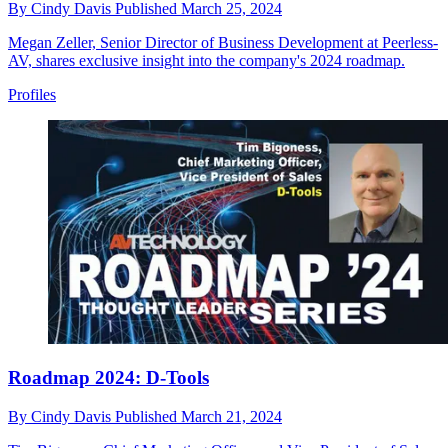
By
Cindy Davis
Published
March 25, 2024
Megan Zeller, Senior Director of Business Development at Peerless-
AV, shares exclusive insight into the company's 2024 roadmap.
Profiles
Roadmap 2024: D-Tools
By
Cindy Davis
Published
March 21, 2024