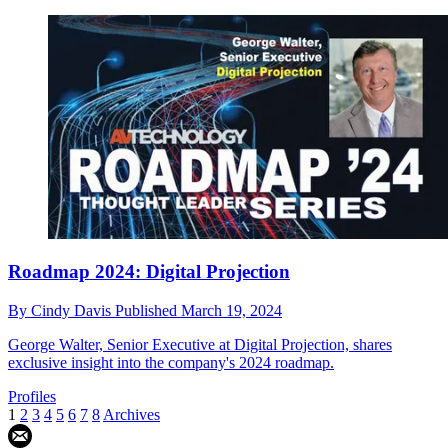
Roadmap 2024: Digital Projection
By
Cindy Davis
Published
March 19, 2024
George Walter, Senior Executive at Digital Projection, shares
exclusive insight into the company's 2024 roadmap.
Profiles
1
2
3
4
5
6
7
8
Archives