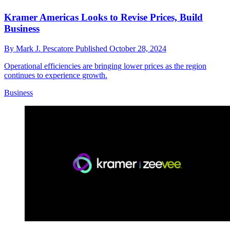
Kramer Americas Looks to Revise Prices, Build
Business
By
Mark J. Pescatore
Published
October 28, 2024
Operational efficiencies are bringing lower prices as the region
continues to experience growth.
Business