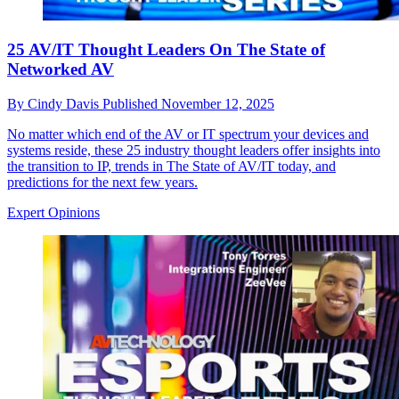
25 AV/IT Thought Leaders On The State of
Networked AV
By
Cindy Davis
Published
November 12, 2025
No matter which end of the AV or IT spectrum your devices and
systems reside, these 25 industry thought leaders offer insights into
the transition to IP, trends in The State of AV/IT today, and
predictions for the next few years.
Expert Opinions