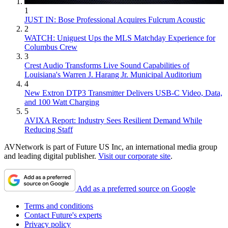
1
JUST IN: Bose Professional Acquires Fulcrum Acoustic
2
WATCH: Uniguest Ups the MLS Matchday Experience for
Columbus Crew
3
Crest Audio Transforms Live Sound Capabilities of
Louisiana's Warren J. Harang Jr. Municipal Auditorium
4
New Extron DTP3 Transmitter Delivers USB‑C Video, Data,
and 100 Watt Charging
5
AVIXA Report: Industry Sees Resilient Demand While
Reducing Staff
AVNetwork is part of Future US Inc, an international media group
and leading digital publisher.
Visit our corporate site
.
Add as a preferred source on Google
Terms and conditions
Contact Future's experts
Privacy policy