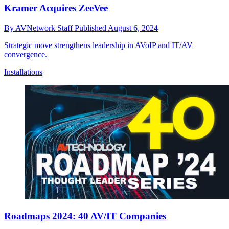
Kramer Acquires ZeeVee
By
AVNetwork Staff
Published
August 6, 2024
Strategic move strengthens leadership in AVoIP and IT/AV
convergence.
Installations
Roadmaps 2024: 40 AV/IT Companies