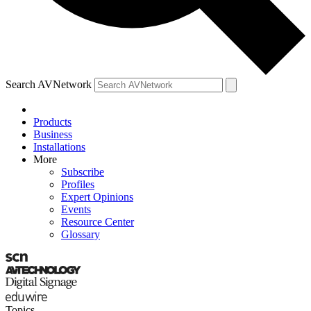
Search AVNetwork
Products
Business
Installations
More
Subscribe
Profiles
Expert Opinions
Events
Resource Center
Glossary
Topics