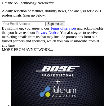
Get the AVTechnology Newsletter
A daily selection of features, industry news, and analysis for AV/IT
professionals. Sign up below.
By signing up, you agree to our
Terms of services
and acknowledge
that you have read our
Privacy Notice
. You also agree to receive
marketing emails from us that may include promotions from our
trusted partners and sponsors, which you can unsubscribe from at
any time.
MORE FROM AVNETWORK...