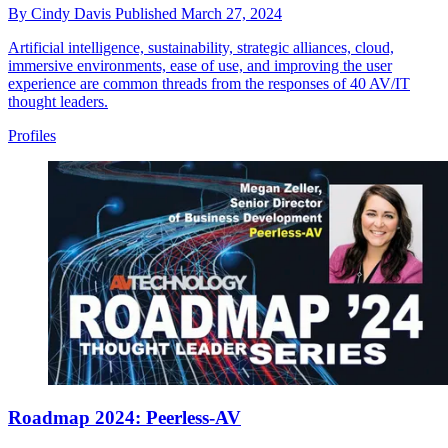
By
Cindy Davis
Published
March 27, 2024
Artificial intelligence, sustainability, strategic alliances, cloud,
immersive environments, ease of use, and improving the user
experience are common threads from the responses of 40 AV/IT
thought leaders.
Profiles
Roadmap 2024: Peerless-AV