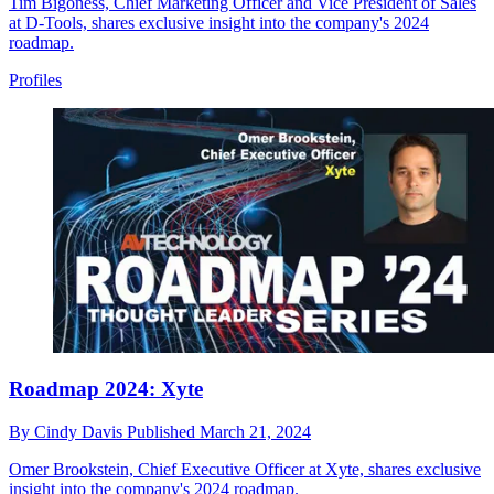
Tim Bigoness, Chief Marketing Officer and Vice President of Sales
at D-Tools, shares exclusive insight into the company's 2024
roadmap.
Profiles
Roadmap 2024: Xyte
By
Cindy Davis
Published
March 21, 2024
Omer Brookstein, Chief Executive Officer at Xyte, shares exclusive
insight into the company's 2024 roadmap.