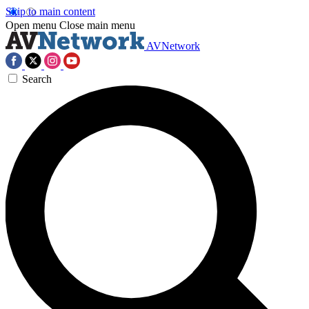
Skip to main content
Open menu
Close main menu
AVNetwork
Search