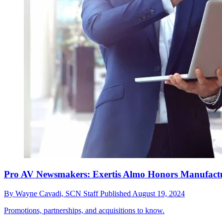
Pro AV Newsmakers: Exertis Almo Honors Manufactu
By
Wayne Cavadi,
SCN Staff
Published
August 19, 2024
Promotions, partnerships, and acquisitions to know.