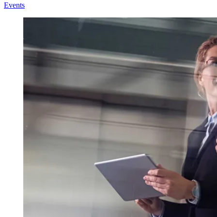
Events