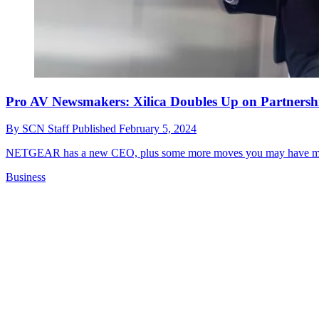
Pro AV Newsmakers: Xilica Doubles Up on Partnersh
By
SCN Staff
Published
February 5, 2024
NETGEAR has a new CEO, plus some more moves you may have mis
Business