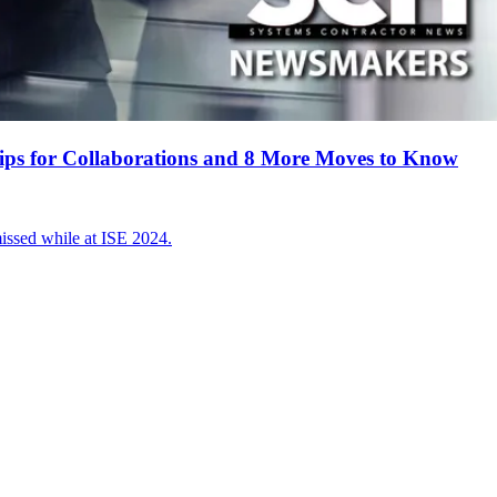
ips for Collaborations and 8 More Moves to Know
sed while at ISE 2024.