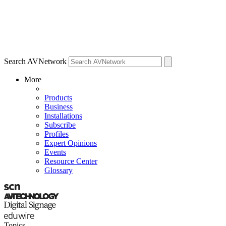
Search AVNetwork
More
Products
Business
Installations
Subscribe
Profiles
Expert Opinions
Events
Resource Center
Glossary
Topics