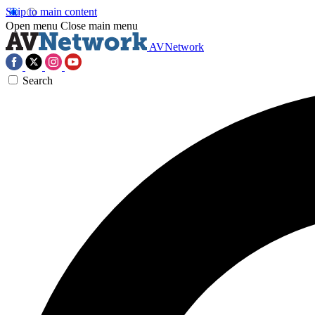
Skip to main content
Open menu
Close main menu
AVNetwork
Search