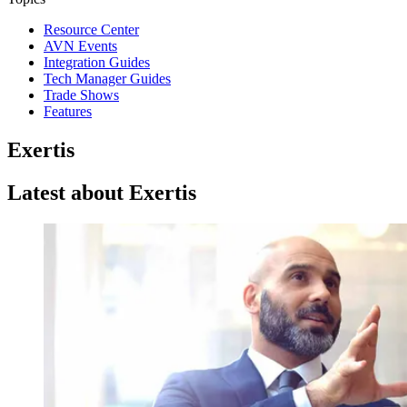
Resource Center
AVN Events
Integration Guides
Tech Manager Guides
Trade Shows
Features
Exertis
Latest about Exertis