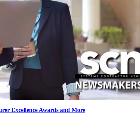
rer Excellence Awards and More