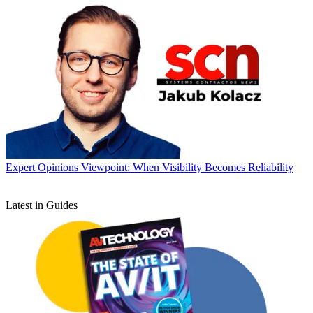
Expert Opinions
Viewpoint: When Visibility Becomes Reliability
Latest in Guides