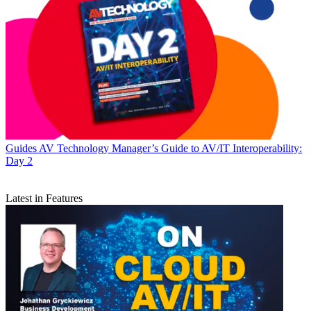
Guides
AV Technology Manager’s Guide to AV/IT Interoperability:
Day 2
Latest in Features