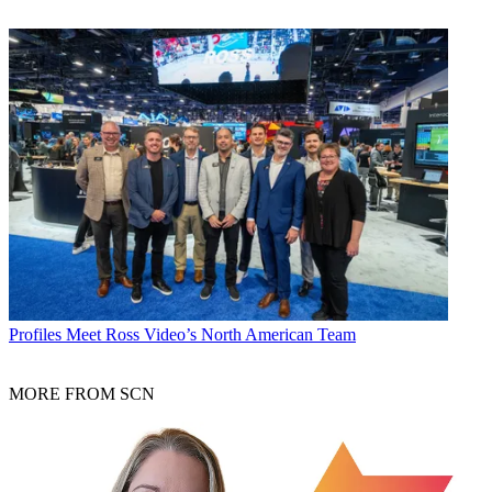
Profiles
Meet Ross Video’s North American Team
MORE FROM SCN