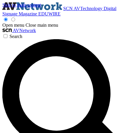
Skip to main content
SCN
AVTechnology
Digital
Signage Magazine
EDUWIRE
Open menu
Close main menu
AVNetwork
Search