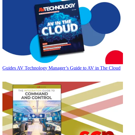
Guides
AV Technology Manager’s Guide to AV in The Cloud