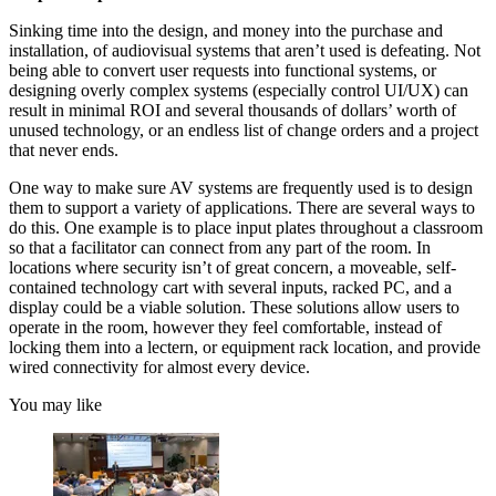
Sinking time into the design, and money into the purchase and
installation, of audiovisual systems that aren’t used is defeating. Not
being able to convert user requests into functional systems, or
designing overly complex systems (especially control UI/UX) can
result in minimal ROI and several thousands of dollars’ worth of
unused technology, or an endless list of change orders and a project
that never ends.
One way to make sure AV systems are frequently used is to design
them to support a variety of applications. There are several ways to
do this. One example is to place input plates throughout a classroom
so that a facilitator can connect from any part of the room. In
locations where security isn’t of great concern, a moveable, self-
contained technology cart with several inputs, racked PC, and a
display could be a viable solution. These solutions allow users to
operate in the room, however they feel comfortable, instead of
locking them into a lectern, or equipment rack location, and provide
wired connectivity for almost every device.
You may like