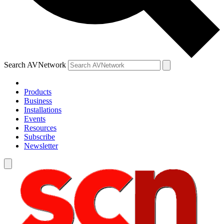
Search AVNetwork
Products
Business
Installations
Events
Resources
Subscribe
Newsletter