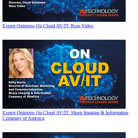
Expert Opinions
On Cloud AV/IT: Ross Video
Expert Opinions
On Cloud AV/IT: Sharp Imaging & Information
Company of America