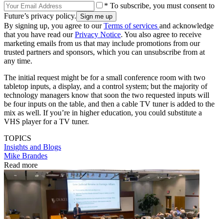
* To subscribe, you must consent to
Future’s privacy policy.
By signing up, you agree to our
Terms of services
and acknowledge
that you have read our
Privacy Notice
. You also agree to receive
marketing emails from us that may include promotions from our
trusted partners and sponsors, which you can unsubscribe from at
any time.
The initial request might be for a small conference room with two
tabletop inputs, a display, and a control system; but the majority of
technology managers know that soon the two requested inputs will
be four inputs on the table, and then a cable TV tuner is added to the
mix as well. If you’re in higher education, you could substitute a
VHS player for a TV tuner.
TOPICS
Insights and Blogs
Mike Brandes
Read more