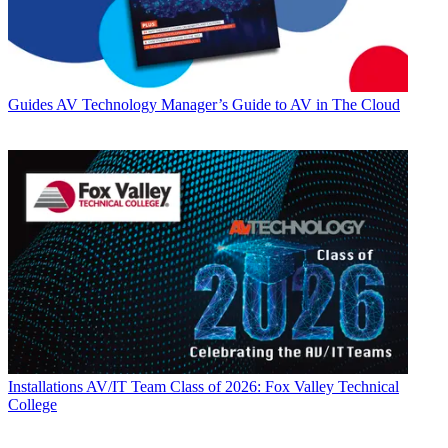
Guides
AV Technology Manager’s Guide to AV in The Cloud
Installations
AV/IT Team Class of 2026: Fox Valley Technical
College