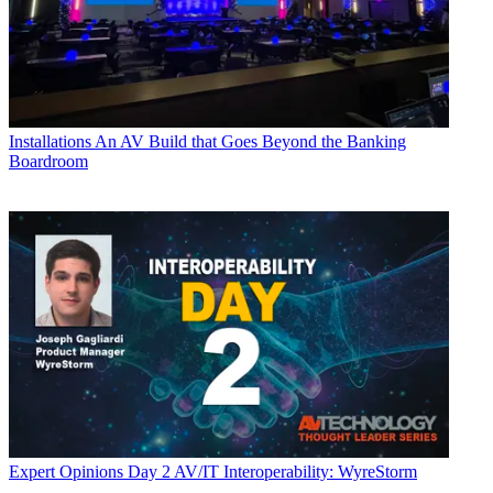
Installations
An AV Build that Goes Beyond the Banking
Boardroom
Expert Opinions
Day 2 AV/IT Interoperability: WyreStorm