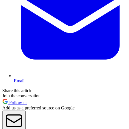
Email
Share this article
Join the conversation
Follow us
Add us as a preferred source on Google