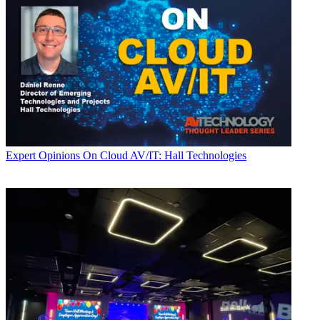
Expert Opinions
On Cloud AV/IT: Hall Technologies