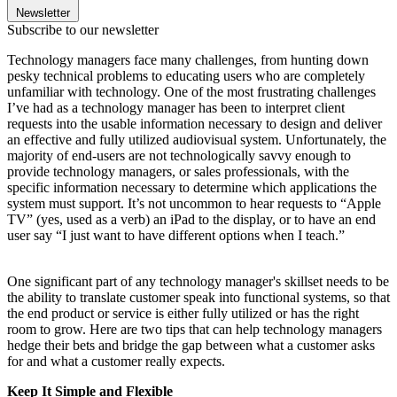
Newsletter
Subscribe to our newsletter
Technology managers face many challenges, from hunting down
pesky technical problems to educating users who are completely
unfamiliar with technology. One of the most frustrating challenges
I’ve had as a technology manager has been to interpret client
requests into the usable information necessary to design and deliver
an effective and fully utilized audiovisual system. Unfortunately, the
majority of end-users are not technologically savvy enough to
provide technology managers, or sales professionals, with the
specific information necessary to determine which applications the
system must support. It’s not uncommon to hear requests to “Apple
TV” (yes, used as a verb) an iPad to the display, or to have an end
user say “I just want to have different options when I teach.”
One significant part of any technology manager's skillset needs to be
the ability to translate customer speak into functional systems, so that
the end product or service is either fully utilized or has the right
room to grow. Here are two tips that can help technology managers
hedge their bets and bridge the gap between what a customer asks
for and what a customer really expects.
Keep It Simple and Flexible