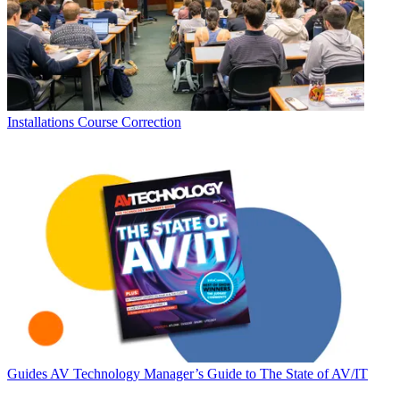
Installations
Course Correction
Guides
AV Technology Manager’s Guide to The State of AV/IT