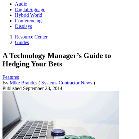
Audio
Digital Signage
Hybrid World
Conferencing
Displays
Resource Center
Guides
A Technology Manager’s Guide to
Hedging Your Bets
Features
By
Mike Brandes
(
Systems Contractor News
)
Published
September 23, 2014