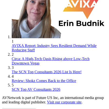
1
AVIXA Report: Industry Sees Resilient Demand While
Reducing Staff
2
Circa: A High-Tech Oasis Rising above Low-Tech
Downtown Vegas
3
The SCN Top Consultants 2026 List Is Here!
4
Review: Shokz Comes Back to the Office
5
SCN Top AV Consultants 2026
AVNetwork is part of Future US Inc, an international media group
and leading digital publisher.
Visit our corporate site
.