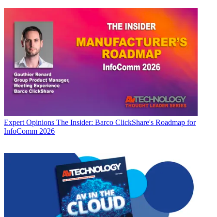
Expert Opinions
The Insider: Barco ClickShare's Roadmap for
InfoComm 2026