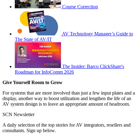
Course Correction
AV Technology Manager’s Guide to
The State of AV/IT
The Insider: Barco ClickShare's
Roadmap for InfoComm 2026
Give Yourself Room to Grow
For systems that are more involved than just a few input plates and a
display, another way to boost utilization and lengthen the life of an
AV system design is to leave an appropriate amount of headroom.
SCN Newsletter
A daily selection of the top stories for AV integrators, resellers and
consultants. Sign up below.