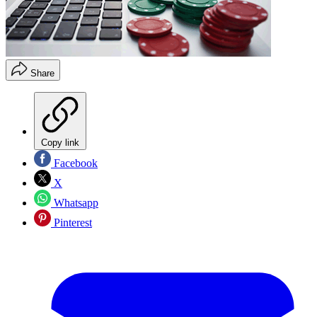
Share
Copy link
Facebook
X
Whatsapp
Pinterest