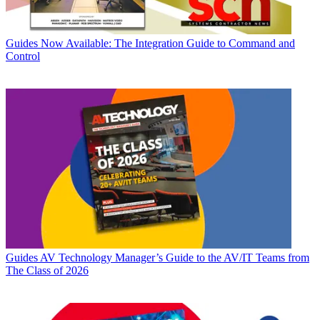
Guides
Now Available: The Integration Guide to Command and
Control
Guides
AV Technology Manager’s Guide to the AV/IT Teams from
The Class of 2026