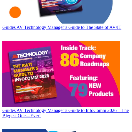
Guides
AV Technology Manager’s Guide to The State of AV/IT
Guides
AV Technology Manager’s Guide to InfoComm 2026—The
Biggest One—Ever!