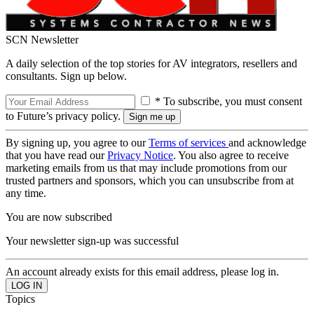
SCN Newsletter
A daily selection of the top stories for AV integrators, resellers and
consultants. Sign up below.
* To subscribe, you must consent
to Future’s privacy policy.
By signing up, you agree to our
Terms of services
and acknowledge
that you have read our
Privacy Notice
. You also agree to receive
marketing emails from us that may include promotions from our
trusted partners and sponsors, which you can unsubscribe from at
any time.
You are now subscribed
Your newsletter sign-up was successful
An account already exists for this email address, please log in.
Topics