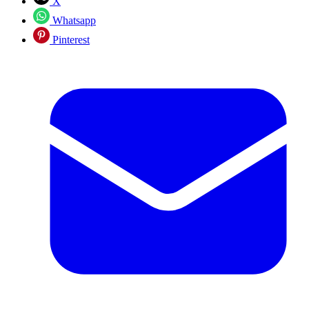
X
Whatsapp
Pinterest