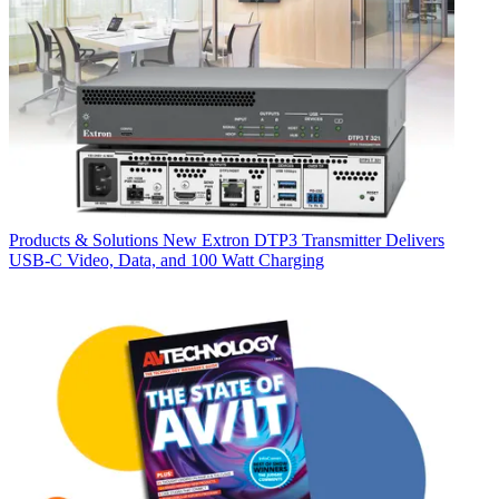
Products & Solutions
New Extron DTP3 Transmitter Delivers
USB‑C Video, Data, and 100 Watt Charging