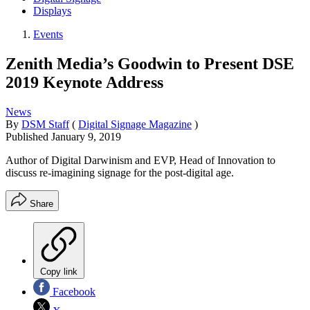
Displays
Events
Zenith Media’s Goodwin to Present DSE
2019 Keynote Address
News
By
DSM Staff
(
Digital Signage Magazine
)
Published
January 9, 2019
Author of Digital Darwinism and EVP, Head of Innovation to
discuss re-imagining signage for the post-digital age.
Share
Copy link
Facebook