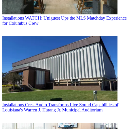
Installations
WATCH: Uniguest Ups the MLS Matchday Experience
for Columbus Crew
Installations
Crest Audio Transforms Live Sound Capabilities of
Louisiana's Warren J. Harang Jr. Municipal Auditorium