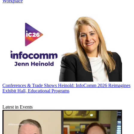
Workplace
Conferences & Trade Shows
Heinold: InfoComm 2026 Reimagines
Exhibit Hall, Educational Programs
Latest in Events