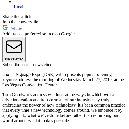
Email
Share this article
Join the conversation
Follow us
Add us as a preferred source on Google
Newsletter
Subscribe to our newsletter
Digital Signage Expo (DSE) will reprise its popular opening
keynote address the morning of Wednesday March 27, 2019, at the
Las Vegas Convention Center.
Tom Goodwin’s address will look at the ways in which we can
drive innovation and transform all of our industries by truly
embracing the power of new technology. It’s been common practice
that every time a new technology comes around, we embrace it by
applying it to what we’ve done before rather than rethinking our
world around what it makes possible.