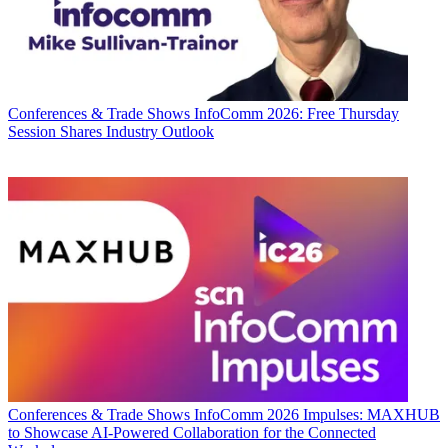
Conferences & Trade Shows
InfoComm 2026: Free Thursday
Session Shares Industry Outlook
Conferences & Trade Shows
InfoComm 2026 Impulses: MAXHUB
to Showcase AI-Powered Collaboration for the Connected