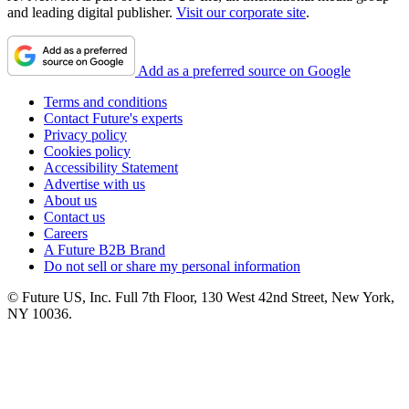
and leading digital publisher.
Visit our corporate site
.
Add as a preferred source on Google
Terms and conditions
Contact Future's experts
Privacy policy
Cookies policy
Accessibility Statement
Advertise with us
About us
Contact us
Careers
A Future B2B Brand
Do not sell or share my personal information
© Future US, Inc. Full 7th Floor, 130 West 42nd Street, New York,
NY 10036.