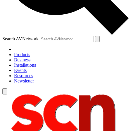
Search AVNetwork
Products
Business
Installations
Events
Resources
Newsletter