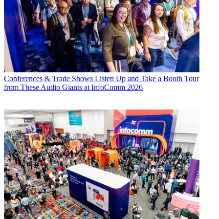
Conferences & Trade Shows
Listen Up and Take a Booth Tour
from These Audio Giants at InfoComm 2026