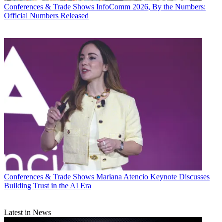
Conferences & Trade Shows
InfoComm 2026, By the Numbers:
Official Numbers Released
Conferences & Trade Shows
Mariana Atencio Keynote Discusses
Building Trust in the AI Era
Latest in News