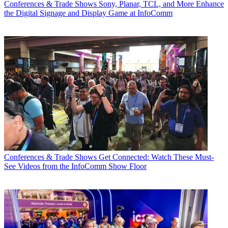
Conferences & Trade Shows
Sony, Planar, TCL, and More Enhance
the Digital Signage and Display Game at InfoComm
Conferences & Trade Shows
Get Connected: Watch These Must-
See Videos from the InfoComm Show Floor