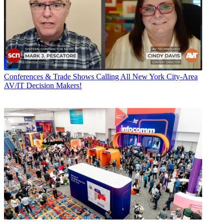
Conferences & Trade Shows
Calling All New York City-Area
AV/IT Decision Makers!