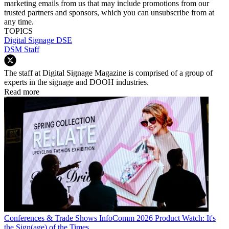
marketing emails from us that may include promotions from our
trusted partners and sponsors, which you can unsubscribe from at
any time.
TOPICS
Digital Signage
DSE
DSM Staff
The staff at Digital Signage Magazine is comprised of a group of
experts in the signage and DOOH industries.
Read more
Conferences & Trade Shows
InfoComm 2026 Product Watch: It's
the Sign(age) of the Times