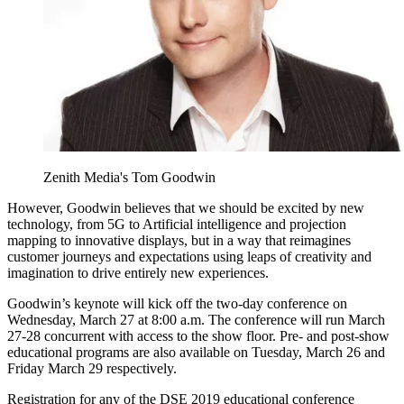
Zenith Media's Tom Goodwin
However, Goodwin believes that we should be excited by new
technology, from 5G to Artificial intelligence and projection
mapping to innovative displays, but in a way that reimagines
customer journeys and expectations using leaps of creativity and
imagination to drive entirely new experiences.
Goodwin’s keynote will kick off the two-day conference on
Wednesday, March 27 at 8:00 a.m. The conference will run March
27-28 concurrent with access to the show floor. Pre- and post-show
educational programs are also available on Tuesday, March 26 and
Friday March 29 respectively.
Registration for any of the DSE 2019 educational conference