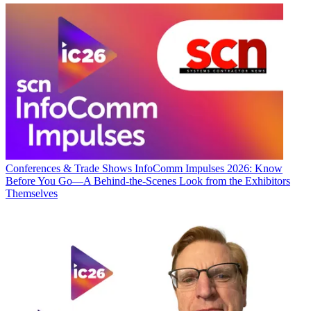
Conferences & Trade Shows
InfoComm Impulses 2026: Know
Before You Go—A Behind-the-Scenes Look from the Exhibitors
Themselves