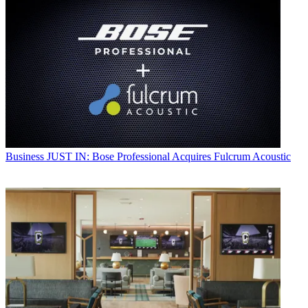
Business
JUST IN: Bose Professional Acquires Fulcrum Acoustic