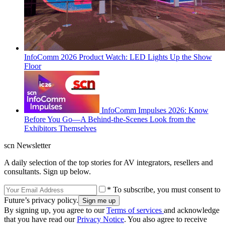
InfoComm 2026 Product Watch: LED Lights Up the Show
Floor
InfoComm Impulses 2026: Know
Before You Go—A Behind-the-Scenes Look from the
Exhibitors Themselves
scn Newsletter
A daily selection of the top stories for AV integrators, resellers and
consultants. Sign up below.
* To subscribe, you must consent to
Future’s privacy policy.
By signing up, you agree to our
Terms of services
and acknowledge
that you have read our
Privacy Notice
. You also agree to receive