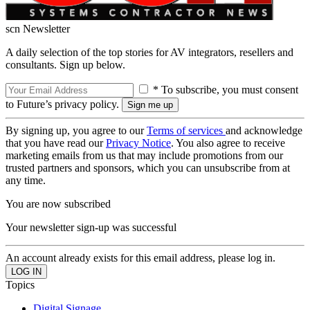
scn Newsletter
A daily selection of the top stories for AV integrators, resellers and
consultants. Sign up below.
* To subscribe, you must consent
to Future’s privacy policy.
By signing up, you agree to our
Terms of services
and acknowledge
that you have read our
Privacy Notice
. You also agree to receive
marketing emails from us that may include promotions from our
trusted partners and sponsors, which you can unsubscribe from at
any time.
You are now subscribed
Your newsletter sign-up was successful
An account already exists for this email address, please log in.
Topics
Digital Signage