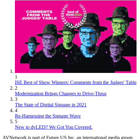
1
ISE Best of Show Winners: Comments from the Judges' Table
2
Modernization Brings Changes to Drive-Thrus
3
The State of Digital Signage in 2021
4
Re-Harnessing the Signage Wave
5
New to dvLED? We Got You Covered.
AVNetwork is part of Future US Inc, an international media group