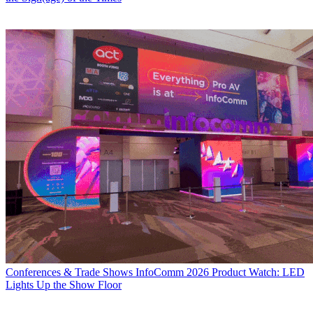
Conferences & Trade Shows
InfoComm 2026 Product Watch: LED
Lights Up the Show Floor