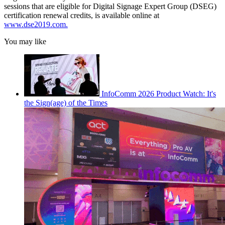
sessions that are eligible for Digital Signage Expert Group (DSEG)
certification renewal credits, is available online at
www.dse2019.com
.
You may like
InfoComm 2026 Product Watch: It's
the Sign(age) of the Times