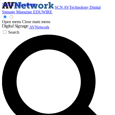
Skip to main content
SCN
AVTechnology
Digital
Signage Magazine
EDUWIRE
Open menu
Close main menu
AVNetwork
Search