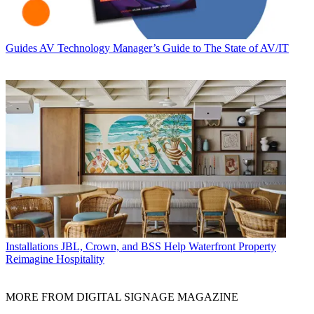
Guides
AV Technology Manager’s Guide to The State of AV/IT
Installations
JBL, Crown, and BSS Help Waterfront Property
Reimagine Hospitality
MORE FROM DIGITAL SIGNAGE MAGAZINE