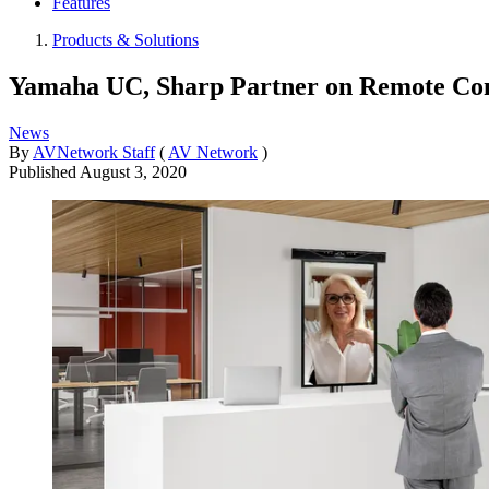
Features
Products & Solutions
Yamaha UC, Sharp Partner on Remote Con
News
By
AVNetwork Staff
(
AV Network
)
Published
August 3, 2020