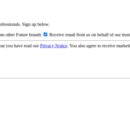
rofessionals. Sign up below.
om other Future brands
Receive email from us on behalf of our trus
hat you have read our
Privacy Notice
. You also agree to receive market