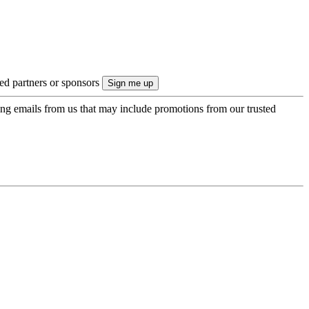
ted partners or sponsors
ing emails from us that may include promotions from our trusted