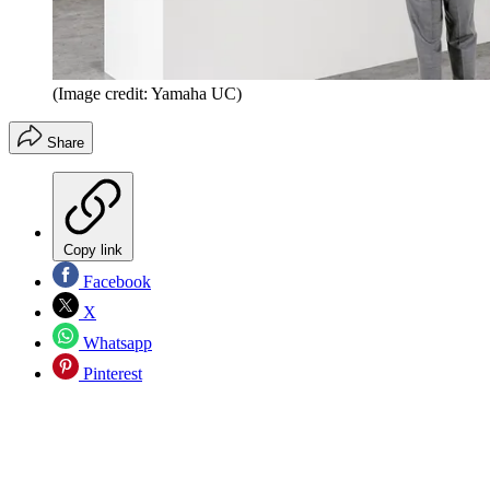
(Image credit: Yamaha UC)
Share
Copy link
Facebook
X
Whatsapp
Pinterest