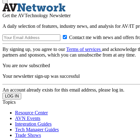
Get the AVTechnology Newsletter
A daily selection of features, industry news, and analysis for AV/IT p
Contact me with news and offers fr
By signing up, you agree to our
Terms of services
and acknowledge t
partners and sponsors, which you can unsubscribe from at any time.
You are now subscribed
Your newsletter sign-up was successful
An account already exists for this email address, please log in.
Topics
Resource Center
AVN Events
Integration Guides
Tech Manager Guides
Trade Shows