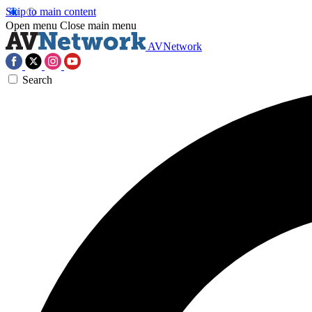
Skip to main content
Open menu
Close main menu
AVNetwork
Search