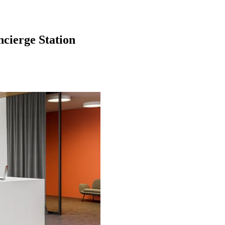
cierge Station