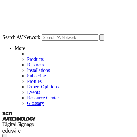
Search AVNetwork
More
Products
Business
Installations
Subscribe
Profiles
Expert Opinions
Events
Resource Center
Glossary