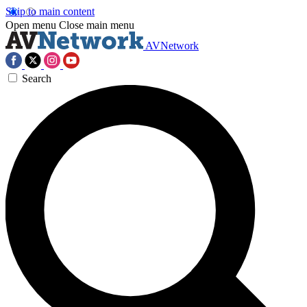
Skip to main content
Open menu
Close main menu
AVNetwork
Search