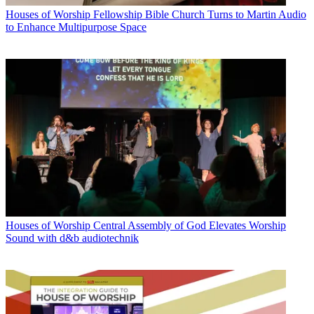
Houses of Worship
Fellowship Bible Church Turns to Martin Audio
to Enhance Multipurpose Space
Houses of Worship
Central Assembly of God Elevates Worship
Sound with d&b audiotechnik