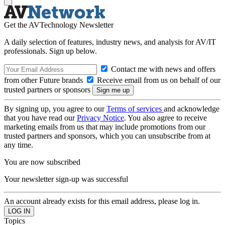
Get the AVTechnology Newsletter
A daily selection of features, industry news, and analysis for AV/IT
professionals. Sign up below.
Contact me with news and offers
from other Future brands
Receive email from us on behalf of our
trusted partners or sponsors
By signing up, you agree to our
Terms of services
and acknowledge
that you have read our
Privacy Notice
. You also agree to receive
marketing emails from us that may include promotions from our
trusted partners and sponsors, which you can unsubscribe from at
any time.
You are now subscribed
Your newsletter sign-up was successful
An account already exists for this email address, please log in.
Topics