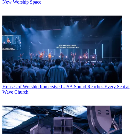
New Worship Space
Houses of Worship
Immersive L-ISA Sound Reaches Every Seat at
Wave Church