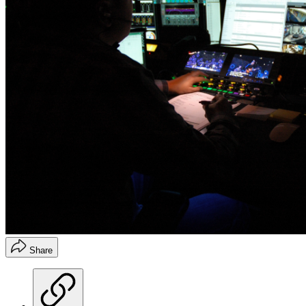
Share