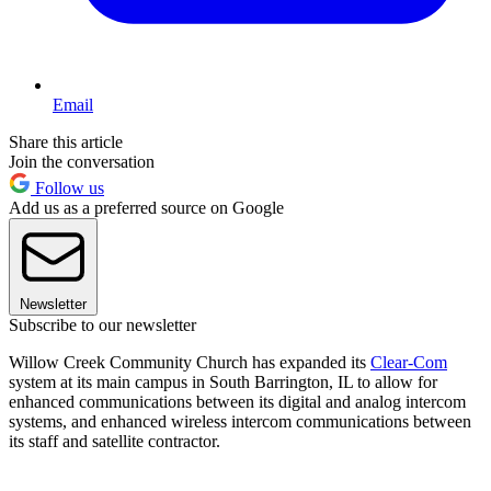
Email
Share this article
Join the conversation
Follow us
Add us as a preferred source on Google
Newsletter
Subscribe to our newsletter
Willow Creek Community Church has expanded its
Clear-Com
system at its main campus in South Barrington, IL to allow for
enhanced communications between its digital and analog intercom
systems, and enhanced wireless intercom communications between
its staff and satellite contractor.