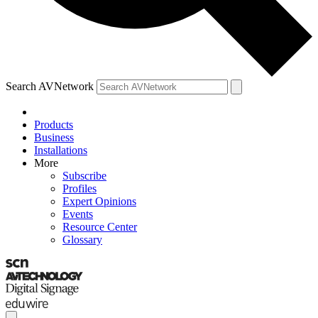
Search AVNetwork
Products
Business
Installations
More
Subscribe
Profiles
Expert Opinions
Events
Resource Center
Glossary