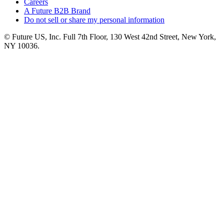
Careers
A Future B2B Brand
Do not sell or share my personal information
© Future US, Inc. Full 7th Floor, 130 West 42nd Street, New York,
NY 10036.