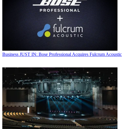
Business
JUST IN: Bose Professional Acquires Fulcrum Acoustic