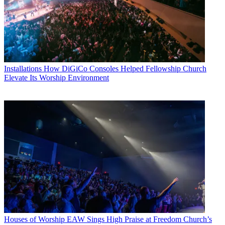
Installations
How DiGiCo Consoles Helped Fellowship Church
Elevate Its Worship Environment
Houses of Worship
EAW Sings High Praise at Freedom Church’s