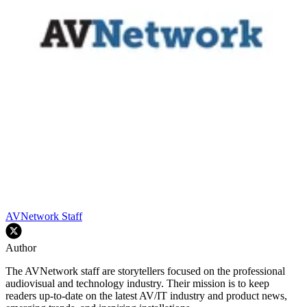
AVNetwork Staff
Author
The AVNetwork staff are storytellers focused on the professional
audiovisual and technology industry. Their mission is to keep
readers up-to-date on the latest AV/IT industry and product news,