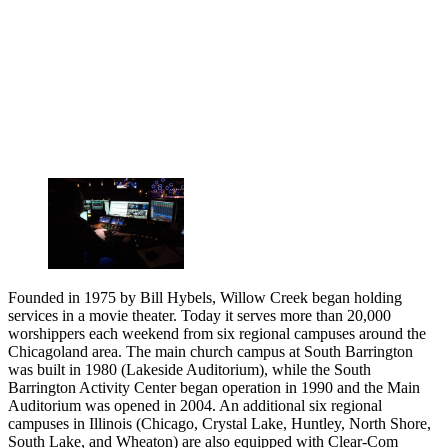
Founded in 1975 by Bill Hybels, Willow Creek began holding
services in a movie theater. Today it serves more than 20,000
worshippers each weekend from six regional campuses around the
Chicagoland area. The main church campus at South Barrington
was built in 1980 (Lakeside Auditorium), while the South
Barrington Activity Center began operation in 1990 and the Main
Auditorium was opened in 2004. An additional six regional
campuses in Illinois (Chicago, Crystal Lake, Huntley, North Shore,
South Lake, and Wheaton) are also equipped with Clear-Com