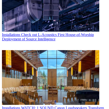
Installations
Check out L-Acoustics First House-of-Worship
Deployment of Source Intelligence
Installations
WATCH: 1 SOUND Canon Loudspeakers Transform