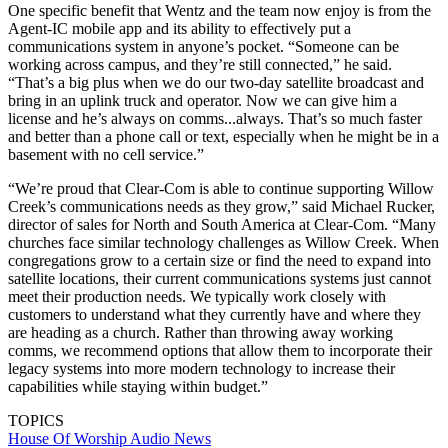
One specific benefit that Wentz and the team now enjoy is from the
Agent-IC mobile app and its ability to effectively put a
communications system in anyone’s pocket. “Someone can be
working across campus, and they’re still connected,” he said.
“That’s a big plus when we do our two-day satellite broadcast and
bring in an uplink truck and operator. Now we can give him a
license and he’s always on comms...always. That’s so much faster
and better than a phone call or text, especially when he might be in a
basement with no cell service.”
“We’re proud that Clear-Com is able to continue supporting Willow
Creek’s communications needs as they grow,” said Michael Rucker,
director of sales for North and South America at Clear-Com. “Many
churches face similar technology challenges as Willow Creek. When
congregations grow to a certain size or find the need to expand into
satellite locations, their current communications systems just cannot
meet their production needs. We typically work closely with
customers to understand what they currently have and where they
are heading as a church. Rather than throwing away working
comms, we recommend options that allow them to incorporate their
legacy systems into more modern technology to increase their
capabilities while staying within budget.”
TOPICS
House Of Worship
Audio
News