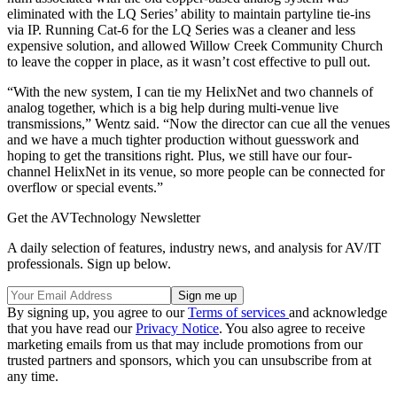
eliminated with the LQ Series’ ability to maintain partyline tie-ins
via IP. Running Cat-6 for the LQ Series was a cleaner and less
expensive solution, and allowed Willow Creek Community Church
to leave the copper in place, as it wasn’t cost effective to pull out.
“With the new system, I can tie my HelixNet and two channels of
analog together, which is a big help during multi-venue live
transmissions,” Wentz said. “Now the director can cue all the venues
and we have a much tighter production without guesswork and
hoping to get the transitions right. Plus, we still have our four-
channel HelixNet in its venue, so more people can be connected for
overflow or special events.”
Get the AVTechnology Newsletter
A daily selection of features, industry news, and analysis for AV/IT
professionals. Sign up below.
By signing up, you agree to our
Terms of services
and acknowledge
that you have read our
Privacy Notice
. You also agree to receive
marketing emails from us that may include promotions from our
trusted partners and sponsors, which you can unsubscribe from at
any time.