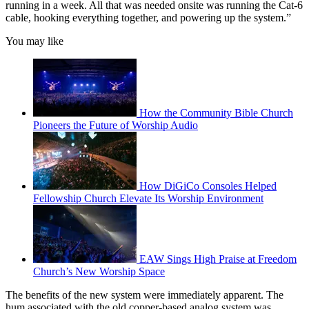
running in a week. All that was needed onsite was running the Cat-6
cable, hooking everything together, and powering up the system.”
You may like
How the Community Bible Church
Pioneers the Future of Worship Audio
How DiGiCo Consoles Helped
Fellowship Church Elevate Its Worship Environment
EAW Sings High Praise at Freedom
Church’s New Worship Space
The benefits of the new system were immediately apparent. The
hum associated with the old copper-based analog system was