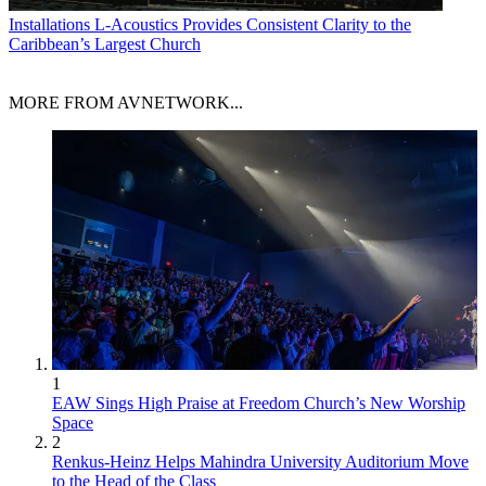
Installations
L-Acoustics Provides Consistent Clarity to the
Caribbean’s Largest Church
MORE FROM AVNETWORK...
1
EAW Sings High Praise at Freedom Church’s New Worship
Space
2
Renkus-Heinz Helps Mahindra University Auditorium Move
to the Head of the Class