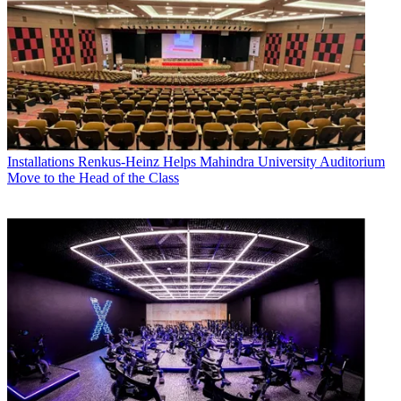
Installations
Renkus-Heinz Helps Mahindra University Auditorium
Move to the Head of the Class