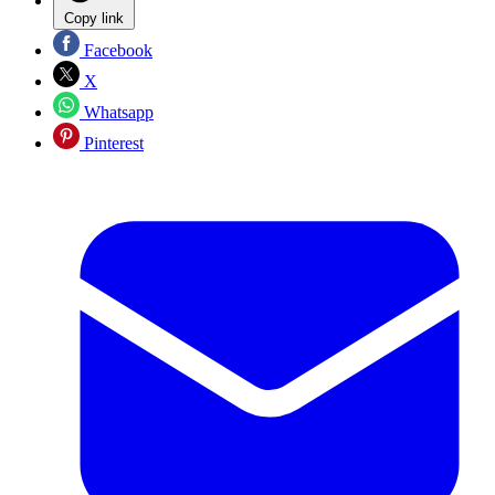
Copy link
Facebook
X
Whatsapp
Pinterest