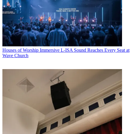
Houses of Worship
Immersive L-ISA Sound Reaches Every Seat at
Wave Church