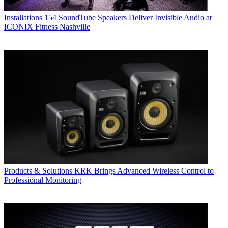
Installations
154 SoundTube Speakers Deliver Invisible Audio at
ICONIX Fitness Nashville
Products & Solutions
KRK Brings Advanced Wireless Control to
Professional Monitoring