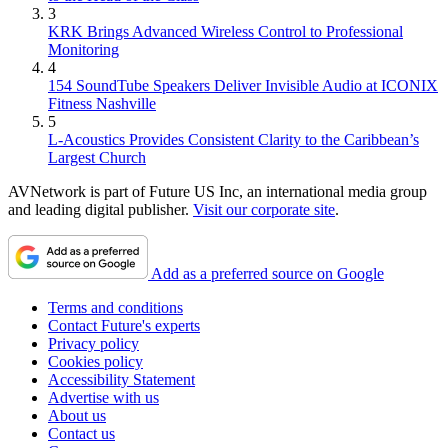
3
KRK Brings Advanced Wireless Control to Professional
Monitoring
4
154 SoundTube Speakers Deliver Invisible Audio at ICONIX
Fitness Nashville
5
L-Acoustics Provides Consistent Clarity to the Caribbean’s
Largest Church
AVNetwork is part of Future US Inc, an international media group
and leading digital publisher.
Visit our corporate site
.
Add as a preferred source on Google
Terms and conditions
Contact Future's experts
Privacy policy
Cookies policy
Accessibility Statement
Advertise with us
About us
Contact us