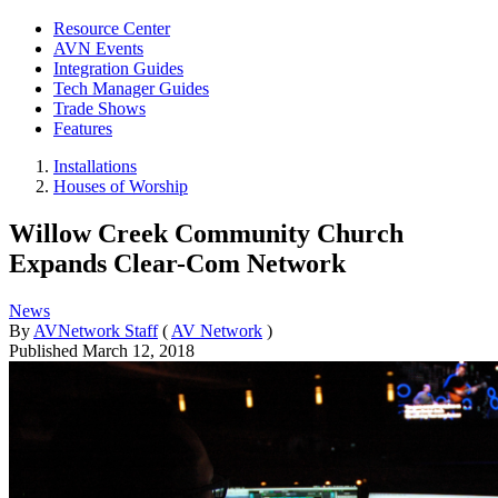
Resource Center
AVN Events
Integration Guides
Tech Manager Guides
Trade Shows
Features
Installations
Houses of Worship
Willow Creek Community Church
Expands Clear-Com Network
News
By
AVNetwork Staff
(
AV Network
)
Published
March 12, 2018