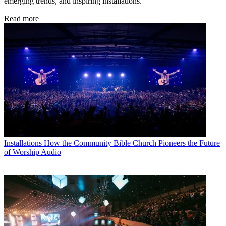
emerging trends, and inspiring installations.
Read more
Installations
How the Community Bible Church Pioneers the Future
of Worship Audio