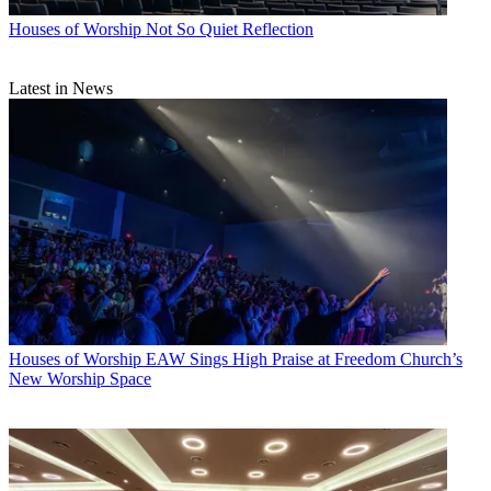
Houses of Worship
Not So Quiet Reflection
Latest in News
Houses of Worship
EAW Sings High Praise at Freedom Church’s
New Worship Space