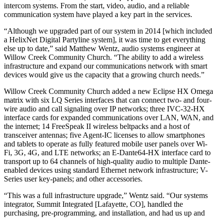
intercom systems. From the start, video, audio, and a reliable
communication system have played a key part in the services.
“Although we upgraded part of our system in 2014 [which included
a HelixNet Digital Partyline system], it was time to get everything
else up to date,” said Matthew Wentz, audio systems engineer at
Willow Creek Community Church. “The ability to add a wireless
infrastructure and expand our communications network with smart
devices would give us the capacity that a growing church needs.”
Willow Creek Community Church added a new Eclipse HX Omega
matrix with six LQ Series interfaces that can connect two- and four-
wire audio and call signaling over IP networks; three IVC-32-HX
interface cards for expanded communications over LAN, WAN, and
the internet; 14 FreeSpeak II wireless beltpacks and a host of
transceiver antennas; five Agent-IC licenses to allow smartphones
and tablets to operate as fully featured mobile user panels over Wi-
Fi, 3G, 4G, and LTE networks; an E-Dante64-HX interface card to
transport up to 64 channels of high-quality audio to multiple Dante-
enabled devices using standard Ethernet network infrastructure; V-
Series user key-panels; and other accessories.
“This was a full infrastructure upgrade,” Wentz said. “Our systems
integrator, Summit Integrated [Lafayette, CO], handled the
purchasing, pre-programming, and installation, and had us up and