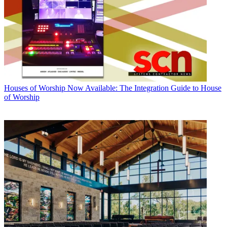
Houses of Worship
Now Available: The Integration Guide to House
of Worship