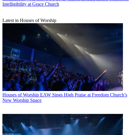
Intelligibility at Grace Church
Latest in Houses of Worship
Houses of Worship
EAW Sings High Praise at Freedom Church’s
New Worship Space