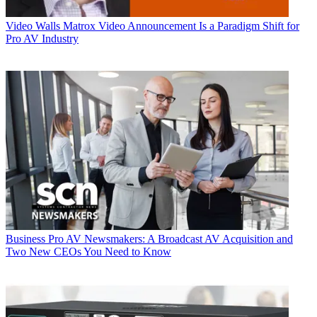
Video Walls
Matrox Video Announcement Is a Paradigm Shift for
Pro AV Industry
Business
Pro AV Newsmakers: A Broadcast AV Acquisition and
Two New CEOs You Need to Know