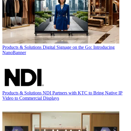
Products & Solutions
Digital Signage on the Go: Introducing
NanoBanner
Products & Solutions
NDI Partners with KTC to Bring Native IP
Video to Commercial Displays