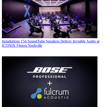
Installations
154 SoundTube Speakers Deliver Invisible Audio at
ICONIX Fitness Nashville