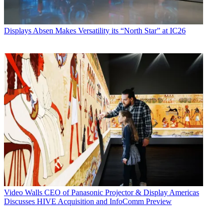
Displays
Absen Makes Versatility its “North Star” at IC26
Video Walls
CEO of Panasonic Projector & Display Americas
Discusses HIVE Acquisition and InfoComm Preview