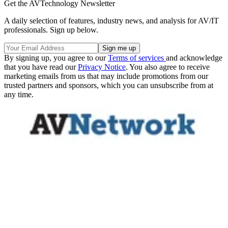
Get the AVTechnology Newsletter
A daily selection of features, industry news, and analysis for AV/IT
professionals. Sign up below.
By signing up, you agree to our
Terms of services
and acknowledge
that you have read our
Privacy Notice
. You also agree to receive
marketing emails from us that may include promotions from our
trusted partners and sponsors, which you can unsubscribe from at
any time.