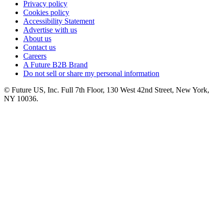
Privacy policy
Cookies policy
Accessibility Statement
Advertise with us
About us
Contact us
Careers
A Future B2B Brand
Do not sell or share my personal information
© Future US, Inc. Full 7th Floor, 130 West 42nd Street, New York,
NY 10036.