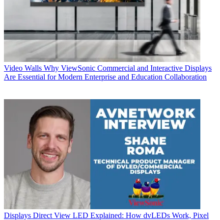
Video Walls
Why ViewSonic Commercial and Interactive Displays
Are Essential for Modern Enterprise and Education Collaboration
Displays
Direct View LED Explained: How dvLEDs Work, Pixel