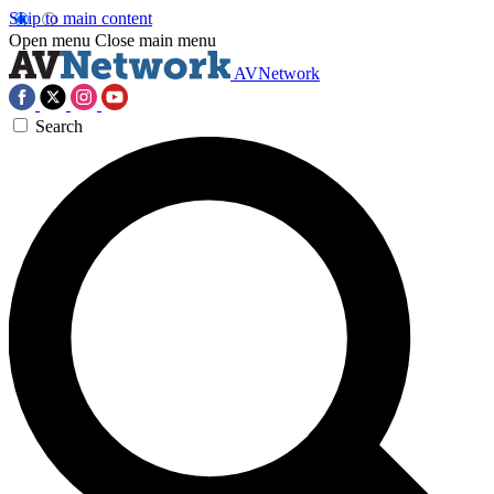
Skip to main content
Open menu
Close main menu
AVNetwork
Search