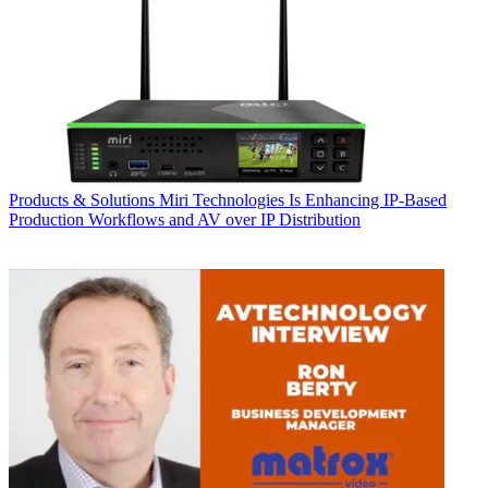
Products & Solutions
Miri Technologies Is Enhancing IP-Based
Production Workflows and AV over IP Distribution