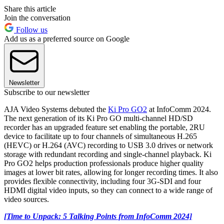
Share this article
Join the conversation
Follow us
Add us as a preferred source on Google
Newsletter
Subscribe to our newsletter
AJA Video Systems debuted the
Ki Pro GO2
at InfoComm 2024.
The next generation of its Ki Pro GO multi-channel HD/SD
recorder has an upgraded feature set enabling the portable, 2RU
device to facilitate up to four channels of simultaneous H.265
(HEVC) or H.264 (AVC) recording to USB 3.0 drives or network
storage with redundant recording and single-channel playback. Ki
Pro GO2 helps production professionals produce higher quality
images at lower bit rates, allowing for longer recording times. It also
provides flexible connectivity, including four 3G-SDI and four
HDMI digital video inputs, so they can connect to a wide range of
video sources.
[Time to Unpack: 5 Talking Points from InfoComm 2024]