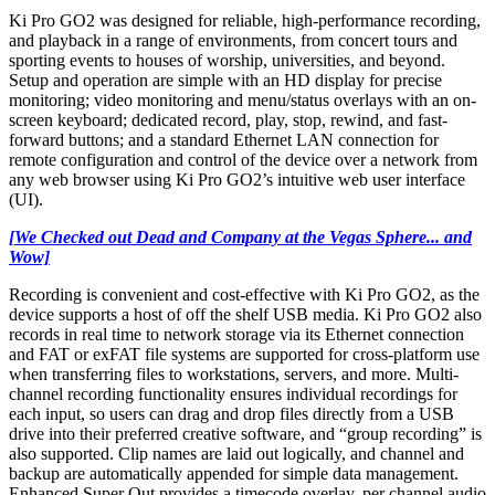
Ki Pro GO2 was designed for reliable, high-performance recording,
and playback in a range of environments, from concert tours and
sporting events to houses of worship, universities, and beyond.
Setup and operation are simple with an HD display for precise
monitoring; video monitoring and menu/status overlays with an on-
screen keyboard; dedicated record, play, stop, rewind, and fast-
forward buttons; and a standard Ethernet LAN connection for
remote configuration and control of the device over a network from
any web browser using Ki Pro GO2’s intuitive web user interface
(UI).
[We Checked out Dead and Company at the Vegas Sphere... and
Wow]
Recording is convenient and cost-effective with Ki Pro GO2, as the
device supports a host of off the shelf USB media. Ki Pro GO2 also
records in real time to network storage via its Ethernet connection
and FAT or exFAT file systems are supported for cross-platform use
when transferring files to workstations, servers, and more. Multi-
channel recording functionality ensures individual recordings for
each input, so users can drag and drop files directly from a USB
drive into their preferred creative software, and “group recording” is
also supported. Clip names are laid out logically, and channel and
backup are automatically appended for simple data management.
Enhanced Super Out provides a timecode overlay, per channel audio