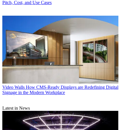
Pitch, Cost, and Use Cases
Video Walls
How CMS-Ready Displays are Redefining Digital
Signage in the Modern Workplace
Latest in News