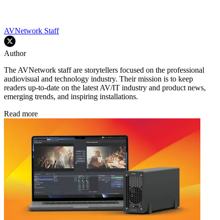
AVNetwork Staff
Author
The AVNetwork staff are storytellers focused on the professional
audiovisual and technology industry. Their mission is to keep
readers up-to-date on the latest AV/IT industry and product news,
emerging trends, and inspiring installations.
Read more