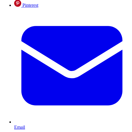
Pinterest
Email