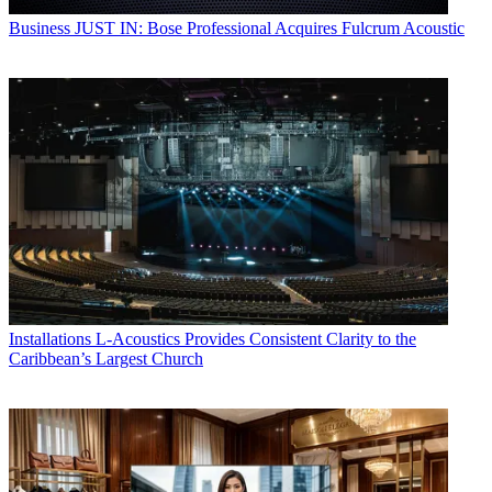
Business
JUST IN: Bose Professional Acquires Fulcrum Acoustic
Installations
L-Acoustics Provides Consistent Clarity to the
Caribbean’s Largest Church