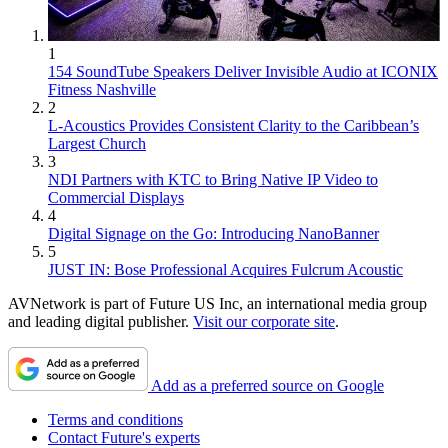
1
154 SoundTube Speakers Deliver Invisible Audio at ICONIX
Fitness Nashville
2
L-Acoustics Provides Consistent Clarity to the Caribbean’s
Largest Church
3
NDI Partners with KTC to Bring Native IP Video to
Commercial Displays
4
Digital Signage on the Go: Introducing NanoBanner
5
JUST IN: Bose Professional Acquires Fulcrum Acoustic
AVNetwork is part of Future US Inc, an international media group
and leading digital publisher.
Visit our corporate site
.
Add as a preferred source on Google
Terms and conditions
Contact Future's experts