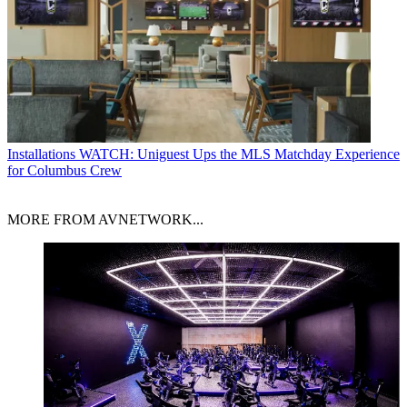
Installations
WATCH: Uniguest Ups the MLS Matchday Experience
for Columbus Crew
MORE FROM AVNETWORK...