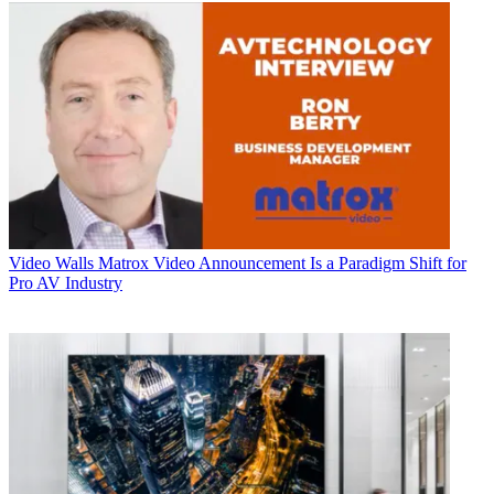
Video Walls
Matrox Video Announcement Is a Paradigm Shift for
Pro AV Industry