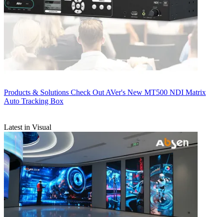
Products & Solutions
Check Out AVer's New MT500 NDI Matrix
Auto Tracking Box
Latest in Visual