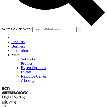
Search AVNetwork
Products
Business
Installations
More
Subscribe
Profiles
Expert Opinions
Events
Resource Center
Glossary