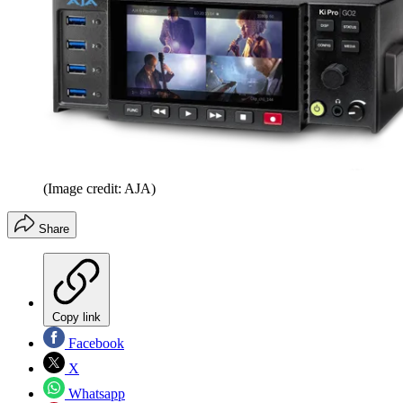
(Image credit: AJA)
Share
Copy link
Facebook
X
Whatsapp