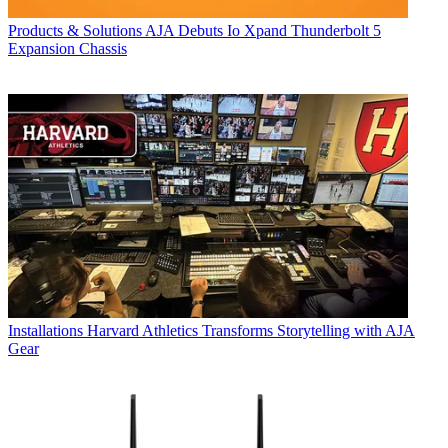
Products & Solutions
AJA Debuts Io Xpand Thunderbolt 5
Expansion Chassis
Installations
Harvard Athletics Transforms Storytelling with AJA
Gear