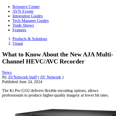
Resource Center
AVN Events
Integration Guides
Tech Manager Guides
Trade Shows
Features
Products & Solutions
Visual
What to Know About the New AJA Multi-
Channel HEVC/AVC Recorder
News
By
AVNetwork Staff
(
AV Network
)
Published
June 24, 2024
The Ki Pro GO2 delivers flexible encoding options, allows
professionals to produce higher-quality imagery at lower bit rates.