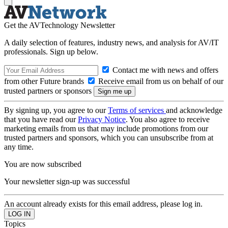
Get the AVTechnology Newsletter
A daily selection of features, industry news, and analysis for AV/IT
professionals. Sign up below.
Contact me with news and offers
from other Future brands
Receive email from us on behalf of our
trusted partners or sponsors
By signing up, you agree to our
Terms of services
and acknowledge
that you have read our
Privacy Notice
. You also agree to receive
marketing emails from us that may include promotions from our
trusted partners and sponsors, which you can unsubscribe from at
any time.
You are now subscribed
Your newsletter sign-up was successful
An account already exists for this email address, please log in.
Topics