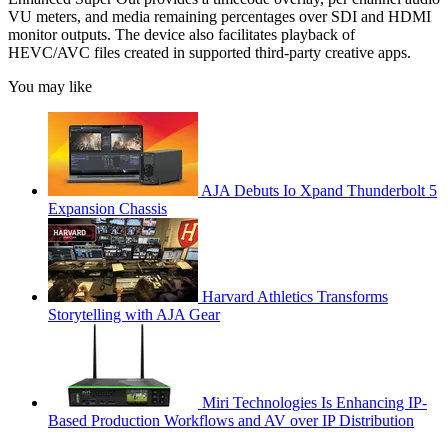
VU meters, and media remaining percentages over SDI and HDMI
monitor outputs. The device also facilitates playback of
HEVC/AVC files created in supported third-party creative apps.
You may like
AJA Debuts Io Xpand Thunderbolt 5
Expansion Chassis
Harvard Athletics Transforms
Storytelling with AJA Gear
Miri Technologies Is Enhancing IP-
Based Production Workflows and AV over IP Distribution