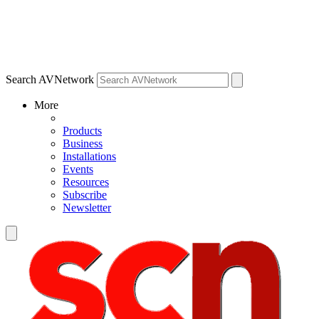
Search AVNetwork
More
Products
Business
Installations
Events
Resources
Subscribe
Newsletter