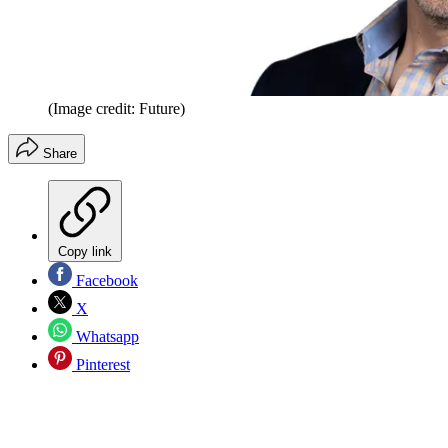
(Image credit: Future)
Share
Copy link
Facebook
X
Whatsapp
Pinterest