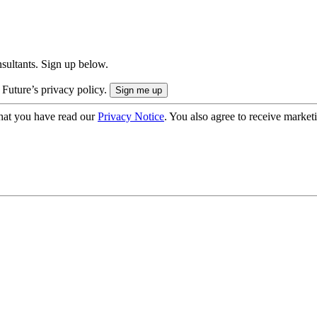
onsultants. Sign up below.
 Future’s privacy policy.
hat you have read our
Privacy Notice
. You also agree to receive market