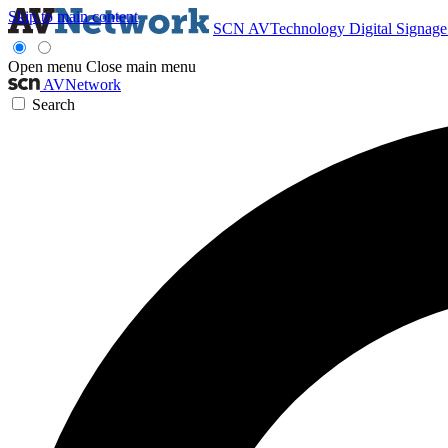
Skip to main content
SCN
AVTechnology
Digital Signag
Open menu
Close main menu
AVNetwork
Search