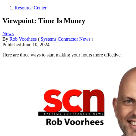
Resource Center
Viewpoint: Time Is Money
News
By
Rob Voorhees
(
Systems Contractor News
)
Published
June 10, 2024
Here are three ways to start making your hours more effective.