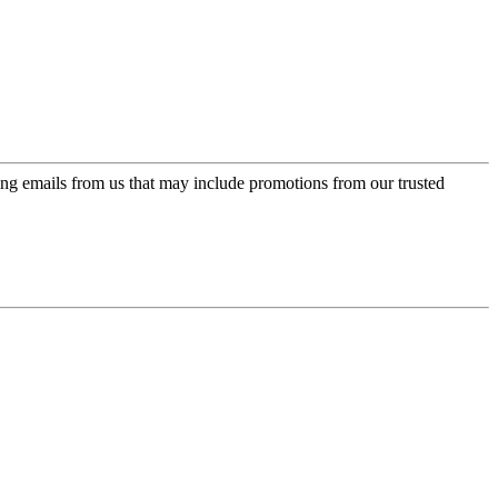
ing emails from us that may include promotions from our trusted