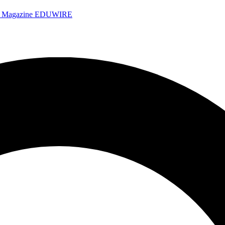
e Magazine
EDUWIRE