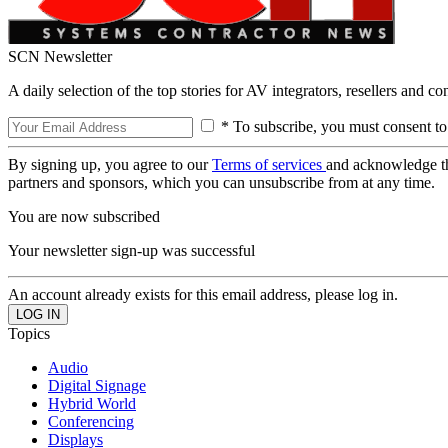
SCN Newsletter
A daily selection of the top stories for AV integrators, resellers and c
* To subscribe, you must consent to
By signing up, you agree to our
Terms of services
and acknowledge t
partners and sponsors, which you can unsubscribe from at any time.
You are now subscribed
Your newsletter sign-up was successful
An account already exists for this email address, please log in.
Topics
Audio
Digital Signage
Hybrid World
Conferencing
Displays