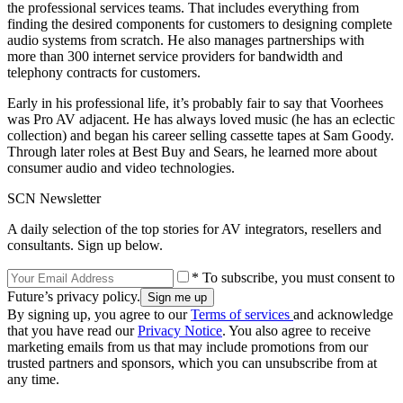
the professional services teams. That includes everything from
finding the desired components for customers to designing complete
audio systems from scratch. He also manages partnerships with
more than 300 internet service providers for bandwidth and
telephony contracts for customers.
Early in his professional life, it’s probably fair to say that Voorhees
was Pro AV adjacent. He has always loved music (he has an eclectic
collection) and began his career selling cassette tapes at Sam Goody.
Through later roles at Best Buy and Sears, he learned more about
consumer audio and video technologies.
SCN Newsletter
A daily selection of the top stories for AV integrators, resellers and
consultants. Sign up below.
* To subscribe, you must consent to
Future’s privacy policy.
By signing up, you agree to our
Terms of services
and acknowledge
that you have read our
Privacy Notice
. You also agree to receive
marketing emails from us that may include promotions from our
trusted partners and sponsors, which you can unsubscribe from at
any time.