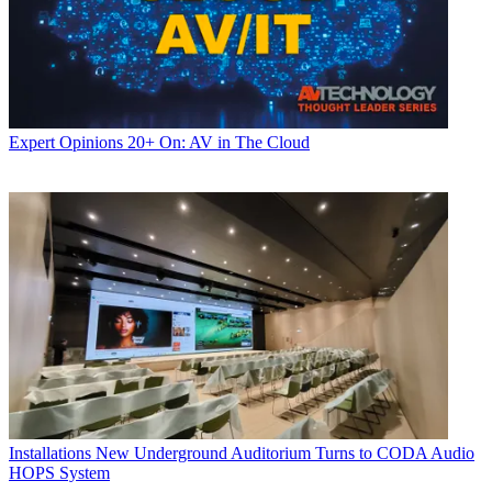
Expert Opinions
20+ On: AV in The Cloud
Installations
New Underground Auditorium Turns to CODA Audio
HOPS System