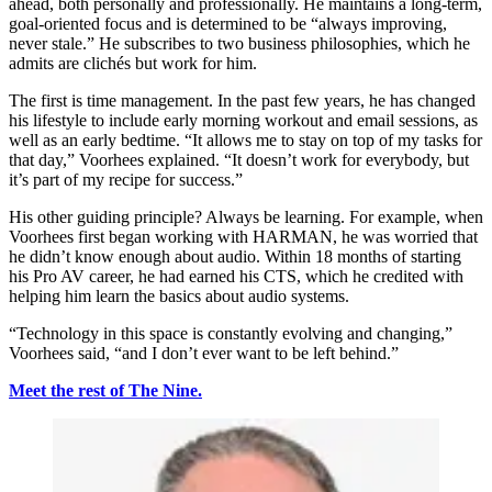
ahead, both personally and professionally. He maintains a long-term,
goal-oriented focus and is determined to be “always improving,
never stale.” He subscribes to two business philosophies, which he
admits are clichés but work for him.
The first is time management. In the past few years, he has changed
his lifestyle to include early morning workout and email sessions, as
well as an early bedtime. “It allows me to stay on top of my tasks for
that day,” Voorhees explained. “It doesn’t work for everybody, but
it’s part of my recipe for success.”
His other guiding principle? Always be learning. For example, when
Voorhees first began working with HARMAN, he was worried that
he didn’t know enough about audio. Within 18 months of starting
his Pro AV career, he had earned his CTS, which he credited with
helping him learn the basics about audio systems.
“Technology in this space is constantly evolving and changing,”
Voorhees said, “and I don’t ever want to be left behind.”
Meet the rest of The Nine.