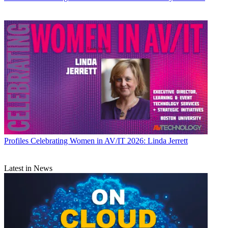
Profiles
Celebrating Women in AV/IT 2026: Linda Jerrett
Latest in News