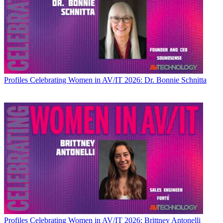
Profiles
Celebrating Women in AV/IT 2026: Dr. Bonnie Schnitta
Profiles
Celebrating Women in AV/IT 2026: Brittney Antonelli