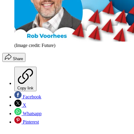
(Image credit: Future)
Share
Copy link
Facebook
X
Whatsapp
Pinterest