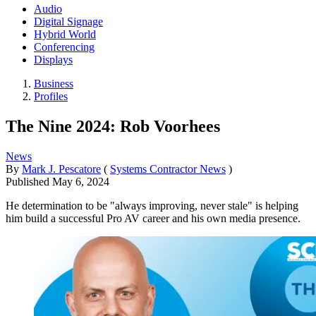
Audio
Digital Signage
Hybrid World
Conferencing
Displays
Business
Profiles
The Nine 2024: Rob Voorhees
News
By
Mark J. Pescatore
(
Systems Contractor News
)
Published
May 6, 2024
He determination to be "always improving, never stale" is helping
him build a successful Pro AV career and his own media presence.