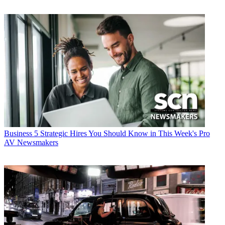
Business
5 Strategic Hires You Should Know in This Week's Pro
AV Newsmakers