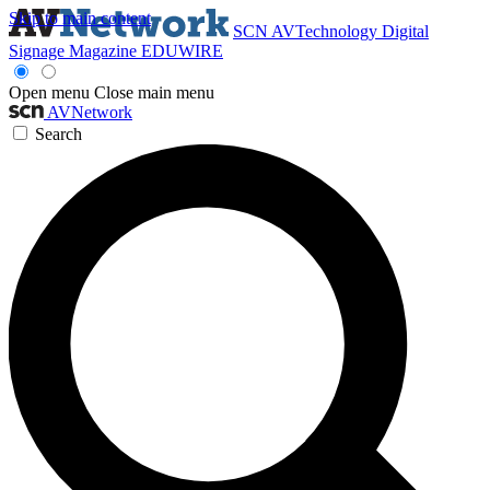
Skip to main content
SCN
AVTechnology
Digital
Signage Magazine
EDUWIRE
Open menu
Close main menu
AVNetwork
Search