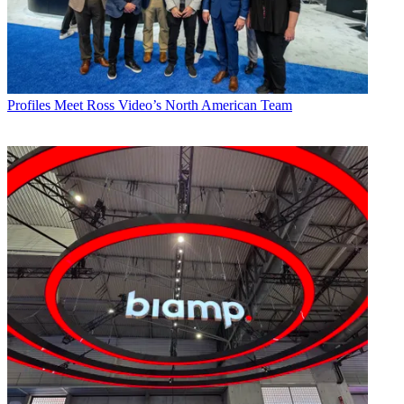
Profiles
Meet Ross Video’s North American Team