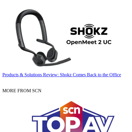
Products & Solutions
Review: Shokz Comes Back to the Office
MORE FROM SCN