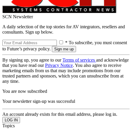
SCN Newsletter
A daily selection of the top stories for AV integrators, resellers and
consultants. Sign up below.
* To subscribe, you must consent
to Future’s privacy policy.
By signing up, you agree to our
Terms of services
and acknowledge
that you have read our
Privacy Notice
. You also agree to receive
marketing emails from us that may include promotions from our
trusted partners and sponsors, which you can unsubscribe from at
any time.
You are now subscribed
Your newsletter sign-up was successful
An account already exists for this email address, please log in.
Topics