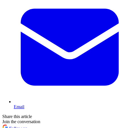
Email
Share this article
Join the conversation