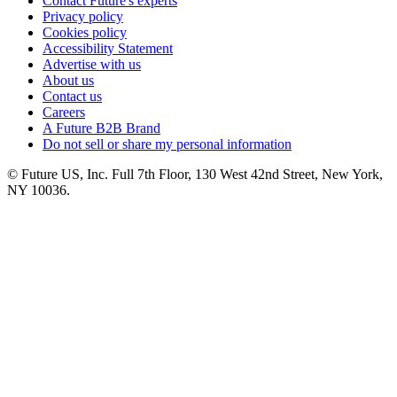
Contact Future's experts
Privacy policy
Cookies policy
Accessibility Statement
Advertise with us
About us
Contact us
Careers
A Future B2B Brand
Do not sell or share my personal information
© Future US, Inc. Full 7th Floor, 130 West 42nd Street, New York,
NY 10036.