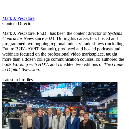
Mark J. Pescatore
Content Director
Mark J. Pescatore, Ph.D., has been the content director of
Systems
Contractor News
since 2021. During his career, he's hosted and
programmed two ongoing regional industry trade shows (including
Future B2B's AV/IT Summit), produced and hosted podcasts and
webinars focused on the professional video marketplace, taught
more than a dozen college communication courses, co-authored the
book
Working with HDV
, and co-edited two editions of
The Guide
to Digital Television
.
Latest in Profiles