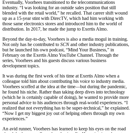
Eventually, Voorhees transitioned to the telecommunications
industry. “I was looking for an outside sales position that still
blended with the retail world,” he recalled. That career shift wound
up as a 15-year stint with DirecTV, which had him working with
those same electronics stores and introduced him to the world of
distribution. In 2017, he made the jump to Exertis Almo.
Beyond the day-to-day, Voorhees is also a media mogul in training.
Not only has he contributed to
SCN
and other industry publications,
but he launched his own podcast, “Mind Your Business,” in
February on the Exertis Almo YouTube Channel. Through the
series, Voorhees and his guests discuss various business
development topics.
It was during the first week of his time at Exertis Almo when a
colleague told him about contributing his voice to industry media.
Voorhees scoffed at the idea at the time—but during the pandemic,
he found his niche. Rather than taking deep dives into technology
(which he is certainly capable of doing), he wanted to provide more
personal advice to his audiences through real-world experiences. “I
realized that not everything has to be super-technical,” he explained.
“Now I get my biggest joy out of helping others through my own
experiences.”
An avid runner, Voorhees has learned to keep his eyes on the road