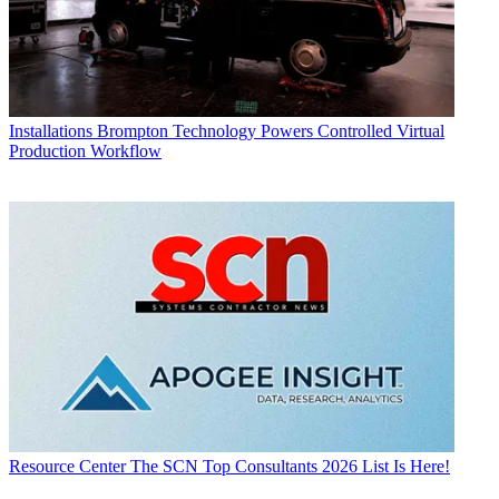
Installations
Brompton Technology Powers Controlled Virtual
Production Workflow
Resource Center
The SCN Top Consultants 2026 List Is Here!