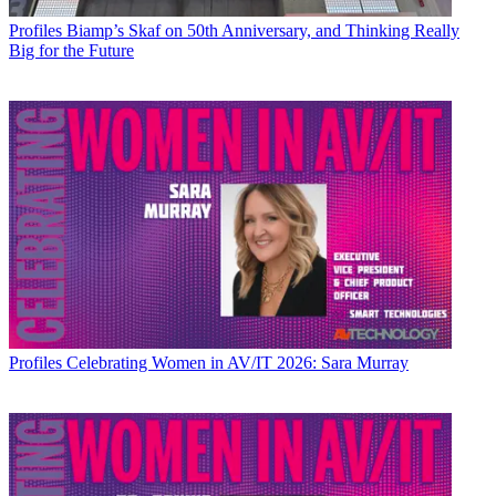
Profiles
Biamp’s Skaf on 50th Anniversary, and Thinking Really
Big for the Future
Profiles
Celebrating Women in AV/IT 2026: Sara Murray