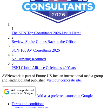
1
The SCN Top Consultants 2026 List Is Here!
2
Review: Shokz Comes Back to the Office
3
SCN Top AV Consultants 2026
4
No Drawing Required
5
PSNI Global Alliance Celebrates 40 Years
AVNetwork is part of Future US Inc, an international media group
and leading digital publisher.
Visit our corporate site
.
Add as a preferred source on Google
Terms and conditions