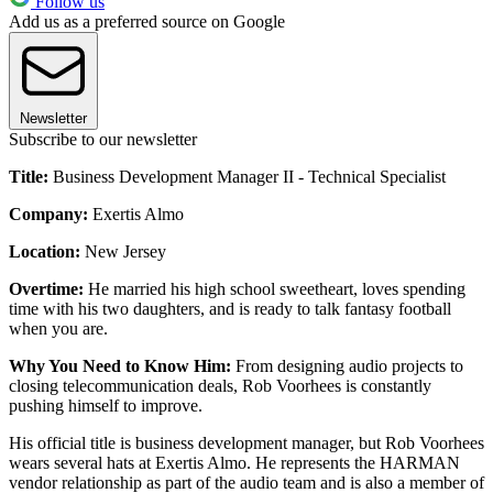
Follow us
Add us as a preferred source on Google
Newsletter
Subscribe to our newsletter
Title:
Business Development Manager II - Technical Specialist
Company:
Exertis Almo
Location:
New Jersey
Overtime:
He married his high school sweetheart, loves spending
time with his two daughters, and is ready to talk fantasy football
when you are.
Why You Need to Know Him:
From designing audio projects to
closing telecommunication deals, Rob Voorhees is constantly
pushing himself to improve.
His official title is business development manager, but Rob Voorhees
wears several hats at Exertis Almo. He represents the HARMAN
vendor relationship as part of the audio team and is also a member of