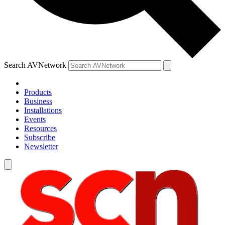
Search AVNetwork
Products
Business
Installations
Events
Resources
Subscribe
Newsletter