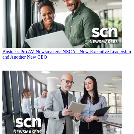
Business
Pro AV Newsmakers: NSCA's New Executive Leadership
and Another New CEO