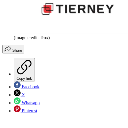
(Image credit: Trox)
Share
Copy link
Facebook
X
Whatsapp
Pinterest