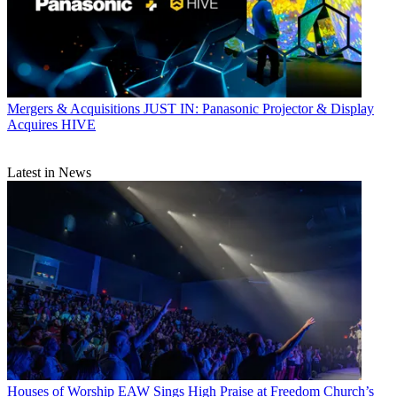
Mergers & Acquisitions
JUST IN: Panasonic Projector & Display
Acquires HIVE
Latest in News
Houses of Worship
EAW Sings High Praise at Freedom Church’s