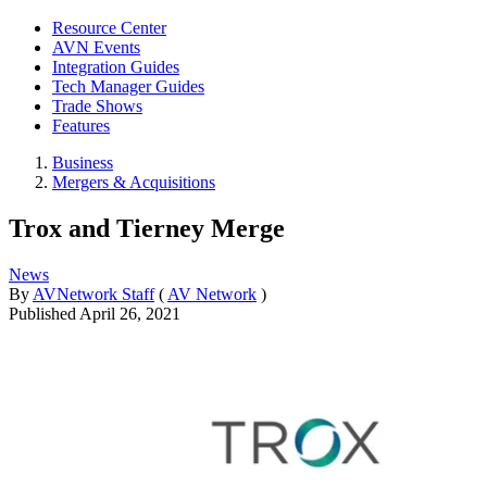
Resource Center
AVN Events
Integration Guides
Tech Manager Guides
Trade Shows
Features
Business
Mergers & Acquisitions
Trox and Tierney Merge
News
By
AVNetwork Staff
(
AV Network
)
Published
April 26, 2021