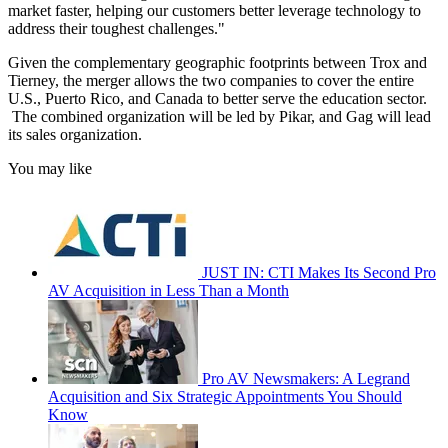
market faster, helping our customers better leverage technology to
address their toughest challenges."
Given the complementary geographic footprints between Trox and
Tierney, the merger allows the two companies to cover the entire
U.S., Puerto Rico, and Canada to better serve the education sector.
The combined organization will be led by Pikar, and Gag will lead
its sales organization.
You may like
JUST IN: CTI Makes Its Second Pro
AV Acquisition in Less Than a Month
Pro AV Newsmakers: A Legrand
Acquisition and Six Strategic Appointments You Should
Know