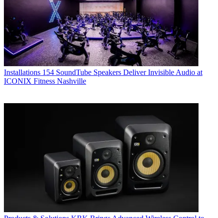
Installations
154 SoundTube Speakers Deliver Invisible Audio at
ICONIX Fitness Nashville