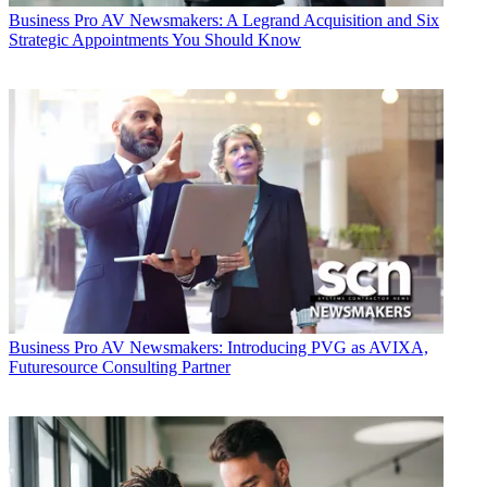
Business
Pro AV Newsmakers: A Legrand Acquisition and Six
Strategic Appointments You Should Know
Business
Pro AV Newsmakers: Introducing PVG as AVIXA,
Futuresource Consulting Partner