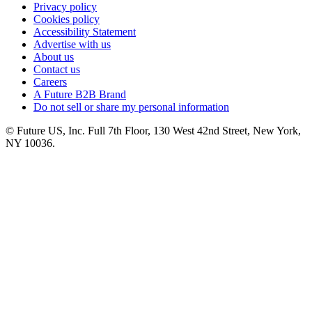
Privacy policy
Cookies policy
Accessibility Statement
Advertise with us
About us
Contact us
Careers
A Future B2B Brand
Do not sell or share my personal information
© Future US, Inc. Full 7th Floor, 130 West 42nd Street, New York,
NY 10036.