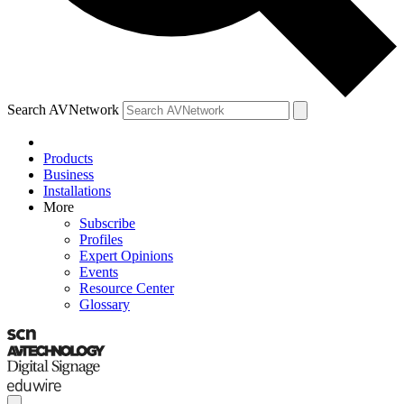
Search AVNetwork
Products
Business
Installations
More
Subscribe
Profiles
Expert Opinions
Events
Resource Center
Glossary