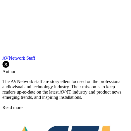
AVNetwork Staff
Author
The AVNetwork staff are storytellers focused on the professional
audiovisual and technology industry. Their mission is to keep
readers up-to-date on the latest AV/IT industry and product news,
emerging trends, and inspiring installations.
Read more