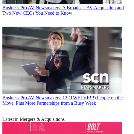
Business
Pro AV Newsmakers: A Broadcast AV Acquisition and
Two New CEOs You Need to Know
Business
Pro AV Newsmakers: 12 (TWELVE!!!) People on the
Move, Plus More Partnerships from a Busy Week
Latest in Mergers & Acquisitions