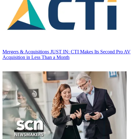
Mergers & Acquisitions
JUST IN: CTI Makes Its Second Pro AV
Acquisition in Less Than a Month