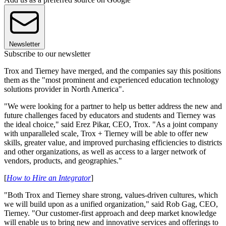
Newsletter
Subscribe to our newsletter
Trox and Tierney have merged, and the companies say this positions
them as the "most prominent and experienced education technology
solutions provider in North America".
"We were looking for a partner to help us better address the new and
future challenges faced by educators and students and Tierney was
the ideal choice," said Erez Pikar, CEO, Trox. "As a joint company
with unparalleled scale, Trox + Tierney will be able to offer new
skills, greater value, and improved purchasing efficiencies to districts
and other organizations, as well as access to a larger network of
vendors, products, and geographies."
[
How to Hire an Integrator
]
"Both Trox and Tierney share strong, values-driven cultures, which
we will build upon as a unified organization," said Rob Gag, CEO,
Tierney. "Our customer-first approach and deep market knowledge
will enable us to bring new and innovative services and offerings to