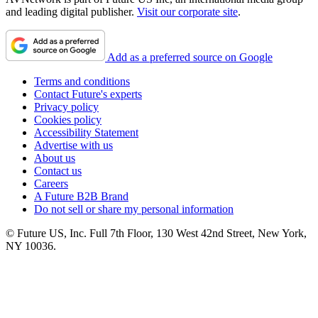
and leading digital publisher.
Visit our corporate site
.
Add as a preferred source on Google
Terms and conditions
Contact Future's experts
Privacy policy
Cookies policy
Accessibility Statement
Advertise with us
About us
Contact us
Careers
A Future B2B Brand
Do not sell or share my personal information
© Future US, Inc. Full 7th Floor, 130 West 42nd Street, New York,
NY 10036.