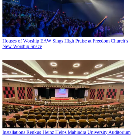
Houses of Worship
EAW Sings High Praise at Freedom Church’s
New Worship Space
Installations
Renkus-Heinz Helps Mahindra University Auditorium