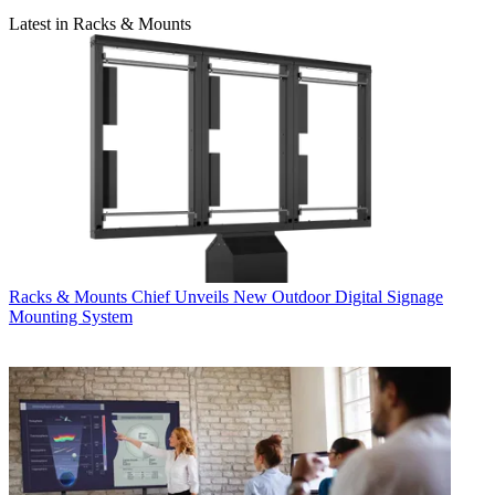
Latest in Racks & Mounts
Racks & Mounts
Chief Unveils New Outdoor Digital Signage
Mounting System