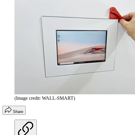
(Image credit: WALL-SMART)
Share