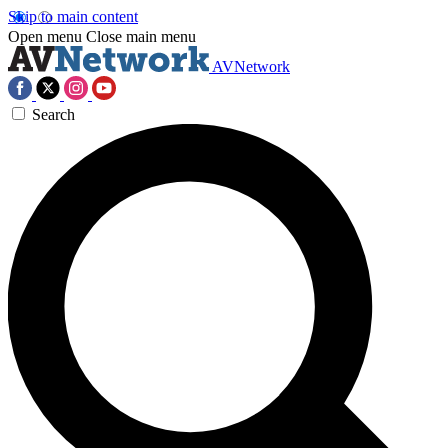
Skip to main content
Open menu
Close main menu
AVNetwork
Search