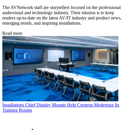
The AVNetwork staff are storytellers focused on the professional
audiovisual and technology industry. Their mission is to keep
readers up-to-date on the latest AV/IT industry and product news,
emerging trends, and inspiring installations.
Read more
Installations
Chief Display Mounts Help Crestron Modernize Its
Training Rooms