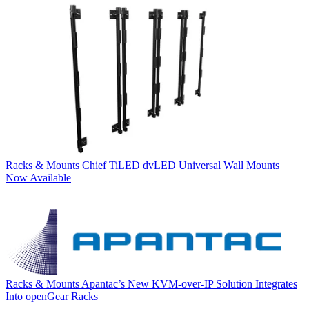
Racks & Mounts
Chief TiLED dvLED Universal Wall Mounts
Now Available
Racks & Mounts
Apantac’s New KVM-over-IP Solution Integrates
Into openGear Racks