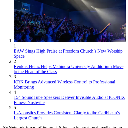
1
EAW Sings High Praise at Freedom Church’s New Worship
Space
2
Renkus-Heinz Helps Mahindra University Auditorium Move
to the Head of the Class
3
KRK Brings Advanced Wireless Control to Professional
Monitoring
4
154 SoundTube Speakers Deliver Invisible Audio at ICONIX
Fitness Nashville
5
L-Acoustics Provides Consistent Clarity to the Caribbean’s
Largest Church
AVNetwork is part of Future US Inc, an international media group