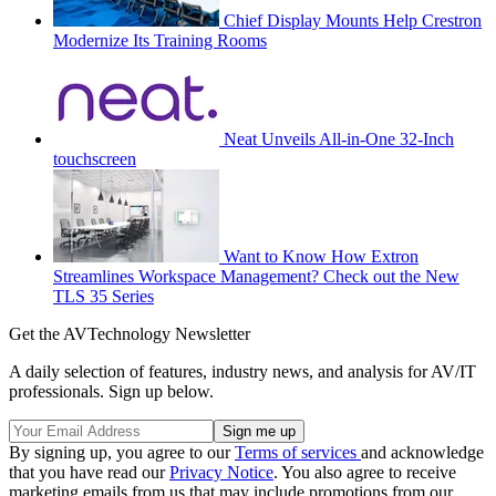
Chief Display Mounts Help Crestron
Modernize Its Training Rooms
Neat Unveils All-in-One 32-Inch
touchscreen
Want to Know How Extron
Streamlines Workspace Management? Check out the New
TLS 35 Series
Get the AVTechnology Newsletter
A daily selection of features, industry news, and analysis for AV/IT
professionals. Sign up below.
By signing up, you agree to our
Terms of services
and acknowledge
that you have read our
Privacy Notice
. You also agree to receive
marketing emails from us that may include promotions from our