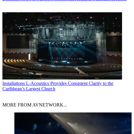
Installations
L-Acoustics Provides Consistent Clarity to the
Caribbean’s Largest Church
MORE FROM AVNETWORK...