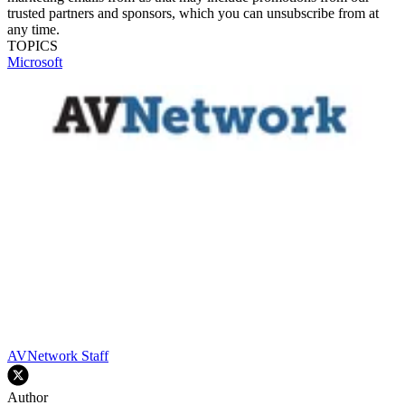
trusted partners and sponsors, which you can unsubscribe from at
any time.
TOPICS
Microsoft
AVNetwork Staff
Author