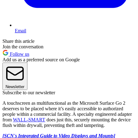
Email
Share this article
Join the conversation
Follow us
Add us as a preferred source on Google
Newsletter
Subscribe to our newsletter
A touchscreen as multifunctional as the Microsoft Surface Go 2
deserves to be placed where it’s easily accessible to authorized
people within a commercial facility. A specialty engineered adapter
from
WALL-SMART
does just this, securely mounting the device
flush within drywall, preventing theft and tampering.
[SCN's Integrated Guide to Video Displays and Mounts]