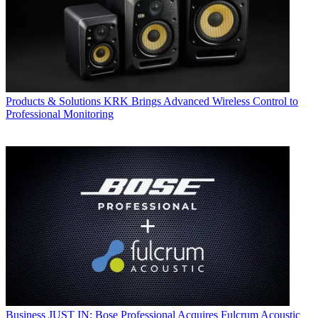
Products & Solutions
KRK Brings Advanced Wireless Control to
Professional Monitoring
Business
JUST IN: Bose Professional Acquires Fulcrum Acoustic