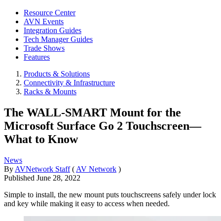
Resource Center
AVN Events
Integration Guides
Tech Manager Guides
Trade Shows
Features
Products & Solutions
Connectivity & Infrastructure
Racks & Mounts
The WALL-SMART Mount for the
Microsoft Surface Go 2 Touchscreen—
What to Know
News
By
AVNetwork Staff
(
AV Network
)
Published
June 28, 2022
Simple to install, the new mount puts touchscreens safely under lock
and key while making it easy to access when needed.