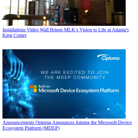
Installations
Video Wall Brings MLK’s Vision to Life at Atlanta's
King Center
Announcements
Optoma Announces Joining the Microsoft Device
Ecosystem Platform (MDEP)