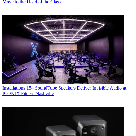
Move to the Head of the Class
Installations
154 SoundTube Speakers Deliver Invisible Audio at
ICONIX Fitness Nashville