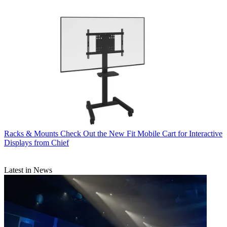
Racks & Mounts
Check Out the New Fit Mobile Cart for Interactive
Displays from Chief
Latest in News