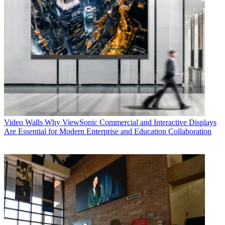
Video Walls
Why ViewSonic Commercial and Interactive Displays
Are Essential for Modern Enterprise and Education Collaboration