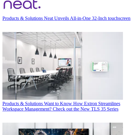
Products & Solutions
Neat Unveils All-in-One 32-Inch touchscreen
Products & Solutions
Want to Know How Extron Streamlines
Workspace Management? Check out the New TLS 35 Series