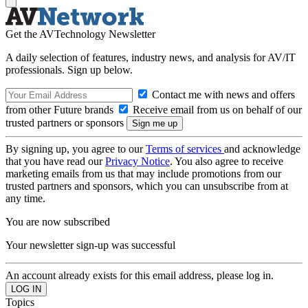
Get the AVTechnology Newsletter
A daily selection of features, industry news, and analysis for AV/IT
professionals. Sign up below.
Contact me with news and offers
from other Future brands
Receive email from us on behalf of our
trusted partners or sponsors
By signing up, you agree to our
Terms of services
and acknowledge
that you have read our
Privacy Notice
. You also agree to receive
marketing emails from us that may include promotions from our
trusted partners and sponsors, which you can unsubscribe from at
any time.
You are now subscribed
Your newsletter sign-up was successful
An account already exists for this email address, please log in.
Topics