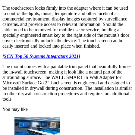
The touchscreen locks firmly into the adapter where it can be used
to control the lights, music, temperature and other facets of a
commercial environment, display images captured by surveillance
cameras, and provide access to relevant information. Should the
tablet need to be removed for mobile use or service, holding a
specially engineered smart key to the right side of the mount’s door
cover electronically unlocks the device. The touchscreen can be
easily inserted and locked into place when finished.
[SCN Top 50 Systems Integrators 2021]
The mount comes with a paintable trim panel that beautifully frames
the in-wall touchscreen, making it look like a natural part of the
surrounding surface. The WALL-SMART In-Wall Adapter for
Microsoft Surface Go 2 Touchscreen is engineered and designed to
be installed in drywall during construction. The installation is similar
to other drywall construction procedures and requires no additional
tools.
You may like