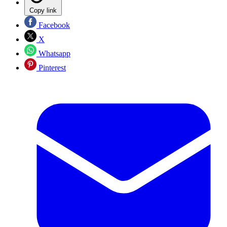
Copy link
Facebook
X
Whatsapp
Pinterest