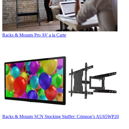
Racks & Mounts
Pro AV a la Carte
Racks & Mounts
SCN Stocking Stuffer: Crimson’s AU65WP20