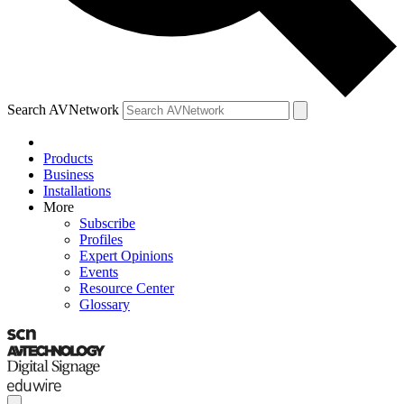
Search AVNetwork
Products
Business
Installations
More
Subscribe
Profiles
Expert Opinions
Events
Resource Center
Glossary