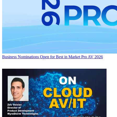
Business
Nominations Open for Best in Market Pro AV 2026