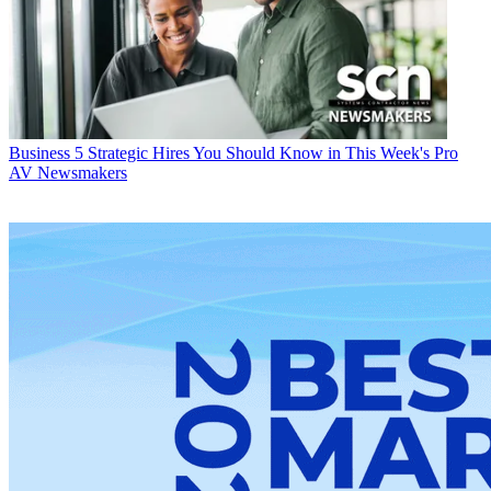
Business
5 Strategic Hires You Should Know in This Week's Pro
AV Newsmakers