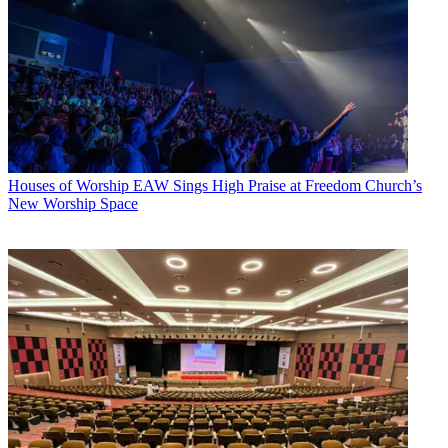
Houses of Worship
EAW Sings High Praise at Freedom Church’s
New Worship Space