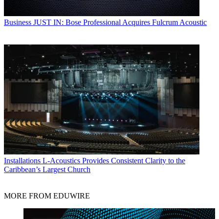
Business
JUST IN: Bose Professional Acquires Fulcrum Acoustic
Installations
L-Acoustics Provides Consistent Clarity to the
Caribbean’s Largest Church
MORE FROM EDUWIRE