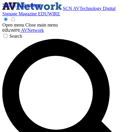
Skip to main content
SCN
AVTechnology
Digital
Signage Magazine
EDUWIRE
Open menu
Close main menu
AVNetwork
Search