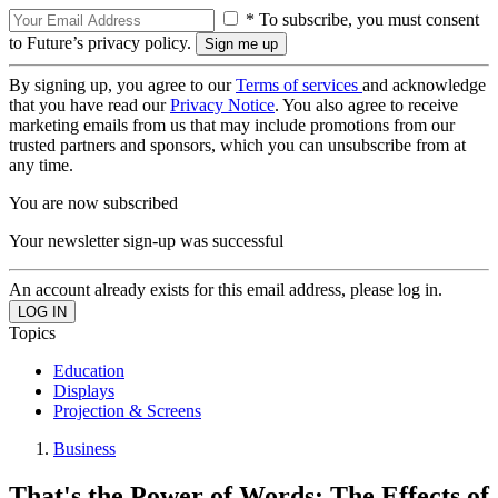
* To subscribe, you must consent
to Future’s privacy policy.
By signing up, you agree to our
Terms of services
and acknowledge
that you have read our
Privacy Notice
. You also agree to receive
marketing emails from us that may include promotions from our
trusted partners and sponsors, which you can unsubscribe from at
any time.
You are now subscribed
Your newsletter sign-up was successful
An account already exists for this email address, please log in.
Topics
Education
Displays
Projection & Screens
Business
That's the Power of Words: The Effects of