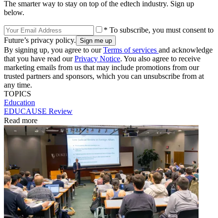
The smarter way to stay on top of the edtech industry. Sign up
below.
* To subscribe, you must consent to
Future’s privacy policy.
By signing up, you agree to our
Terms of services
and acknowledge
that you have read our
Privacy Notice
. You also agree to receive
marketing emails from us that may include promotions from our
trusted partners and sponsors, which you can unsubscribe from at
any time.
TOPICS
Education
EDUCAUSE Review
Read more