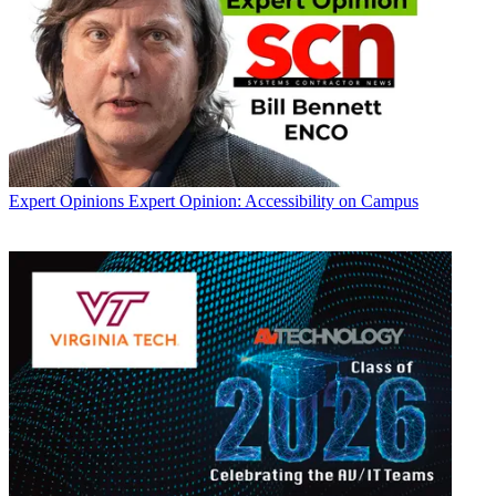
Expert Opinions
Expert Opinion: Accessibility on Campus