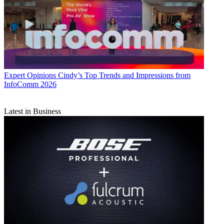
Expert Opinions
Cindy’s Top Trends and Impressions from
InfoComm 2026
Latest in Business