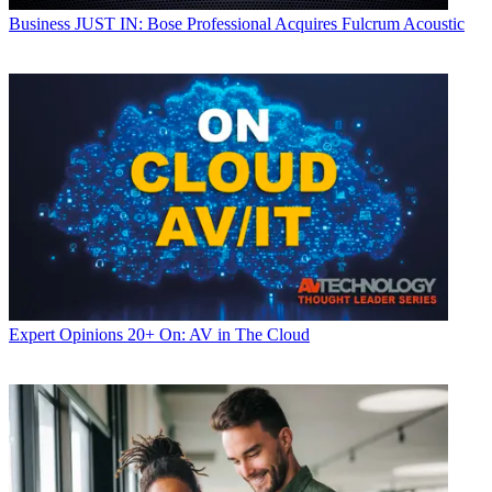
Business
JUST IN: Bose Professional Acquires Fulcrum Acoustic
Expert Opinions
20+ On: AV in The Cloud