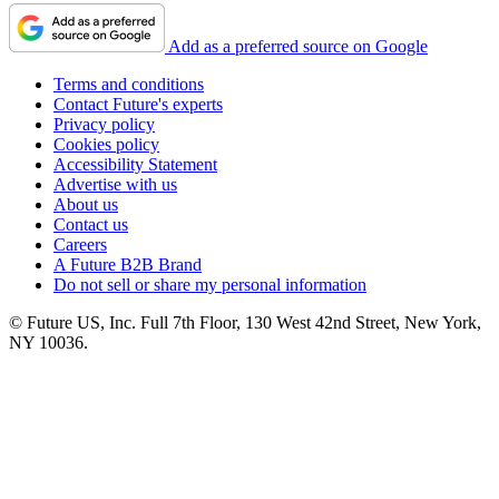
Add as a preferred source on Google
Terms and conditions
Contact Future's experts
Privacy policy
Cookies policy
Accessibility Statement
Advertise with us
About us
Contact us
Careers
A Future B2B Brand
Do not sell or share my personal information
© Future US, Inc. Full 7th Floor, 130 West 42nd Street, New York,
NY 10036.