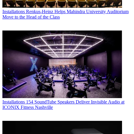
Installations
Renkus-Heinz Helps Mahindra University Auditorium
Move to the Head of the Class
Installations
154 SoundTube Speakers Deliver Invisible Audio at
ICONIX Fitness Nashville