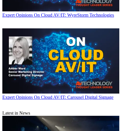
Expert Opinions
On Cloud AV/IT: WyreStorm Technologies
Expert Opinions
On Cloud AV/IT: Carousel Digital Signage
Latest in News