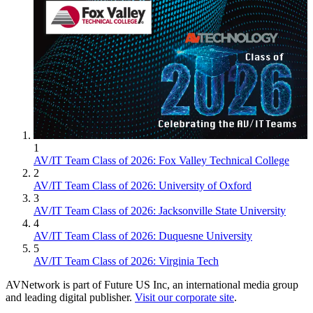
1
AV/IT Team Class of 2026: Fox Valley Technical College
2
AV/IT Team Class of 2026: University of Oxford
3
AV/IT Team Class of 2026: Jacksonville State University
4
AV/IT Team Class of 2026: Duquesne University
5
AV/IT Team Class of 2026: Virginia Tech
AVNetwork is part of Future US Inc, an international media group
and leading digital publisher.
Visit our corporate site
.