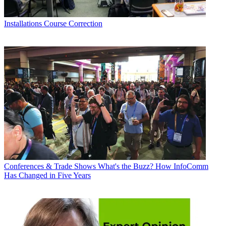
Installations
Course Correction
Conferences & Trade Shows
What's the Buzz? How InfoComm
Has Changed in Five Years