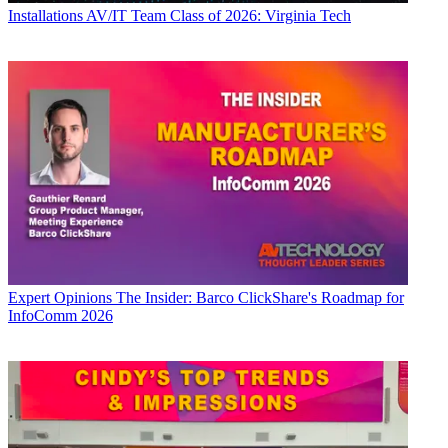
Installations
AV/IT Team Class of 2026: Virginia Tech
Expert Opinions
The Insider: Barco ClickShare's Roadmap for
InfoComm 2026