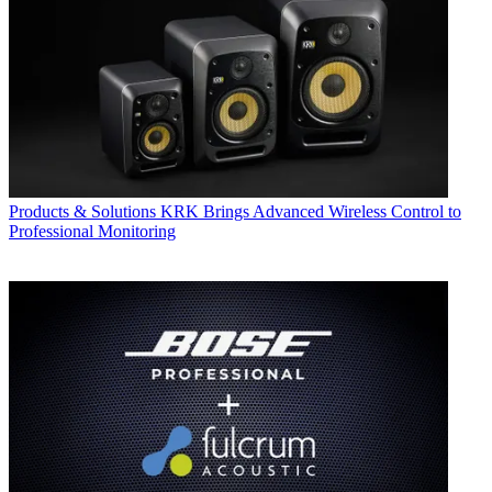
Products & Solutions
KRK Brings Advanced Wireless Control to
Professional Monitoring