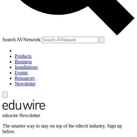
Search AVNetwork
Products
Business
Installations
Events
Resources
Newsletter
eduwire Newsletter
The smarter way to stay on top of the edtech industry. Sign up
below.