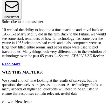
Newsletter
Subscribe to our newsletter
"If we had the ability to hop into a time machine and travel back to
1955 like Marty McFly did in the film Back to the Future, we would
see some stark reminders of how far technology has come over the
years: in 1955 telephones had cords and dials, computers were so
large they filled entire rooms, and paper maps were used to plot
travel routes. Many things look very different due to the evolution of
technology over the past 65 years."
—Source: EDUCAUSE Review
Read More
WHY THIS MATTERS:
We spend a lot of time looking at the results of surveys, but the
questions themselves are just as important. As technology shifts so
many aspects of higher ed, questions will need to be adjusted to
ensure that responses contain relevant, useful data.
eduwire Newsletter