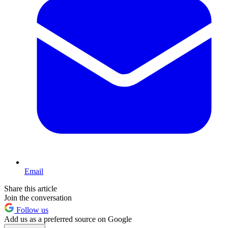
Email
Share this article
Join the conversation
Follow us
Add us as a preferred source on Google