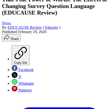
Changing Survey Question Language
(EDUCAUSE Review)
News
By
EDUCAUSE Review
(
Eduwire
)
Published
February 19, 2020
Share
Copy link
Facebook
X
Whatsapp
Pinterest