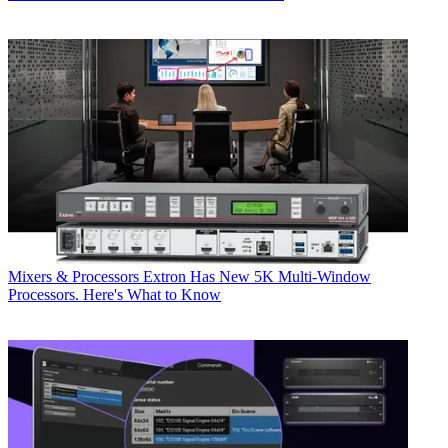
Mixers & Processors
Extron Has New 5K Multi-Window
Processors. Here's What to Know