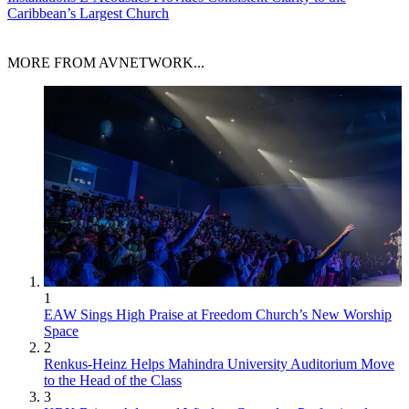
Caribbean’s Largest Church
MORE FROM AVNETWORK...
1
EAW Sings High Praise at Freedom Church’s New Worship
Space
2
Renkus-Heinz Helps Mahindra University Auditorium Move
to the Head of the Class
3