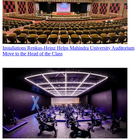
Installations
Renkus-Heinz Helps Mahindra University Auditorium
Move to the Head of the Class