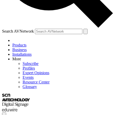
Search AVNetwork
Products
Business
Installations
More
Subscribe
Profiles
Expert Opinions
Events
Resource Center
Glossary