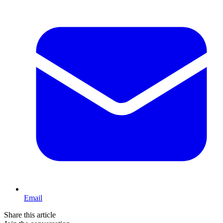
Email
Share this article