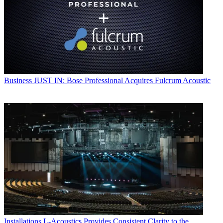
Business
JUST IN: Bose Professional Acquires Fulcrum Acoustic
Installations
L-Acoustics Provides Consistent Clarity to the