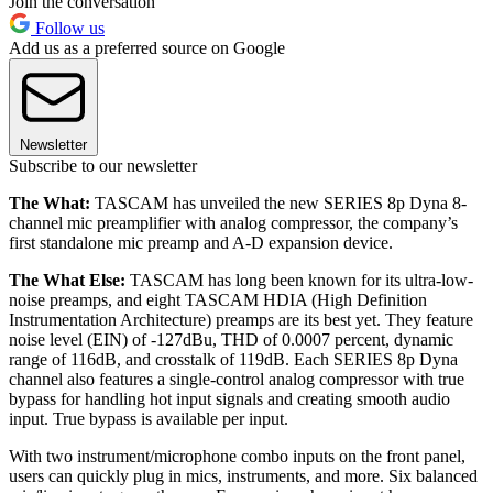
Join the conversation
Follow us
Add us as a preferred source on Google
Newsletter
Subscribe to our newsletter
The What:
TASCAM has unveiled the new SERIES 8p Dyna 8-
channel mic preamplifier with analog compressor, the company’s
first standalone mic preamp and A-D expansion device.
The What Else:
TASCAM has long been known for its ultra-low-
noise preamps, and eight TASCAM HDIA (High Definition
Instrumentation Architecture) preamps are its best yet. They feature
noise level (EIN) of -127dBu, THD of 0.0007 percent, dynamic
range of 116dB, and crosstalk of 119dB. Each SERIES 8p Dyna
channel also features a single-control analog compressor with true
bypass for handling hot input signals and creating smooth audio
input. True bypass is available per input.
With two instrument/microphone combo inputs on the front panel,
users can quickly plug in mics, instruments, and more. Six balanced