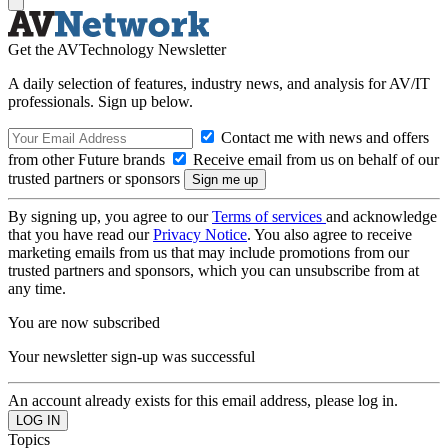
Get the AVTechnology Newsletter
A daily selection of features, industry news, and analysis for AV/IT
professionals. Sign up below.
Contact me with news and offers
from other Future brands
Receive email from us on behalf of our
trusted partners or sponsors
By signing up, you agree to our
Terms of services
and acknowledge
that you have read our
Privacy Notice
. You also agree to receive
marketing emails from us that may include promotions from our
trusted partners and sponsors, which you can unsubscribe from at
any time.
You are now subscribed
Your newsletter sign-up was successful
An account already exists for this email address, please log in.
Topics