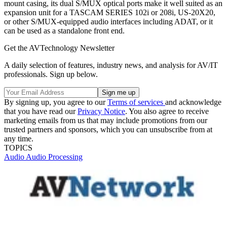
mount casing, its dual S/MUX optical ports make it well suited as an
expansion unit for a TASCAM SERIES 102i or 208i, US-20X20,
or other S/MUX-equipped audio interfaces including ADAT, or it
can be used as a standalone front end.
Get the AVTechnology Newsletter
A daily selection of features, industry news, and analysis for AV/IT
professionals. Sign up below.
By signing up, you agree to our
Terms of services
and acknowledge
that you have read our
Privacy Notice
. You also agree to receive
marketing emails from us that may include promotions from our
trusted partners and sponsors, which you can unsubscribe from at
any time.
TOPICS
Audio
Audio Processing