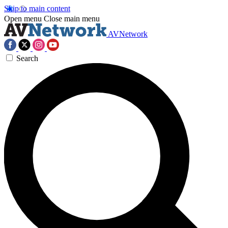
Skip to main content
Open menu
Close main menu
AVNetwork
Search