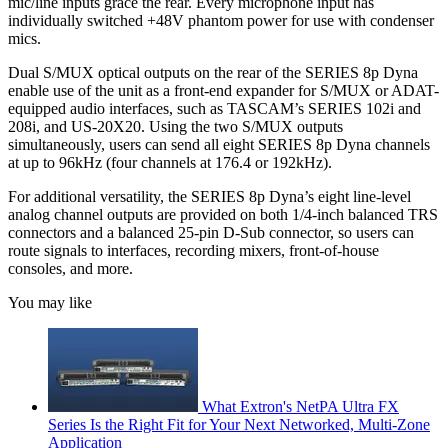
mic/line inputs grace the rear. Every microphone input has
individually switched +48V phantom power for use with condenser
mics.
Dual S/MUX optical outputs on the rear of the SERIES 8p Dyna
enable use of the unit as a front-end expander for S/MUX or ADAT-
equipped audio interfaces, such as TASCAM’s SERIES 102i and
208i, and US-20X20. Using the two S/MUX outputs
simultaneously, users can send all eight SERIES 8p Dyna channels
at up to 96kHz (four channels at 176.4 or 192kHz).
For additional versatility, the SERIES 8p Dyna’s eight line-level
analog channel outputs are provided on both 1/4-inch balanced TRS
connectors and a balanced 25-pin D-Sub connector, so users can
route signals to interfaces, recording mixers, front-of-house
consoles, and more.
You may like
What Extron's NetPA Ultra FX
Series Is the Right Fit for Your Next Networked, Multi‑Zone
Application