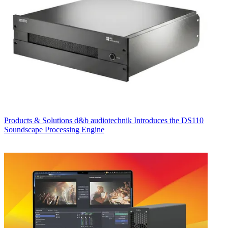
Products & Solutions
d&b audiotechnik Introduces the DS110
Soundscape Processing Engine