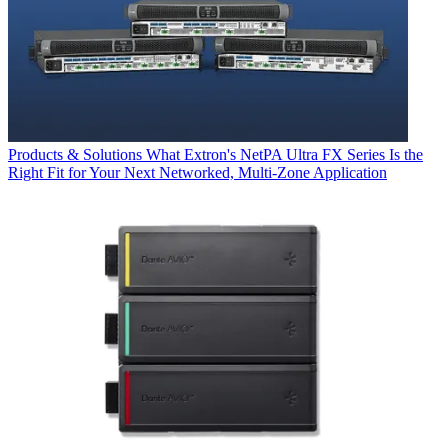
Products & Solutions
What Extron's NetPA Ultra FX Series Is the
Right Fit for Your Next Networked, Multi‑Zone Application