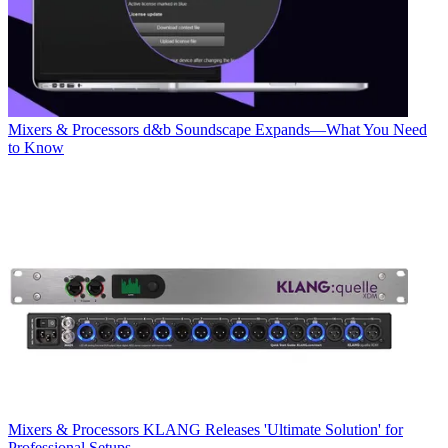
Mixers & Processors
d&b Soundscape Expands—What You Need
to Know
Mixers & Processors
KLANG Releases 'Ultimate Solution' for
Professional Setups