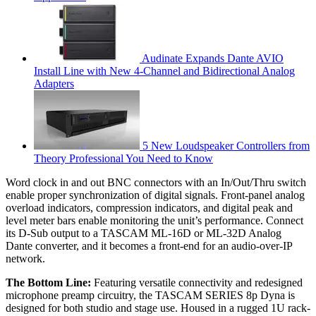
Audinate Expands Dante AVIO
Install Line with New 4-Channel and Bidirectional Analog
Adapters
5 New Loudspeaker Controllers from
Theory Professional You Need to Know
Word clock in and out BNC connectors with an In/Out/Thru switch
enable proper synchronization of digital signals. Front-panel analog
overload indicators, compression indicators, and digital peak and
level meter bars enable monitoring the unit’s performance. Connect
its D-Sub output to a TASCAM ML-16D or ML-32D Analog
Dante converter, and it becomes a front-end for an audio-over-IP
network.
The Bottom Line:
Featuring versatile connectivity and redesigned
microphone preamp circuitry, the TASCAM SERIES 8p Dyna is
designed for both studio and stage use. Housed in a rugged 1U rack-