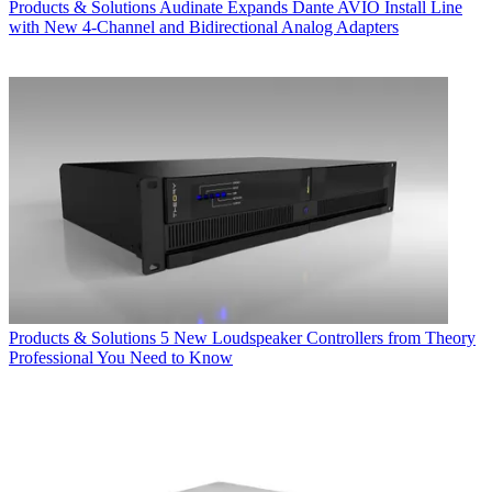
Products & Solutions
Audinate Expands Dante AVIO Install Line
with New 4-Channel and Bidirectional Analog Adapters
Products & Solutions
5 New Loudspeaker Controllers from Theory
Professional You Need to Know