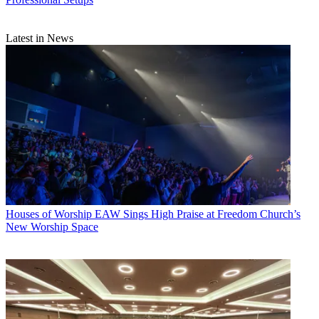
Latest in News
Houses of Worship
EAW Sings High Praise at Freedom Church’s
New Worship Space