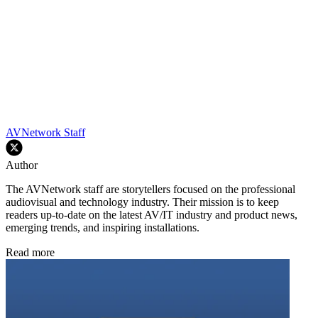
AVNetwork Staff
Author
The AVNetwork staff are storytellers focused on the professional
audiovisual and technology industry. Their mission is to keep
readers up-to-date on the latest AV/IT industry and product news,
emerging trends, and inspiring installations.
Read more