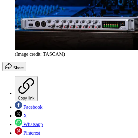
(Image credit: TASCAM)
Share
Copy link
Facebook
X
Whatsapp
Pinterest