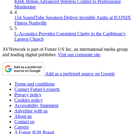
KRK Brings Advanced Wireless Control to Professional
Monitoring
4
154 SoundTube Speakers Deliver Invisible Audio at ICONIX
Fitness Nashville
5
L-Acoustics Provides Consistent Clarity to the Caribbean’s
Largest Church
AVNetwork is part of Future US Inc, an international media group
and leading digital publisher.
Visit our corporate site
.
Add as a preferred source on Google
Terms and conditions
Contact Future's experts
Privacy policy
Cookies policy
Accessibility Statement
Advertise with us
About us
Contact us
Careers
A Future B2B Brand