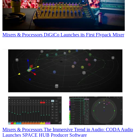
Mixers & Processors
DiGiCo Launches its First Flypack Mixer
Mixers & Processors
The Immersive Trend in Audio: CODA Audio
Launches SPACE HUB Producer Software