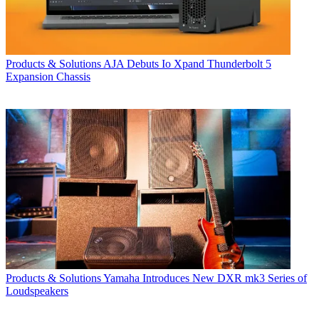
Products & Solutions
AJA Debuts Io Xpand Thunderbolt 5
Expansion Chassis
Products & Solutions
Yamaha Introduces New DXR mk3 Series of
Loudspeakers