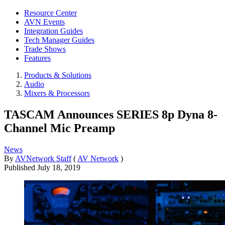
Resource Center
AVN Events
Integration Guides
Tech Manager Guides
Trade Shows
Features
Products & Solutions
Audio
Mixers & Processors
TASCAM Announces SERIES 8p Dyna 8-
Channel Mic Preamp
News
By
AVNetwork Staff
(
AV Network
)
Published
July 18, 2019