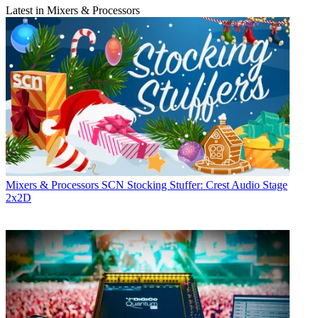
Latest in Mixers & Processors
Mixers & Processors
SCN Stocking Stuffer: Crest Audio Stage
2x2D