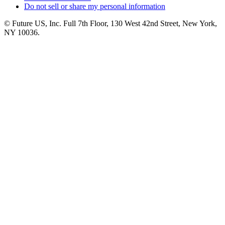
Do not sell or share my personal information
© Future US, Inc. Full 7th Floor, 130 West 42nd Street, New York,
NY 10036.