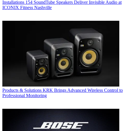
Installations
154 SoundTube Speakers Deliver Invisible Audio at
ICONIX Fitness Nashville
Products & Solutions
KRK Brings Advanced Wireless Control to
Professional Monitoring