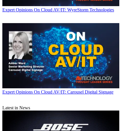
Expert Opinions
On Cloud AV/IT: WyreStorm Technologies
Expert Opinions
On Cloud AV/IT: Carousel Digital Signage
Latest in News