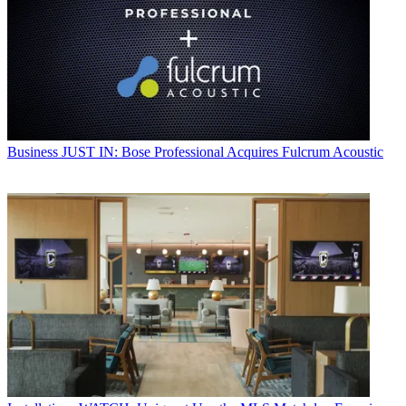
Business
JUST IN: Bose Professional Acquires Fulcrum Acoustic