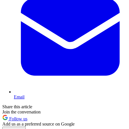
Email
Share this article
Join the conversation
Follow us
Add us as a preferred source on Google