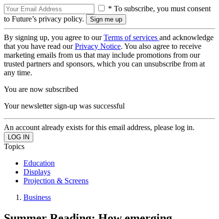
* To subscribe, you must consent
to Future’s privacy policy.
By signing up, you agree to our
Terms of services
and acknowledge
that you have read our
Privacy Notice
. You also agree to receive
marketing emails from us that may include promotions from our
trusted partners and sponsors, which you can unsubscribe from at
any time.
You are now subscribed
Your newsletter sign-up was successful
An account already exists for this email address, please log in.
Topics
Education
Displays
Projection & Screens
Business
Summer Reading: How emerging