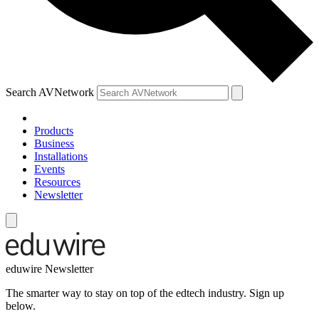
Search AVNetwork
Products
Business
Installations
Events
Resources
Newsletter
eduwire Newsletter
The smarter way to stay on top of the edtech industry. Sign up
below.