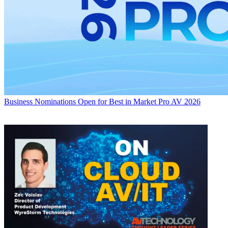
Business
Nominations Open for Best in Market Pro AV 2026