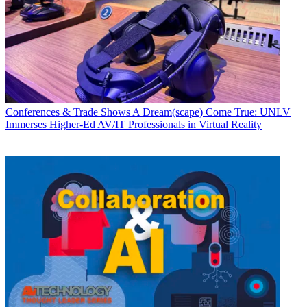
Conferences & Trade Shows
A Dream(scape) Come True: UNLV
Immerses Higher-Ed AV/IT Professionals in Virtual Reality