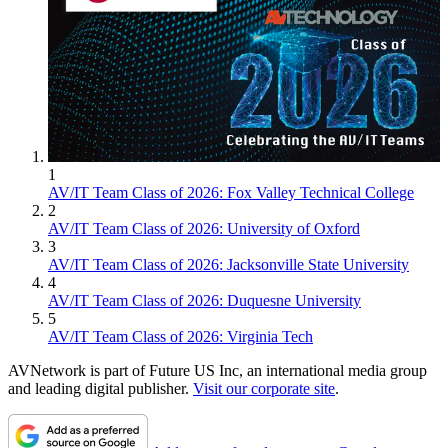
1
AV/IT Team Class of 2026: Fox Valley Technical College
2
AV/IT Team Class of 2026: University of Oxford
3
AV/IT Team Class of 2026: Jacksonville State University
4
AV/IT Team Class of 2026: Duquesne University
5
AV/IT Team Class of 2026: Virginia Tech
AVNetwork is part of Future US Inc, an international media group
and leading digital publisher.
Visit our corporate site
.