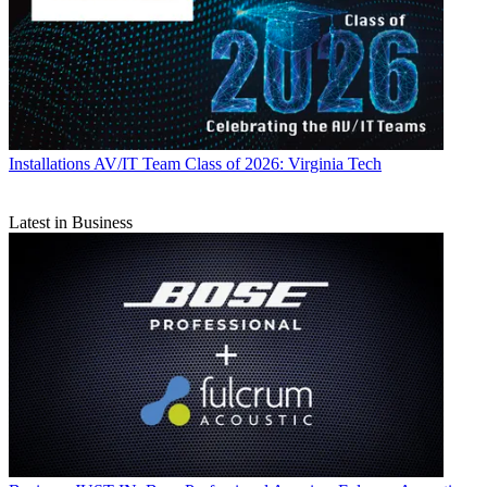
Installations
AV/IT Team Class of 2026: Virginia Tech
Latest in Business