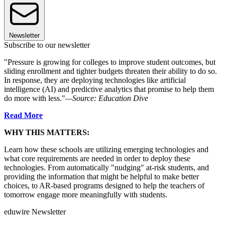
Newsletter
Subscribe to our newsletter
"Pressure is growing for colleges to improve student outcomes, but
sliding enrollment and tighter budgets threaten their ability to do so.
In response, they are deploying technologies like artificial
intelligence (AI) and predictive analytics that promise to help them
do more with less."
—Source: Education Dive
Read More
WHY THIS MATTERS:
Learn how these schools are utilizing emerging technologies and
what core requirements are needed in order to deploy these
technologies. From automatically "nudging" at-risk students, and
providing the information that might be helpful to make better
choices, to AR-based programs designed to help the teachers of
tomorrow engage more meaningfully with students.
eduwire Newsletter