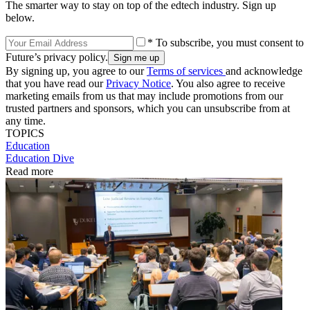
The smarter way to stay on top of the edtech industry. Sign up
below.
* To subscribe, you must consent to
Future’s privacy policy.
By signing up, you agree to our
Terms of services
and acknowledge
that you have read our
Privacy Notice
. You also agree to receive
marketing emails from us that may include promotions from our
trusted partners and sponsors, which you can unsubscribe from at
any time.
TOPICS
Education
Education Dive
Read more