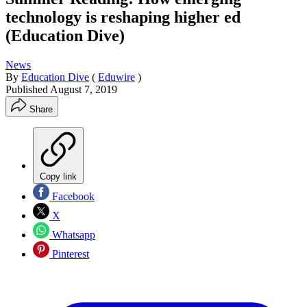
technology is reshaping higher ed
(Education Dive)
News
By
Education Dive
(
Eduwire
)
Published
August 7, 2019
Share
Copy link
Facebook
X
Whatsapp
Pinterest