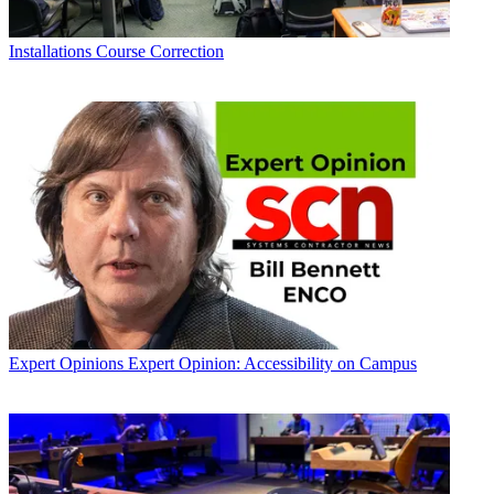
Installations
Course Correction
Expert Opinions
Expert Opinion: Accessibility on Campus