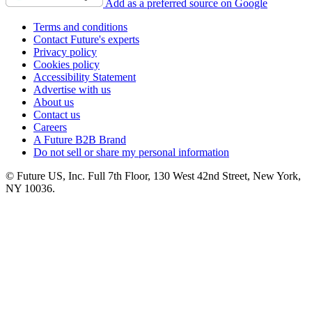
Add as a preferred source on Google
Terms and conditions
Contact Future's experts
Privacy policy
Cookies policy
Accessibility Statement
Advertise with us
About us
Contact us
Careers
A Future B2B Brand
Do not sell or share my personal information
© Future US, Inc. Full 7th Floor, 130 West 42nd Street, New York,
NY 10036.