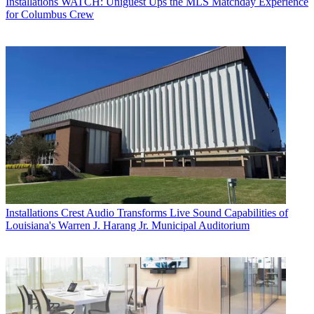
Installations
WATCH: Uniguest Ups the MLS Matchday Experience
for Columbus Crew
Installations
Crest Audio Transforms Live Sound Capabilities of
Louisiana's Warren J. Harang Jr. Municipal Auditorium