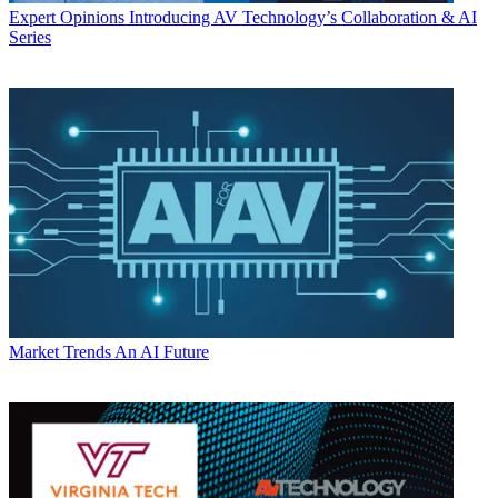
Expert Opinions
Introducing AV Technology’s Collaboration & AI
Series
Market Trends
An AI Future