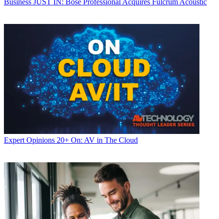
Business
JUST IN: Bose Professional Acquires Fulcrum Acoustic
Expert Opinions
20+ On: AV in The Cloud