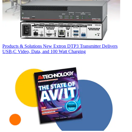
Products & Solutions
New Extron DTP3 Transmitter Delivers
USB‑C Video, Data, and 100 Watt Charging