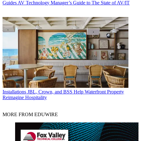
Guides
AV Technology Manager’s Guide to The State of AV/IT
Installations
JBL, Crown, and BSS Help Waterfront Property
Reimagine Hospitality
MORE FROM EDUWIRE