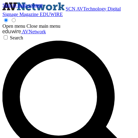
Skip to main content
SCN
AVTechnology
Digital
Signage Magazine
EDUWIRE
Open menu
Close main menu
AVNetwork
Search