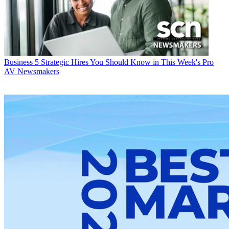
Business
5 Strategic Hires You Should Know in This Week's Pro
AV Newsmakers