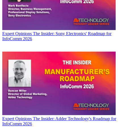
Expert Opinions
The Insider: Sony Electronics' Roadmap for
InfoComm 2026
Expert Opinions
The Insider: Adder Technology's Roadmap for
InfoComm 2026