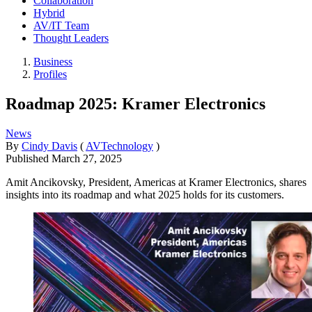
Collaboration
Hybrid
AV/IT Team
Thought Leaders
Business
Profiles
Roadmap 2025: Kramer Electronics
News
By
Cindy Davis
(
AVTechnology
)
Published
March 27, 2025
Amit Ancikovsky, President, Americas at Kramer Electronics, shares
insights into its roadmap and what 2025 holds for its customers.