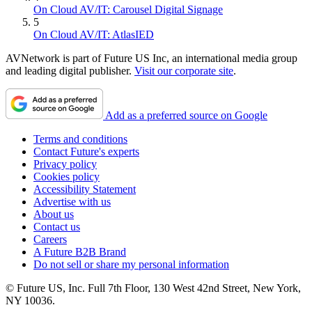
On Cloud AV/IT: Carousel Digital Signage
5
On Cloud AV/IT: AtlasIED
AVNetwork is part of Future US Inc, an international media group
and leading digital publisher.
Visit our corporate site
.
Add as a preferred source on Google
Terms and conditions
Contact Future's experts
Privacy policy
Cookies policy
Accessibility Statement
Advertise with us
About us
Contact us
Careers
A Future B2B Brand
Do not sell or share my personal information
© Future US, Inc. Full 7th Floor, 130 West 42nd Street, New York,
NY 10036.