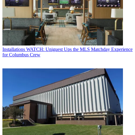
Installations
WATCH: Uniguest Ups the MLS Matchday Experience
for Columbus Crew