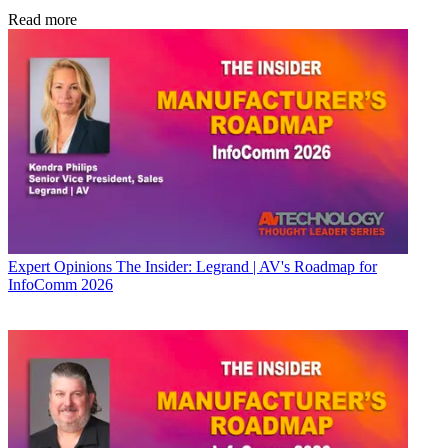
Read more
Expert Opinions
The Insider: Legrand | AV's Roadmap for
InfoComm 2026