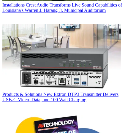
Installations
Crest Audio Transforms Live Sound Capabilities of
Louisiana's Warren J. Harang Jr. Municipal Auditorium
Products & Solutions
New Extron DTP3 Transmitter Delivers
USB‑C Video, Data, and 100 Watt Charging