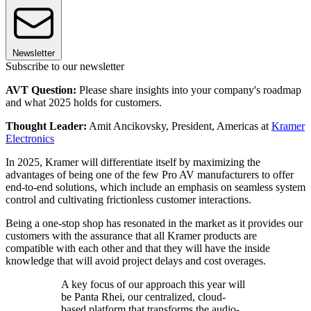
Newsletter
Subscribe to our newsletter
AVT Question:
Please share insights into your company's roadmap
and what 2025 holds for customers.
Thought Leader:
Amit Ancikovsky, President, Americas at
Kramer
Electronics
In 2025, Kramer will differentiate itself by maximizing the
advantages of being one of the few Pro AV manufacturers to offer
end-to-end solutions, which include an emphasis on seamless system
control and cultivating frictionless customer interactions.
Being a one-stop shop has resonated in the market as it provides our
customers with the assurance that all Kramer products are
compatible with each other and that they will have the inside
knowledge that will avoid project delays and cost overages.
A key focus of our approach this year will
be Panta Rhei, our centralized, cloud-
based platform that transforms the audio-