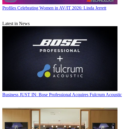
Profiles
Celebrating Women in AV/IT 2026: Linda Jerrett
Latest in News
Business
JUST IN: Bose Professional Acquires Fulcrum Acoustic