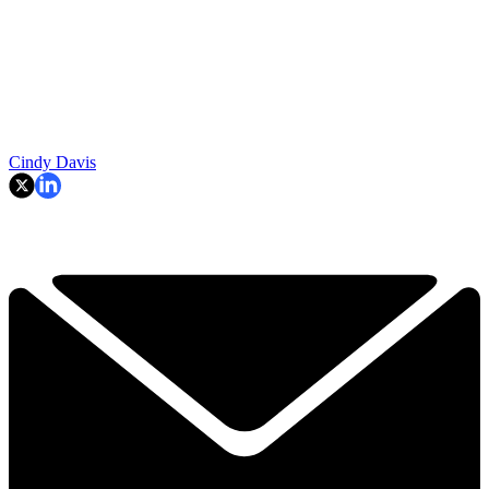
Cindy Davis