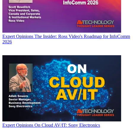
Expert Opinions
The Insider: Ross Video's Roadmap for InfoComm
2026
Expert Opinions
On Cloud AV/IT: Sony Electronics