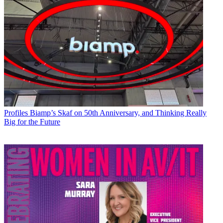
Profiles
Biamp’s Skaf on 50th Anniversary, and Thinking Really
Big for the Future