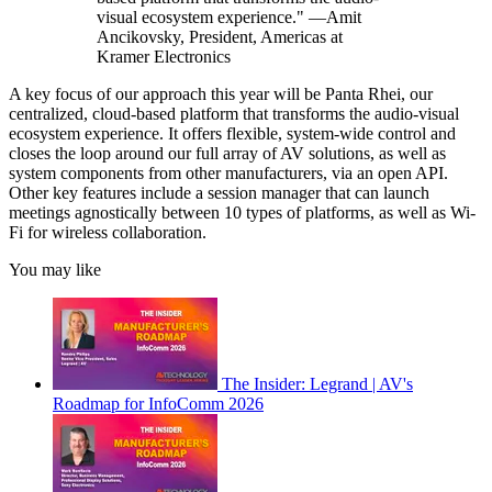
visual ecosystem experience." —Amit
Ancikovsky, President, Americas at
Kramer Electronics
A key focus of our approach this year will be Panta Rhei, our
centralized, cloud-based platform that transforms the audio-visual
ecosystem experience. It offers flexible, system-wide control and
closes the loop around our full array of AV solutions, as well as
system components from other manufacturers, via an open API.
Other key features include a session manager that can launch
meetings agnostically between 10 types of platforms, as well as Wi-
Fi for wireless collaboration.
You may like
The Insider: Legrand | AV's
Roadmap for InfoComm 2026