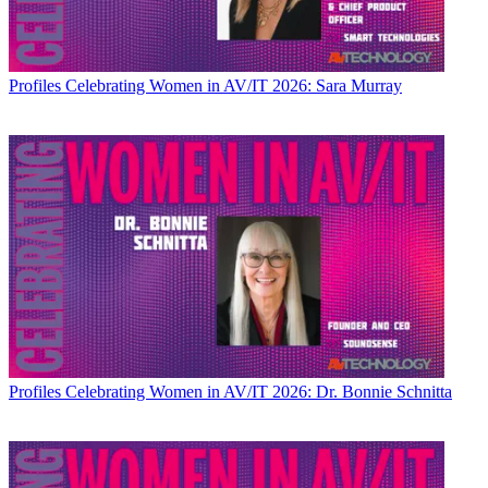
Profiles
Celebrating Women in AV/IT 2026: Sara Murray
Profiles
Celebrating Women in AV/IT 2026: Dr. Bonnie Schnitta