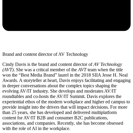
Brand and content director of AV Technology
Cindy Davis is the brand and content director of
AV Technology
(AVT)
. She was a critical member of the
AVT
team when the title
won the “Best Media Brand” laurel in the 2018 SIIA Jesse H. Neal
Awards. A storyteller at heart, Davis enjoys facilitating and engaging
in deeper conversations about the complex topics shaping the
evolving AV/IT industry. She develops and moderates AV/IT
roundtables and co-hosts the AV/IT Summit. Davis explores the
experiential ethos of the modern workplace and higher ed campus to
provide insight into the drivers that will impact decisions. For more
than 25 years, she has developed and delivered multiplatform
content for AV/IT B2B and consumer B2C publications,
associations, and companies. Recently, she has become obsessed
with the role of AI in the workplace.