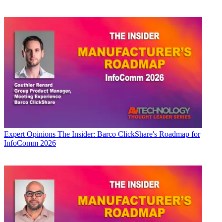
Expert Opinions
The Insider: Barco ClickShare's Roadmap for
InfoComm 2026