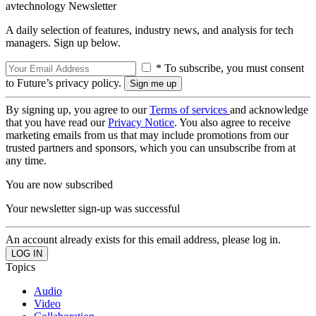
avtechnology Newsletter
A daily selection of features, industry news, and analysis for tech
managers. Sign up below.
* To subscribe, you must consent
to Future’s privacy policy.
By signing up, you agree to our
Terms of services
and acknowledge
that you have read our
Privacy Notice
. You also agree to receive
marketing emails from us that may include promotions from our
trusted partners and sponsors, which you can unsubscribe from at
any time.
You are now subscribed
Your newsletter sign-up was successful
An account already exists for this email address, please log in.
Topics
Audio
Video