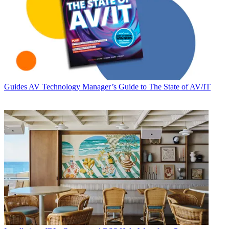
Guides
AV Technology Manager’s Guide to The State of AV/IT