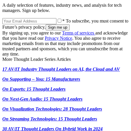
A daily selection of features, industry news, and analysis for tech
managers. Sign up below.
* To subscribe, you must consent to
Future’s privacy policy.
By signing up, you agree to our
Terms of services
and acknowledge
that you have read our
Privacy Notice
. You also agree to receive
marketing emails from us that may include promotions from our
trusted partners and sponsors, which you can unsubscribe from at
any time.
More Thought Leader Series Articles
17 AV/IT Industry Thought Leaders on AI, the Cloud and AV
On Supporting – You: 15 Manufacturers
On Esports: 15 Thought Leaders
On Next-Gen Audio: 15 Thought Leaders
On Visualization Technologies: 28 Thought Leaders
On Streaming Technologies: 15 Thought Leaders
30 AV/IT Thought Leaders On Hybrid Work in 2024