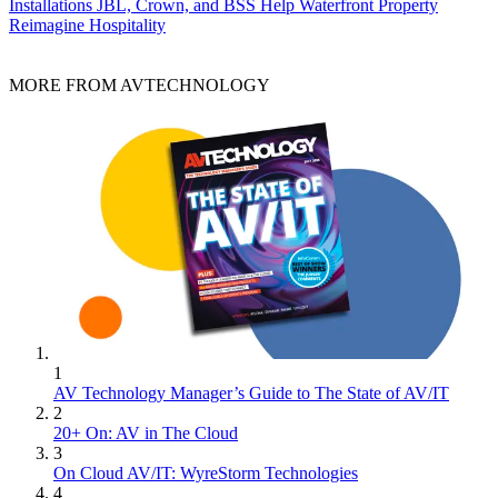
Installations
JBL, Crown, and BSS Help Waterfront Property
Reimagine Hospitality
MORE FROM AVTECHNOLOGY
1
AV Technology Manager’s Guide to The State of AV/IT
2
20+ On: AV in The Cloud
3
On Cloud AV/IT: WyreStorm Technologies
4