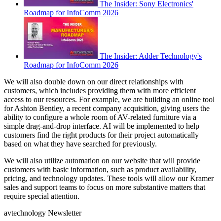
The Insider: Sony Electronics'
Roadmap for InfoComm 2026
The Insider: Adder Technology's
Roadmap for InfoComm 2026
We will also double down on our direct relationships with
customers, which includes providing them with more efficient
access to our resources. For example, we are building an online tool
for Ashton Bentley, a recent company acquisition, giving users the
ability to configure a whole room of AV-related furniture via a
simple drag-and-drop interface. AI will be implemented to help
customers find the right products for their project automatically
based on what they have searched for previously.
We will also utilize automation on our website that will provide
customers with basic information, such as product availability,
pricing, and technology updates. These tools will allow our Kramer
sales and support teams to focus on more substantive matters that
require special attention.
avtechnology Newsletter