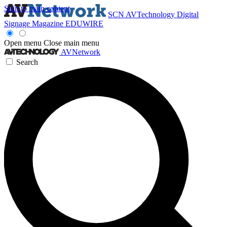
Skip to main content
SCN
AVTechnology
Digital
Signage Magazine
EDUWIRE
Open menu
Close main menu
AVNetwork
Search