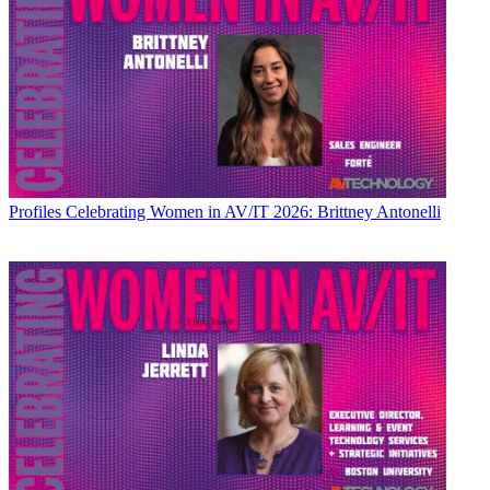
Profiles
Celebrating Women in AV/IT 2026: Brittney Antonelli