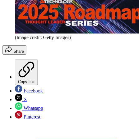
(Image credit: Getty Images)
Share
Copy link
Facebook
X
Whatsapp
Pinterest