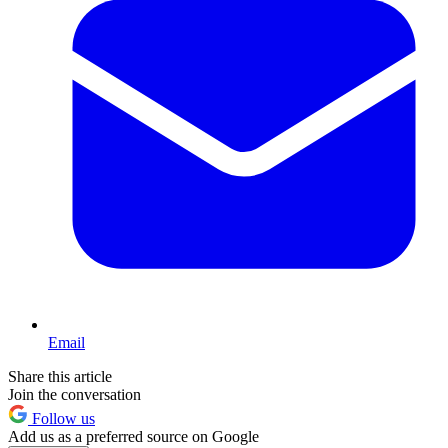
Email
Share this article
Join the conversation
Follow us
Add us as a preferred source on Google