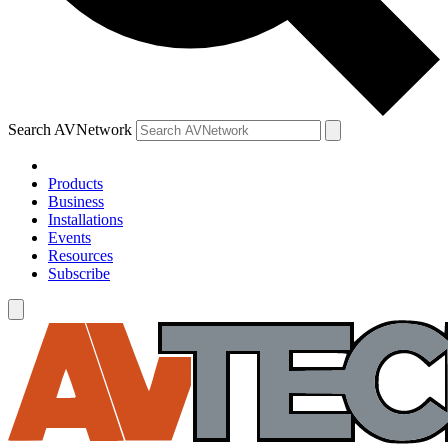
Search AVNetwork
Products
Business
Installations
Events
Resources
Subscribe