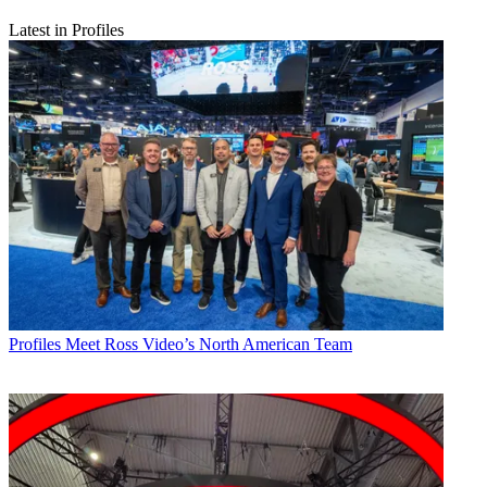
Latest in Profiles
Profiles
Meet Ross Video’s North American Team